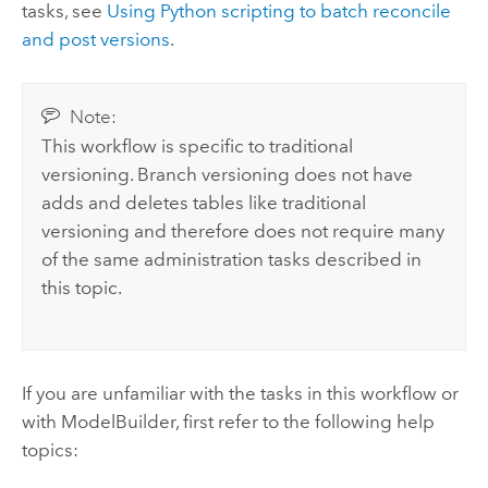
tasks, see
Using Python scripting to batch reconcile
and post versions
.
Note:
This workflow is specific to traditional
versioning. Branch versioning does not have
adds and deletes tables like traditional
versioning and therefore does not require many
of the same administration tasks described in
this topic.
If you are unfamiliar with the tasks in this workflow or
with ModelBuilder, first refer to the following help
topics: