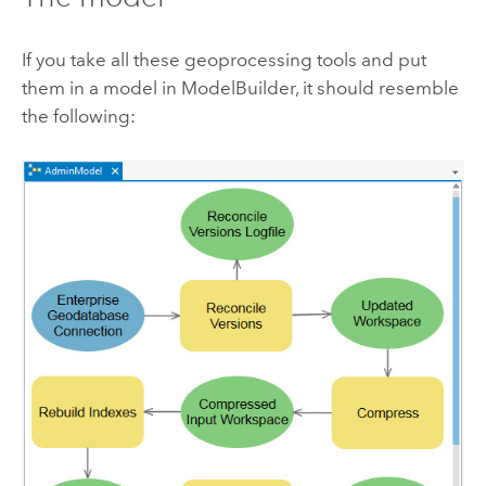
If you take all these geoprocessing tools and put
them in a model in ModelBuilder, it should resemble
the following: