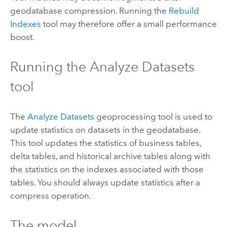
geodatabase compression. Running the
Rebuild
Indexes
tool may therefore offer a small performance
boost.
Running the Analyze Datasets
tool
The
Analyze Datasets
geoprocessing tool is used to
update statistics on datasets in the geodatabase.
This tool updates the statistics of business tables,
delta tables, and historical archive tables along with
the statistics on the indexes associated with those
tables. You should always update statistics after a
compress operation.
The model