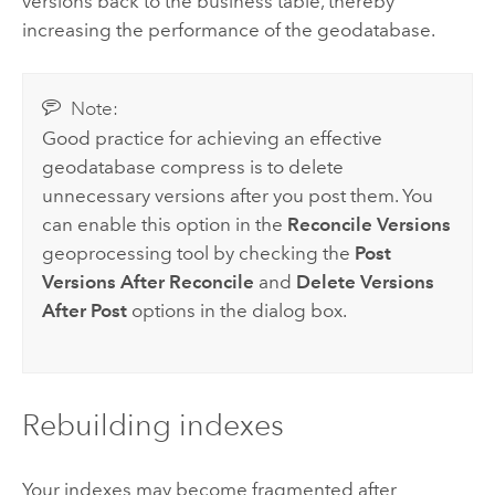
versions back to the business table, thereby
increasing the performance of the geodatabase.
Note:
Good practice for achieving an effective
geodatabase compress is to delete
unnecessary versions after you post them. You
can enable this option in the
Reconcile Versions
geoprocessing tool by checking the
Post
Versions After Reconcile
and
Delete Versions
After Post
options in the dialog box.
Rebuilding indexes
Your indexes may become fragmented after