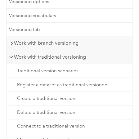
Versioning options
Versioning vocabulary
Versioning tab
Work with branch versioning
Work with traditional versioning
Traditional version scenarios
Register a dataset as traditional versioned
Create a traditional version
Delete a traditional version
Connect to a traditional version