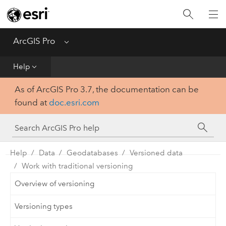
Home
Get Started
ArcGIS Pro
Menu
Help
Help
As of ArcGIS Pro 3.7, the documentation can be
Tool Reference
found at
doc.esri.com
Python
SDK
Help
Data
Geodatabases
Versioned data
Work with traditional versioning
Overview of versioning
Versioning types