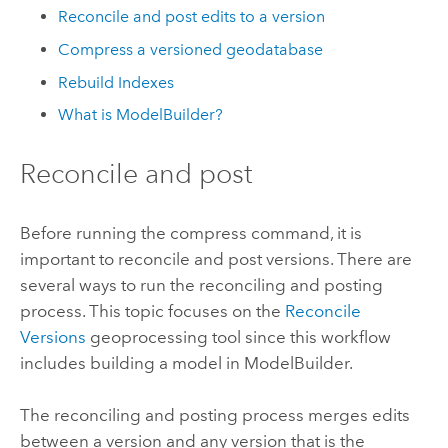
Reconcile and post edits to a version
Compress a versioned geodatabase
Rebuild Indexes
What is ModelBuilder?
Reconcile and post
Before running the compress command, it is
important to reconcile and post versions. There are
several ways to run the reconciling and posting
process. This topic focuses on the
Reconcile
Versions
geoprocessing tool since this workflow
includes building a model in ModelBuilder.
The reconciling and posting process merges edits
between a version and any version that is the