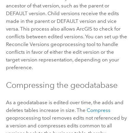
ancestor of that version, such as the parent or
DEFAULT version. Child versions receive the edits
made in the parent or DEFAULT version and vice
versa. This process also allows ArcGIS to check for
conflicts between edited versions. You can set up the
Reconcile Versions
geoprocessing tool to handle
conflicts in favor of either the edit version or the
target version representation, depending on your
preference.
Compressing the geodatabase
As a geodatabase is edited over time, the adds and
deletes tables increase in size. The
Compress
geoprocessing tool removes edits not referenced by
a version and compresses edits common to all