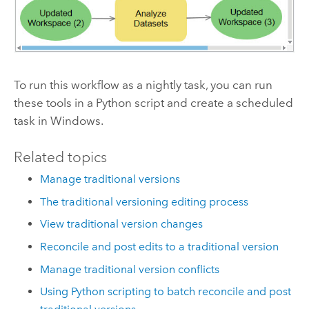
To run this workflow as a nightly task, you can run
these tools in a Python script and create a scheduled
task in Windows.
Related topics
Manage traditional versions
The traditional versioning editing process
View traditional version changes
Reconcile and post edits to a traditional version
Manage traditional version conflicts
Using Python scripting to batch reconcile and post