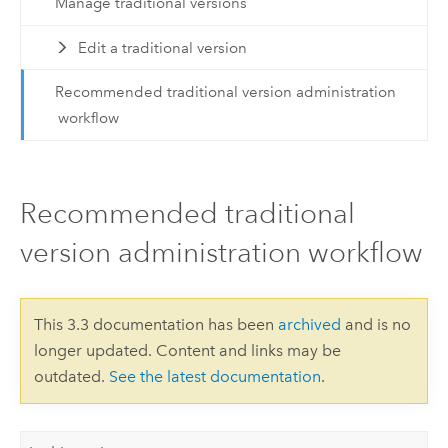
Manage traditional versions
Edit a traditional version
Recommended traditional version administration
workflow
Recommended traditional
version administration workflow
This 3.3 documentation has been
archived
and is no
longer updated. Content and links may be
outdated.
See the latest documentation
.