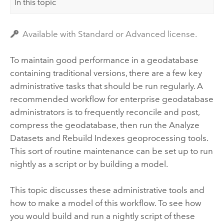
In this topic
Available with Standard or Advanced license.
To maintain good performance in a geodatabase
containing traditional versions, there are a few key
administrative tasks that should be run regularly. A
recommended workflow for enterprise geodatabase
administrators is to frequently reconcile and post,
compress the geodatabase, then run the
Analyze
Datasets
and
Rebuild Indexes
geoprocessing tools.
This sort of routine maintenance can be set up to run
nightly as a script or by building a model.
This topic discusses these administrative tools and
how to make a model of this workflow. To see how
you would build and run a nightly script of these