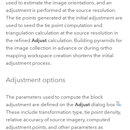
used to estimate the image orientations, and an
adjustment is performed at the source resolution.
The tie points generated at the initial adjustment are
used to seed the tie point computation and
triangulation calculation at the source resolution in
the refined
Adjust
calculation. Building pyramids for
the image collection in advance or during ortho
mapping workspace creation shortens the initial
adjustment process.
Adjustment options
The parameters used to compute the block
adjustment are defined on the
Adjust
dialog box
.
These include transformation type, tie point density,
relative accuracy of source imagery, computed
adjustment points, and other parameters as