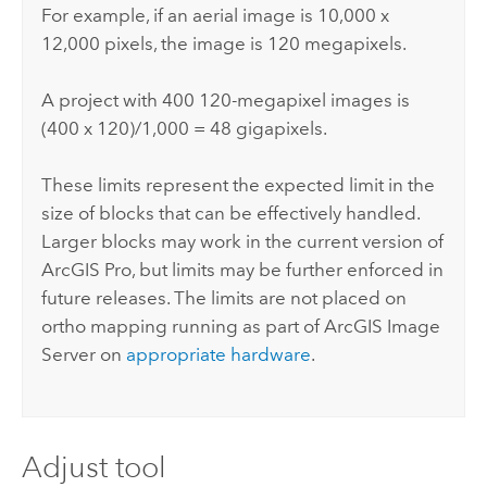
For example, if an aerial image is 10,000 x
12,000 pixels, the image is 120 megapixels.
A project with 400 120-megapixel images is
(400 x 120)/1,000 = 48 gigapixels.
These limits represent the expected limit in the
size of blocks that can be effectively handled.
Larger blocks may work in the current version of
ArcGIS Pro
, but limits may be further enforced in
future releases. The limits are not placed on
ortho mapping running as part of
ArcGIS Image
Server
on
appropriate hardware
.
Adjust tool