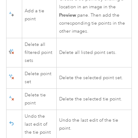
location in an image in the
Add a tie
Preview
pane. Then add the
point
corresponding tie points in the
other images.
Delete all
filtered point
Delete all listed point sets.
sets
Delete point
Delete the selected point set.
set
Delete tie
Delete the selected tie point.
point
Undo the
Undo the last edit of the tie
last edit of
point.
the tie point