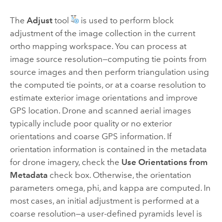
The
Adjust
tool
is used to perform block
adjustment of the image collection in the current
ortho mapping workspace. You can process at
image source resolution—computing tie points from
source images and then perform triangulation using
the computed tie points, or at a coarse resolution to
estimate exterior image orientations and improve
GPS location. Drone and scanned aerial images
typically include poor quality or no exterior
orientations and coarse GPS information. If
orientation information is contained in the metadata
for drone imagery, check the
Use Orientations from
Metadata
check box. Otherwise, the orientation
parameters omega, phi, and kappa are computed. In
most cases, an initial adjustment is performed at a
coarse resolution—a user-defined pyramids level is