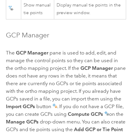
Show manual
Display manual tie points in the
tie points
preview window.
GCP Manager
The
GCP Manager
pane is used to add, edit, and
manage the control points so they can be used in
the ortho mapping project. If the
GCP Manager
pane
does not have any rows in the table, it means that
there are currently no GCPs or tie points associated
with the ortho mapping project. If you already have
GCPs saved in a file, you can import them using the
Import GCPs
button
. If you do not have a GCP file,
you can create GCPs using
Compute GCPs
on the
Manage GCPs
drop-down menu. You can also create
GCPs and tie points using the
Add GCP or Tie Point