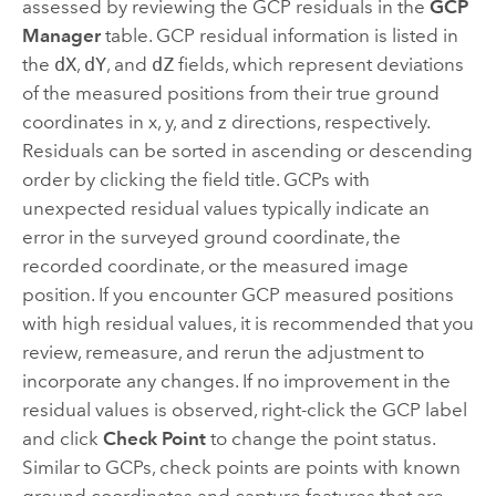
assessed by reviewing the GCP residuals in the
GCP
Manager
table. GCP residual information is listed in
the
dX
,
dY
, and
dZ
fields, which represent deviations
of the measured positions from their true ground
coordinates in x, y, and z directions, respectively.
Residuals can be sorted in ascending or descending
order by clicking the field title. GCPs with
unexpected residual values typically indicate an
error in the surveyed ground coordinate, the
recorded coordinate, or the measured image
position. If you encounter GCP measured positions
with high residual values, it is recommended that you
review, remeasure, and rerun the adjustment to
incorporate any changes. If no improvement in the
residual values is observed, right-click the GCP label
and click
Check Point
to change the point status.
Similar to GCPs, check points are points with known