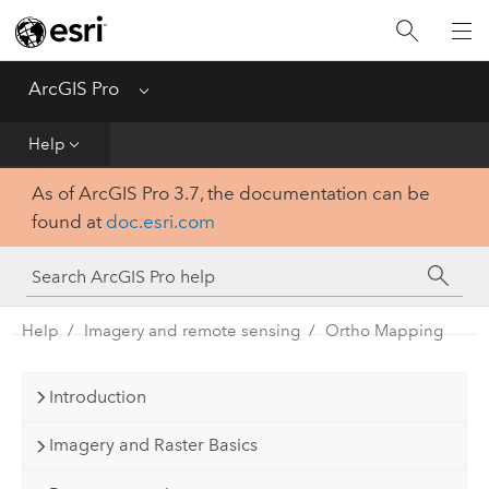
Home
Get Started
ArcGIS Pro
Menu
Help
Help
As of ArcGIS Pro 3.7, the documentation can be
Tool Reference
found at
doc.esri.com
Python
SDK
Help
Imagery and remote sensing
Ortho Mapping
Introduction
Imagery and Raster Basics