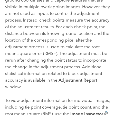
ground coordinates and capture features that are
visible in multiple overlapping images. However, they
are not used as inputs to control the adjustment
process. Instead, check points measure the accuracy
of the adjustment results. For each check point, the
distance between its known ground location and the
location of the corresponding pixel after the
adjustment process is used to calculate the root
mean square error (RMSE). The adjustment must be
rerun after changing the point status to incorporate
the change in the adjustment process. Additional
statistical information related to block adjustment
accuracy is available in the
Adjustment Report
window.
To view adjustment information for individual images,
including tie point coverage, tie point count, and the
root mean square (RMS), use the
Image Inspector