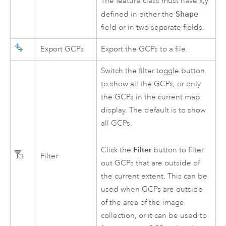
The feature class must have x,y
defined in either the
Shape
field or in two separate fields.
Export GCPs
Export the GCPs to a file.
Switch the filter toggle button
to show all the GCPs, or only
the GCPs in the current map
display. The default is to show
all GCPs.
Filter
Click the
button to filter
Filter
out GCPs that are outside of
the current extent. This can be
used when GCPs are outside
of the area of the image
collection, or it can be used to