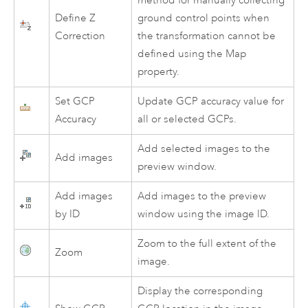
method for manually collecting
Define Z
ground control points when
Correction
the transformation cannot be
defined using the Map
property.
Set GCP
Update GCP accuracy value for
Accuracy
all or selected GCPs.
Add selected images to the
Add images
preview window.
Add images
Add images to the preview
by ID
window using the image ID.
Zoom to the full extent of the
Zoom
image.
Display the corresponding