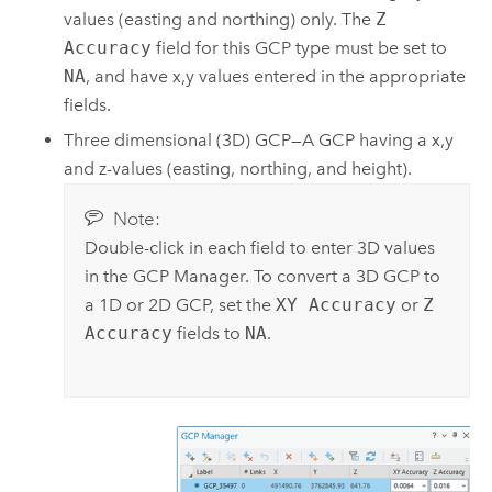
values (easting and northing) only. The
Z
Accuracy
field for this GCP type must be set to
NA
, and have x,y values entered in the appropriate
fields.
Three dimensional (3D) GCP—A GCP having a x,y
and z-values (easting, northing, and height).
Note:
Double-click in each field to enter 3D values
in the GCP Manager. To convert a 3D GCP to
a 1D or 2D GCP, set the
XY Accuracy
or
Z
Accuracy
fields to
NA
.