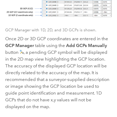
GCP Manager with 1D, 2D, and 3D GCPs is shown.
Once 2D or 3D GCP coordinates are entered in the
GCP Manager
table using the
Add GCPs Manually
button
, a pending GCP symbol will be displayed
in the 2D map view highlighting the GCP location.
The accuracy of the displayed GCP location will be
directly related to the accuracy of the map. It is
recommended that a surveyor-supplied description
or image showing the GCP location be used to
guide point identification and measurement. 1D
GCPs that do not have x,y values will not be
displayed on the map.