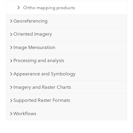
Ortho mapping products
Georeferencing
Oriented Imagery
Image Mensuration
Processing and analysis
Appearance and Symbology
Imagery and Raster Charts
Supported Raster Formats
Workflows