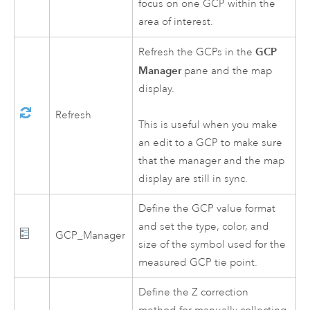
focus on one GCP within the
area of interest.
GCP
Refresh the GCPs in the
Manager
pane and the map
display.
Refresh
This is useful when you make
an edit to a GCP to make sure
that the manager and the map
display are still in sync.
Define the GCP value format
and set the type, color, and
GCP_Manager
size of the symbol used for the
measured GCP tie point.
Define the Z correction