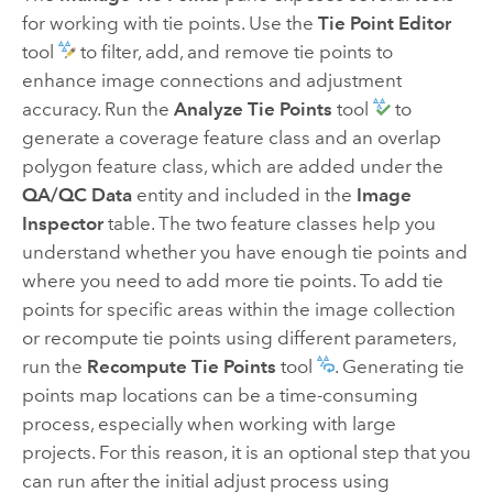
for working with tie points. Use the
Tie Point Editor
tool
to filter, add, and remove tie points to
enhance image connections and adjustment
accuracy. Run the
Analyze Tie Points
tool
to
generate a coverage feature class and an overlap
polygon feature class, which are added under the
QA/QC Data
entity and included in the
Image
Inspector
table. The two feature classes help you
understand whether you have enough tie points and
where you need to add more tie points. To add tie
points for specific areas within the image collection
or recompute tie points using different parameters,
run the
Recompute Tie Points
tool
. Generating tie
points map locations can be a time-consuming
process, especially when working with large
projects. For this reason, it is an optional step that you
can run after the initial adjust process using