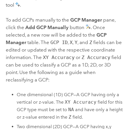
tool
.
To add GCPs manually to the
GCP Manager
pane,
click the
Add GCP Manually
button
. Once
selected, a new row will be added to the
GCP
Manager
table. The
GCP ID
,
X
,
Y
, and
Z
fields can be
edited or updated with the respective coordinate
information. The
XY Accuracy
or
Z Accuracy
field
can be used to classify a GCP as a 1D, 2D, or 3D
point. Use the following as a guide when
reclassifying a GCP:
One dimensional (1D) GCP—A GCP having only a
vertical or z-value. The
XY Accuracy
field for this
GCP type must be set to
NA
and have only a height
or z-value entered in the
Z
field.
Two dimensional (2D) GCP—A GCP having x,y