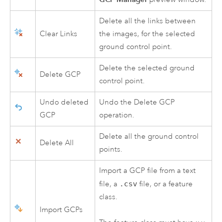
Delete all the links between
Clear Links
the images, for the selected
ground control point.
Delete the selected ground
Delete GCP
control point.
Undo deleted
Undo the Delete GCP
GCP
operation.
Delete all the ground control
Delete All
points.
Import a GCP file from a text
file, a
.csv
file, or a feature
class.
Import GCPs