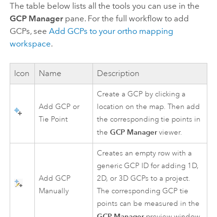
The table below lists all the tools you can use in the
GCP Manager
pane. For the full workflow to add
GCPs, see
Add GCPs to your ortho mapping
workspace
.
Icon
Name
Description
Create a GCP by clicking a
Add GCP or
location on the map. Then add
Tie Point
the corresponding tie points in
GCP Manager
the
viewer.
Creates an empty row with a
generic GCP ID for adding 1D,
Add GCP
2D, or 3D GCPs to a project.
Manually
The corresponding GCP tie
points can be measured in the
GCP Manager
preview window.