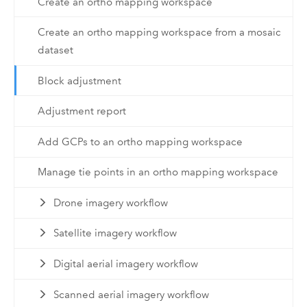
Create an ortho mapping workspace
Create an ortho mapping workspace from a mosaic
dataset
Block adjustment
Adjustment report
Add GCPs to an ortho mapping workspace
Manage tie points in an ortho mapping workspace
Drone imagery workflow
Satellite imagery workflow
Digital aerial imagery workflow
Scanned aerial imagery workflow