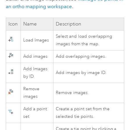
an ortho mapping workspace
.
Icon
Name
Description
Select and load overlapping
Load Images
images from the map.
Add images
Add overlapping images.
Add Images
Add images by image ID.
by ID
Remove
Remove images.
images
Add a point
Create a point set from the
set
selected tie points.
Create a tie point by clicking a