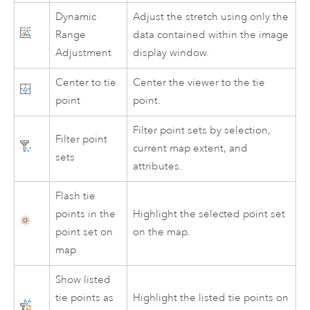
Dynamic
Adjust the stretch using only the
Range
data contained within the image
Adjustment
display window.
Center to tie
Center the viewer to the tie
point
point.
Filter point sets by selection,
Filter point
current map extent, and
sets
attributes.
Flash tie
points in the
Highlight the selected point set
point set on
on the map.
map
Show listed
tie points as
Highlight the listed tie points on