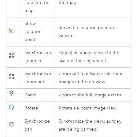
selected on
the map.
map
Show
Show the solution point in
solution
viewers.
point
Synchronized
Adjust all image views to the
zoom in
scale of the first image.
Synchronized
Zoom out to a fixed scale for all
zoom out
images in the preview.
Zoom
Zoom to the full image extent.
Rotate
Rotate tie point image view.
Synchronize
Synchronize the views as they
pan
are being panned.