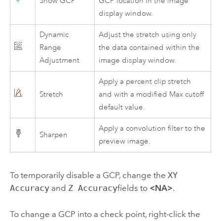
Show GCP
GCP location in the image
display window.
Dynamic
Adjust the stretch using only
Range
the data contained within the
Adjustment
image display window.
Apply a percent clip stretch
Stretch
and with a modified Max cutoff
default value.
Apply a convolution filter to the
Sharpen
preview image.
To temporarily disable a GCP, change the
XY
Accuracy
and
Z Accuracy
fields to
<NA>
.
To change a GCP into a check point, right-click the