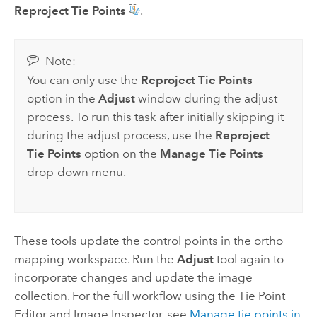
Reproject Tie Points
.
Note:
You can only use the
Reproject Tie Points
option in the
Adjust
window during the adjust
process. To run this task after initially skipping it
during the adjust process, use the
Reproject
Tie Points
option on the
Manage Tie Points
drop-down menu.
These tools update the control points in the ortho
mapping workspace. Run the
Adjust
tool again to
incorporate changes and update the image
collection. For the full workflow using the Tie Point
Editor and Image Inspector, see
Manage tie points in