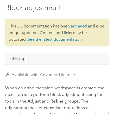
Block adjustment
This 3.3 documentation has been
archived
and is no
longer updated. Content and links may be
outdated.
See the latest documentation
.
In this topic
Available with Advanced license.
When an ortho mapping workspace is created, the
next step is to perform block adjustment using the
tools in the
Adjust
and
Refine
groups. The
adjustment tools encapsulate operations of