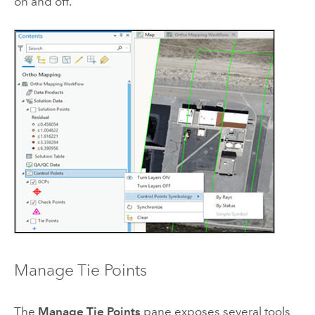
on and off.
Manage Tie Points
The
Manage Tie Points
pane exposes several tools