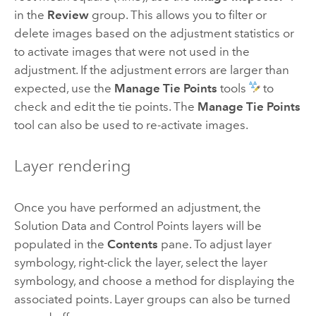
in the
Review
group. This allows you to filter or
delete images based on the adjustment statistics or
to activate images that were not used in the
adjustment. If the adjustment errors are larger than
expected, use the
Manage Tie Points
tools
to
check and edit the tie points. The
Manage Tie Points
tool can also be used to re-activate images.
Layer rendering
Once you have performed an adjustment, the
Solution Data and Control Points layers will be
populated in the
Contents
pane. To adjust layer
symbology, right-click the layer, select the layer
symbology, and choose a method for displaying the
associated points. Layer groups can also be turned