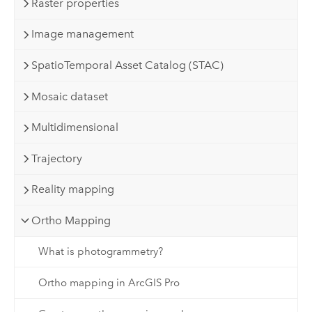
Raster properties
Image management
SpatioTemporal Asset Catalog (STAC)
Mosaic dataset
Multidimensional
Trajectory
Reality mapping
Ortho Mapping
What is photogrammetry?
Ortho mapping in ArcGIS Pro