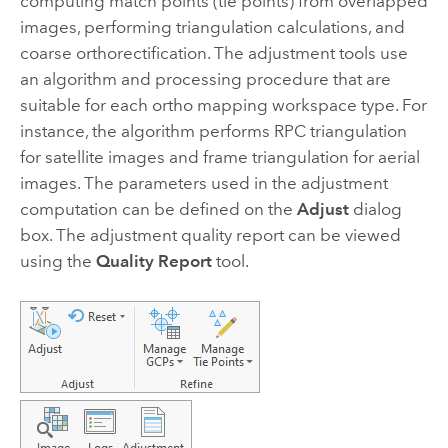
computing match points (tie points) from overlapped
images, performing triangulation calculations, and
coarse orthorectification. The adjustment tools use
an algorithm and processing procedure that are
suitable for each ortho mapping workspace type. For
instance, the algorithm performs RPC triangulation
for satellite images and frame triangulation for aerial
images. The parameters used in the adjustment
computation can be defined on the
Adjust
dialog
box. The adjustment quality report can be viewed
using the
Quality Report
tool.