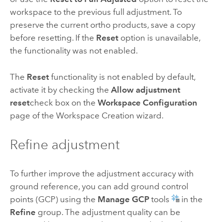
workspace to the previous full adjustment. To
preserve the current ortho products, save a copy
before resetting. If the
Reset
option is unavailable,
the functionality was not enabled.
The
Reset
functionality is not enabled by default,
activate it by checking the
Allow adjustment
reset
check box on the
Workspace Configuration
page of the Workspace Creation wizard.
Refine adjustment
To further improve the adjustment accuracy with
ground reference, you can add ground control
points (GCP) using the
Manage GCP
tools
in the
Refine
group. The adjustment quality can be