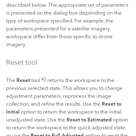
described below. The appropriate set of parameters
is presented on the dialog box depending on the
type of workspace specified. For example, the
parameters presented for a satellite imagery
workspace differ from those specific to drone
imagery.
Reset tool
The
Reset
tool
returns the workspace to the
previous selected state. This allows you to change
adjustment parameters, reprocess the image
collection, and refine the results. Use the
Reset to
Initial
option to return the workspace to the initial,
unadjusted state. Use the
Reset to Estimated
option
to return the workspace to the quick adjusted state,
or use the
Reset to Full Adjusted
option to reset the