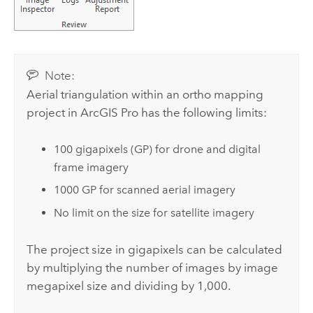
Note:
Aerial triangulation within an ortho mapping
project in
ArcGIS Pro
has the following limits:
100 gigapixels (GP) for drone and digital
frame imagery
1000 GP for scanned aerial imagery
No limit on the size for satellite imagery
The project size in gigapixels can be calculated
by multiplying the number of images by image
megapixel size and dividing by 1,000.