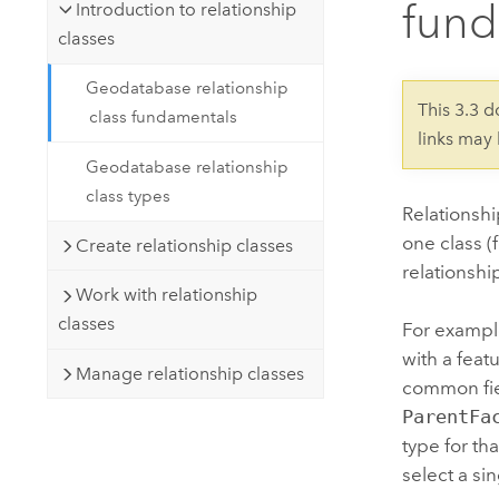
fund
Developer Technology
Introduction to relationship
Natural Resources
Build mapping & spatial analysis
classes
applications
Geodatabase relationship
All industries
This 3.3 
class fundamentals
links may
All products
Geodatabase relationship
class types
Relationsh
one class (
Create relationship classes
relationshi
Work with relationship
classes
For example
with a feat
Manage relationship classes
common fie
ParentFa
type for th
select a si