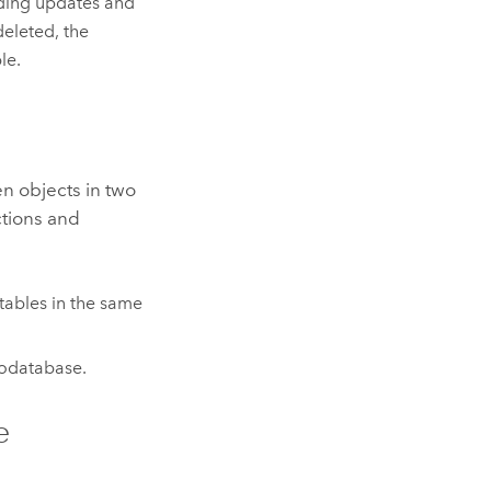
ding updates and
deleted, the
le.
n objects in two
ctions and
tables in the same
eodatabase.
e