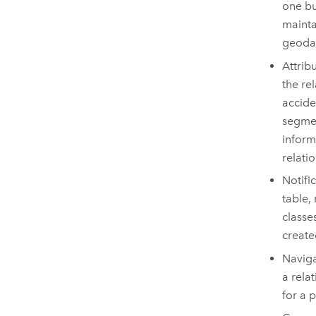
one bu
mainta
geodat
Attrib
the rel
accide
segmen
inform
relati
Notifi
table,
classe
create
Naviga
a rela
for a 