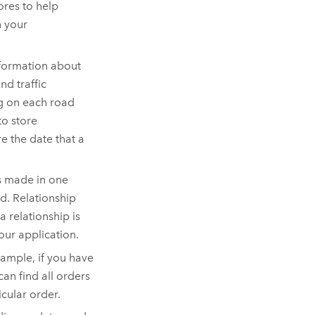
ores to help
n your
nformation about
nd traffic
ng on each road
to store
e the date that a
is made in one
ed. Relationship
 relationship is
our application.
xample, if you have
an find all orders
icular order.