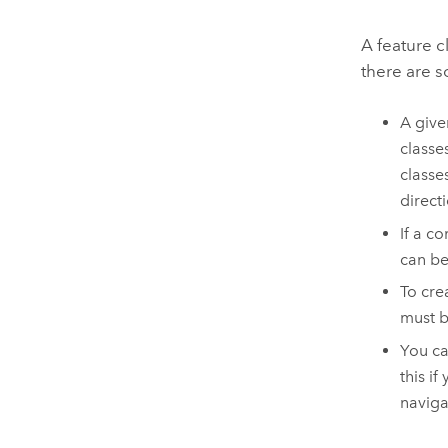
A feature c
there are s
A give
classe
classe
direct
If a c
can be
To crea
must b
You ca
this i
naviga