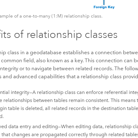
xample of a one-to-many (1:M) relationship class.
its of relationship classes
hip class in a geodatabase establishes a connection betw
 common field, also known as a key. This connection can b
 integrity or to navigate between related records. The foll
s and advanced capabilities that a relationship class provi
ntial integrity—A relationship class can enforce referential inte
he relationships between tables remain consistent. This means th
gin table is deleted, all related records in the destination table
d.
ed data entry and editing—When editing data, relationship cl
 that changes are propagated correctly through related tables