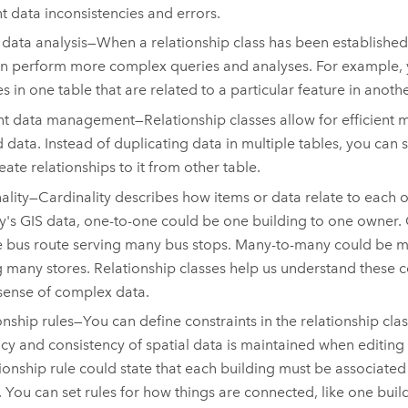
t data inconsistencies and errors.
 data analysis—When a relationship class has been establishe
n perform more complex queries and analyses. For example, y
es in one table that are related to a particular feature in anothe
ent data management—Relationship classes allow for efficient
d data. Instead of duplicating data in multiple tables, you can s
eate relationships to it from other table.
ality—Cardinality describes how items or data relate to each 
ity's GIS data, one-to-one could be one building to one owner
 bus route serving many bus stops. Many-to-many could be 
ng many stores. Relationship classes help us understand these
ense of complex data.
onship rules—You can define constraints in the relationship clas
cy and consistency of spatial data is maintained when editing
tionship rule could state that each building must be associated 
. You can set rules for how things are connected, like one buil