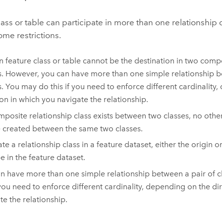
lass or table can participate in more than one relationship 
ome restrictions.
n feature class or table cannot be the destination in two comp
s. However, you can have more than one simple relationship b
s. You may do this if you need to enforce different cardinality
ion in which you navigate the relationship.
omposite relationship class exists between two classes, no other
 created between the same two classes.
te a relationship class in a feature dataset, either the origin o
e in the feature dataset.
n have more than one simple relationship between a pair of 
f you need to enforce different cardinality, depending on the di
te the relationship.