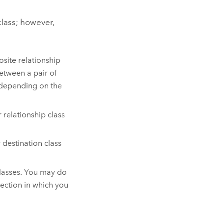
class; however,
osite relationship
etween a pair of
, depending on the
 relationship class
r destination class
classes. You may do
rection in which you