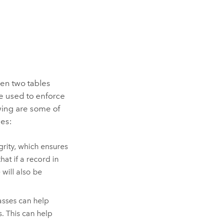
een two tables
e used to enforce
owing are some of
des:
grity, which ensures
at if a record in
 will also be
asses can help
. This can help