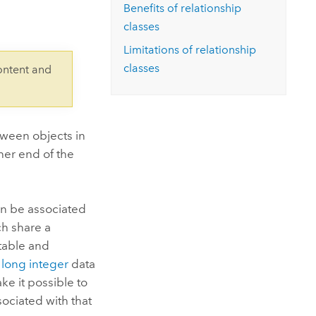
Explore ArcGIS Enterprise
Read the story
Benefits of relationship
classes
Limitations of relationship
classes
ontent and
tween objects in
ther end of the
can be associated
ch share a
 table and
e
long integer
data
ke it possible to
ociated with that