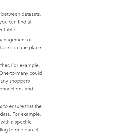
d between datasets,
ou can find all
r table.
 management of
tore it in one place
other. For example,
. One-to-many could
many shoppers
 connections and
s to ensure that the
 data. For example,
with a specific
ding to one parcel,