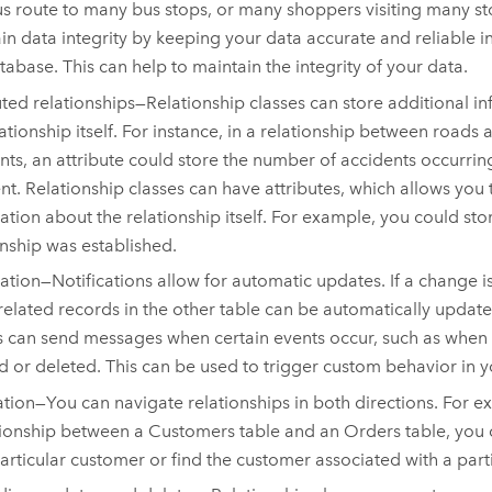
s route to many bus stops, or many shoppers visiting many st
in data integrity by keeping your data accurate and reliable i
abase. This can help to maintain the integrity of your data.
uted relationships—Relationship classes can store additional i
ationship itself. For instance, in a relationship between roads a
nts, an attribute could store the number of accidents occurri
t. Relationship classes can have attributes, which allows you 
ation about the relationship itself. For example, you could stor
onship was established.
cation—Notifications allow for automatic updates. If a change 
 related records in the other table can be automatically updat
s can send messages when certain events occur, such as when a
d or deleted. This can be used to trigger custom behavior in y
tion—You can navigate relationships in both directions. For e
tionship between a Customers table and an Orders table, you c
particular customer or find the customer associated with a part