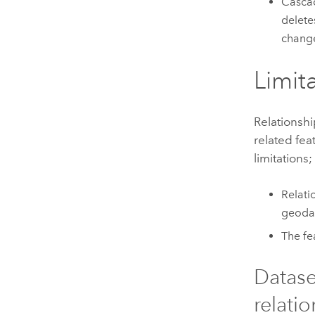
Cascad
delete
change
Limit
Relationsh
related fea
limitations;
Relati
geoda
The fe
Datase
relatio