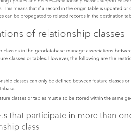
ing updates and deletes—Relationship classes support casca
s. This means that if a record in the origin table is updated or 
s can be propagated to related records in the destination tab
ations of relationship classes
ip classes in the geodatabase manage associations betwee
ture classes or tables. However, the following are the restri
onship classes can only be defined between feature classes or 
tabase.
ature classes or tables must also be stored within the same g
ts that participate in more than on
nship class