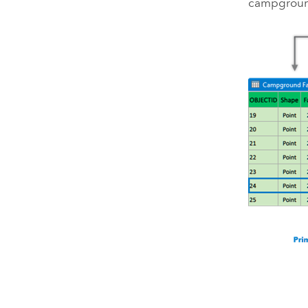
campgrou