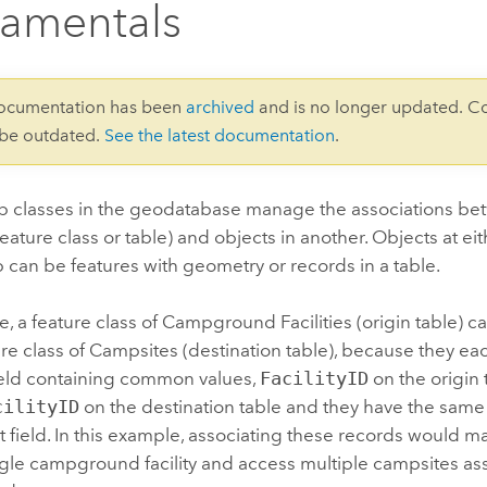
amentals
documentation has been
archived
and is no longer updated. C
 be outdated.
See the latest documentation
.
ip classes in the geodatabase manage the associations be
feature class or table) and objects in another. Objects at ei
p can be features with geometry or records in a table.
, a feature class of Campground Facilities (origin table) 
ure class of Campsites (destination table), because they ea
ld containing common values,
FacilityID
on the origin
cilityID
on the destination table and they have the sam
at field. In this example, associating these records would ma
ngle campground facility and access multiple campsites ass