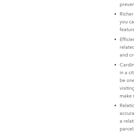
preven
Richer
you ca
featur
Effici
relate
and cr
Cardin
in a c
be one
visiti
make s
Relati
accura
a rela
parcel