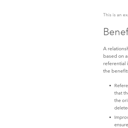
This is an e
Benef
A relations
based on a
referential
the benefit
Refere
that t
the ori
delete
Improv
ensure