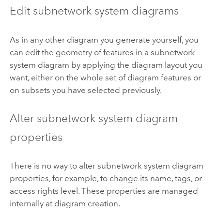
Edit subnetwork system diagrams
As in any other diagram you generate yourself, you
can edit the geometry of features in a subnetwork
system diagram by applying the diagram layout you
want, either on the whole set of diagram features or
on subsets you have selected previously.
Alter subnetwork system diagram
properties
There is no way to alter subnetwork system diagram
properties, for example, to change its name, tags, or
access rights level. These properties are managed
internally at diagram creation.