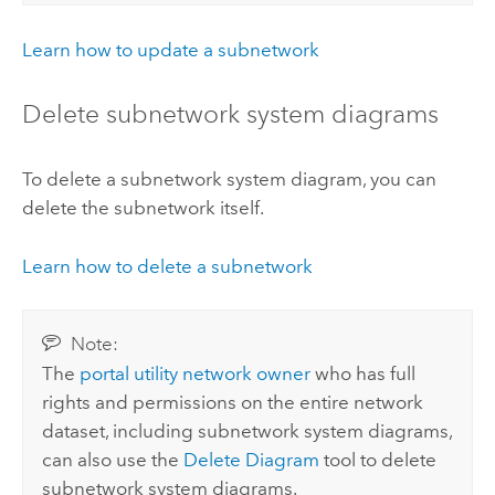
Learn how to update a subnetwork
Delete subnetwork system diagrams
To delete a subnetwork system diagram, you can
delete the subnetwork itself.
Learn how to delete a subnetwork
Note:
The
portal utility network owner
who has full
rights and permissions on the entire network
dataset, including subnetwork system diagrams,
can also use the
Delete Diagram
tool to delete
subnetwork system diagrams.