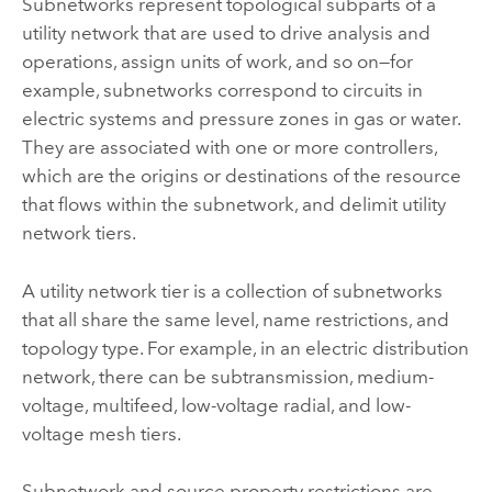
Subnetworks represent topological subparts of a
utility network that are used to drive analysis and
operations, assign units of work, and so on—for
example, subnetworks correspond to circuits in
electric systems and pressure zones in gas or water.
They are associated with one or more controllers,
which are the origins or destinations of the resource
that flows within the subnetwork, and delimit utility
network tiers.
A utility network tier is a collection of subnetworks
that all share the same level, name restrictions, and
topology type. For example, in an electric distribution
network, there can be subtransmission, medium-
voltage, multifeed, low-voltage radial, and low-
voltage mesh tiers.
Subnetwork and source property restrictions are