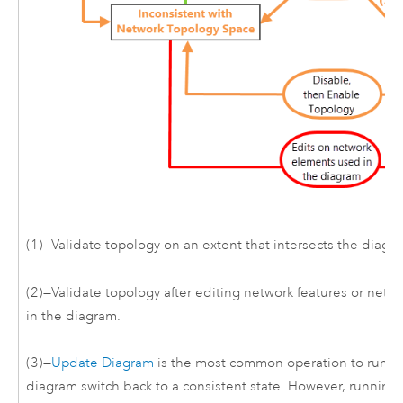
(1)—Validate topology on an extent that intersects the diagr
(2)—Validate topology after editing network features or netw
in the diagram.
(3)—
Update Diagram
is the most common operation to run to
diagram switch back to a consistent state. However, running