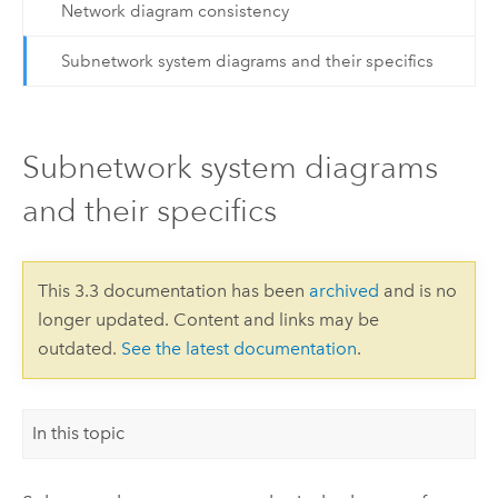
Network diagram consistency
Subnetwork system diagrams and their specifics
Subnetwork system diagrams
and their specifics
This 3.3 documentation has been
archived
and is no
longer updated. Content and links may be
outdated.
See the latest documentation
.
In this topic