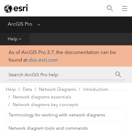
Home
Get Started
ArcGIS Pro
Menu
Help
Help
As of ArcGIS Pro 3.7, the documentation can be
Tool Reference
found at
doc.esri.com
Python
SDK
Help
Data
Network Diagrams
Introduction
Network diagrams essentials
Network diagrams key concepts
Terminology for working with network diagrams
Network diagram tools and commands