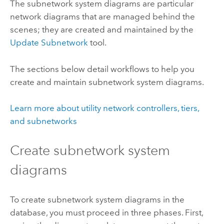
The subnetwork system diagrams are particular
network diagrams that are managed behind the
scenes; they are created and maintained by the
Update Subnetwork
tool.
The sections below detail workflows to help you
create and maintain subnetwork system diagrams.
Learn more about utility network controllers, tiers,
and subnetworks
Create subnetwork system
diagrams
To create subnetwork system diagrams in the
database, you must proceed in three phases. First,