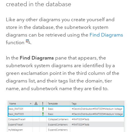
created in the database
Like any other diagrams you create yourself and
store in the database, the subnetwork system
diagrams can be retrieved using the
Find Diagrams
function
.
In the
Find Diagrams
pane that appears, the
subnetwork system diagrams are identified by a
green exclamation point in the third column of the
diagrams list, and their tags list the domain, tier
name, and subnetwork name they are tied to.