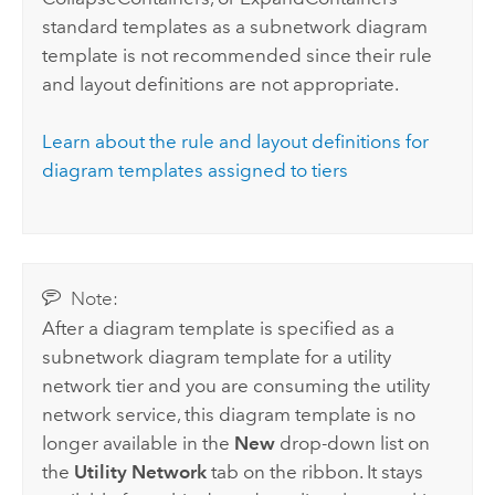
standard templates as a subnetwork diagram
template is not recommended since their rule
and layout definitions are not appropriate.
Learn about the rule and layout definitions for
diagram templates assigned to tiers
Note:
After a diagram template is specified as a
subnetwork diagram template for a utility
network tier and you are consuming the utility
network service, this diagram template is no
longer available in the
New
drop-down list on
the
Utility Network
tab on the ribbon. It stays