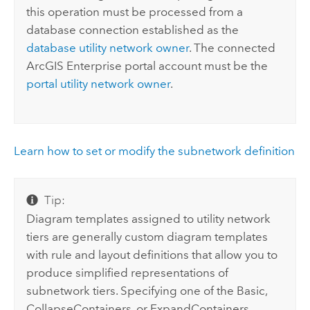
this operation must be processed from a
database connection established as the
database utility network owner
. The connected
ArcGIS Enterprise
portal account must be the
portal utility network owner
.
Learn how to set or modify the subnetwork definition
Tip:
Diagram templates assigned to utility network
tiers are generally custom diagram templates
with rule and layout definitions that allow you to
produce simplified representations of
subnetwork tiers. Specifying one of the Basic,
CollapseContainers, or ExpandContainers