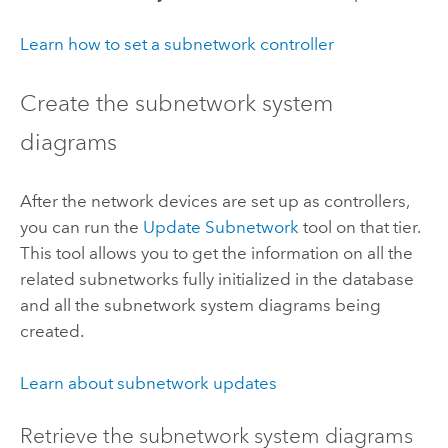
Learn how to set a subnetwork controller
Create the subnetwork system
diagrams
After the network devices are set up as controllers,
you can run the
Update Subnetwork
tool on that tier.
This tool allows you to get the information on all the
related subnetworks fully initialized in the database
and all the subnetwork system diagrams being
created.
Learn about subnetwork updates
Retrieve the subnetwork system diagrams