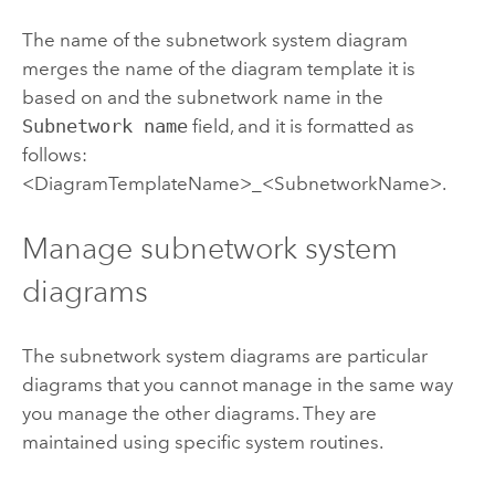
The name of the subnetwork system diagram
merges the name of the diagram template it is
based on and the subnetwork name in the
Subnetwork name
field, and it is formatted as
follows:
<DiagramTemplateName>_<SubnetworkName>.
Manage subnetwork system
diagrams
The subnetwork system diagrams are particular
diagrams that you cannot manage in the same way
you manage the other diagrams. They are
maintained using specific system routines.