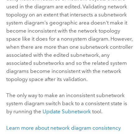
used in the diagram are edited. Validating network
topology on an extent that intersects a subnetwork
system diagram's geographic area doesn't make it
become inconsistent with the network topology
space like it does for a nonsystem diagram. However,
when there are more than one subnetwork controller
associated with the edited subnetwork, any
associated subnetworks and so the related system
diagrams become inconsistent with the network
topology space after its validation.
The only way to make an inconsistent subnetwork
system diagram switch back to a consistent state is
by running the
Update Subnetwork
tool.
Learn more about network diagram consistency