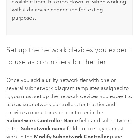
available from this drop-down list when working
with a database connection for testing
purposes.
Set up the network devices you expect
to use as controllers for the tier
Once you add a utility network tier with one or
several subnetwork diagram templates assigned to
it, you must set up the network devices you expect to
use as subnetwork controllers for that tier and
provide a name for each controller in the
Subnetwork Controller Name
field and subnetwork
in the
Subnetwork name
field. To do so, you must
work in the
Modify Subnetwork Controller
pane.