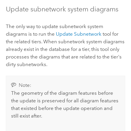
Update subnetwork system diagrams
The only way to update subnetwork system
diagrams is to run the
Update Subnetwork
tool for
the related tiers. When subnetwork system diagrams
already exist in the database for a tier, this tool only
processes the diagrams that are related to the tier's
dirty subnetworks.
Note:
The geometry of the diagram features before
the update is preserved for all diagram features
that existed before the update operation and
still exist after.