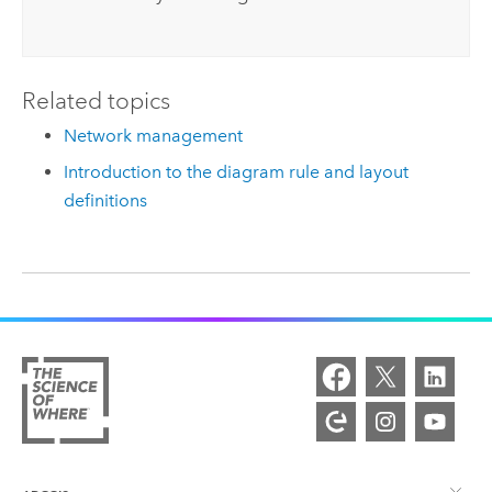
Related topics
Network management
Introduction to the diagram rule and layout
definitions