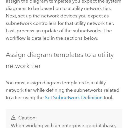
assign the diagram templates you expect the system
diagrams to be based on to a utility network tier.
Next, set up the network devices you expect as
subnetwork controllers for that utility network tier.
Last, process an update of the subnetworks. The
workflow is detailed in the sections below.
Assign diagram templates to a utility
network tier
You must assign diagram templates to a utility
network tier while defining the subnetworks related
to a tier using the
Set Subnetwork Definition
tool.
Caution:
When working with an enterprise geodatabase,