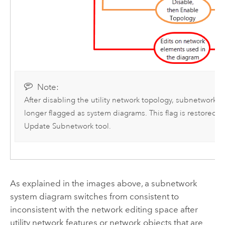
Note:
After disabling the utility network topology, subnetwork 
longer flagged as system diagrams. This flag is restored 
Update Subnetwork
tool.
As explained in the images above, a subnetwork
system diagram switches from consistent to
inconsistent with the network editing space after
utility network features or network objects that are