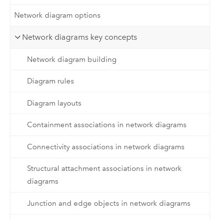
Network diagram options
Network diagrams key concepts
Network diagram building
Diagram rules
Diagram layouts
Containment associations in network diagrams
Connectivity associations in network diagrams
Structural attachment associations in network
diagrams
Junction and edge objects in network diagrams