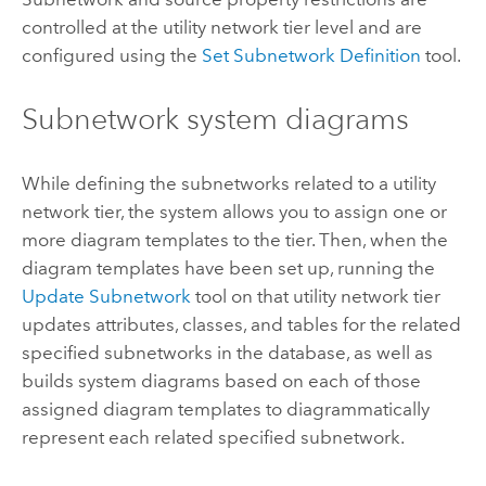
controlled at the utility network tier level and are
configured using the
Set Subnetwork Definition
tool.
Subnetwork system diagrams
While defining the subnetworks related to a utility
network tier, the system allows you to assign one or
more diagram templates to the tier. Then, when the
diagram templates have been set up, running the
Update Subnetwork
tool on that utility network tier
updates attributes, classes, and tables for the related
specified subnetworks in the database, as well as
builds system diagrams based on each of those
assigned diagram templates to diagrammatically
represent each related specified subnetwork.