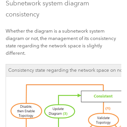
Subnetwork system diagram
consistency
Whether the diagram is a subnetwork system
diagram or not, the management of its consistency
state regarding the network space is slightly
different.
Consistency state regarding the network space on no