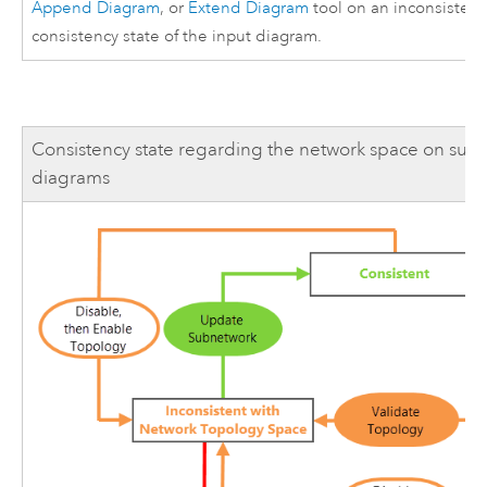
Append Diagram
, or
Extend Diagram
tool on an inconsisten
consistency state of the input diagram.
Consistency state regarding the network space on sub
diagrams