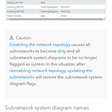
Caution:
Disabling the network topology
causes all
subnetworks to become
dirty
and all
subnetwork system diagrams to be no longer
flagged as system. In this situation, after
reenabling network topology
,
updating the
subnetworks
will restore the subnetwork system
diagram flags.
Subnetwork system diagram names