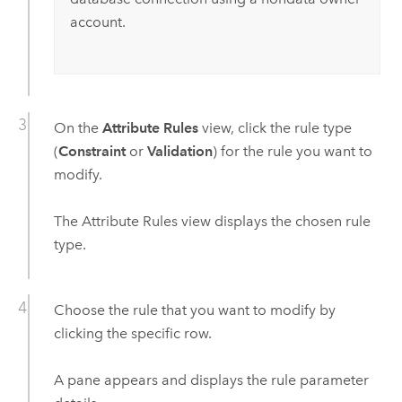
account.
On the
Attribute Rules
view, click the rule type
(
Constraint
or
Validation
) for the rule you want to
modify.
The Attribute Rules view displays the chosen rule
type.
Choose the rule that you want to modify by
clicking the specific row.
A pane appears and displays the rule parameter