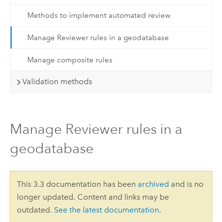
Methods to implement automated review
Manage Reviewer rules in a geodatabase
Manage composite rules
Validation methods
Manage Reviewer rules in a
geodatabase
This 3.3 documentation has been
archived
and is no
longer updated. Content and links may be
outdated.
See the latest documentation
.