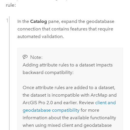
rule:
In the
Catalog
pane, expand the geodatabase
connection that contains features that require
automated validation.
Note:
Adding attribute rules to a dataset impacts
backward compatibility:
Once attribute rules are added to a dataset,
the dataset is incompatible with
ArcMap
and
ArcGIS Pro
2.0
and earlier. Review
client and
geodatabase compatibility
for more
information about the available functionality
when using mixed client and geodatabase