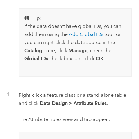
Tip:
If the data doesn’t have global IDs, you can
add them using the
Add Global IDs
tool, or
you can right-click the data source in the
Catalog
pane, click
Manage
, check the
Global IDs
check box, and click
OK
.
Right-click a feature class or a stand-alone table
and click
Data Design
>
Attribute Rules
.
The Attribute Rules view and tab appear.