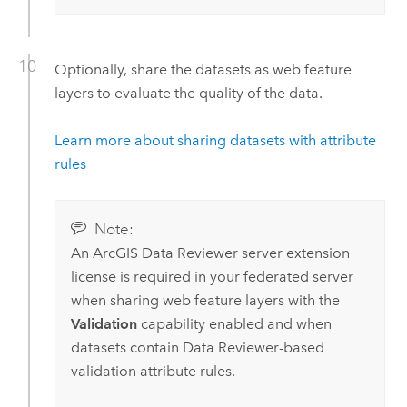
Optionally, share the datasets as web feature
layers to evaluate the quality of the data.
Learn more about sharing datasets with attribute
rules
Note:
An
ArcGIS Data Reviewer
server extension
license is required in your federated server
when sharing web feature layers with the
Validation
capability enabled and when
datasets contain
Data Reviewer
-based
validation attribute rules.