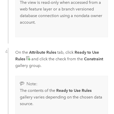
The view is read-only when accessed from a
web feature layer or a branch versioned
database connection using a nondata owner
account.
On the
Attribute Rules
tab, click
Ready to Use
Rules
and click the check from the
Constraint
gallery group.
Note:
The contents of the
Ready to Use Rules
gallery varies depending on the chosen data
source.