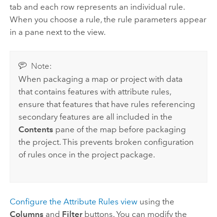
tab and each row represents an individual rule.
When you choose a rule, the rule parameters appear
in a pane next to the view.
Note:
When packaging a map or project with data
that contains features with attribute rules,
ensure that features that have rules referencing
secondary features are all included in the
Contents
pane of the map before packaging
the project. This prevents broken configuration
of rules once in the project package.
Configure the Attribute Rules view
using the
Columns
and
Filter
buttons. You can modify the