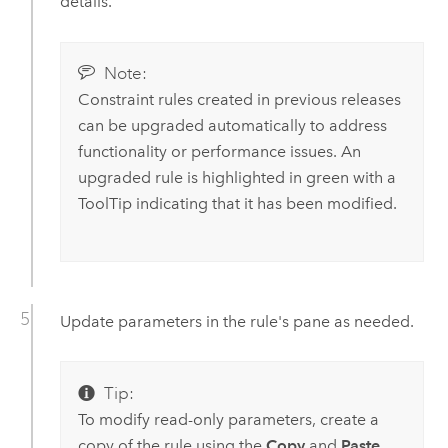
details.
Note:
Constraint rules created in previous releases
can be upgraded automatically to address
functionality or performance issues. An
upgraded rule is highlighted in green with a
ToolTip indicating that it has been modified.
Update parameters in the rule's pane as needed.
Tip:
To modify read-only parameters, create a
copy of the rule using the
Copy
and
Paste