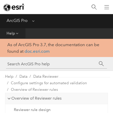
Home
Get Started
ArcGIS Pro
Menu
Help
Help
As of ArcGIS Pro 3.7, the documentation can be
Tool Reference
found at
doc.esri.com
Python
SDK
Help
Data
Data Reviewer
Configure settings for automated validation
Overview of Reviewer rules
Overview of Reviewer rules
Reviewer rule design