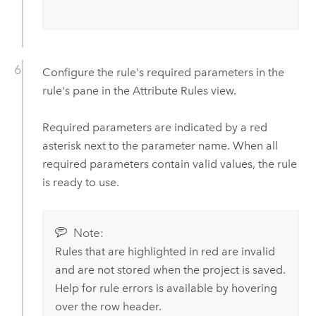
Configure the rule's required parameters in the
rule's pane in the Attribute Rules view.
Required parameters are indicated by a red
asterisk next to the parameter name. When all
required parameters contain valid values, the rule
is ready to use.
Note:
Rules that are highlighted in red are invalid
and are not stored when the project is saved.
Help for rule errors is available by hovering
over the row header.