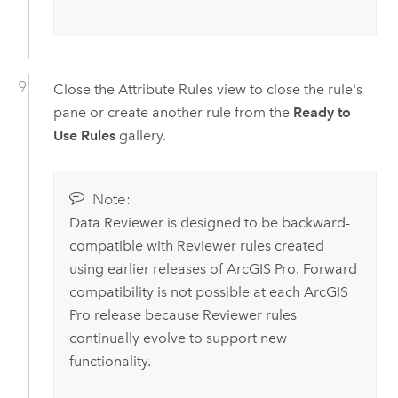
Close the Attribute Rules view to close the rule's
pane or create another rule from the
Ready to
Use Rules
gallery.
Note:
Data Reviewer
is designed to be backward-
compatible with Reviewer rules created
using earlier releases of
ArcGIS Pro
. Forward
compatibility is not possible at each
ArcGIS
Pro
release because Reviewer rules
continually evolve to support new
functionality.