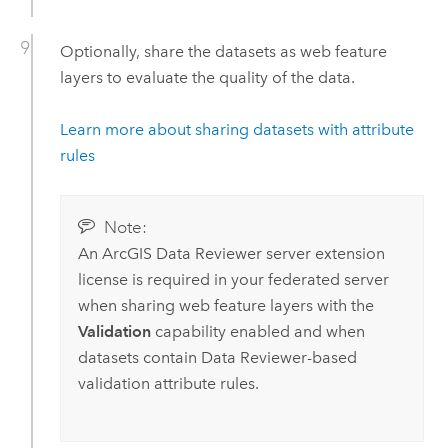
Optionally, share the datasets as web feature
layers to evaluate the quality of the data.
Learn more about sharing datasets with attribute
rules
Note:
An
ArcGIS Data Reviewer
server extension
license is required in your federated server
when sharing web feature layers with the
Validation
capability enabled and when
datasets contain
Data Reviewer
-based
validation attribute rules.