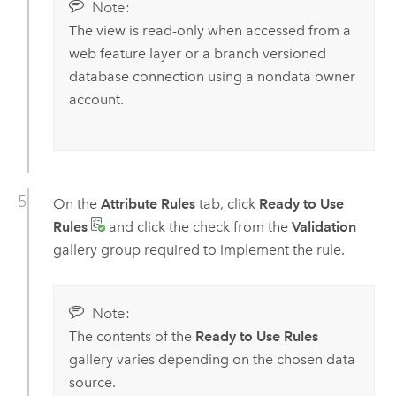
Note:
The view is read-only when accessed from a
web feature layer or a branch versioned
database connection using a nondata owner
account.
On the
Attribute Rules
tab, click
Ready to Use
Rules
and click the check from the
Validation
gallery group required to implement the rule.
Note:
The contents of the
Ready to Use Rules
gallery varies depending on the chosen data
source.