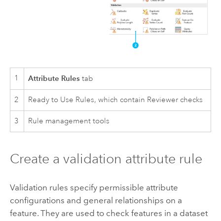
1
Attribute Rules
tab
2
Ready to Use Rules, which contain Reviewer checks
3
Rule management tools
Create a validation attribute rule
Validation rules specify permissible attribute
configurations and general relationships on a
feature. They are used to check features in a dataset