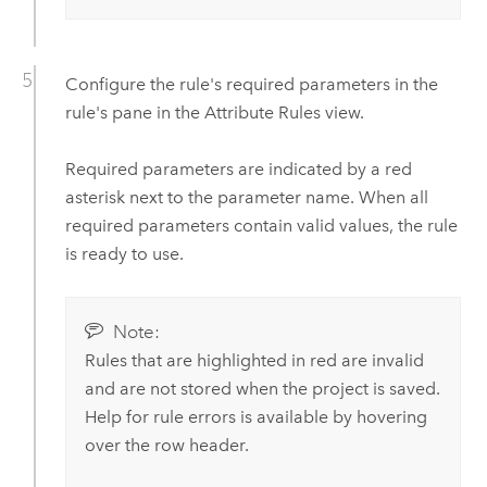
Configure the rule's required parameters in the
rule's pane in the Attribute Rules view.
Required parameters are indicated by a red
asterisk next to the parameter name. When all
required parameters contain valid values, the rule
is ready to use.
Note:
Rules that are highlighted in red are invalid
and are not stored when the project is saved.
Help for rule errors is available by hovering
over the row header.