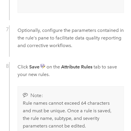
Optionally, configure the parameters contained in
the rule's pane to facilitate data quality reporting
and corrective workflows.
Click
Save
on the
Attribute Rules
tab to save
your new rules.
Note:
Rule names cannot exceed 64 characters
and must be unique. Once a rule is saved,
the rule name, subtype, and severity
parameters cannot be edited.