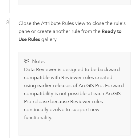
Close the Attribute Rules view to close the rule's
pane or create another rule from the
Ready to
Use Rules
gallery.
Note:
Data Reviewer
is designed to be backward-
compatible with Reviewer rules created
using earlier releases of
ArcGIS Pro
. Forward
compatibility is not possible at each
ArcGIS
Pro
release because Reviewer rules
continually evolve to support new
functionality.