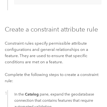
Create a constraint attribute rule
Constraint rules specify permissible attribute
configurations and general relationships on a
feature. They are used to ensure that specific
conditions are met on a feature.
Complete the following steps to create a constraint
rule:
In the
Catalog
pane, expand the geodatabase
connection that contains features that require
automated validation.