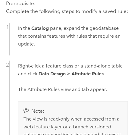
Prerequisite:
Complete the following steps to modify a saved rule:
In the
Catalog
pane, expand the geodatabase
that contains features with rules that require an
update.
Right-click a feature class or a stand-alone table
and click
Data Design
>
Attribute Rules
.
The Attribute Rules view and tab appear.
Note:
The view is read-only when accessed from a
web feature layer or a branch versioned
database connection using a nondata owner