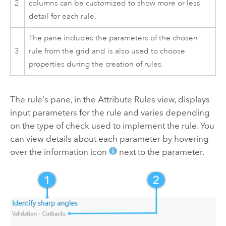
2
columns can be customized to show more or less
detail for each rule.
The pane includes the parameters of the chosen
3
rule from the grid and is also used to choose
properties during the creation of rules.
The rule's pane, in the Attribute Rules view, displays
input parameters for the rule and varies depending
on the type of check used to implement the rule. You
can view details about each parameter by hovering
over the information icon
next to the parameter.