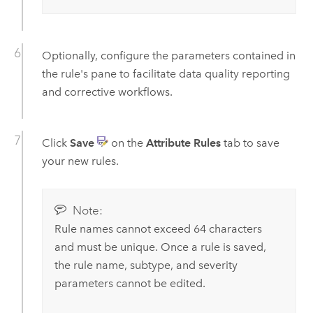
Optionally, configure the parameters contained in
the rule's pane to facilitate data quality reporting
and corrective workflows.
Click
Save
on the
Attribute Rules
tab to save
your new rules.
Note:
Rule names cannot exceed 64 characters
and must be unique. Once a rule is saved,
the rule name, subtype, and severity
parameters cannot be edited.