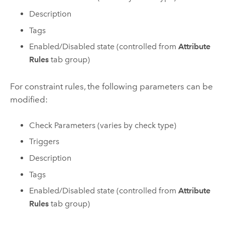
Description
Tags
Enabled/Disabled state (controlled from
Attribute
Rules
tab group)
For constraint rules, the following parameters can be
modified:
Check Parameters (varies by check type)
Triggers
Description
Tags
Enabled/Disabled state (controlled from
Attribute
Rules
tab group)