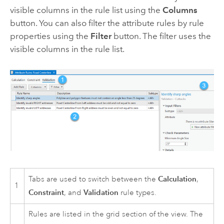
visible columns in the rule list using the
Columns
button. You can also filter the attribute rules by rule
properties using the
Filter
button. The filter uses the
visible columns in the rule list.
Calculation
Tabs are used to switch between the
,
1
Constraint
Validation
, and
rule types.
Rules are listed in the grid section of the view. The