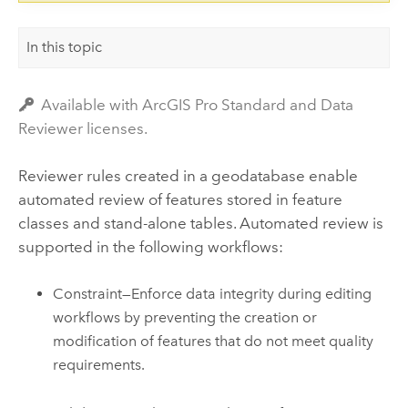
In this topic
Available with ArcGIS Pro Standard and Data
Reviewer licenses.
Reviewer rules created in a geodatabase enable
automated review of features stored in feature
classes and stand-alone tables. Automated review is
supported in the following workflows:
Constraint—Enforce data integrity during editing
workflows by preventing the creation or
modification of features that do not meet quality
requirements.