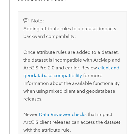
Note:
Adding attribute rules to a dataset impacts
backward compatibility:
Once attribute rules are added to a dataset,
the dataset is incompatible with
ArcMap
and
ArcGIS Pro
2.0
and earlier. Review
client and
geodatabase compatibility
for more
information about the available functionality
when using mixed client and geodatabase
releases.
Newer
Data Reviewer
checks
that impact
ArcGIS client releases can access the dataset
with the attribute rule.