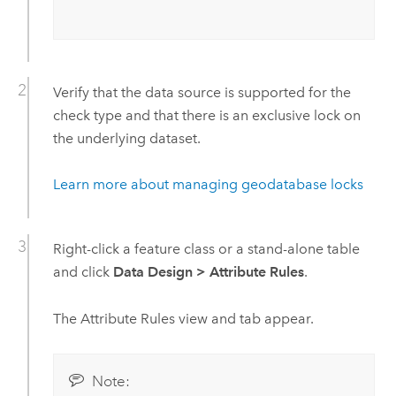
Verify that the data source is supported for the
check type and that there is an exclusive lock on
the underlying dataset.
Learn more about managing geodatabase locks
Right-click a feature class or a stand-alone table
and click
Data Design
>
Attribute Rules
.
The Attribute Rules view and tab appear.
Note: