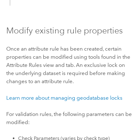
Modify existing rule properties
Once an attribute rule has been created, certain
properties can be modified using tools found in the
Attribute Rules view and tab. An exclusive lock on
the underlying dataset is required before making
changes to an attribute rule.
Learn more about managing geodatabase locks
For validation rules, the following parameters can be
modified:
Check Parameters (varies by check type)