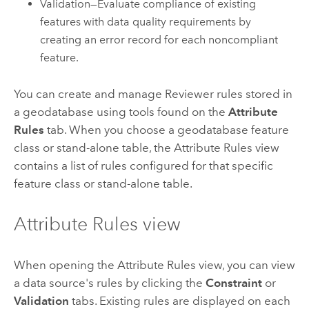
Validation—Evaluate compliance of existing
features with data quality requirements by
creating an error record for each noncompliant
feature.
You can create and manage Reviewer rules stored in
a geodatabase using tools found on the
Attribute
Rules
tab. When you choose a geodatabase feature
class or stand-alone table, the Attribute Rules view
contains a list of rules configured for that specific
feature class or stand-alone table.
Attribute Rules view
When opening the Attribute Rules view, you can view
a data source's rules by clicking the
Constraint
or
Validation
tabs. Existing rules are displayed on each