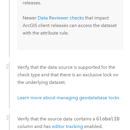
releases.
Newer
Data Reviewer
checks
that impact
ArcGIS client releases can access the dataset
with the attribute rule.
Verify that the data source is supported for the
check type and that there is an exclusive lock on
the underlying dataset.
Learn more about managing geodatabase locks
Verify that the source data contains a
GlobalID
column and has
editor tracking
enabled.