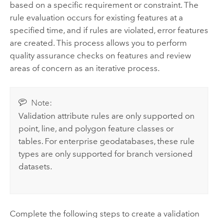
based on a specific requirement or constraint. The
rule evaluation occurs for existing features at a
specified time, and if rules are violated, error features
are created. This process allows you to perform
quality assurance checks on features and review
areas of concern as an iterative process.
Note:
Validation attribute rules are only supported on
point, line, and polygon feature classes or
tables. For enterprise geodatabases, these rule
types are only supported for branch versioned
datasets.
Complete the following steps to create a validation