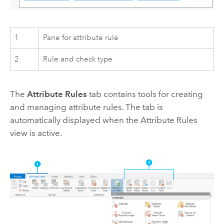
1
Pane for attribute rule
2
Rule and check type
The
Attribute Rules
tab contains tools for creating
and managing attribute rules. The tab is
automatically displayed when the Attribute Rules
view is active.