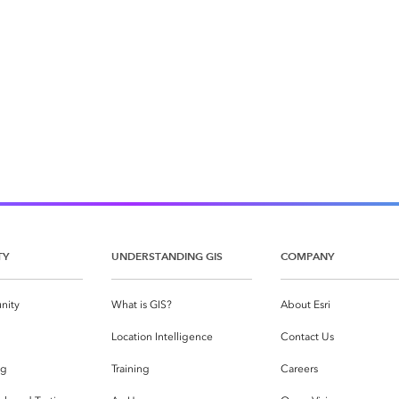
TY
UNDERSTANDING GIS
COMPANY
nity
What is GIS?
About Esri
g
Location Intelligence
Contact Us
og
Training
Careers