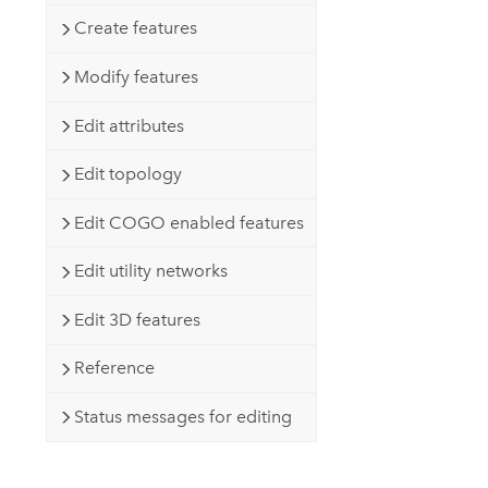
Create features
Modify features
Edit attributes
Edit topology
Edit COGO enabled features
Edit utility networks
Edit 3D features
Reference
Status messages for editing