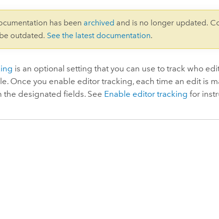
documentation has been
archived
and is no longer updated. C
 be outdated.
See the latest documentation
.
king
is an optional setting that you can use to track who ed
ble. Once you enable editor tracking, each time an edit is m
n the designated fields. See
Enable editor tracking
for inst