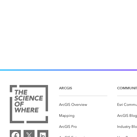
ARCGIS
COMMUNI
ArcGIS Overview
Esri Commu
Mapping
ArcGIS Blo
ArcGIS Pro
Industry Bl