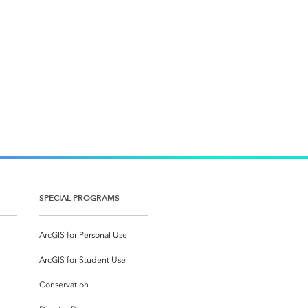
SPECIAL PROGRAMS
ArcGIS for Personal Use
ArcGIS for Student Use
Conservation