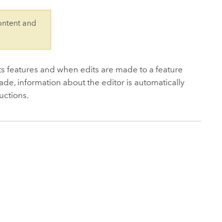
Explore ArcGIS Enterprise
Read the story
ontent and
its features and when edits are made to a feature
ade, information about the editor is automatically
ructions.