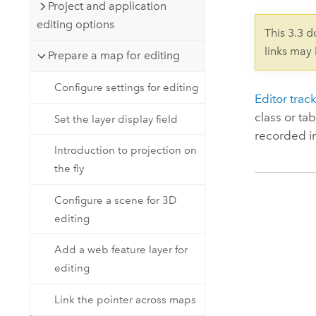
Developer Technology
Project and application
Natural Resources
Build mapping & spatial analysis
editing options
This 3.3 
applications
links may
Prepare a map for editing
All industries
Configure settings for editing
All products
Editor trac
class or ta
Set the layer display field
recorded i
Introduction to projection on
the fly
Configure a scene for 3D
editing
Add a web feature layer for
editing
Link the pointer across maps