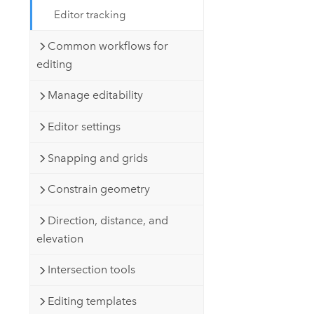
Editor tracking
Common workflows for
editing
Manage editability
Editor settings
Snapping and grids
Constrain geometry
Direction, distance, and
elevation
Intersection tools
Editing templates