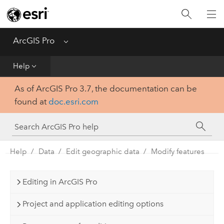
Home
Get Started
ArcGIS Pro
Menu
Help
Help
As of ArcGIS Pro 3.7, the documentation can be
Tool Reference
found at
doc.esri.com
Python
SDK
Help
Data
Edit geographic data
Modify features
Editing in ArcGIS Pro
Project and application editing options