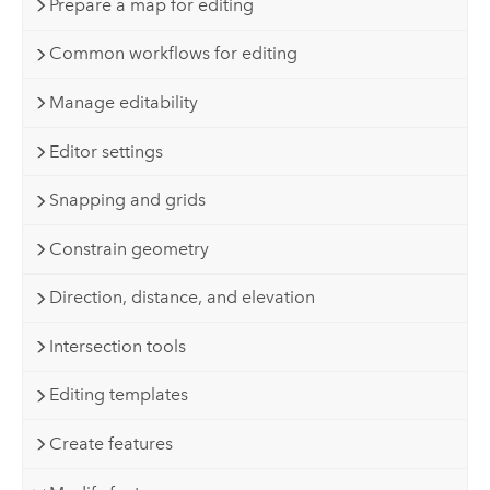
Prepare a map for editing
Common workflows for editing
Manage editability
Editor settings
Snapping and grids
Constrain geometry
Direction, distance, and elevation
Intersection tools
Editing templates
Create features