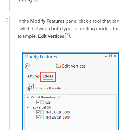
In the
Modify Features
pane, click a tool that can
switch between both types of editing modes, for
example,
Edit Vertices
.