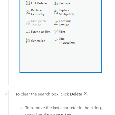
To clear the search box, click
Delete
.
To remove the last character in the string,
press the
Backspace
key.