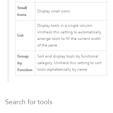
Small
Display small icons.
Icons
Display tools in a single column.
Uncheck this setting to automatically
List
arrange tools to fill the current width
of the pane.
Group
Sort and display tools by functional
by
category. Uncheck this setting to sort
tools alphabetically by name.
Function
Search for tools