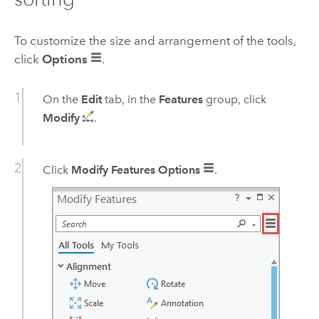
To customize the size and arrangement of the tools,
click
Options
.
On the
Edit
tab, in the
Features
group, click
Modify
.
Click
Modify Features Options
.