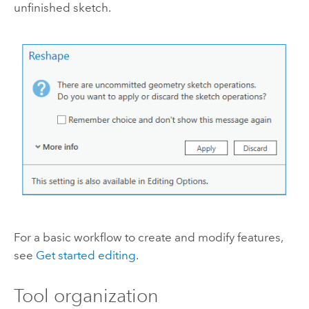
unfinished sketch.
For a basic workflow to create and modify features,
see
Get started editing
.
Tool organization