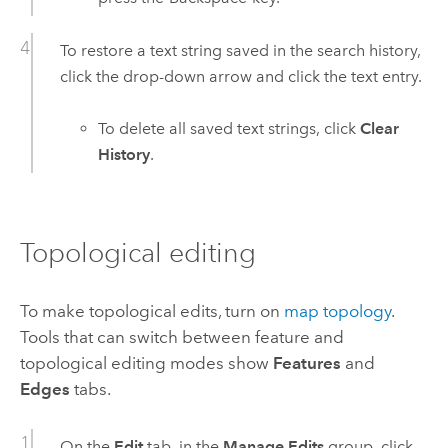
To restore a text string saved in the search history,
click the drop-down arrow and click the text entry.
To delete all saved text strings, click
Clear
History
.
Topological editing
To make topological edits, turn on
map topology
.
Tools that can switch between feature and
topological editing modes show
Features
and
Edges
tabs.
On the
Edit
tab, in the
Manage Edits
group, click