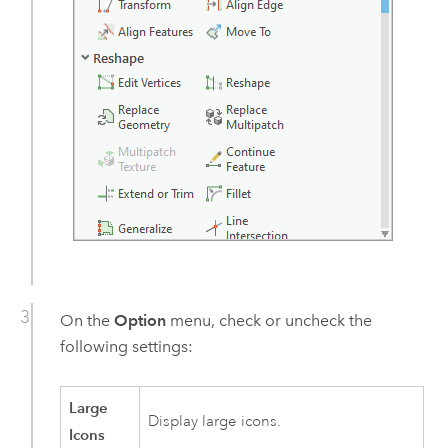
On the
Option
menu, check or uncheck the
following settings:
Large
Display large icons.
Icons