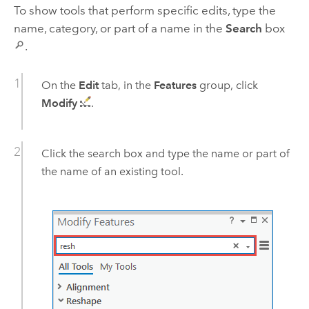
To show tools that perform specific edits, type the
name, category, or part of a name in the
Search
box
.
On the
Edit
tab, in the
Features
group, click
Modify
.
Click the search box and type the name or part of
the name of an existing tool.