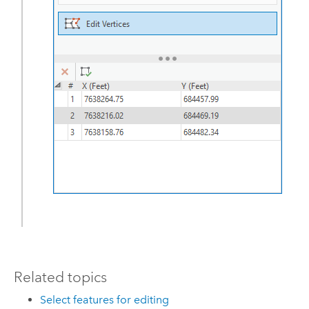
Related topics
Select features for editing