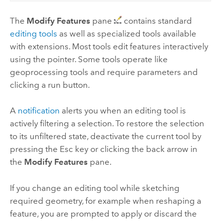
The
Modify Features
pane
contains standard
editing tools
as well as specialized tools available
with extensions. Most tools edit features interactively
using the pointer. Some tools operate like
geoprocessing tools and require parameters and
clicking a run button.
A
notification
alerts you when an editing tool is
actively filtering a selection. To restore the selection
to its unfiltered state, deactivate the current tool by
pressing the Esc key or clicking the back arrow in
the
Modify Features
pane.
If you change an editing tool while sketching
required geometry, for example when reshaping a
feature, you are prompted to apply or discard the