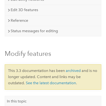
Edit 3D features
Reference
Status messages for editing
Modify features
This 3.3 documentation has been
archived
and is no
longer updated. Content and links may be
outdated.
See the latest documentation
.
In this topic