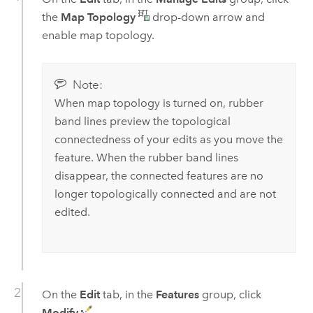
the
Map Topology
drop-down arrow and
enable map topology.
Note:
When map topology is turned on, rubber
band lines preview the topological
connectedness of your edits as you move the
feature. When the rubber band lines
disappear, the connected features are no
longer topologically connected and are not
edited.
On the
Edit
tab, in the
Features
group, click
Modify
.