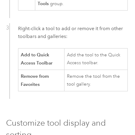
Tools
group.
Right-click a tool to add or remove it from other
toolbars and galleries:
Add to Quick
Add the tool to the Quick
Access Toolbar
Access toolbar.
Remove from
Remove the tool from the
Favorites
tool gallery.
Customize tool display and
sorting