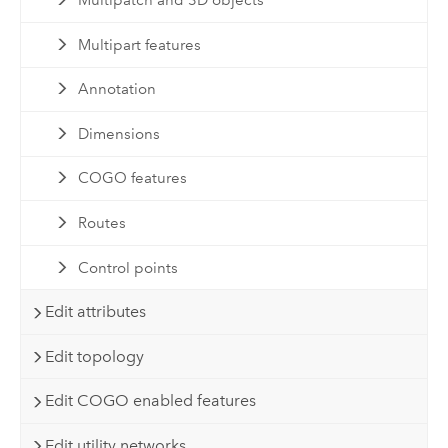
Multipatch and 3D objects
Multipart features
Annotation
Dimensions
COGO features
Routes
Control points
Edit attributes
Edit topology
Edit COGO enabled features
Edit utility networks