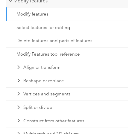
Modify features
Modify features
Select features for editing
Delete features and parts of features
Modify Features tool reference
Align or transform
Reshape or replace
Vertices and segments
Split or divide
Construct from other features