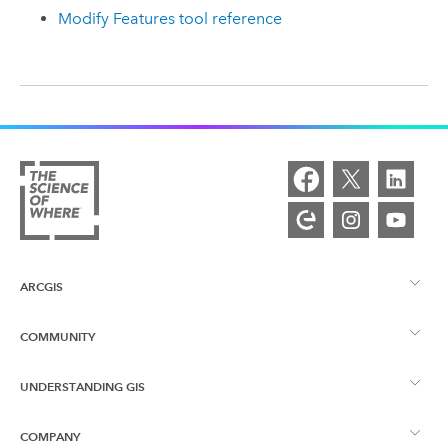
Modify Features tool reference
ARCGIS
COMMUNITY
ArcGIS Overview
UNDERSTANDING GIS
Esri Community
Mapping
COMPANY
What is GIS?
ArcGIS Blog