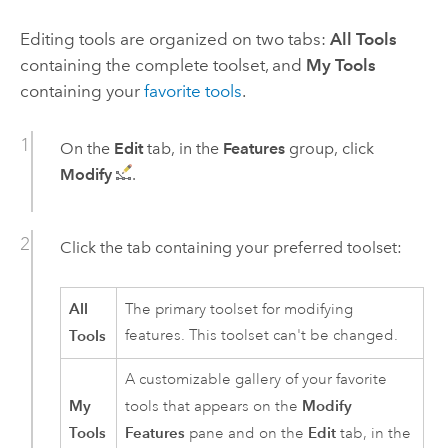
Editing tools are organized on two tabs:
All Tools
containing the complete toolset, and
My Tools
containing your
favorite tools
.
On the
Edit
tab, in the
Features
group, click
Modify
.
Click the tab containing your preferred toolset:
All
The primary toolset for modifying
Tools
features. This toolset can't be changed.
A customizable gallery of your favorite
My
Modify
tools that appears on the
Tools
Features
Edit
pane and on the
tab, in the