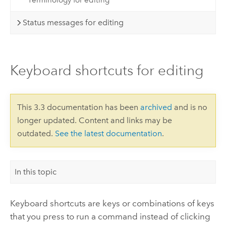
Terminology for editing
Status messages for editing
Keyboard shortcuts for editing
This 3.3 documentation has been
archived
and is no
longer updated. Content and links may be
outdated.
See the latest documentation
.
In this topic
Keyboard shortcuts are keys or combinations of keys
that you press to run a command instead of clicking