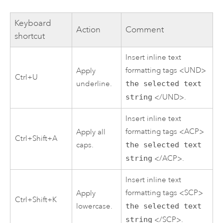
Keyboard
Action
Comment
shortcut
Insert inline text
formatting tags <UND>
Apply
Ctrl+U
underline.
the selected text
string
</UND>.
Insert inline text
formatting tags <ACP>
Apply all
Ctrl+Shift+A
caps.
the selected text
string
</ACP>.
Insert inline text
formatting tags <SCP>
Apply
Ctrl+Shift+K
lowercase.
the selected text
string
</SCP>.