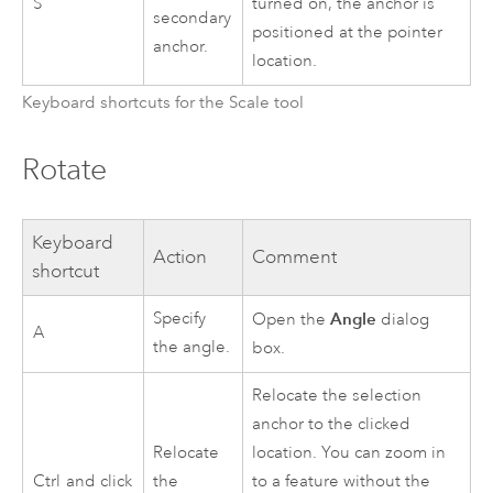
S
turned on, the anchor is
secondary
positioned at the pointer
anchor.
location.
Keyboard shortcuts for the Scale tool
Rotate
Keyboard
Action
Comment
shortcut
Specify
Angle
Open the
dialog
A
the angle.
box.
Relocate the selection
anchor to the clicked
Relocate
location. You can zoom in
Ctrl
and click
the
to a feature without the