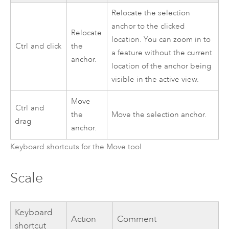
Relocate the selection
anchor to the clicked
Relocate
location. You can zoom in to
Ctrl
and click
the
a feature without the current
anchor.
location of the anchor being
visible in the active view.
Move
Ctrl
and
the
Move the selection anchor.
drag
anchor.
Keyboard shortcuts for the Move tool
Scale
Keyboard
Action
Comment
shortcut