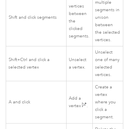
multiple
vertices
segments in
between
Shift
and click segments
unison
the
between
clicked
the selected
segments.
vertices.
Unselect
Shift+Ctrl
and click a
Unselect
one of many
selected vertex
a vertex.
selected
vertices.
Create a
vertex
Add a
A
and click
where you
vertex
.
click a
segment.