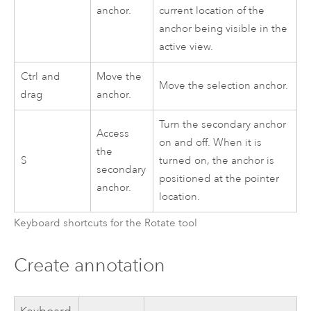
anchor.
current location of the
anchor being visible in the
active view.
Ctrl
and
Move the
Move the selection anchor.
drag
anchor.
Turn the secondary anchor
Access
on and off. When it is
the
S
turned on, the anchor is
secondary
positioned at the pointer
anchor.
location.
Keyboard shortcuts for the Rotate tool
Create annotation