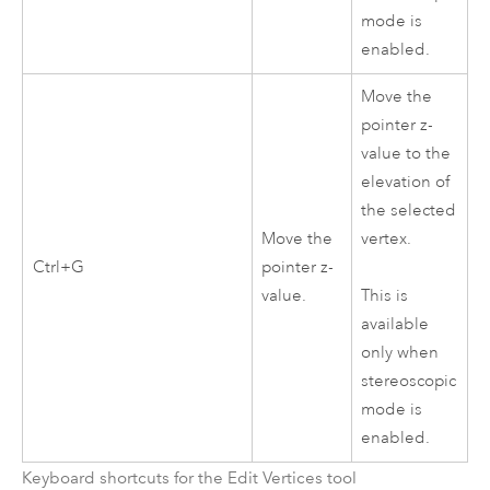
mode is
enabled.
Move the
pointer z-
value to the
elevation of
the selected
Move the
vertex.
Ctrl+G
pointer z-
value.
This is
available
only when
stereoscopic
mode is
enabled.
Keyboard shortcuts for the Edit Vertices tool