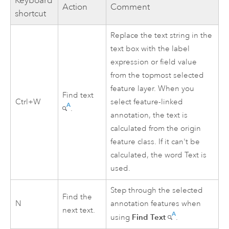
Keyboard
Action
Comment
shortcut
Replace the text string in the
text box with the label
expression or field value
from the topmost selected
feature layer. When you
Find text
Ctrl+W
select feature-linked
.
annotation, the text is
calculated from the origin
feature class. If it can't be
calculated, the word Text is
used.
Step through the selected
Find the
N
annotation features when
next text.
Find Text
using
.