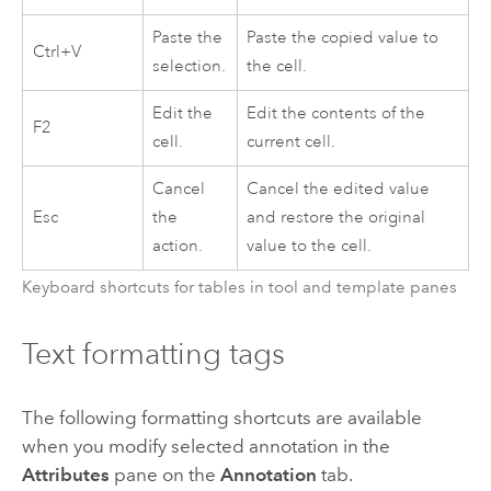
Paste the
Paste the copied value to
Ctrl+V
selection.
the cell.
Edit the
Edit the contents of the
F2
cell.
current cell.
Cancel
Cancel the edited value
Esc
the
and restore the original
action.
value to the cell.
Keyboard shortcuts for tables in tool and template panes
Text formatting tags
The following formatting shortcuts are available
when you modify selected annotation in the
Attributes
pane on the
Annotation
tab.