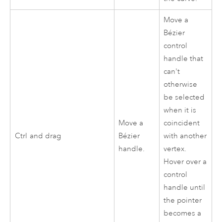
Move a
Bézier
control
handle that
can't
otherwise
be selected
when it is
Move a
coincident
Ctrl
and drag
Bézier
with another
handle.
vertex.
Hover over a
control
handle until
the pointer
becomes a