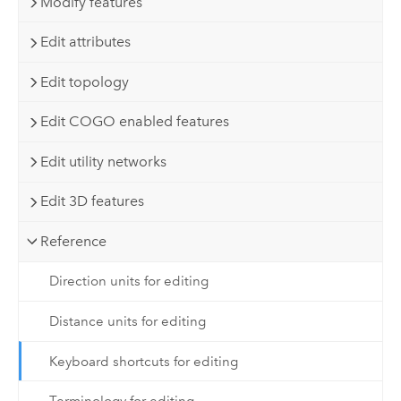
Modify features
Edit attributes
Edit topology
Edit COGO enabled features
Edit utility networks
Edit 3D features
Reference
Direction units for editing
Distance units for editing
Keyboard shortcuts for editing