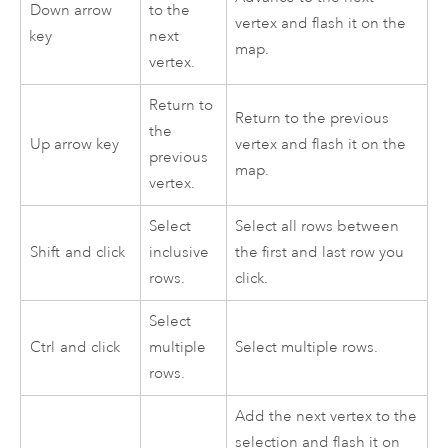
Down arrow
to the
vertex and flash it on the
key
next
map.
vertex.
Return to
Return to the previous
the
Up arrow key
vertex and flash it on the
previous
map.
vertex.
Select
Select all rows between
Shift
and click
inclusive
the first and last row you
rows.
click.
Select
Ctrl
and click
multiple
Select multiple rows.
rows.
Add the next vertex to the
selection and flash it on