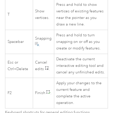
Press and hold to show
Show
vertices of existing features
T
vertices.
near the pointer as you
draw a new line.
Press and hold to turn
Snapping
Spacebar
snapping on or off as you
.
create or modify features.
Deactivate the current
Esc
or
Cancel
interactive editing tool and
Ctrl+Delete
edits
.
cancel any unfinished edits.
Apply your changes to the
current feature and
F2
Finish
.
complete the active
operation.
Keyboard shortcuts for general editing functions