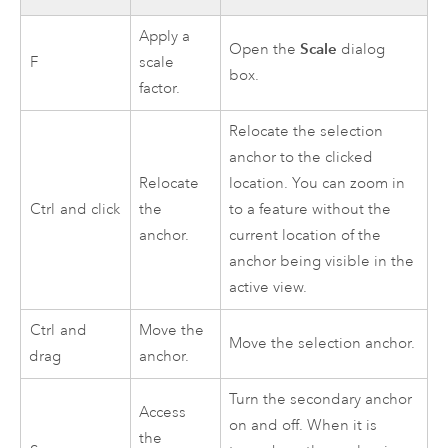
Apply a
Scale
Open the
dialog
F
scale
box.
factor.
Relocate the selection
anchor to the clicked
Relocate
location. You can zoom in
Ctrl
and click
the
to a feature without the
anchor.
current location of the
anchor being visible in the
active view.
Ctrl
and
Move the
Move the selection anchor.
drag
anchor.
Turn the secondary anchor
Access
on and off. When it is
the