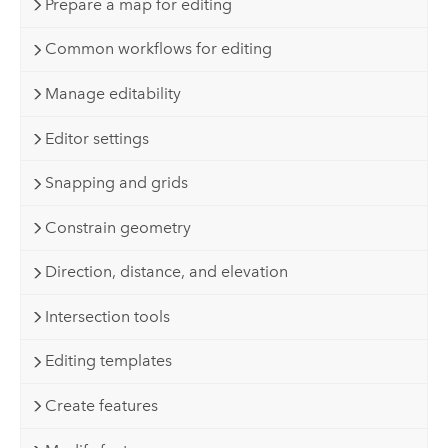
Prepare a map for editing
Common workflows for editing
Manage editability
Editor settings
Snapping and grids
Constrain geometry
Direction, distance, and elevation
Intersection tools
Editing templates
Create features