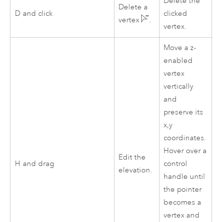
Delete the
Delete a
D
and click
clicked
vertex
.
vertex.
Move a z-
enabled
vertex
vertically
and
preserve its
x,y
coordinates.
Hover over a
Edit the
H
and drag
control
elevation.
handle until
the pointer
becomes a
vertex and