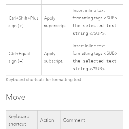
Insert inline text
formatting tags <SUP>
Ctrl+Shift+Plus
Apply
sign (+)
superscript.
the selected text
string
</SUP>.
Insert inline text
formatting tags <SUB>
Ctrl+Equal
Apply
sign (=)
subscript.
the selected text
string
</SUB>.
Keyboard shortcuts for formatting text
Move
Keyboard
Action
Comment
shortcut