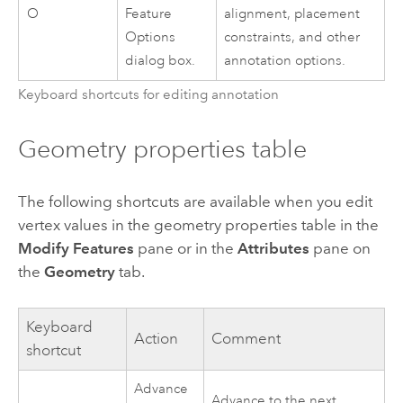
O
Feature
alignment, placement
Options
constraints, and other
dialog box.
annotation options.
Keyboard shortcuts for editing annotation
Geometry properties table
The following shortcuts are available when you edit
vertex values in the geometry properties table in the
Modify Features
pane or in the
Attributes
pane on
the
Geometry
tab.
Keyboard
Action
Comment
shortcut
Advance
Advance to the next