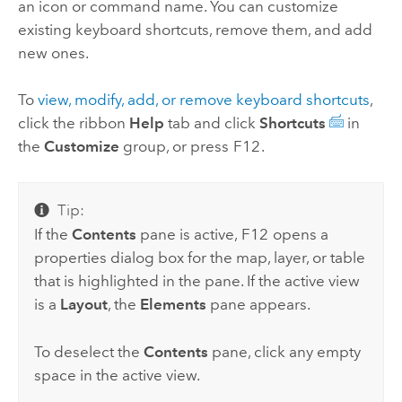
an icon or command name. You can customize
existing keyboard shortcuts, remove them, and add
new ones.
To
view, modify, add, or remove keyboard shortcuts
,
click the ribbon
Help
tab and click
Shortcuts
in
the
Customize
group, or press
F12
.
Tip:
If the
Contents
pane is active,
F12
opens a
properties dialog box for the map, layer, or table
that is highlighted in the pane. If the active view
is a
Layout
, the
Elements
pane appears.
To deselect the
Contents
pane, click any empty
space in the active view.