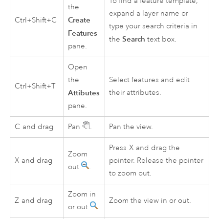
To find a feature template,
the
expand a layer name or
Create
Ctrl+Shift+C
type your search criteria in
Features
Search
the
text box.
pane.
Open
the
Select features and edit
Ctrl+Shift+T
Attibutes
their attributes.
pane.
C
and drag
Pan
.
Pan the view.
Press
X
and drag the
Zoom
X
and drag
pointer. Release the pointer
out
.
to zoom out.
Zoom in
Z
and drag
Zoom the view in or out.
or out
.