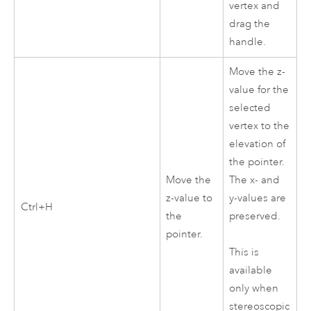
vertex and
drag the
handle.
Move the z-
value for the
selected
vertex to the
elevation of
the pointer.
Move the
The x- and
z-value to
y-values are
Ctrl+H
the
preserved.
pointer.
This is
available
only when
stereoscopic