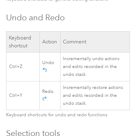
Undo and Redo
Keyboard
Action
Comment
shortcut
Incrementally undo actions
Undo
Ctrl+Z
and edits recorded in the
.
undo stack.
Incrementally restore actions
Redo
Ctrl+Y
and edits recorded in the
.
undo stack.
Keyboard shortcuts for undo and redo functions
Selection tools