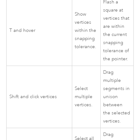
Flash a
square at
Show
vertices that
vertices
are within
T
and hover
within the
the current
snapping
snapping
tolerance.
tolerance of
the pointer.
Drag
multiple
Select
segments in
Shift
and click vertices
multiple
unison
vertices.
between
the selected
vertices.
Drag
Select all