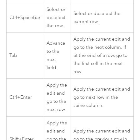
Select or
Select or deselect the
Ctrl+Spacebar
deselect
current row.
the row.
Apply the current edit and
Advance
go to the next column. If
to the
Tab
at the end of a row, go to
next
the first cell in the next
field.
row.
Apply the
Apply the current edit and
edit and
Ctrl+Enter
go to next row in the
go to the
same column.
next row.
Apply the
edit and
Apply the current edit and
Shift+Enter
go to the
go to the previous row in