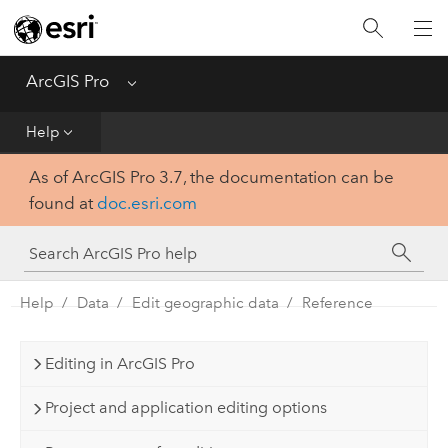
Home
Get Started
ArcGIS Pro
Menu
Help
Help
As of ArcGIS Pro 3.7, the documentation can be
Tool Reference
found at
doc.esri.com
Python
SDK
Help
Data
Edit geographic data
Reference
Editing in ArcGIS Pro
Project and application editing options