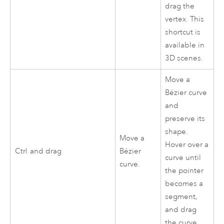
drag the
vertex. This
shortcut is
available in
3D scenes.
Move a
Bézier curve
and
preserve its
shape.
Move a
Hover over a
Ctrl
and drag
Bézier
curve until
curve.
the pointer
becomes a
segment,
and drag
the curve.