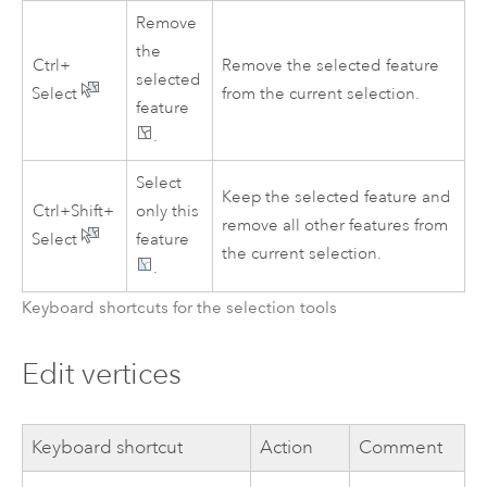
Remove
the
Ctrl+
Remove the selected feature
selected
Select
from the current selection.
feature
.
Select
Keep the selected feature and
Ctrl+Shift+
only this
remove all other features from
Select
feature
the current selection.
.
Keyboard shortcuts for the selection tools
Edit vertices
Keyboard shortcut
Action
Comment