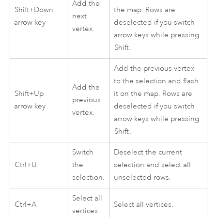
Add the
Shift+Down
the map. Rows are
next
arrow key
deselected if you switch
vertex.
arrow keys while pressing
Shift
.
Add the previous vertex
to the selection and flash
Add the
Shift+Up
it on the map. Rows are
previous
arrow key
deselected if you switch
vertex.
arrow keys while pressing
Shift
.
Switch
Deselect the current
Ctrl+U
the
selection and select all
selection.
unselected rows.
Select all
Ctrl+A
Select all vertices.
vertices.