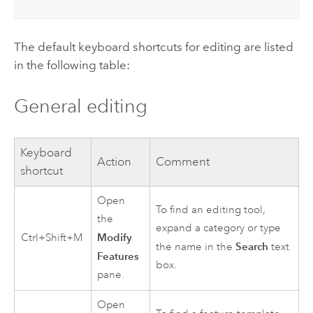
The default keyboard shortcuts for editing are listed
in the following table:
General editing
Keyboard
Action
Comment
shortcut
Open
To find an editing tool,
the
expand a category or type
Modify
Ctrl+Shift+M
Search
the name in the
text
Features
box.
pane.
Open