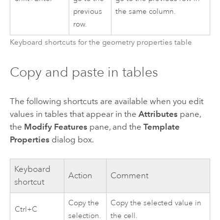
previous
the same column.
row.
Keyboard shortcuts for the geometry properties table
Copy and paste in tables
The following shortcuts are available when you edit
values in tables that appear in the
Attributes
pane,
the
Modify Features
pane, and the
Template
Properties
dialog box.
Keyboard
Action
Comment
shortcut
Copy the
Copy the selected value in
Ctrl+C
selection.
the cell.