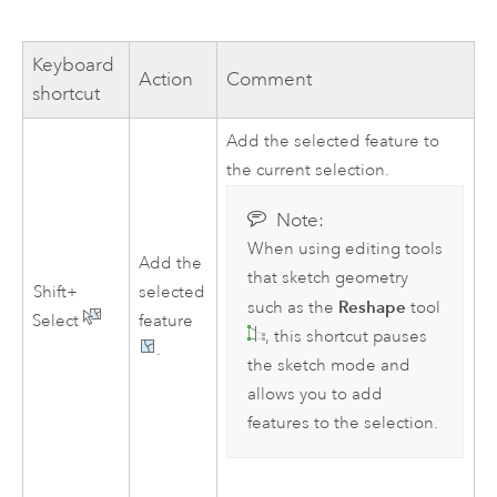
Keyboard
Action
Comment
shortcut
Add the selected feature to
the current selection.
Note:
When using editing tools
Add the
that sketch geometry
Shift+
selected
Reshape
such as the
tool
Select
feature
, this shortcut pauses
.
the sketch mode and
allows you to add
features to the selection.