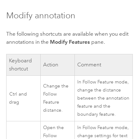
Modify annotation
The following shortcuts are available when you edit
annotations in the
Modify Features
pane.
Keyboard
Action
Comment
shortcut
In Follow Feature mode,
Change the
change the distance
Ctrl
and
Follow
between the annotation
drag
Feature
feature and the
distance.
boundary feature.
Open the
In Follow Feature mode,
Follow
change settings for text