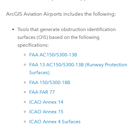
ArcGIS Aviation Airports
includes the following:
Tools that generate obstruction identification
surfaces (OIS) based on the following
specifications:
FAA AC150/5300-13B
FAA 13 AC150/5300-13B (Runway Protection
Surfaces)
FAA 150/5300-18B
FAA FAR 77
ICAO Annex 14
ICAO Annex 15
ICAO Annex 4 Surfaces