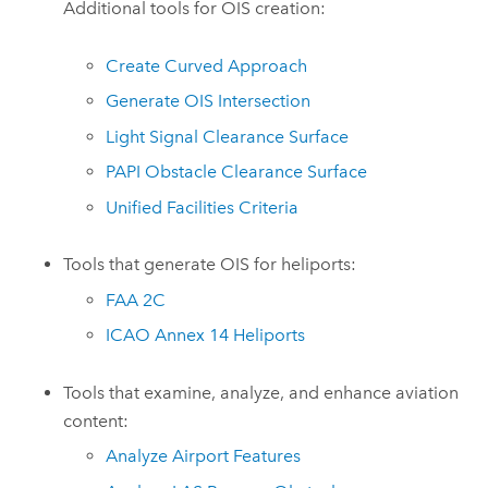
Additional tools for OIS creation:
Create Curved Approach
Generate OIS Intersection
Light Signal Clearance Surface
PAPI Obstacle Clearance Surface
Unified Facilities Criteria
Tools that generate OIS for heliports:
FAA 2C
ICAO Annex 14 Heliports
Tools that examine, analyze, and enhance aviation
content:
Analyze Airport Features