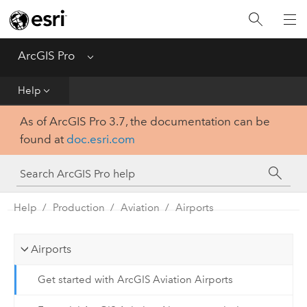
Home
Get Started
ArcGIS Pro
Menu
Help
Help
As of ArcGIS Pro 3.7, the documentation can be
Tool Reference
found at
doc.esri.com
Python
SDK
Help
Production
Aviation
Airports
Airports
Get started with ArcGIS Aviation Airports