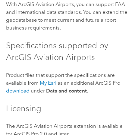
With
ArcGIS Aviation Airports
, you can support FAA
and international data standards. You can extend the
geodatabase to meet current and future airport
business requirements.
Specifications supported by
ArcGIS Aviation Airports
Product files that support the specifications are
available from
My Esri
as an additional
ArcGIS Pro
download
under
Data and content
.
Licensing
The
ArcGIS Aviation Airports
extension is available
for
ArcGIS Pro
2.0 and later.