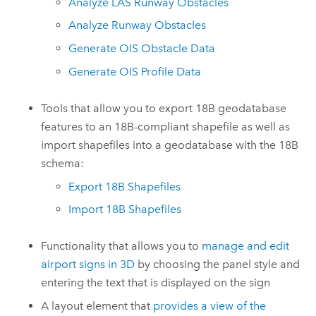
Analyze LAS Runway Obstacles
Analyze Runway Obstacles
Generate OIS Obstacle Data
Generate OIS Profile Data
Tools that allow you to export 18B geodatabase
features to an 18B-compliant shapefile as well as
import shapefiles into a geodatabase with the 18B
schema:
Export 18B Shapefiles
Import 18B Shapefiles
Functionality that allows you to
manage and edit
airport signs in 3D
by choosing the panel style and
entering the text that is displayed on the sign
A layout element that
provides a view of the