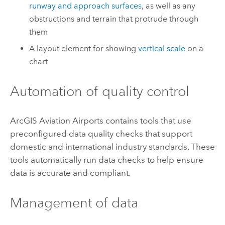
runway and approach surfaces
, as well as any
obstructions and terrain that protrude through
them
A layout element for showing
vertical scale
on a
chart
Automation of quality control
ArcGIS Aviation Airports
contains tools that use
preconfigured data quality checks that support
domestic and international industry standards. These
tools automatically run data checks to help ensure
data is accurate and compliant.
Management of data