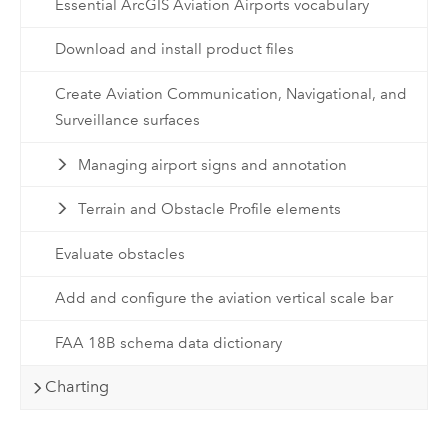
Essential ArcGIS Aviation Airports vocabulary
Download and install product files
Create Aviation Communication, Navigational, and
Surveillance surfaces
Managing airport signs and annotation
Terrain and Obstacle Profile elements
Evaluate obstacles
Add and configure the aviation vertical scale bar
FAA 18B schema data dictionary
Charting