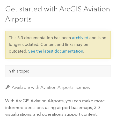
Get started with ArcGIS Aviation
Airports
This 3.3 documentation has been
archived
and is no
longer updated. Content and links may be
outdated.
See the latest documentation
.
In this topic
Available with Aviation Airports license.
With
ArcGIS Aviation Airports
, you can make more
informed decisions using airport basemaps, 3D
visualizations, and operations support content.