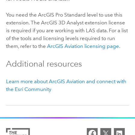
You need the
ArcGIS Pro Standard
level to use this
extension. The
ArcGIS 3D Analyst extension
license
is required if you are working with LAS data. For a list
of the tools and licensing levels required to run
them, refer to the
ArcGIS Aviation
licensing page
.
Additional resources
Learn more about
ArcGIS Aviation
and connect with
the
Esri
Community