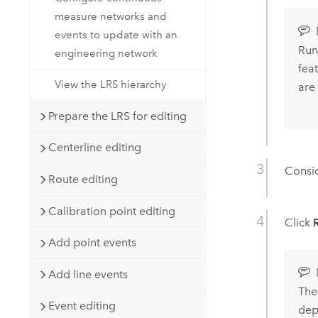
measure networks and
events to update with an
Runn
engineering network
fea
View the LRS hierarchy
are
Prepare the LRS for editing
Centerline editing
Consid
Route editing
Calibration point editing
Click
Add point events
Add line events
The 
Event editing
dep