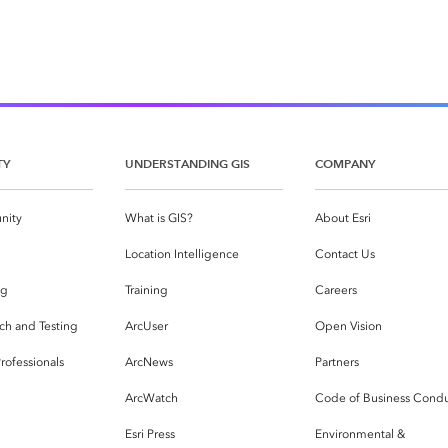
TY
UNDERSTANDING GIS
COMPANY
nity
What is GIS?
About Esri
g
Location Intelligence
Contact Us
og
Training
Careers
ch and Testing
ArcUser
Open Vision
rofessionals
ArcNews
Partners
ArcWatch
Code of Business Cond
Esri Press
Environmental &