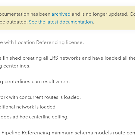
documentation has been
archived
and is no longer updated. C
 be outdated.
See the latest documentation
.
le with Location Referencing license.
e finished creating all LRS networks and have loaded all th
 centerlines.
g centerlines can result when:
ork with concurrent routes is loaded.
itional network is loaded.
 does ad hoc centerline editing.
 Pipeline Referencing
minimum schema models route concu