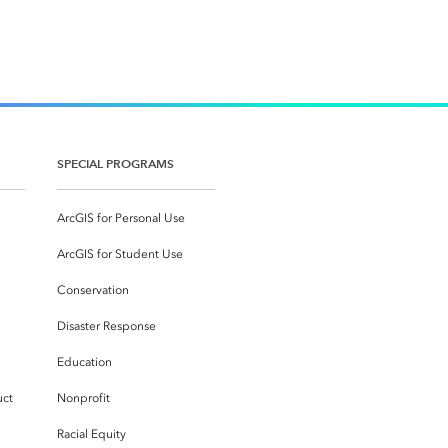
SPECIAL PROGRAMS
ArcGIS for Personal Use
ArcGIS for Student Use
Conservation
Disaster Response
Education
uct
Nonprofit
Racial Equity