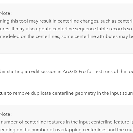
Note:
ing this tool may result in centerline changes, such as centerli
tures. It may also update centerline sequence table records so 
 modeled on the centerlines, some centerline attributes may be 
er starting an edit session in
ArcGIS Pro
for test runs of the t
Run
to remove duplicate centerline geometry in the input sour
Note:
number of centerline features in the input centerline feature l
ending on the number of overlapping centerlines and the rout