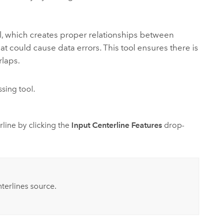
, which creates proper relationships between
t could cause data errors. This tool ensures there is
laps.
sing tool.
rline by clicking the
Input Centerline Features
drop-
terlines source.