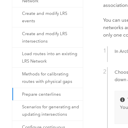
Network
association
Create and modify LRS
You can us
events
networks an
Create and modify LRS
only one c
intersections
In
Arc
Load routes into an existing
LRS Network
Choose
Methods for calibrating
down 
routes with physical gaps
Prepare centerlines
Scenarios for generating and
You
updating intersections
Configure continuous