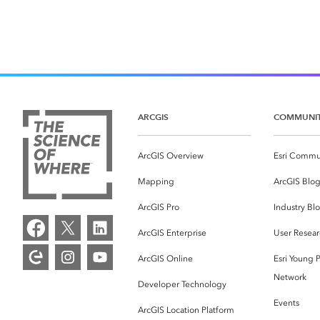
ARCGIS
COMMUNI
ArcGIS Overview
Esri Commu
Mapping
ArcGIS Blo
ArcGIS Pro
Industry Bl
ArcGIS Enterprise
User Resear
ArcGIS Online
Esri Young P
Network
Developer Technology
Events
ArcGIS Location Platform