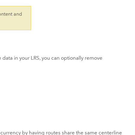
Explore ArcGIS Enterprise
Read the story
ontent and
e data in your LRS, you can optionally remove
rrency by having routes share the same centerline