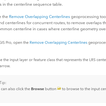
s in the centerline sequence table.
e the
Remove Overlapping Centerlines
geoprocessing tool
d centerlines for concurrent routes, to remove overlaps tha
ommon centerline in cases where centerline geometry over
GIS Pro
, open the
Remove Overlapping Centerlines
geoproces
 the input layer or feature class that represents the LRS cente
arrow.
Tip:
 can also click the
Browse
button
to browse to the input cen