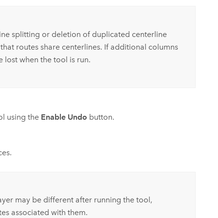
ne splitting or deletion of duplicated centerline
that routes share centerlines. If additional columns
lost when the tool is run.
ool using the
Enable Undo
button.
ces.
ayer may be different after running the tool,
es associated with them.