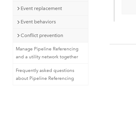
Event replacement
Event behaviors
Conflict prevention
Manage Pipeline Referencing
and a utility network together
Frequently asked questions
about Pipeline Referencing