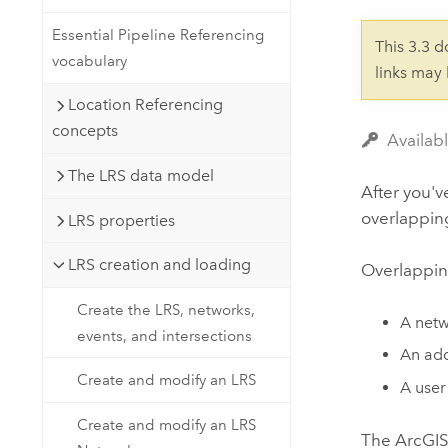
Developer Technology
Natural Resources
Build mapping & spatial analysis
Essential Pipeline Referencing
This 3.3 
applications
vocabulary
links may
All industries
Location Referencing
All products
concepts
Availab
The LRS data model
After you'v
overlapping
LRS properties
LRS creation and loading
Overlappin
Create the LRS, networks,
A netw
events, and intersections
An add
Create and modify an LRS
A user
Create and modify an LRS
The
ArcGIS