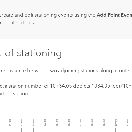
create and edit stationing events using the
Add Point Even
ro
editing tools.
s of stationing
the distance between two adjoining stations along a route i
e, a station number of 10+34.05 depicts 1034.05 feet (10
rting station.