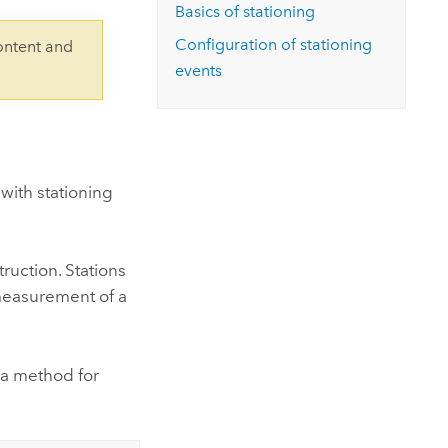
Explore ArcGIS Enterprise
Read the story
Basics of stationing
Configuration of stationing
ontent and
events
 with stationing
ruction. Stations
 measurement of a
s a method for