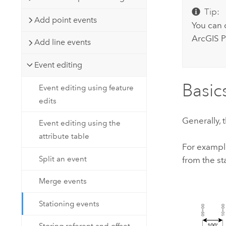
Tip:
Add point events
You can 
ArcGIS P
Add line events
Event editing
Basic
Event editing using feature
edits
Generally, 
Event editing using the
attribute table
For exampl
Split an event
from the sta
Merge events
Stationing events