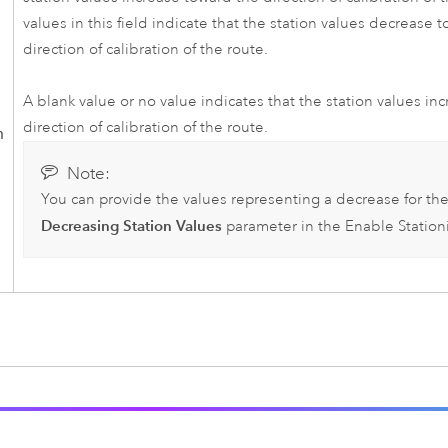
values in this field indicate that the station values decrease 
direction of calibration of the route.
A blank value or no value indicates that the station values in
direction of calibration of the route.
n
Note:
You can provide the values representing a decrease for th
Decreasing Station Values
parameter in the
Enable Station