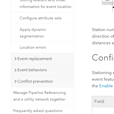
Storing referent and offset
information for event location
Configure attribute sets
Station num
Apply dynamic
direction of
segmentation
distances a
Location errors
Confi
Event replacement
Event behaviors
Stationing 
event featu
Conflict prevention
the
Enable 
Manage Pipeline Referencing
and a utility network together
Field
Frequently asked questions