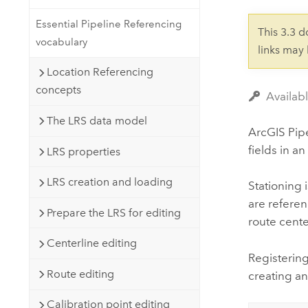
Developer Technology
Natural Resources
Build mapping & spatial analysis
Essential Pipeline Referencing
This 3.3 
applications
vocabulary
links may
All industries
Location Referencing
All products
concepts
Availab
The LRS data model
ArcGIS Pip
fields in 
LRS properties
LRS creation and loading
Stationing 
are referen
Prepare the LRS for editing
route cente
Centerline editing
Registering
Route editing
creating an
Calibration point editing