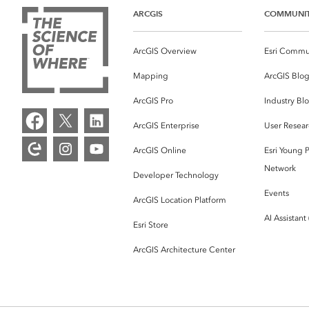
ARCGIS
COMMUNI
ArcGIS Overview
Esri Commu
Mapping
ArcGIS Blo
ArcGIS Pro
Industry Bl
ArcGIS Enterprise
User Resear
ArcGIS Online
Esri Young P
Network
Developer Technology
Events
ArcGIS Location Platform
AI Assistant
Esri Store
ArcGIS Architecture Center