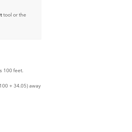
t
tool or the
s 100 feet.
*100 + 34.05) away