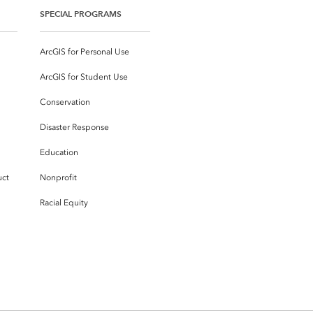
SPECIAL PROGRAMS
ArcGIS for Personal Use
ArcGIS for Student Use
Conservation
Disaster Response
Education
uct
Nonprofit
Racial Equity