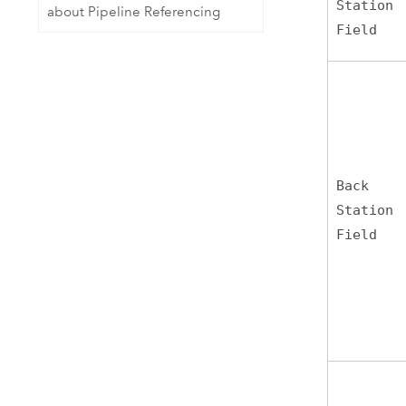
Station
about Pipeline Referencing
Field
Back
Station
Field