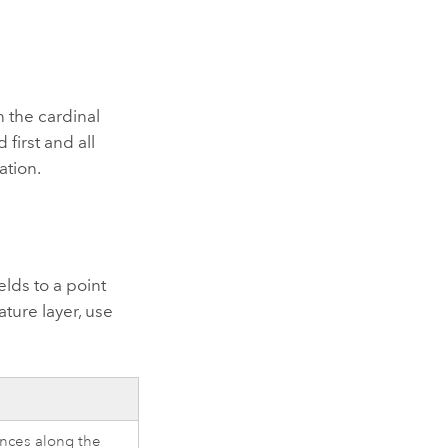
 the cardinal
 first and all
ation.
elds to a point
ature layer, use
tances along the