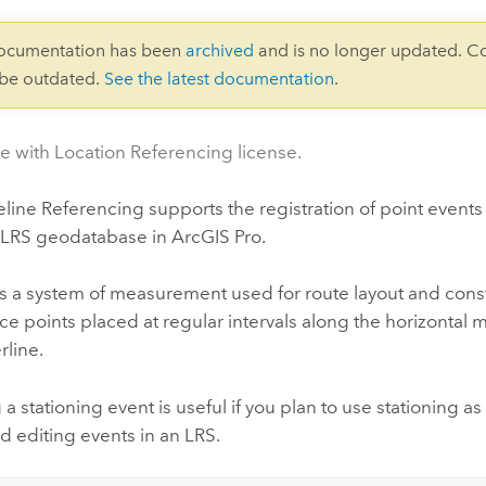
documentation has been
archived
and is no longer updated. C
 be outdated.
See the latest documentation
.
le with Location Referencing license.
eline Referencing
supports the registration of point events
an LRS geodatabase in
ArcGIS Pro
.
is a system of measurement used for route layout and const
ce points placed at regular intervals along the horizontal
rline.
 a stationing event is useful if you plan to use stationing a
d editing events in an LRS.