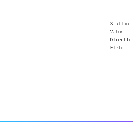
Station
Value
Directio
Field