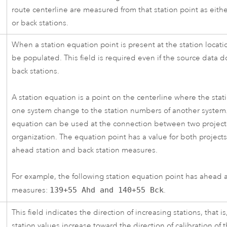
route centerline are measured from that station point as eith
or back stations.
When a station equation point is present at the station locatio
be populated. This field is required even if the source data 
back stations.
A station equation is a point on the centerline where the sta
one system change to the station numbers of another system.
equation can be used at the connection between two project
organization. The equation point has a value for both project
ahead station and back station measures.
For example, the following station equation point has ahead 
measures:
139+55 Ahd and 140+55 Bck
.
This field indicates the direction of increasing stations, that i
station values increase toward the direction of calibration of 