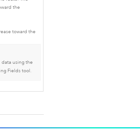
toward the
crease toward the
e data using the
ing Fields
tool.