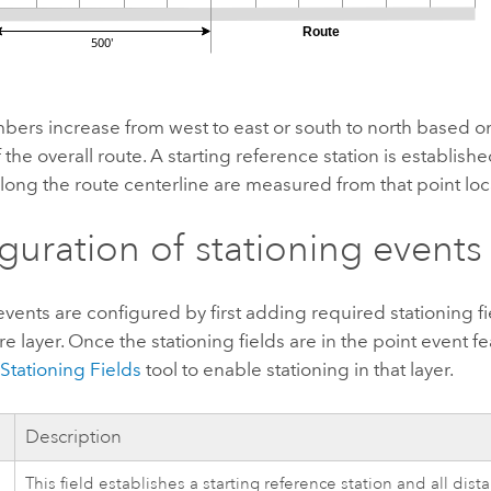
bers increase from west to east or south to north based on
 the overall route. A starting reference station is established
long the route centerline are measured from that point loc
guration of stationing events
events are configured by first adding required stationing fi
re layer. Once the stationing fields are in the point event fe
Stationing Fields
tool to enable stationing in that layer.
Description
This field establishes a starting reference station and all dis