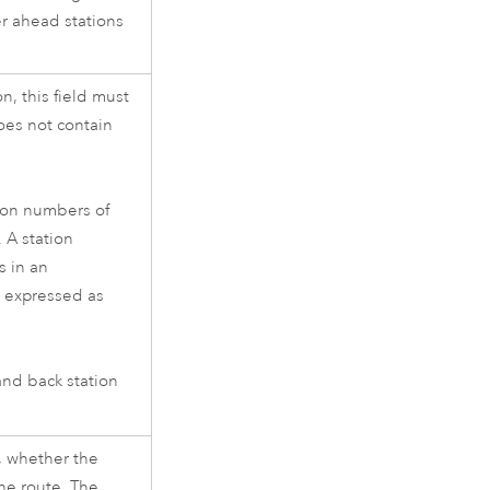
er ahead stations
n, this field must
does not contain
tion numbers of
 A station
s in an
s expressed as
and back station
s, whether the
the route. The