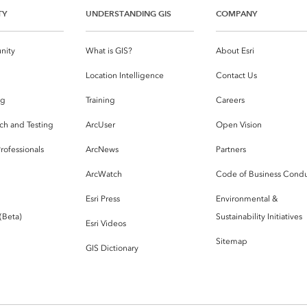
TY
UNDERSTANDING GIS
COMPANY
nity
What is GIS?
About Esri
g
Location Intelligence
Contact Us
og
Training
Careers
ch and Testing
ArcUser
Open Vision
rofessionals
ArcNews
Partners
ArcWatch
Code of Business Cond
Esri Press
Environmental &
 (Beta)
Sustainability Initiatives
Esri Videos
Sitemap
GIS Dictionary