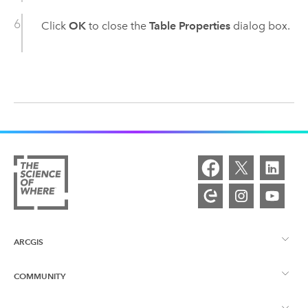
Click
OK
to close the
Table Properties
dialog box.
ARCGIS
COMMUNITY
ArcGIS Overview