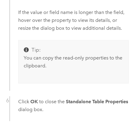
If the value or field name is longer than the field,
hover over the property to view its details, or
resize the dialog box to view additional details.
Tip:
You can copy the read-only properties to the
clipboard.
Click
OK
to close the
Standalone Table Properties
dialog box.