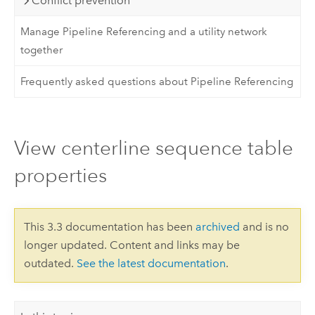
Conflict prevention
Manage Pipeline Referencing and a utility network
together
Frequently asked questions about Pipeline Referencing
View centerline sequence table
properties
This 3.3 documentation has been
archived
and is no
longer updated. Content and links may be
outdated.
See the latest documentation
.