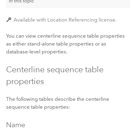
In this topic
Available with Location Referencing license.
You can view centerline sequence table properties
as either stand-alone table properties or as
database-level properties.
Centerline sequence table
properties
The following tables describe the centerline
sequence table properties:
Name