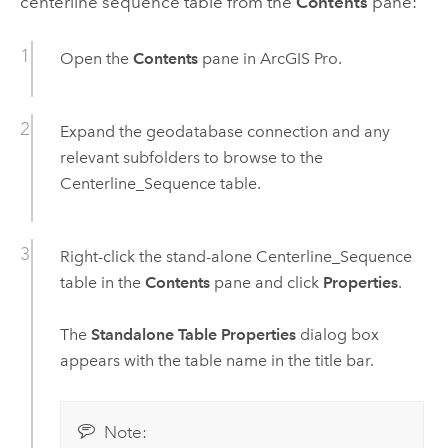
centerline sequence table from the
Contents
pane:
Open the
Contents
pane in
ArcGIS Pro
.
Expand the geodatabase connection and any
relevant subfolders to browse to the
Centerline_Sequence table.
Right-click the stand-alone Centerline_Sequence
table in the
Contents
pane and click
Properties
.
The
Standalone Table Properties
dialog box
appears with the table name in the title bar.
Note: