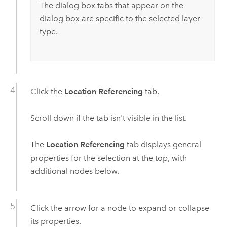
The dialog box tabs that appear on the
dialog box are specific to the selected layer
type.
Click the
Location Referencing
tab.
Scroll down if the tab isn't visible in the list.
The
Location Referencing
tab displays general
properties for the selection at the top, with
additional nodes below.
Click the arrow for a node to expand or collapse
its properties.