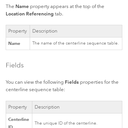
The
Name
property appears at the top of the
Location Referencing
tab.
Property
Description
Name
The name of the centerline sequence table.
Fields
You can view the following
Fields
properties for the
centerline sequence table:
Property
Description
Centerline
The unique ID of the centerline.
ID