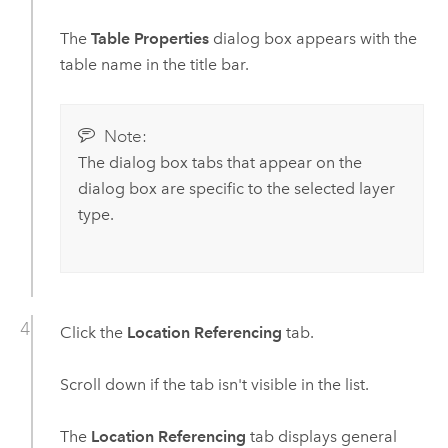
The
Table Properties
dialog box appears with the
table name in the title bar.
Note:
The dialog box tabs that appear on the
dialog box are specific to the selected layer
type.
Click the
Location Referencing
tab.
Scroll down if the tab isn't visible in the list.
The
Location Referencing
tab displays general