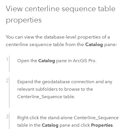
View centerline sequence table
properties
You can view the database-level properties of a
centerline sequence table from the
Catalog
pane:
Open the
Catalog
pane in
ArcGIS Pro
.
Expand the geodatabase connection and any
relevant subfolders to browse to the
Centerline_Sequence table.
Right-click the stand-alone Centerline_Sequence
table in the
Catalog
pane and click
Properties
.