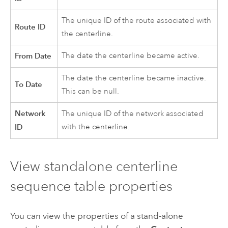
The unique ID of the route associated with
Route ID
the centerline.
From Date
The date the centerline became active.
The date the centerline became inactive.
To Date
This can be null.
Network
The unique ID of the network associated
ID
with the centerline.
View standalone centerline
sequence table properties
You can view the properties of a stand-alone