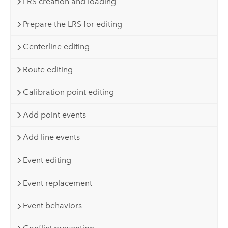
LRS creation and loading
Prepare the LRS for editing
Centerline editing
Route editing
Calibration point editing
Add point events
Add line events
Event editing
Event replacement
Event behaviors