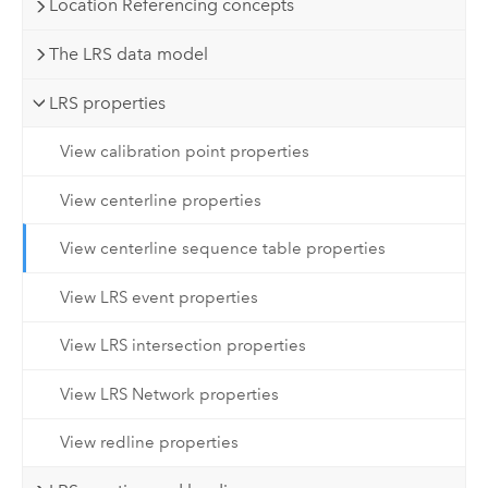
Location Referencing concepts
The LRS data model
LRS properties
View calibration point properties
View centerline properties
View centerline sequence table properties
View LRS event properties
View LRS intersection properties
View LRS Network properties
View redline properties