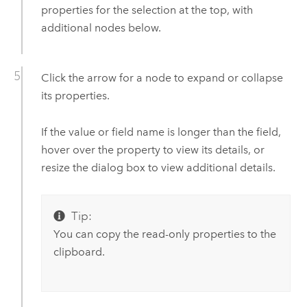
properties for the selection at the top, with
additional nodes below.
Click the arrow for a node to expand or collapse
its properties.
If the value or field name is longer than the field,
hover over the property to view its details, or
resize the dialog box to view additional details.
Tip:
You can copy the read-only properties to the
clipboard.