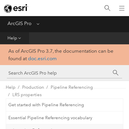
Home
Get Started
ArcGIS Pro
Menu
Help
Help
As of ArcGIS Pro 3.7, the documentation can be
Tool Reference
found at
doc.esri.com
Python
SDK
Help
Production
Pipeline Referencing
LRS properties
Get started with Pipeline Referencing
Essential Pipeline Referencing vocabulary