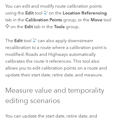
You can edit and modify route calibration points
using the
Edit
tool
on the
Location Referencing
tab in the
Calibration Points
group, or the
Move
tool
on the
Edit
tab in the
Tools
group.
The
Edit
tool
can also apply downstream
recalibration to a route where a calibration point is
modified.
Roads and Highways
automatically
calibrates the route it references. This tool also
allows you to edit calibration points on a route and
update their start date, retire date, and measure.
Measure value and temporality
editing scenarios
You can update the start date, retire date, and