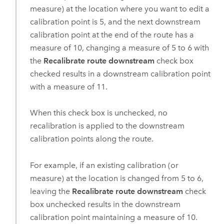
measure) at the location where you want to edit a
calibration point is 5, and the next downstream
calibration point at the end of the route has a
measure of 10, changing a measure of 5 to 6 with
the
Recalibrate route downstream
check box
checked results in a downstream calibration point
with a measure of 11.
When this check box is unchecked, no
recalibration is applied to the downstream
calibration points along the route.
For example, if an existing calibration (or
measure) at the location is changed from 5 to 6,
leaving the
Recalibrate route downstream
check
box unchecked results in the downstream
calibration point maintaining a measure of 10.