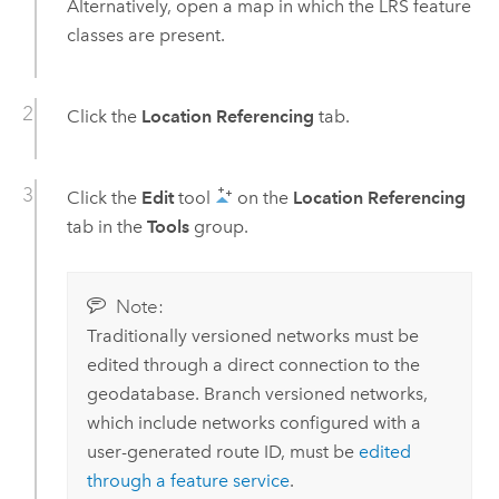
Alternatively, open a map in which the LRS feature
classes are present.
Click the
Location Referencing
tab.
Click the
Edit
tool
on the
Location Referencing
tab in the
Tools
group.
Note:
Traditionally versioned networks must be
edited through a direct connection to the
geodatabase. Branch versioned networks,
which include networks configured with a
user-generated route ID, must be
edited
through a feature service
.