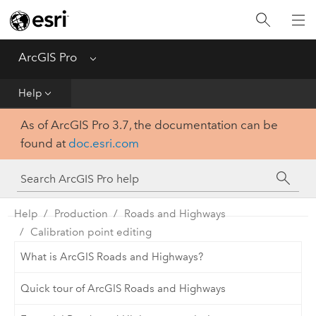
Home
Get Started
ArcGIS Pro
Menu
Help
Help
As of ArcGIS Pro 3.7, the documentation can be
Tool Reference
found at
doc.esri.com
Python
SDK
Help
Production
Roads and Highways
Calibration point editing
What is ArcGIS Roads and Highways?
Quick tour of ArcGIS Roads and Highways