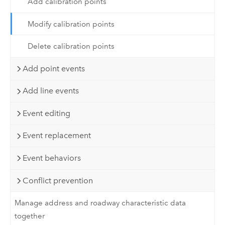
Add calibration points
Modify calibration points
Delete calibration points
Add point events
Add line events
Event editing
Event replacement
Event behaviors
Conflict prevention
Manage address and roadway characteristic data
together