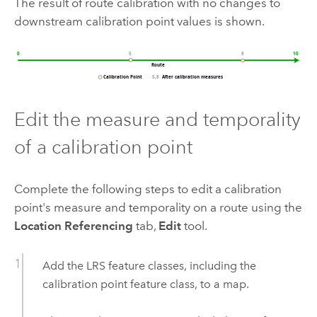
The result of route calibration with no changes to
downstream calibration point values is shown.
Edit the measure and temporality
of a calibration point
Complete the following steps to edit a calibration
point's measure and temporality on a route using the
Location Referencing
tab,
Edit
tool.
Add the LRS feature classes, including the
calibration point feature class, to a map.