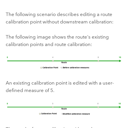
The following scenario describes editing a route
calibration point without downstream calibration:
The following image shows the route's existing
calibration points and route calibration:
An existing calibration point is edited with a user-
defined measure of 5.