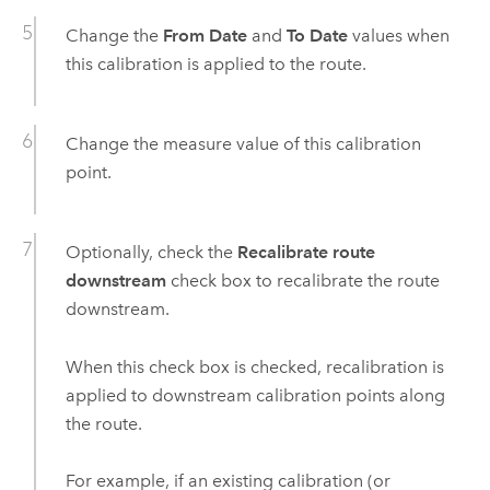
Change the
From Date
and
To Date
values when
this calibration is applied to the route.
Change the measure value of this calibration
point.
Optionally, check the
Recalibrate route
downstream
check box to recalibrate the route
downstream.
When this check box is checked, recalibration is
applied to downstream calibration points along
the route.
For example, if an existing calibration (or