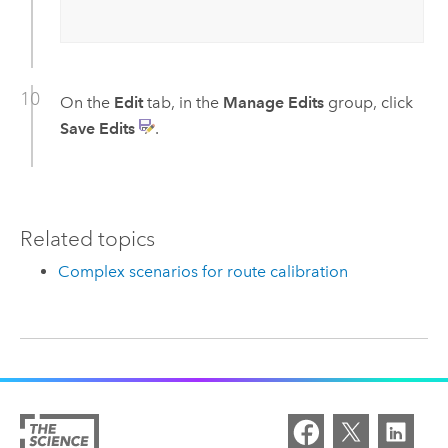
On the
Edit
tab, in the
Manage Edits
group, click
Save Edits
.
Related topics
Complex scenarios for route calibration