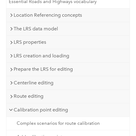
Essential Roads and Highways vocabulary
Location Referencing concepts
The LRS data model
LRS properties
LRS creation and loading
Prepare the LRS for editing
Centerline editing
Route editing
Calibration point editing
Complex scenarios for route calibration