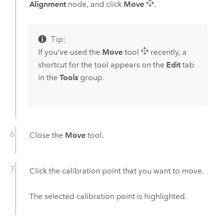
Alignment
node, and click
Move
.
Tip:
If you've used the
Move
tool
recently, a
shortcut for the tool appears on the
Edit
tab
in the
Tools
group.
Close the
Move
tool.
Click the calibration point that you want to move.
The selected calibration point is highlighted.