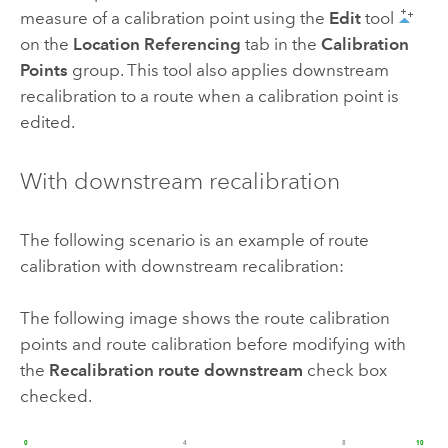
measure of a calibration point using the
Edit
tool
on the
Location Referencing
tab in the
Calibration
Points
group. This tool also applies downstream
recalibration to a route when a calibration point is
edited.
With downstream recalibration
The following scenario is an example of route
calibration with downstream recalibration:
The following image shows the route calibration
points and route calibration before modifying with
the
Recalibration route downstream
check box
checked.