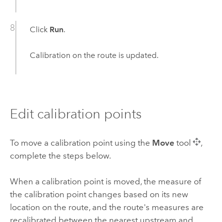
Click
Run
.
Calibration on the route is updated.
Edit calibration points
To move a calibration point using the
Move
tool
,
complete the steps below.
When a calibration point is moved, the measure of
the calibration point changes based on its new
location on the route, and the route's measures are
recalibrated between the nearest upstream and