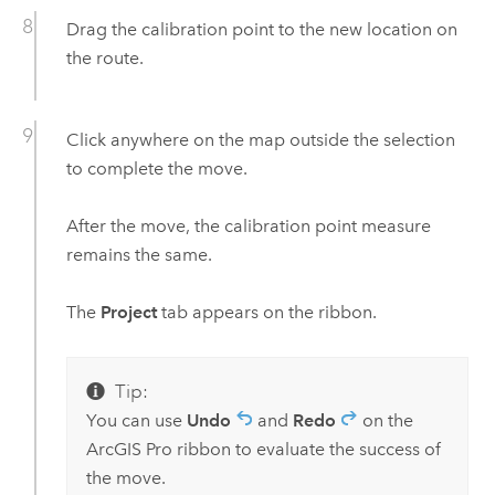
Drag the calibration point to the new location on
the route.
Click anywhere on the map outside the selection
to complete the move.
After the move, the calibration point measure
remains the same.
The
Project
tab appears on the ribbon.
Tip:
You can use
Undo
and
Redo
on the
ArcGIS Pro
ribbon to evaluate the success of
the move.