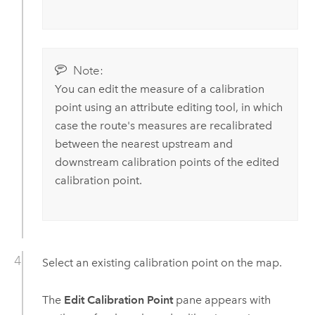
Note:
You can edit the measure of a calibration
point using an attribute editing tool, in which
case the route's measures are recalibrated
between the nearest upstream and
downstream calibration points of the edited
calibration point.
Select an existing calibration point on the map.
The
Edit Calibration Point
pane appears with