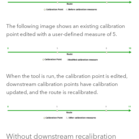
The following image shows an existing calibration
point edited with a user-defined measure of 5.
When the tool is run, the calibration point is edited,
downstream calibration points have calibration
updated, and the route is recalibrated.
Without downstream recalibration