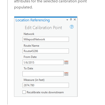
attributes for the selected calibration point
populated.