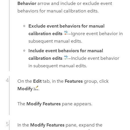
Behavior
arrow and include or exclude event
behaviors for manual calibration edits.
Exclude event behaviors for manual
calibration edits
—Ignore event behavior in
subsequent manual edits.
Include event behaviors for manual
calibration edits
—Include event behavior
in subsequent manual edits.
On the
Edit
tab, in the
Features
group, click
Modify
.
The
Modify Features
pane appears.
In the
Modify Features
pane, expand the