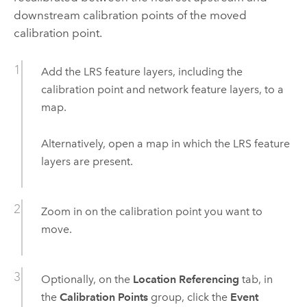
downstream calibration points of the moved
calibration point.
Add the LRS feature layers, including the
calibration point and network feature layers, to a
map.
Alternatively, open a map in which the LRS feature
layers are present.
Zoom in on the calibration point you want to
move.
Optionally, on the
Location Referencing
tab, in
the
Calibration Points
group, click the
Event