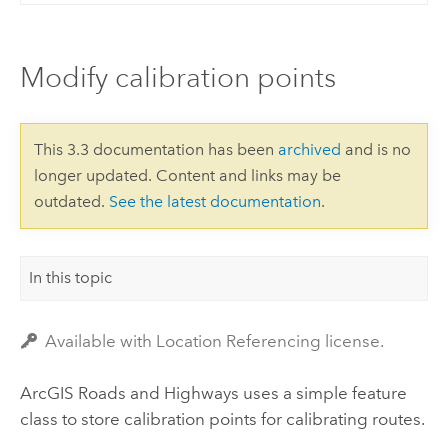
Modify calibration points
This 3.3 documentation has been
archived
and is no
longer updated. Content and links may be
outdated.
See the latest documentation
.
In this topic
Available with Location Referencing license.
ArcGIS Roads and Highways
uses a simple feature
class to store calibration points for calibrating routes.