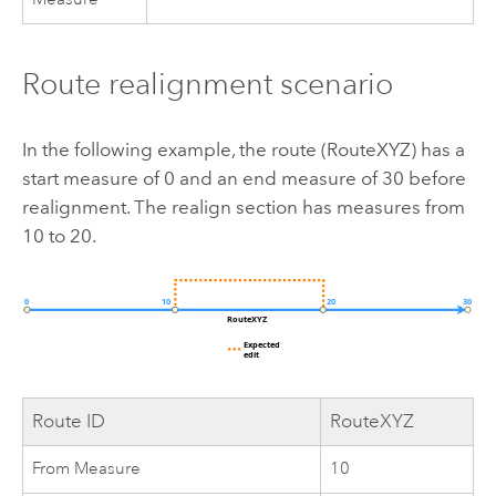
Route realignment scenario
In the following example, the route (RouteXYZ) has a
start measure of 0 and an end measure of 30 before
realignment. The realign section has measures from
10 to 20.
Route ID
RouteXYZ
From Measure
10