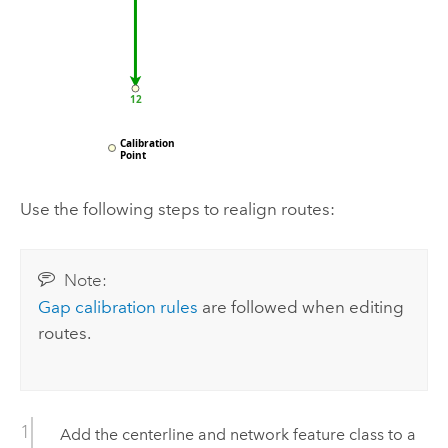
Use the following steps to realign routes:
Note:
Gap calibration rules
are followed when editing
routes.
Add the centerline and network feature class to a