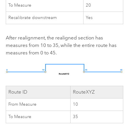
To Measure
20
Recalibrate downstream
Yes
After realignment, the realigned section has
measures from 10 to 35, while the entire route has
measures from 0 to 45.
Route ID
RouteXYZ
From Measure
10
To Measure
35