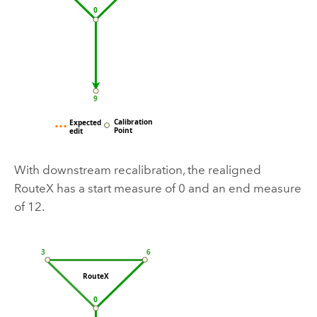
With downstream recalibration, the realigned
RouteX has a start measure of 0 and an end measure
of 12.