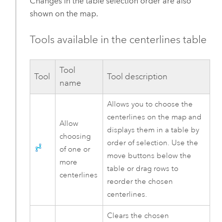
Changes in the table selection order are also
shown on the map.
Tools available in the centerlines table
Tool
Tool
Tool description
name
Allows you to choose the
centerlines on the map and
Allow
displays them in a table by
choosing
order of selection. Use the
of one or
move buttons below the
more
table or drag rows to
centerlines
reorder the chosen
centerlines.
Clears the chosen