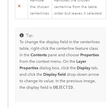
Remove
Removes the chosen
the chosen
centerline from the table
centerlines
order but leaves it selected.
Tip:
To change the display field in the centerlines
table, right-click the centerline feature class
in the
Contents
pane and choose
Properties
from the context menu. On the
Layer
Properties
dialog box, click the
Display
tab,
and click the
Display field
drop-down arrow
to change its value. In the previous image,
the display field is
OBJECTID
.