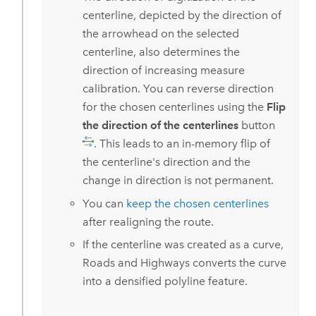
centerline, depicted by the direction of
the arrowhead on the selected
centerline, also determines the
direction of increasing measure
calibration. You can reverse direction
for the chosen centerlines using the
Flip
the direction of the centerlines
button
. This leads to an in-memory flip of
the centerline's direction and the
change in direction is not permanent.
You can
keep the chosen centerlines
after realigning the route.
If the centerline was created as a curve,
Roads and Highways
converts the curve
into a densified polyline feature.