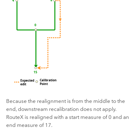
Because the realignment is from the middle to the
end, downstream recalibration does not apply.
RouteX is realigned with a start measure of 0 and an
end measure of 17.