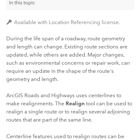
In this topic
Available with Location Referencing license.
During the life span of a roadway, route geometry
and length can change. Existing route sections are
updated, while others are added. Major changes,
such as environmental concerns or repair work, can
require an update in the shape of the route's
geometry and length.
ArcGIS Roads and Highways
uses centerlines to
make realignments. The
Realign
tool can be used to
realign a single route or to realign several adjoining
routes that are part of the same line.
Centerline features used to realign routes can be