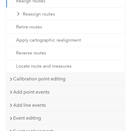
Realign routes
Reassign routes
Retire routes
Apply cartographic realignment
Reverse routes
Locate route and measures
Calibration point editing
Add point events
Add line events
Event editing