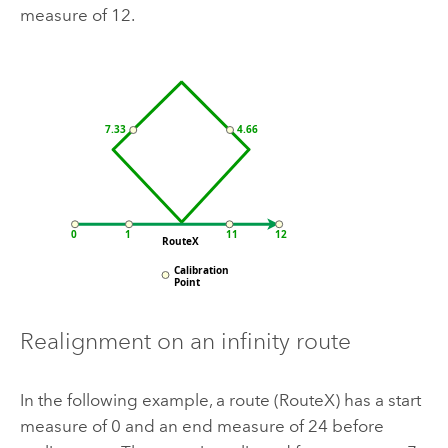
measure of 12.
Realignment on an infinity route
In the following example, a route (RouteX) has a start
measure of 0 and an end measure of 24 before