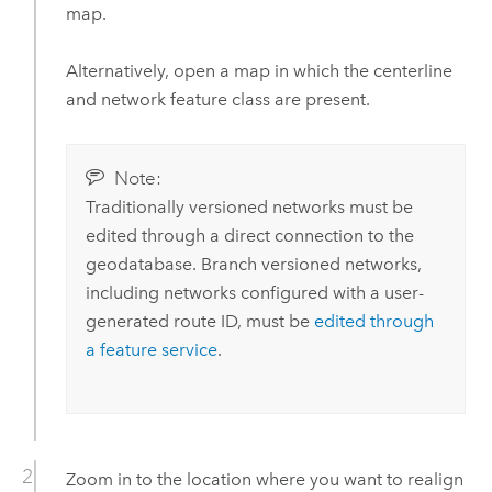
map.
Alternatively, open a map in which the centerline
and network feature class are present.
Note:
Traditionally versioned networks must be
edited through a direct connection to the
geodatabase. Branch versioned networks,
including networks configured with a user-
generated route ID, must be
edited through
a feature service
.
Zoom in to the location where you want to realign