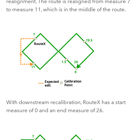
realignment. The route is realigned from measure 7
to measure 11, which is in the middle of the route.
With downstream recalibration, RouteX has a start
measure of 0 and an end measure of 26.