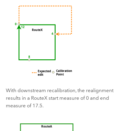
With downstream recalibration, the realignment
results in a RouteX start measure of 0 and end
measure of 17.5.