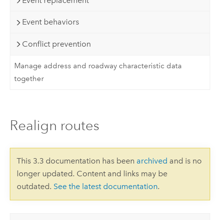
Event replacement
Event behaviors
Conflict prevention
Manage address and roadway characteristic data
together
Realign routes
This 3.3 documentation has been
archived
and is no
longer updated. Content and links may be
outdated.
See the latest documentation
.