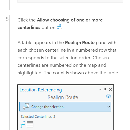
Click the
Allow choosing of one or more
centerlines
button
.
A table appears in the
Realign Route
pane with
each chosen centerline in a numbered row that
corresponds to the selection order. Chosen
centerlines are numbered on the map and
highlighted. The count is shown above the table.