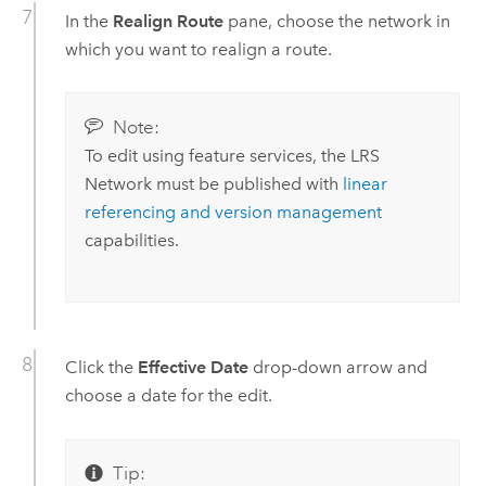
In the
Realign Route
pane, choose the network in
which you want to realign a route.
Note:
To edit using feature services, the LRS
Network must be published with
linear
referencing and version management
capabilities.
Click the
Effective Date
drop-down arrow and
choose a date for the edit.
Tip: