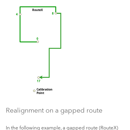
Realignment on a gapped route
In the following example, a gapped route (RouteX)