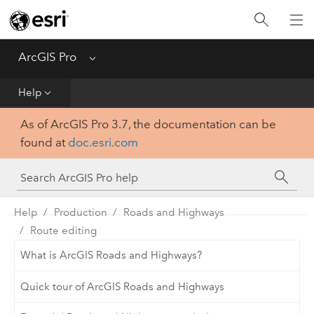
Home
Get Started
ArcGIS Pro
Menu
Help
Help
As of ArcGIS Pro 3.7, the documentation can be
Tool Reference
found at
doc.esri.com
Python
SDK
Help
Production
Roads and Highways
Route editing
What is ArcGIS Roads and Highways?
Quick tour of ArcGIS Roads and Highways