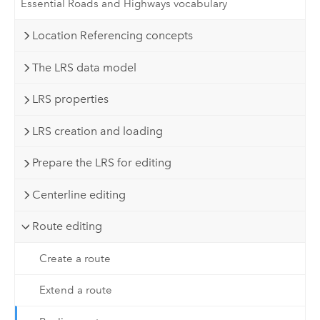
Essential Roads and Highways vocabulary
Location Referencing concepts
The LRS data model
LRS properties
LRS creation and loading
Prepare the LRS for editing
Centerline editing
Route editing
Create a route
Extend a route