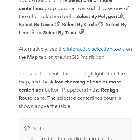
You can also click the
Select one or more
centerlines
drop-down arrow and choose one of
the other selection tools:
Select By Polygon
,
Select By Lasso
,
Select By Circle
,
Select By
Line
, or
Select By Trace
.
Alternatively, use the
interactive selection tools
on
the
Map
tab on the
ArcGIS Pro
ribbon:
The selected centerlines are highlighted on the
map, and the
Allow choosing of one or more
centerlines
button
appears in the
Realign
Route
pane. The selected centerlines count is
shown above the table.
Note:
The direction of digitization of the