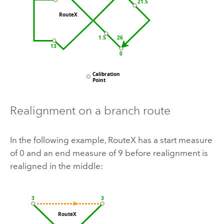
Realignment on a branch route
In the following example, RouteX has a start measure
of 0 and an end measure of 9 before realignment is
realigned in the middle: