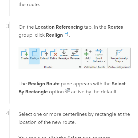
the route.
On the
Location Referencing
tab, in the
Routes
group, click
Realign
.
The
Realign Route
pane appears with the
Select
By Rectangle
option
active by the default.
Select one or more centerlines by rectangle at the
location of the new route.