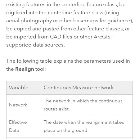
existing features in the centerline feature class, be
digitized into the centerline feature class (using
aerial photography or other basemaps for guidance),
be copied and pasted from other feature classes, or
be imported from CAD files or other ArcGIS-
supported data sources.
The following table explains the parameters used in
the
Realign
tool:
Variable
Continuous Measure network
The network in which the continuous
Network
routes exist.
Effective
The date when the realignment takes
Date
place on the ground.