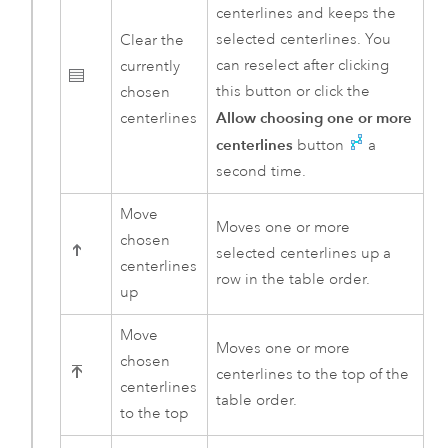
centerlines and keeps the
selected centerlines. You
Clear the
can reselect after clicking
currently
this button or click the
chosen
Allow choosing one or more
centerlines
centerlines
button
a
second time.
Move
Moves one or more
chosen
selected centerlines up a
centerlines
row in the table order.
up
Move
Moves one or more
chosen
centerlines to the top of the
centerlines
table order.
to the top