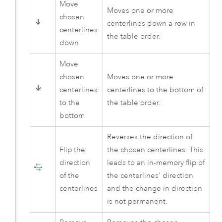
Move
Moves one or more
chosen
centerlines down a row in
centerlines
the table order.
down
Move
chosen
Moves one or more
centerlines
centerlines to the bottom of
to the
the table order.
bottom
Reverses the direction of
Flip the
the chosen centerlines. This
direction
leads to an in-memory flip of
of the
the centerlines' direction
centerlines
and the change in direction
is not permanent.