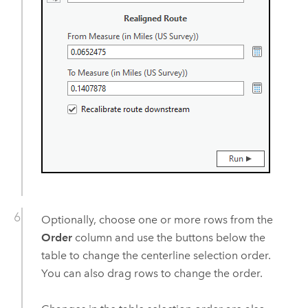
Optionally, choose one or more rows from the
Order
column and use the buttons below the
table to change the centerline selection order.
You can also drag rows to change the order.