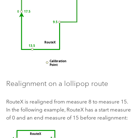
Realignment on a lollipop route
RouteX is realigned from measure 8 to measure 15.
In the following example, RouteX has a start measure
of 0 and an end measure of 15 before realignment: