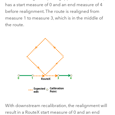
has a start measure of 0 and an end measure of 4
before realignment. The route is realigned from
measure 1 to measure 3, which is in the middle of
the route.
With downstream recalibration, the realignment will
result in a RouteX start measure of 0 and an end