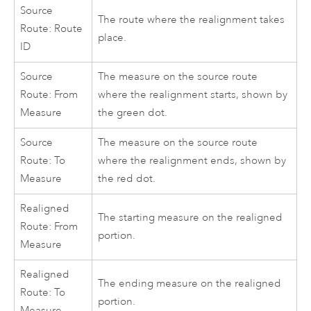
Source
The route where the realignment takes
Route: Route
place.
ID
Source
The measure on the source route
Route: From
where the realignment starts, shown by
Measure
the green dot.
Source
The measure on the source route
Route: To
where the realignment ends, shown by
Measure
the red dot.
Realigned
The starting measure on the realigned
Route: From
portion.
Measure
Realigned
The ending measure on the realigned
Route: To
portion.
Measure