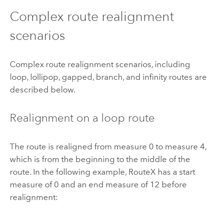
Complex route realignment
scenarios
Complex route realignment scenarios, including
loop, lollipop, gapped, branch, and infinity routes are
described below.
Realignment on a loop route
The route is realigned from measure 0 to measure 4,
which is from the beginning to the middle of the
route. In the following example, RouteX has a start
measure of 0 and an end measure of 12 before
realignment: