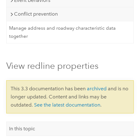
Event behaviors
Conflict prevention
Manage address and roadway characteristic data
together
View redline properties
This 3.3 documentation has been
archived
and is no
longer updated. Content and links may be
outdated.
See the latest documentation
.
In this topic