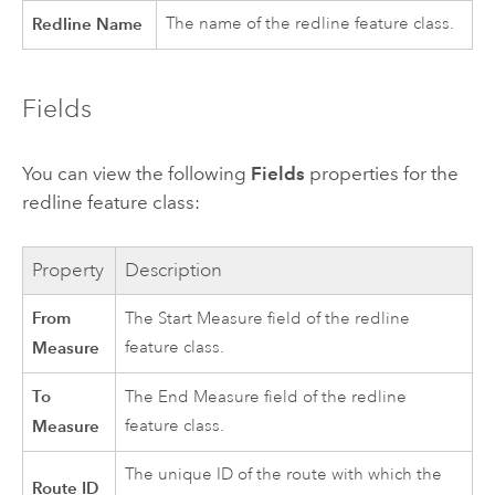
Redline Name
The name of the redline feature class.
Fields
You can view the following
Fields
properties for the
redline feature class:
Property
Description
From
The Start Measure field of the redline
Measure
feature class.
To
The End Measure field of the redline
Measure
feature class.
The unique ID of the route with which the
Route ID