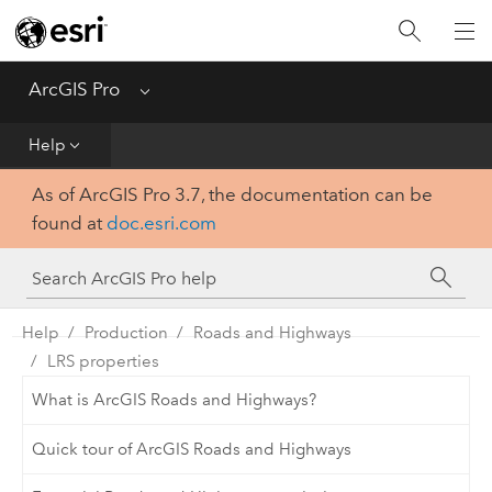
Home
Get Started
ArcGIS Pro
Menu
Help
Help
As of ArcGIS Pro 3.7, the documentation can be
Tool Reference
found at
doc.esri.com
Python
SDK
Help
Production
Roads and Highways
LRS properties
What is ArcGIS Roads and Highways?
Quick tour of ArcGIS Roads and Highways