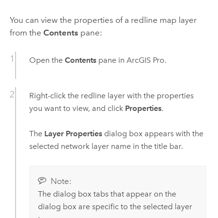
You can view the properties of a redline map layer
from the
Contents
pane:
Open the
Contents
pane in
ArcGIS Pro
.
Right-click the redline layer with the properties
you want to view, and click
Properties
.
The
Layer Properties
dialog box appears with the
selected network layer name in the title bar.
Note:
The dialog box tabs that appear on the
dialog box are specific to the selected layer