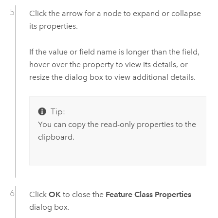
Click the arrow for a node to expand or collapse
its properties.
If the value or field name is longer than the field,
hover over the property to view its details, or
resize the dialog box to view additional details.
Tip:
You can copy the read-only properties to the
clipboard.
Click
OK
to close the
Feature Class Properties
dialog box.