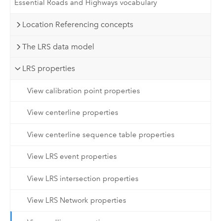
Essential Roads and Highways vocabulary
Location Referencing concepts
The LRS data model
LRS properties
View calibration point properties
View centerline properties
View centerline sequence table properties
View LRS event properties
View LRS intersection properties
View LRS Network properties