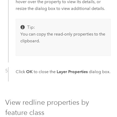
hover over the property to view its details, or
resize the dialog box to view additional details.
Tip:
You can copy the read-only properties to the
clipboard.
Click
OK
to close the
Layer Properties
dialog box.
View redline properties by
feature class