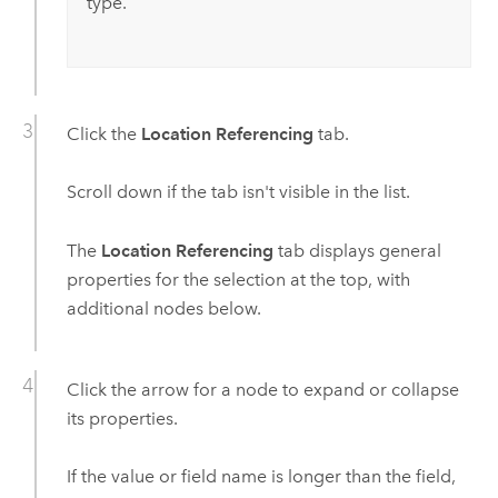
type.
Click the
Location Referencing
tab.
Scroll down if the tab isn't visible in the list.
The
Location Referencing
tab displays general
properties for the selection at the top, with
additional nodes below.
Click the arrow for a node to expand or collapse
its properties.
If the value or field name is longer than the field,