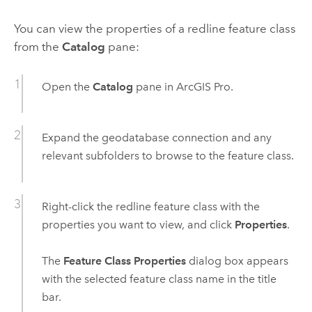
You can view the properties of a redline feature class
from the
Catalog
pane:
Open the
Catalog
pane in
ArcGIS Pro
.
Expand the geodatabase connection and any
relevant subfolders to browse to the feature class.
Right-click the redline feature class with the
properties you want to view, and click
Properties
.
The
Feature Class Properties
dialog box appears
with the selected feature class name in the title
bar.