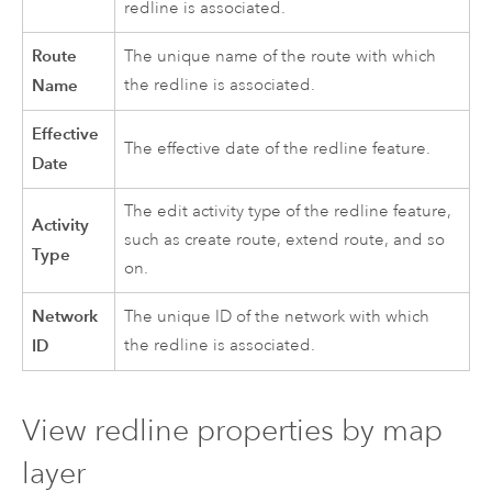
redline is associated.
Route
The unique name of the route with which
Name
the redline is associated.
Effective
The effective date of the redline feature.
Date
The edit activity type of the redline feature,
Activity
such as create route, extend route, and so
Type
on.
Network
The unique ID of the network with which
ID
the redline is associated.
View redline properties by map
layer