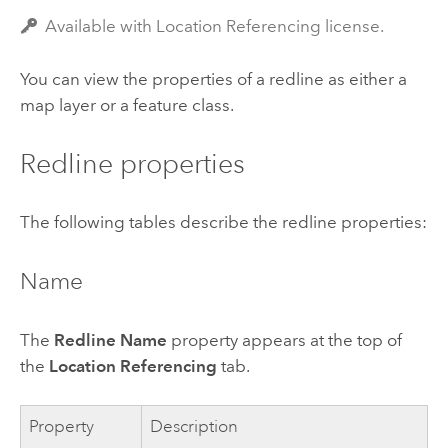
Available with Location Referencing license.
You can view the properties of a redline as either a
map layer or a feature class.
Redline properties
The following tables describe the redline properties:
Name
The
Redline Name
property appears at the top of
the
Location Referencing
tab.
Property
Description