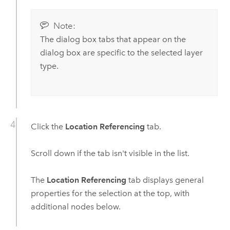
Note:
The dialog box tabs that appear on the
dialog box are specific to the selected layer
type.
Click the
Location Referencing
tab.
Scroll down if the tab isn't visible in the list.
The
Location Referencing
tab displays general
properties for the selection at the top, with
additional nodes below.