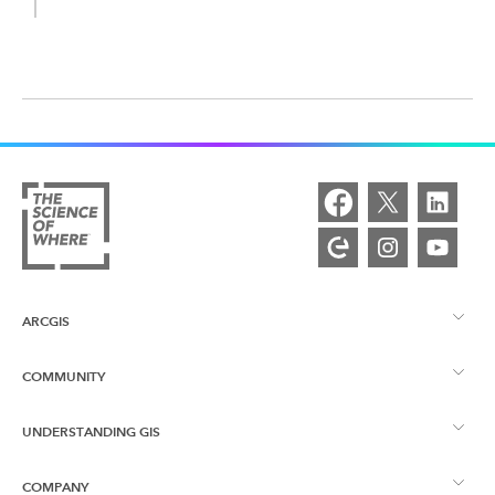
ARCGIS
COMMUNITY
ArcGIS Overview
UNDERSTANDING GIS
Esri Community
Mapping
COMPANY
What is GIS?