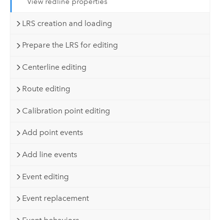
View redline properties
LRS creation and loading
Prepare the LRS for editing
Centerline editing
Route editing
Calibration point editing
Add point events
Add line events
Event editing
Event replacement