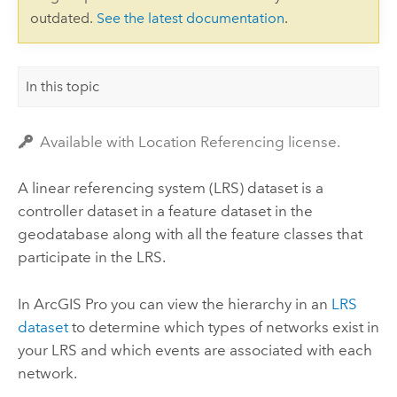
outdated.
See the latest documentation
.
In this topic
Available with Location Referencing license.
A linear referencing system (LRS) dataset is a
controller dataset in a feature dataset in the
geodatabase along with all the feature classes that
participate in the LRS.
In
ArcGIS Pro
you can view the hierarchy in an
LRS
dataset
to determine which types of networks exist in
your LRS and which events are associated with each
network.