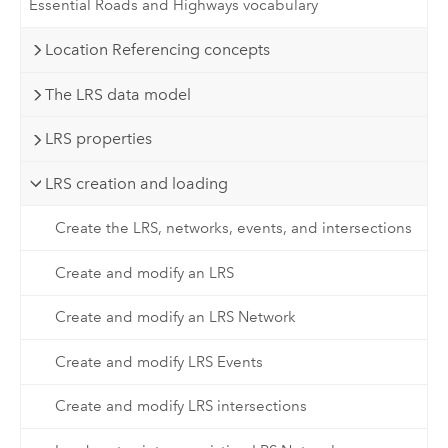
Essential Roads and Highways vocabulary
Location Referencing concepts
The LRS data model
LRS properties
LRS creation and loading
Create the LRS, networks, events, and intersections
Create and modify an LRS
Create and modify an LRS Network
Create and modify LRS Events
Create and modify LRS intersections