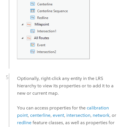
Optionally, right-click any entity in the LRS
hierarchy to view its properties or to add it to a
new or current map.
You can access properties for the
calibration
point
,
centerline
,
event
,
intersection
,
network
, or
redline
feature classes, as well as properties for