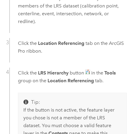
members of the LRS dataset (calibration point,
centerline, event, intersection, network, or
redline).
Click the
Location Referencing
tab on the
ArcGIS
Pro
ribbon.
Click the
LRS Hierarchy
button
in the
Tools
group on the
Location Referencing
tab.
Tip:
If the button is not active, the feature layer
you chose is not a member of the LRS
dataset. You must choose a valid feature
layer in the
Contents
pane to make this