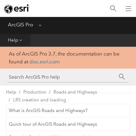
Home
Get Started
ArcGIS Pro
Menu
Help
Help
As of ArcGIS Pro 3.7, the documentation can be
Tool Reference
found at
doc.esri.com
Python
SDK
Help
Production
Roads and Highways
LRS creation and loading
What is ArcGIS Roads and Highways?
Quick tour of ArcGIS Roads and Highways