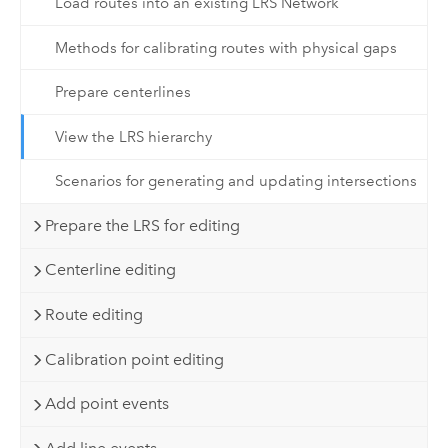
Load routes into an existing LRS Network
Methods for calibrating routes with physical gaps
Prepare centerlines
View the LRS hierarchy
Scenarios for generating and updating intersections
Prepare the LRS for editing
Centerline editing
Route editing
Calibration point editing
Add point events