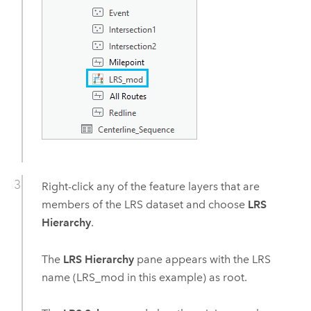
Right-click any of the feature layers that are
members of the LRS dataset and choose
LRS
Hierarchy
.
The
LRS Hierarchy
pane appears with the LRS
name (LRS_mod in this example) as root.