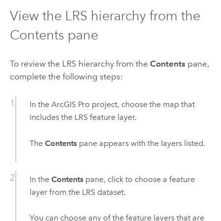
View the LRS hierarchy from the
Contents pane
To review the LRS hierarchy from the
Contents
pane,
complete the following steps:
In the
ArcGIS Pro
project, choose the map that
includes the LRS feature layer.
The
Contents
pane appears with the layers listed.
In the
Contents
pane, click to choose a feature
layer from the LRS dataset.
You can choose any of the feature layers that are