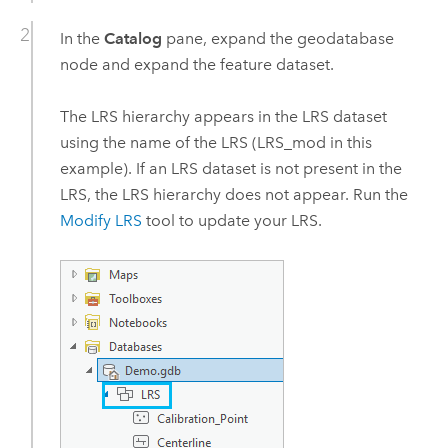
In the
Catalog
pane, expand the geodatabase
node and expand the feature dataset.
The LRS hierarchy appears in the LRS dataset
using the name of the LRS (LRS_mod in this
example). If an LRS dataset is not present in the
LRS, the LRS hierarchy does not appear. Run the
Modify LRS
tool to update your LRS.