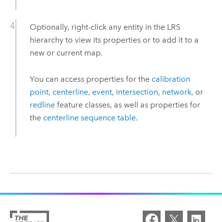
Optionally, right-click any entity in the LRS
hierarchy to view its properties or to add it to a
new or current map.
You can access properties for the
calibration
point
,
centerline
,
event
,
intersection
,
network
, or
redline
feature classes, as well as properties for
the
centerline sequence table
.