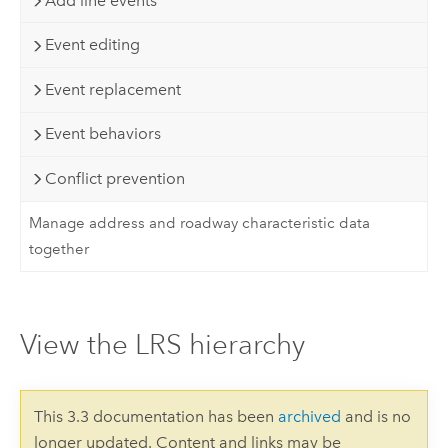
Add line events
Event editing
Event replacement
Event behaviors
Conflict prevention
Manage address and roadway characteristic data
together
View the LRS hierarchy
This 3.3 documentation has been
archived
and is no
longer updated. Content and links may be