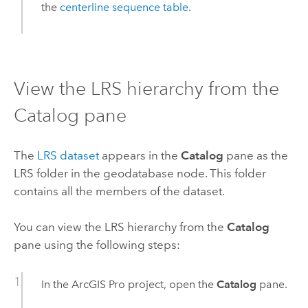
the
centerline sequence table
.
View the LRS hierarchy from the
Catalog pane
The
LRS dataset
appears in the
Catalog
pane as the
LRS folder in the geodatabase node. This folder
contains all the members of the dataset.
You can view the LRS hierarchy from the
Catalog
pane using the following steps:
In the
ArcGIS Pro
project, open the
Catalog
pane.