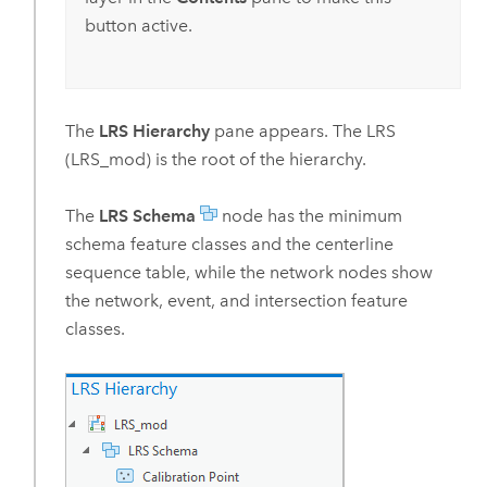
button active.
The
LRS Hierarchy
pane appears. The LRS
(LRS_mod) is the root of the hierarchy.
The
LRS Schema
node has the minimum
schema feature classes and the centerline
sequence table, while the network nodes show
the network, event, and intersection feature
classes.