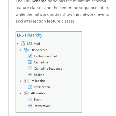
The
LRS Schema
node has the minimum schema
feature classes and the centerline sequence table,
while the network nodes show the network, event,
and intersection feature classes.