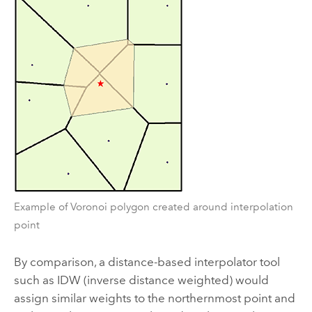
Example of Voronoi polygon created around interpolation
point
By comparison, a distance-based interpolator tool
such as
IDW
(inverse distance weighted) would
assign similar weights to the northernmost point and