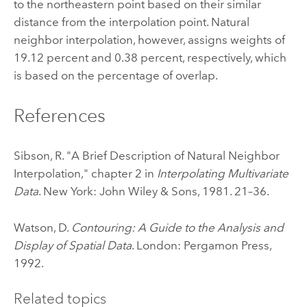
to the northeastern point based on their similar
distance from the interpolation point. Natural
neighbor interpolation, however, assigns weights of
19.12 percent and 0.38 percent, respectively, which
is based on the percentage of overlap.
References
Sibson, R. "A Brief Description of Natural Neighbor
Interpolation," chapter 2 in
Interpolating Multivariate
Data
. New York: John Wiley & Sons, 1981. 21–36.
Watson, D.
Contouring: A Guide to the Analysis and
Display of Spatial Data
. London: Pergamon Press,
1992.
Related topics