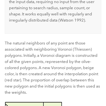
the input data, requiring no input from the user
pertaining to search radius, sample count, or
shape. It works equally well with regularly and
irregularly distributed data (Watson 1992).
The natural neighbors of any point are those
associated with neighboring Voronoi (Thiessen)
polygons. Initially, a Voronoi diagram is constructed
of all the given points, represented by the olive-
colored polygons. A new Voronoi polygon, beige
color, is then created around the interpolation point
(red star). The proportion of overlap between this
new polygon and the initial polygons is then used as
the weights.