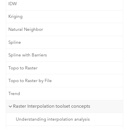
IDW
Kriging
Natural Neighbor
Spline
Spline with Barriers
Topo to Raster
Topo to Raster by File
Trend
Raster Interpolation toolset concepts
Understanding interpolation analysis