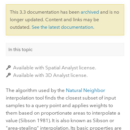
This 3.3 documentation has been
archived
and is no
longer updated. Content and links may be
outdated.
See the latest documentation
.
In this topic
Available with Spatial Analyst license.
Available with 3D Analyst license.
The algorithm used by the
Natural Neighbor
interpolation tool finds the closest subset of input
samples to a query point and applies weights to
them based on proportionate areas to interpolate a
value (Sibson 1981). It is also known as Sibson or
"area-stealing" interpolation. Its basic properties are