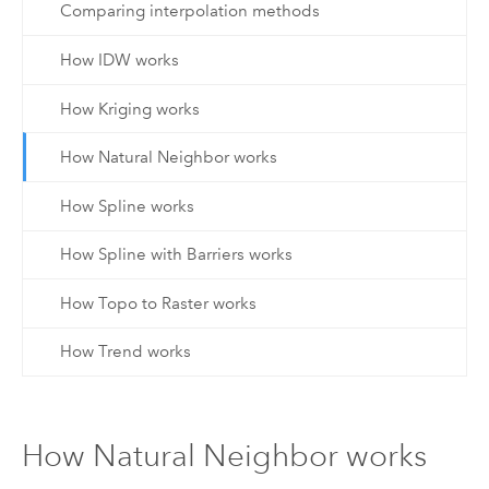
Comparing interpolation methods
How IDW works
How Kriging works
How Natural Neighbor works
How Spline works
How Spline with Barriers works
How Topo to Raster works
How Trend works
How Natural Neighbor works