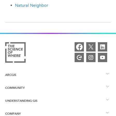
Natural Neighbor
ARCGIS
COMMUNITY
ArcGIS Overview
UNDERSTANDING GIS
Esri Community
Mapping
COMPANY
What is GIS?
ArcGIS Blog