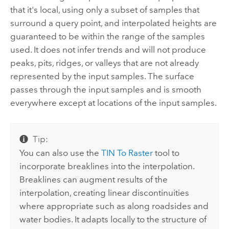
that it's local, using only a subset of samples that
surround a query point, and interpolated heights are
guaranteed to be within the range of the samples
used. It does not infer trends and will not produce
peaks, pits, ridges, or valleys that are not already
represented by the input samples. The surface
passes through the input samples and is smooth
everywhere except at locations of the input samples.
Tip:
You can also use the
TIN To Raster
tool to
incorporate breaklines into the interpolation.
Breaklines can augment results of the
interpolation, creating linear discontinuities
where appropriate such as along roadsides and
water bodies. It adapts locally to the structure of