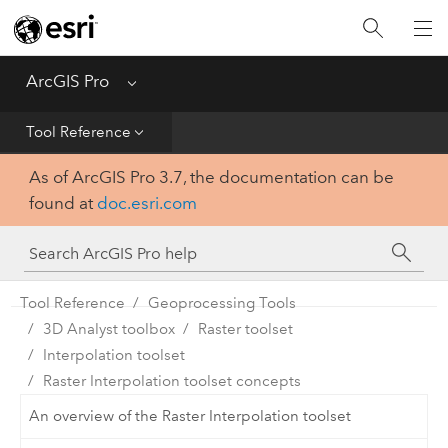
Home
Get Started
ArcGIS Pro
Menu
Help
Tool Reference
As of ArcGIS Pro 3.7, the documentation can be
Tool Reference
found at
doc.esri.com
Python
SDK
Tool Reference
Geoprocessing Tools
3D Analyst toolbox
Raster toolset
Interpolation toolset
Raster Interpolation toolset concepts
An overview of the Raster Interpolation toolset