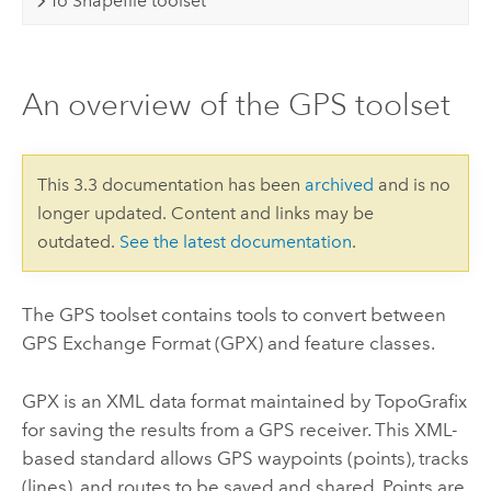
To Shapefile toolset
An overview of the GPS toolset
This 3.3 documentation has been
archived
and is no
longer updated. Content and links may be
outdated.
See the latest documentation
.
The GPS toolset contains tools to convert between
GPS Exchange Format (GPX) and feature classes.
GPX is an XML data format maintained by TopoGrafix
for saving the results from a GPS receiver. This XML-
based standard allows GPS waypoints (points), tracks
(lines), and routes to be saved and shared. Points are