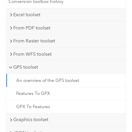
Conversion toolbox history
Excel toolset
From PDF toolset
From Raster toolset
From WFS toolset
GPS toolset
An overview of the GPS toolset
Features To GPX
GPX To Features
Graphics toolset