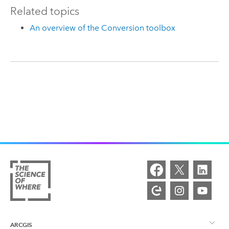
Related topics
An overview of the Conversion toolbox
ARCGIS