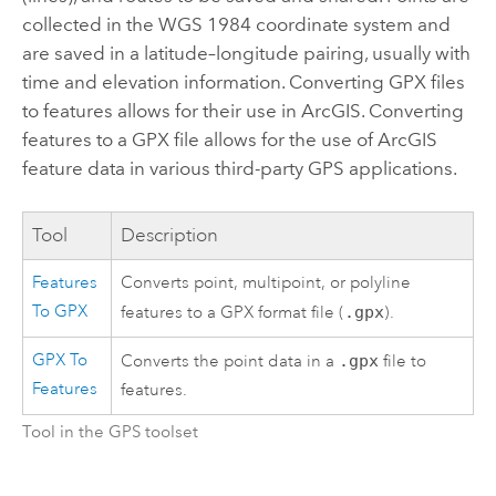
collected in the WGS 1984 coordinate system and
are saved in a latitude–longitude pairing, usually with
time and elevation information. Converting GPX files
to features allows for their use in ArcGIS. Converting
features to a GPX file allows for the use of ArcGIS
feature data in various third-party GPS applications.
Tool
Description
Features
Converts point, multipoint, or polyline
To GPX
features to a GPX format file (
.gpx
).
GPX To
Converts the point data in a
.gpx
file to
Features
features.
Tool in the GPS toolset