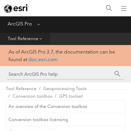
Home
Get Started
ArcGIS Pro
Menu
Help
Tool Reference
As of ArcGIS Pro 3.7, the documentation can be
Tool Reference
found at
doc.esri.com
Python
SDK
Tool Reference
Geoprocessing Tools
Conversion toolbox
GPS toolset
An overview of the Conversion toolbox
Conversion toolbox licensing