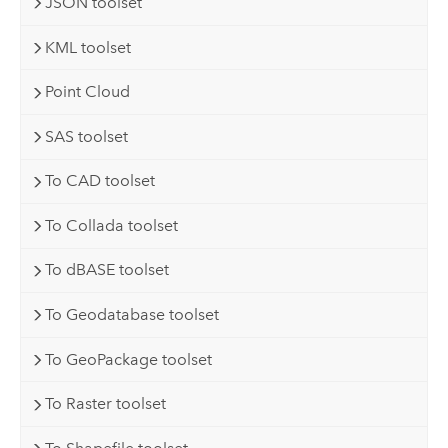
JSON toolset
KML toolset
Point Cloud
SAS toolset
To CAD toolset
To Collada toolset
To dBASE toolset
To Geodatabase toolset
To GeoPackage toolset
To Raster toolset