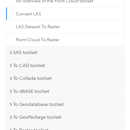
An overview of the Point Cloud toolset
Convert LAS
LAS Dataset To Raster
Point Cloud To Raster
SAS toolset
To CAD toolset
To Collada toolset
To dBASE toolset
To Geodatabase toolset
To GeoPackage toolset