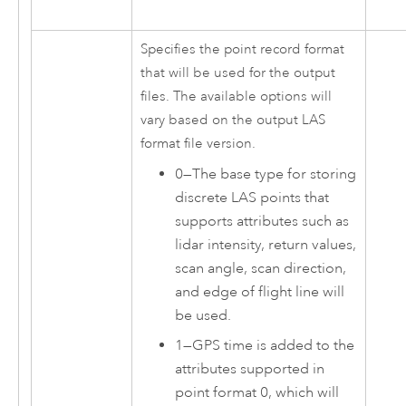
Specifies the point record format
that will be used for the output
files. The available options will
vary based on the output LAS
format file version.
0
—
The base type for storing
discrete LAS points that
supports attributes such as
lidar intensity, return values,
scan angle, scan direction,
and edge of flight line will
be used.
1
—
GPS time is added to the
attributes supported in
point format 0, which will