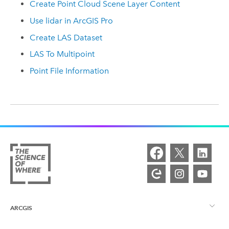
Create Point Cloud Scene Layer Content
Use lidar in ArcGIS Pro
Create LAS Dataset
LAS To Multipoint
Point File Information
ARCGIS