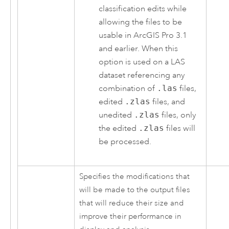
classification edits while
allowing the files to be
usable in
ArcGIS Pro 3.1
and earlier. When this
option is used on a LAS
dataset referencing any
combination of
.las
files,
edited
.zlas
files, and
unedited
.zlas
files, only
the edited
.zlas
files will
be processed.
Specifies the modifications that
will be made to the output files
that will reduce their size and
improve their performance in