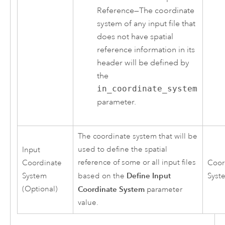
Reference
—
The coordinate
system of any input file that
does not have spatial
reference information in its
header will be defined by
the
in_coordinate_system
parameter.
The coordinate system that will be
used to define the spatial
Input
reference of some or all input files
Coordinate
Coor
Define Input
System
based on the
Syst
(Optional)
Coordinate System
parameter
value.