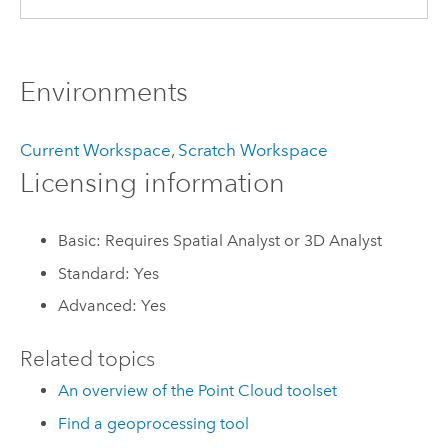
Environments
Current Workspace
,
Scratch Workspace
Licensing information
Basic: Requires Spatial Analyst or 3D Analyst
Standard: Yes
Advanced: Yes
Related topics
An overview of the Point Cloud toolset
Find a geoprocessing tool