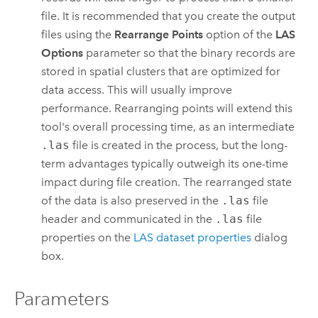
file. It is recommended that you create the output
files using the
Rearrange Points
option of the
LAS
Options
parameter so that the binary records are
stored in spatial clusters that are optimized for
data access. This will usually improve
performance. Rearranging points will extend this
tool's overall processing time, as an intermediate
.las
file is created in the process, but the long-
term advantages typically outweigh its one-time
impact during file creation. The rearranged state
of the data is also preserved in the
.las
file
header and communicated in the
.las
file
properties on the
LAS dataset properties
dialog
box.
Parameters