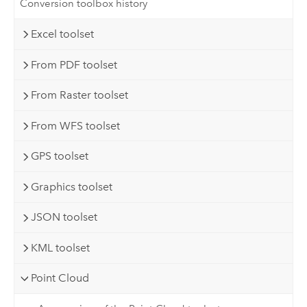
Conversion toolbox history
Excel toolset
From PDF toolset
From Raster toolset
From WFS toolset
GPS toolset
Graphics toolset
JSON toolset
KML toolset
Point Cloud