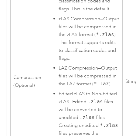
classification codes and
flags. This is the default.
zLAS Compression
—
Output
files will be compressed in
the zLAS format (
*.zlas
).
This format supports edits
to classification codes and
flags.
LAZ Compression
—
Output
files will be compressed in
Compression
Strin
the LAZ format (
*.laz
).
(Optional)
Edited zLAS to Non-Edited
zLAS
—
Edited
.zlas
files
will be converted to
unedited
.zlas
files.
Creating unedited
*.zlas
files preserves the