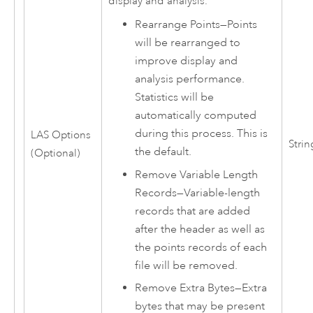
display and analysis.
Rearrange Points
—
Points
will be rearranged to
improve display and
analysis performance.
Statistics will be
automatically computed
during this process. This is
LAS Options
Strin
the default.
(Optional)
Remove Variable Length
Records
—
Variable-length
records that are added
after the header as well as
the points records of each
file will be removed.
Remove Extra Bytes
—
Extra
bytes that may be present