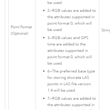
be used.
2
—
RGB values are added to
the attributes supported in
point format 0, which will
Point Format
be used.
Strin
(Optional)
3
—
RGB values and GPS
time are added to the
attributes supported in
point format 0, which will
be used.
6
—
The preferred base type
for storing discrete LAS
points in LAS file version
1.4 will be used.
7
—
RGB values are added to
the attributes supported in