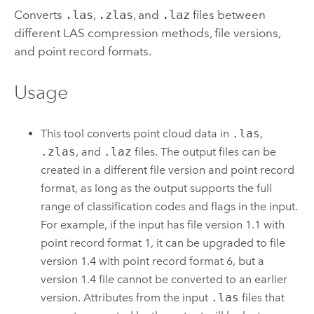
Converts
.las
,
.zlas
, and
.laz
files between
different LAS compression methods, file versions,
and point record formats.
Usage
This tool converts point cloud data in
.las
,
.zlas
, and
.laz
files. The output files can be
created in a different file version and point record
format, as long as the output supports the full
range of classification codes and flags in the input.
For example, if the input has file version 1.1 with
point record format 1, it can be upgraded to file
version 1.4 with point record format 6, but a
version 1.4 file cannot be converted to an earlier
version. Attributes from the input
.las
files that