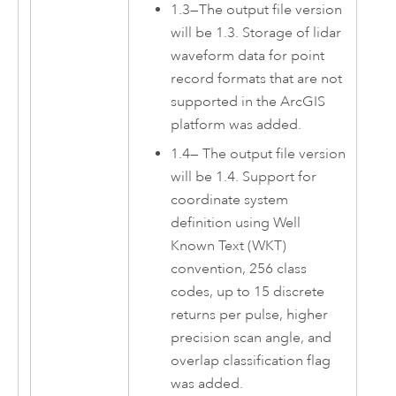
1.3
—
The output file version
will be 1.3. Storage of lidar
waveform data for point
record formats that are not
supported in the ArcGIS
platform was added.
1.4
—
The output file version
will be 1.4. Support for
coordinate system
definition using Well
Known Text (WKT)
convention, 256 class
codes, up to 15 discrete
returns per pulse, higher
precision scan angle, and
overlap classification flag
was added.