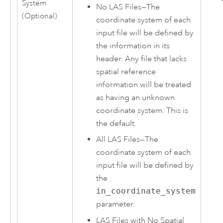
System
No LAS Files
—
The
(Optional)
coordinate system of each
input file will be defined by
the information in its
header. Any file that lacks
spatial reference
information will be treated
as having an unknown
coordinate system. This is
the default.
All LAS Files
—
The
coordinate system of each
input file will be defined by
the
in_coordinate_system
parameter.
LAS Files with No Spatial