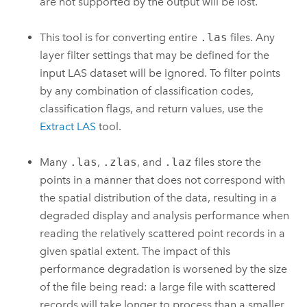
are not supported by the output will be lost.
This tool is for converting entire
.las
files. Any
layer filter settings that may be defined for the
input LAS dataset will be ignored. To filter points
by any combination of classification codes,
classification flags, and return values, use the
Extract LAS
tool.
Many
.las
,
.zlas
, and
.laz
files store the
points in a manner that does not correspond with
the spatial distribution of the data, resulting in a
degraded display and analysis performance when
reading the relatively scattered point records in a
given spatial extent. The impact of this
performance degradation is worsened by the size
of the file being read: a large file with scattered
records will take longer to process than a smaller