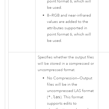
point format 6, which will
be used.
8
—
RGB and near-infrared
values are added to the
attributes supported in
point format 6, which will
be used.
Specifies whether the output files
will be stored in a compressed or
uncompressed format.
No Compression
—
Output
files will be in the
uncompressed LAS format
(
*.las
). This format
supports edits to