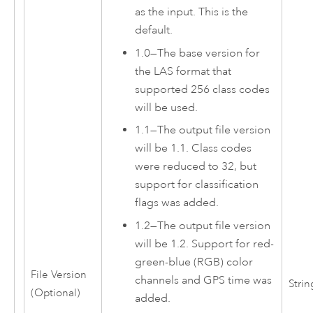
as the input. This is the
default.
1.0
—
The base version for
the LAS format that
supported 256 class codes
will be used.
1.1
—
The output file version
will be 1.1. Class codes
were reduced to 32, but
support for classification
flags was added.
1.2
—
The output file version
will be 1.2. Support for red-
green-blue (RGB) color
File Version
channels and GPS time was
Strin
(Optional)
added.