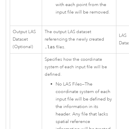
with each point from the
input file will be removed.
Output LAS
The output LAS dataset
LAS
Dataset
referencing the newly created
Data
(Optional)
.las
files.
Specifies how the coordinate
system of each input file will be
defined.
No LAS Files
—
The
coordinate system of each
input file will be defined by
the information in its
header. Any file that lacks
spatial reference
information will be treated