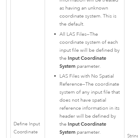
as having an unknown
coordinate system. This is
the default.
All LAS Files
—
The
coordinate system of each
input file will be defined by
the
Input Coordinate
System
parameter.
LAS Files with No Spatial
Reference
—
The coordinate
system of any input file that
does not have spatial
reference information in its
header will be defined by
the
Input Coordinate
Define Input
System
parameter.
Coordinate
Strin