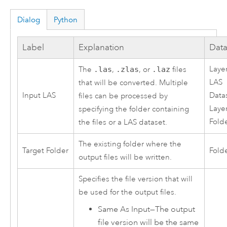
Dialog
Python
Label
Explanation
Data
Layer
The
.las
,
.zlas
, or
.laz
files
LAS
that will be converted. Multiple
Input LAS
Data
files can be processed by
Layer
specifying the folder containing
Folde
the files or a LAS dataset.
The existing folder where the
Target Folder
Fold
output files will be written.
Specifies the file version that will
be used for the output files.
Same As Input
—
The output
file version will be the same