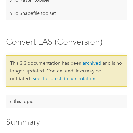
To Raster toolset
To Shapefile toolset
Convert LAS (Conversion)
This 3.3 documentation has been
archived
and is no
longer updated. Content and links may be
outdated.
See the latest documentation
.
In this topic
Summary