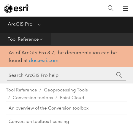
Home
Get Started
ArcGIS Pro
Menu
Help
Tool Reference
As of ArcGIS Pro 3.7, the documentation can be
Tool Reference
found at
doc.esri.com
Python
SDK
Tool Reference
Geoprocessing Tools
Conversion toolbox
Point Cloud
An overview of the Conversion toolbox
Conversion toolbox licensing