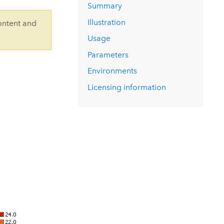
Explore ArcGIS Enterprise
Read the story
Summary
Illustration
ontent and
Usage
Parameters
Environments
Licensing information