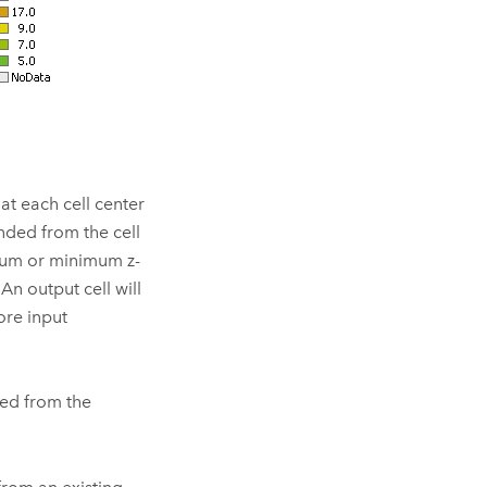
 at each cell center
ended from the cell
imum or minimum z-
An output cell will
more input
ded from the