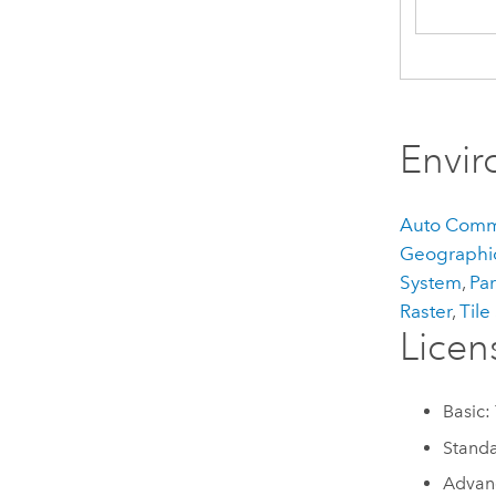
Envi
Auto Comm
Geographic
System
,
Par
Raster
,
Tile
Licen
Basic:
Standa
Advan