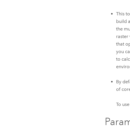
This t
build 
the mu
raster
that o
you ca
to cal
enviro
By def
of cor
To use
Param