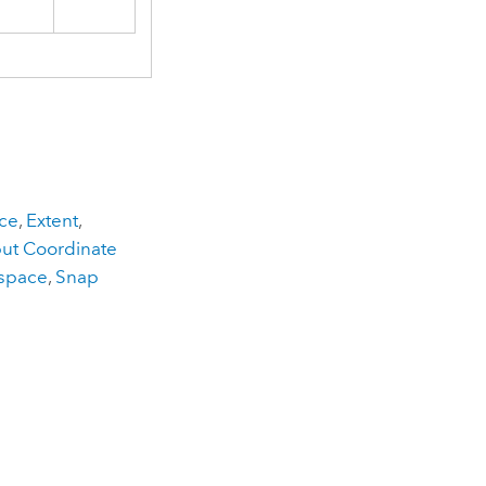
ce
,
Extent
,
ut Coordinate
kspace
,
Snap