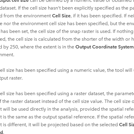
tput cell size
can be defined by a numeric value or obtained 
dataset. If the cell size hasn’t been explicitly specified as the p
d from the environment
Cell Size
, if it has been specified. If 
ize nor the environment cell size has been specified, but the e
has been set, the cell size of the snap raster is used. If nothin
ed, the cell size is calculated from the shorter of the width or 
d by 250, where the extent is in the
Output Coordinate System
nment.
cell size has been specified using a numeric value, the tool will u
tput raster.
 cell size has been specified using a raster dataset, the paramet
 the raster dataset instead of the cell size value. The cell size o
t will be used directly in the analysis, provided the spatial ref
t is the same as the output spatial reference. If the spatial ref
t is different, it will be projected based on the selected
Cell Si
od
.