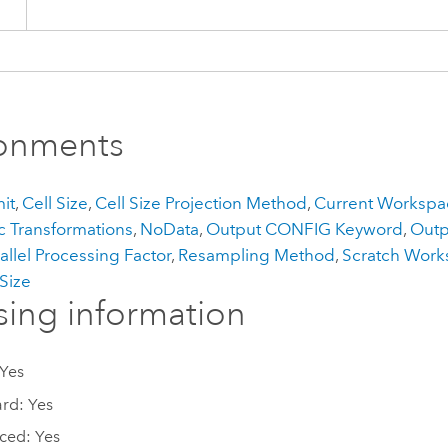
ronments
it
,
Cell Size
,
Cell Size Projection Method
,
Current Workspa
 Transformations
,
NoData
,
Output CONFIG Keyword
,
Outp
allel Processing Factor
,
Resampling Method
,
Scratch Wor
 Size
sing information
 Yes
rd: Yes
ced: Yes