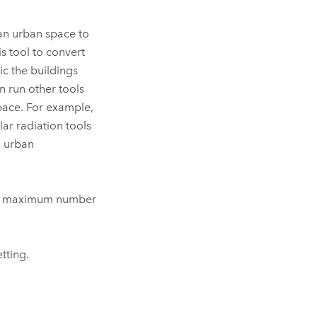
 an urban space to
is tool to convert
c the buildings
an run other tools
space. For example,
olar radiation tools
n urban
 The maximum number
tting.