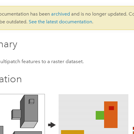
documentation has been
archived
and is no longer updated. C
 be outdated.
See the latest documentation
.
ary
ltipatch features to a raster dataset.
ration