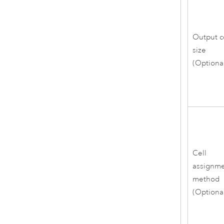
Output c
size
(Optiona
Cell
assignm
method
(Optiona