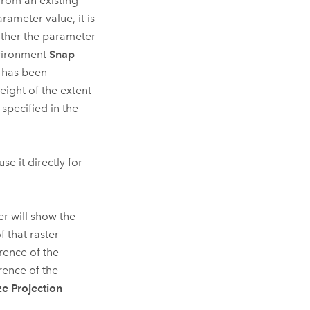
from an existing
arameter value, it is
neither the parameter
nvironment
Snap
g has been
height of the extent
specified in the
se it directly for
er will show the
f that raster
erence of the
erence of the
ze Projection