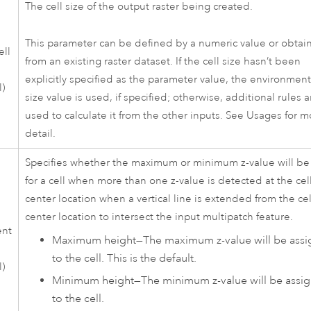
The cell size of the output raster being created.
This parameter can be defined by a numeric value or obtai
ell
from an existing raster dataset. If the cell size hasn’t been
explicitly specified as the parameter value, the environment
l)
size value is used, if specified; otherwise, additional rules a
used to calculate it from the other inputs. See Usages for m
detail.
Specifies whether the maximum or minimum z-value will b
for a cell when more than one z-value is detected at the cel
center location when a vertical line is extended from the cel
center location to intersect the input multipatch feature.
ent
Maximum height
—
The maximum z-value will be ass
to the cell. This is the default.
l)
Minimum height
—
The minimum z-value will be assi
to the cell.