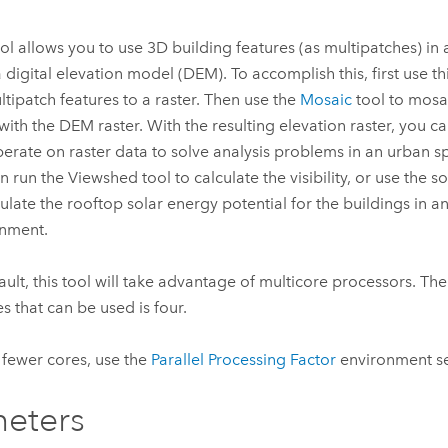
ool allows you to use 3D building features (as multipatches) in
a digital elevation model (DEM). To accomplish this, first use th
ltipatch features to a raster. Then use the
Mosaic
tool to mosai
 with the DEM raster. With the resulting elevation raster, you c
perate on raster data to solve analysis problems in an urban 
n run the
Viewshed
tool to calculate the visibility, or use the s
culate the rooftop solar energy potential for the buildings in a
nment.
ault, this tool will take advantage of multicore processors.
es that can be used is four.
 fewer cores, use the
Parallel Processing Factor
environment se
eters