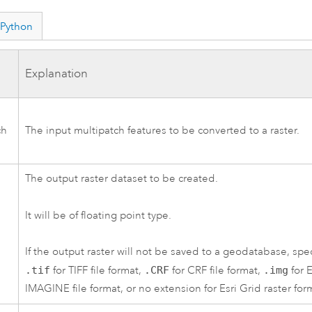
Python
Explanation
ch
The input multipatch features to be converted to a raster.
The output raster dataset to be created.
It will be of floating point type.
If the output raster will not be saved to a geodatabase, spec
.tif
for TIFF file format,
.CRF
for CRF file format,
.img
for 
IMAGINE file format, or no extension for Esri Grid raster for