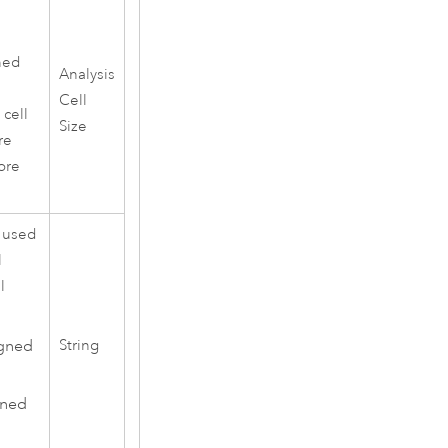
ned
Analysis
Cell
 cell
Size
re
ore
e used
l
l
igned
String
gned