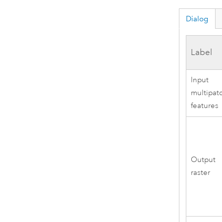
Dialog
Label
Input
multipat
features
Output
raster