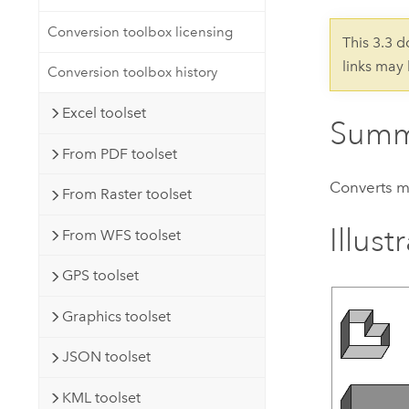
Developer Technology
Natural Resources
Build mapping & spatial analysis
Conversion toolbox licensing
This 3.3 
applications
links may
Conversion toolbox history
All industries
Excel toolset
All products
Summ
From PDF toolset
Converts mu
From Raster toolset
Illust
From WFS toolset
GPS toolset
Graphics toolset
JSON toolset
KML toolset