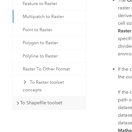
The
Ou
Feature to Raster
raster 
derive
Multipatch to Raster
cell s
Point to Raster
Raster
specifi
Polygon to Raster
divide
enviro
Polyline to Raster
If the 
Raster To Other Format
the ou
To Raster toolset
concepts
If the
path of
To Shapefile toolset
datase
datase
datase
Meth