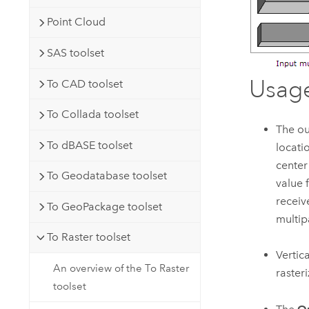
Point Cloud
SAS toolset
Usag
To CAD toolset
To Collada toolset
The ou
To dBASE toolset
locati
center
To Geodatabase toolset
value 
receive
To GeoPackage toolset
multip
To Raster toolset
Vertic
An overview of the To Raster
raster
toolset