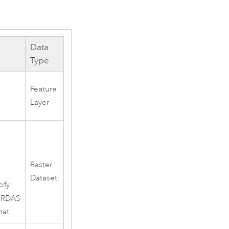
Data
Type
Feature
Layer
Raster
Dataset
ify
ERDAS
mat.