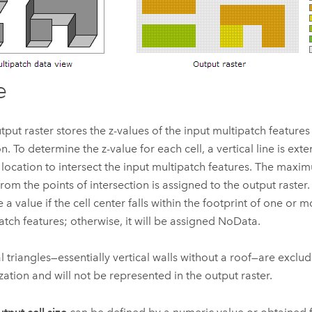
e
tput raster stores the z-values of the input multipatch features
on. To determine the z-value for each cell, a vertical line is ext
 location to intersect the input multipatch features. The max
from the points of intersection is assigned to the output raster. 
 a value if the cell center falls within the footprint of one or 
atch features; otherwise, it will be assigned NoData.
al triangles—essentially vertical walls without a roof—are exclu
ization and will not be represented in the output raster.