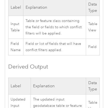
Data
Label
Explanation
Type
Table or feature class containing
Input
Table
the field or fields to which conflict
Table
View
filters will be applied.
Field
Field or list of fields that will have
Field
Name
conflict filters applied.
Derived Output
Data
Label
Explanation
Type
Updated
The updated input
Table
Input
geodatabase table or feature