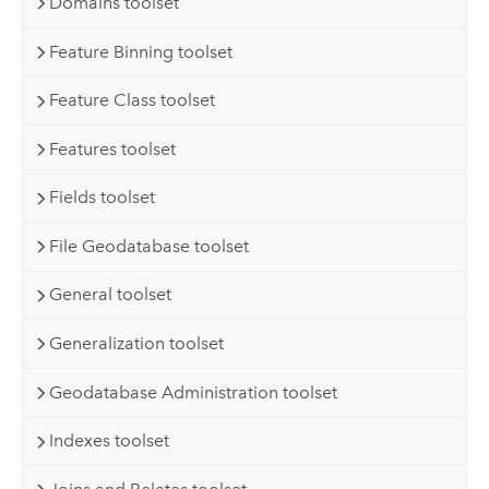
Domains toolset
Feature Binning toolset
Feature Class toolset
Features toolset
Fields toolset
File Geodatabase toolset
General toolset
Generalization toolset
Geodatabase Administration toolset
Indexes toolset