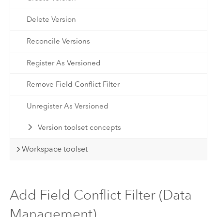
Delete Version
Reconcile Versions
Register As Versioned
Remove Field Conflict Filter
Unregister As Versioned
Version toolset concepts
Workspace toolset
Add Field Conflict Filter (Data
Management)