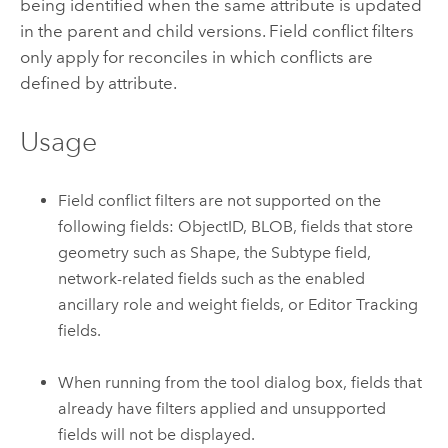
being identified when the same attribute is updated
in the parent and child versions. Field conflict filters
only apply for reconciles in which conflicts are
defined by attribute.
Usage
Field conflict filters are not supported on the
following fields: ObjectID, BLOB, fields that store
geometry such as Shape, the Subtype field,
network-related fields such as the enabled
ancillary role and weight fields, or Editor Tracking
fields.
When running from the tool dialog box, fields that
already have filters applied and unsupported
fields will not be displayed.