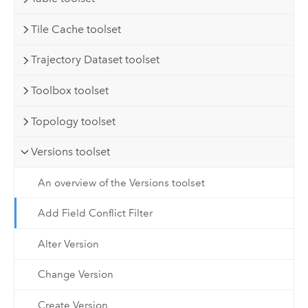
Tile Cache toolset
Trajectory Dataset toolset
Toolbox toolset
Topology toolset
Versions toolset
An overview of the Versions toolset
Add Field Conflict Filter
Alter Version
Change Version
Create Version