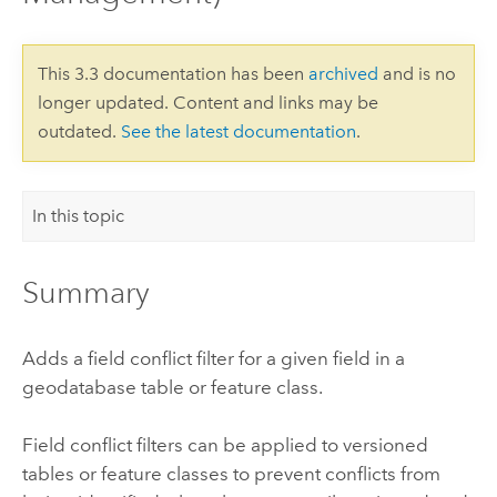
This 3.3 documentation has been
archived
and is no
longer updated. Content and links may be
outdated.
See the latest documentation
.
In this topic
Summary
Adds a field conflict filter for a given field in a
geodatabase table or feature class.
Field conflict filters can be applied to versioned
tables or feature classes to prevent conflicts from