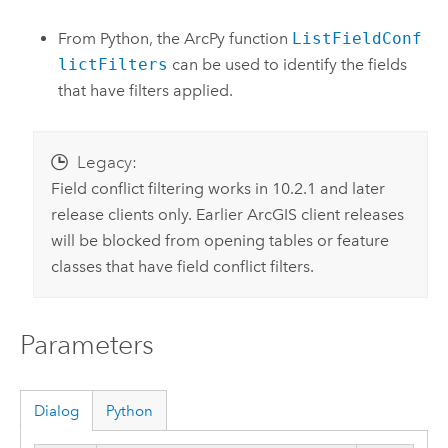
From Python, the ArcPy function
ListFieldConf
lictFilters
can be used to identify the fields
that have filters applied.
Legacy:
Field conflict filtering works in 10.2.1 and later
release clients only. Earlier ArcGIS client releases
will be blocked from opening tables or feature
classes that have field conflict filters.
Parameters
Dialog
Python