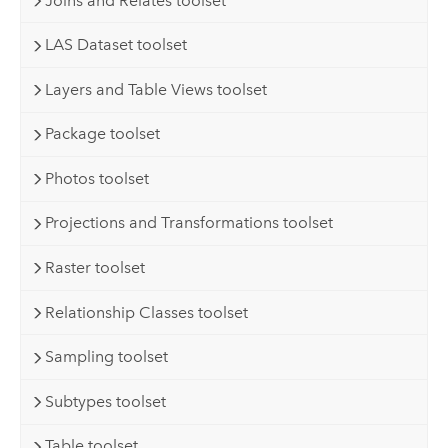
Joins and Relates toolset
LAS Dataset toolset
Layers and Table Views toolset
Package toolset
Photos toolset
Projections and Transformations toolset
Raster toolset
Relationship Classes toolset
Sampling toolset
Subtypes toolset
Table toolset