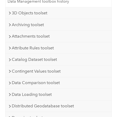
Data Management toolbox history
3D Objects toolset
Archiving toolset
Attachments toolset
Attribute Rules toolset
Catalog Dataset toolset
Contingent Values toolset
Data Comparison toolset
Data Loading toolset
Distributed Geodatabase toolset