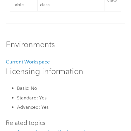
View
Table
class
Environments
Current Workspace
Licensing information
Basic: No
Standard: Yes
Advanced: Yes
Related topics