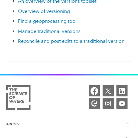
An overview of the Versions toolset
Overview of versioning
Find a geoprocessing tool
Manage traditional versions
Reconcile and post edits to a traditional version
ARCGIS