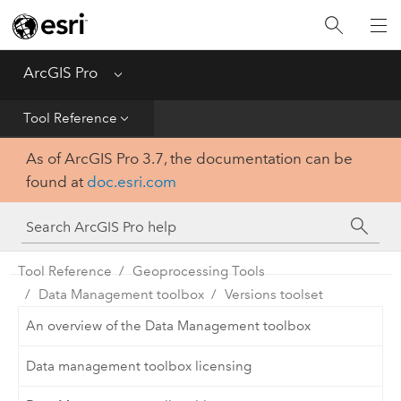
Home
Get Started
ArcGIS Pro
Menu
Help
Tool Reference
As of ArcGIS Pro 3.7, the documentation can be
Tool Reference
found at
doc.esri.com
Python
SDK
Tool Reference
Geoprocessing Tools
Data Management toolbox
Versions toolset
An overview of the Data Management toolbox
Data management toolbox licensing