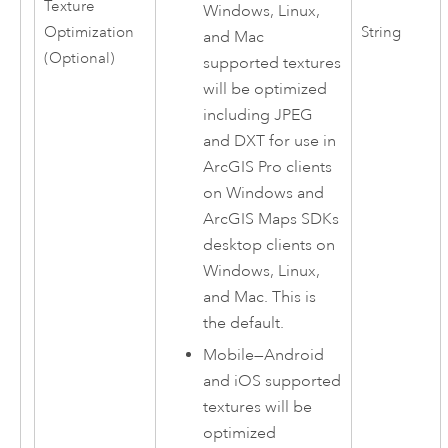
Texture
Windows
,
Linux
,
Optimization
String
and
Mac
(Optional)
supported textures
will be optimized
including JPEG
and DXT for use in
ArcGIS Pro
clients
on
Windows
and
ArcGIS Maps SDKs
desktop clients on
Windows
,
Linux
,
and
Mac
. This is
the default.
Mobile
—
Android
and
iOS
supported
textures will be
optimized