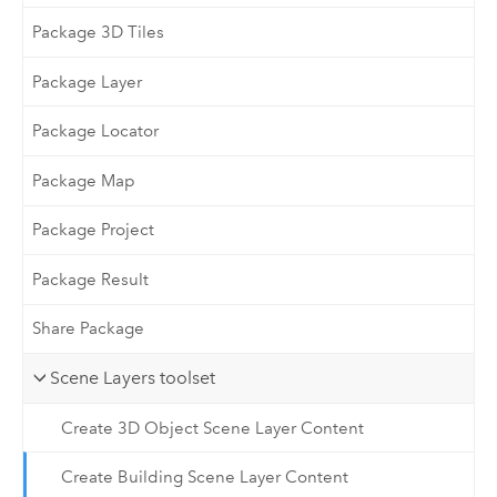
Package 3D Tiles
Package Layer
Package Locator
Package Map
Package Project
Package Result
Share Package
Scene Layers toolset
Create 3D Object Scene Layer Content
Create Building Scene Layer Content