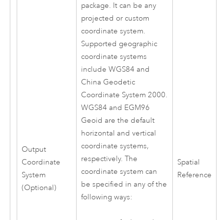
package. It can be any
projected or custom
coordinate system.
Supported geographic
coordinate systems
include WGS84 and
China Geodetic
Coordinate System 2000.
WGS84 and EGM96
Geoid are the default
horizontal and vertical
coordinate systems,
Output
respectively. The
Coordinate
Spatial
coordinate system can
System
Reference
be specified in any of the
(Optional)
following ways: