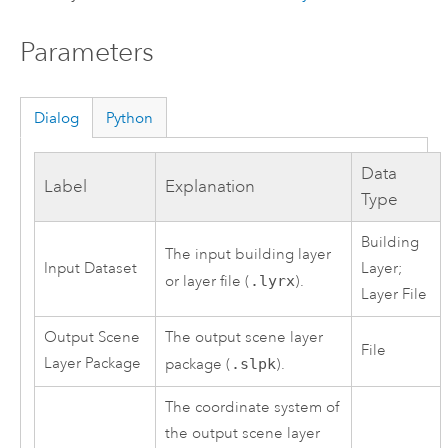
Parameters
Dialog
Python
Data
Label
Explanation
Type
Building
The input building layer
Input Dataset
Layer;
or layer file (
.lyrx
).
Layer File
Output Scene
The output scene layer
File
Layer Package
package (
.slpk
).
The coordinate system of
the output scene layer