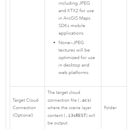
including JPEG
and KTX2 for use
in
ArcGIS Maps
SDKs
mobile
applications.
None
—
JPEG
textures will be
optimized for use
in desktop and
web platforms.
The target cloud
Target Cloud
connection file (
.acs
)
Connection
where the scene layer
Folder
(Optional)
content (
.i3sREST
) will
be output.