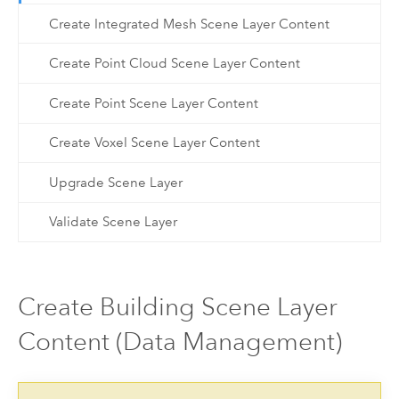
Create Integrated Mesh Scene Layer Content
Create Point Cloud Scene Layer Content
Create Point Scene Layer Content
Create Voxel Scene Layer Content
Upgrade Scene Layer
Validate Scene Layer
Create Building Scene Layer
Content (Data Management)