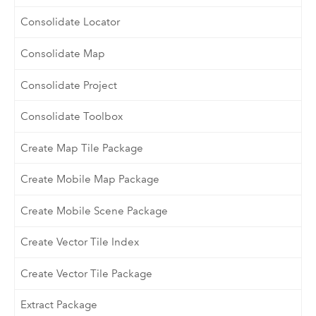
Consolidate Locator
Consolidate Map
Consolidate Project
Consolidate Toolbox
Create Map Tile Package
Create Mobile Map Package
Create Mobile Scene Package
Create Vector Tile Index
Create Vector Tile Package
Extract Package