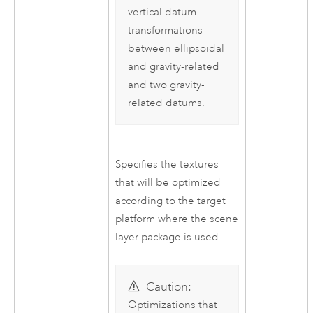
vertical datum
transformations
between ellipsoidal
and gravity-related
and two gravity-
related datums.
Specifies the textures
that will be optimized
according to the target
platform where the scene
layer package is used.
Caution:
Optimizations that