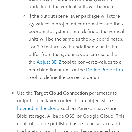
undefined, the vertical units will be meters.
If the output scene layer package will store
x,y values in projected coordinates and the z-
coordinate system is not defined, the vertical
units will be the same as the x,y coordinates.
For 3D features with undefined z-units that
differ from the x,y units, you can use either
the
Adjust 3D Z
tool to convert z-values to a
matching linear unit or the
Define Projection
tool to define the correct z-datum.
Use the
Target Cloud Connection
parameter to
output scene layer content to an object store
located in the cloud
such as
Amazon S3
,
Azure
Blob storage,
Alibaba OSS
, or
Google Cloud
. This
content can be published as a scene service and
the location you choose must be registered as a