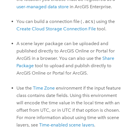
user-managed data store
in
ArcGIS Enterprise
.
You can build a connection file (
.acs
) using the
Create Cloud Storage Connection File
tool.
A scene layer package can be uploaded and
published directly to
ArcGIS Online
or
Portal for
ArcGIS
in a browser. You can also use the
Share
Package
tool to upload and publish directly to
ArcGIS Online
or
Portal for ArcGIS
.
Use the
Time Zone
environment if the input feature
class contains date fields. Using this environment
will encode the time value in the local time with an
offset from UTC, or in UTC if that option is chosen.
For more information about using time with scene
layers, see
Time-enabled scene layers
.