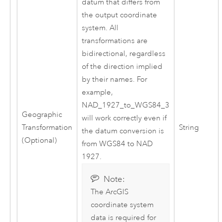
datum that differs from
the output coordinate
system. All
transformations are
bidirectional, regardless
of the direction implied
by their names. For
example,
NAD_1927_to_WGS84_3
Geographic
will work correctly even if
Transformation
String
the datum conversion is
(Optional)
from WGS84 to NAD
1927.
Note:
The ArcGIS
coordinate system
data is required for