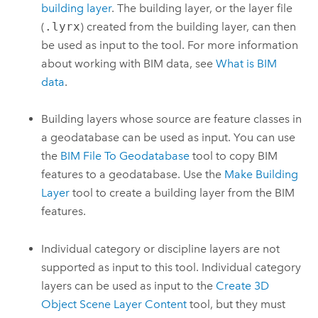
building layer
. The building layer, or the layer file
(
.lyrx
) created from the building layer, can then
be used as input to the tool. For more information
about working with BIM data, see
What is BIM
data
.
Building layers whose source are feature classes in
a geodatabase can be used as input. You can use
the
BIM File To Geodatabase
tool to copy BIM
features to a geodatabase. Use the
Make Building
Layer
tool to create a building layer from the BIM
features.
Individual category or discipline layers are not
supported as input to this tool. Individual category
layers can be used as input to the
Create 3D
Object Scene Layer Content
tool, but they must