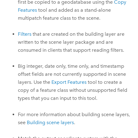
first be copied to a geodatabase using the
Copy
Features
tool and added as a stand-alone
multipatch feature class to the scene.
Filters
that are created on the building layer are
written to the scene layer package and are
consumed in clients that support reading filters.
Big integer, date only, time only, and timestamp
offset fields are not currently supported in scene
layers. Use the
Export Features
tool to create a
copy of a feature class without unsupported field
types that you can input to this tool.
For more information about building scene layers,
see
Building scene layers
.