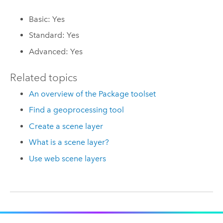
Basic: Yes
Standard: Yes
Advanced: Yes
Related topics
An overview of the Package toolset
Find a geoprocessing tool
Create a scene layer
What is a scene layer?
Use web scene layers