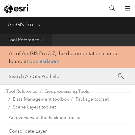
Home
Get Started
ArcGIS Pro
Menu
Help
Tool Reference
As of ArcGIS Pro 3.7, the documentation can be
Tool Reference
found at
doc.esri.com
Python
SDK
Tool Reference
Geoprocessing Tools
Data Management toolbox
Package toolset
Scene Layers toolset
An overview of the Package toolset
Consolidate Layer