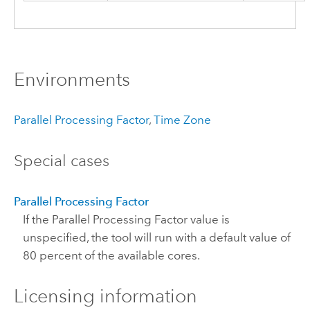
Environments
Parallel Processing Factor
,
Time Zone
Special cases
Parallel Processing Factor
If the Parallel Processing Factor value is
unspecified, the tool will run with a default value of
80 percent of the available cores.
Licensing information