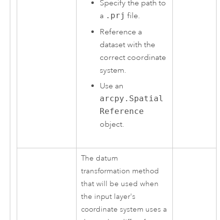
Specify the path to
a
.prj
file.
Reference a
dataset with the
correct coordinate
system.
Use an
arcpy.Spatial
Reference
object.
The datum
transformation method
that will be used when
the input layer's
coordinate system uses a