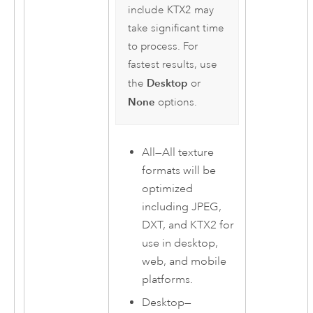
include KTX2 may
take significant time
to process. For
fastest results, use
Desktop
the
or
None
options.
All
—
All texture
formats will be
optimized
including JPEG,
DXT, and KTX2 for
use in desktop,
web, and mobile
platforms.
Desktop
—