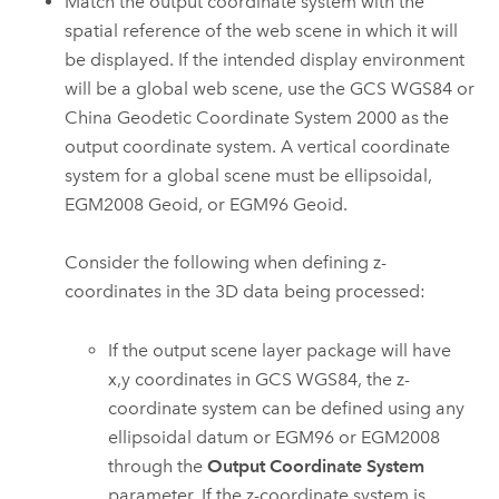
Match the output coordinate system with the
spatial reference of the web scene in which it will
be displayed. If the intended display environment
will be a global web scene, use the GCS WGS84 or
China Geodetic Coordinate System 2000 as the
output coordinate system. A vertical coordinate
system for a global scene must be ellipsoidal,
EGM2008 Geoid, or EGM96 Geoid.
Consider the following when defining z-
coordinates in the 3D data being processed:
If the output scene layer package will have
x,y coordinates in GCS WGS84, the z-
coordinate system can be defined using any
ellipsoidal datum or EGM96 or EGM2008
through the
Output Coordinate System
parameter. If the z-coordinate system is