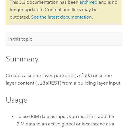
This 3.3 documentation has been
archived
and is no
longer updated. Content and links may be
outdated.
See the latest documentation
.
In this topic
Summary
Creates a scene layer package (
.slpk
) or scene
layer content (
.i3sREST
) from a building layer input.
Usage
To use BIM data as input, you must first add the
BIM data to an active global or local scene as a