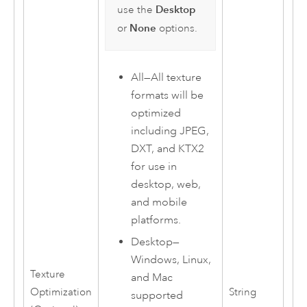
Desktop
use the
None
or
options.
All
—
All texture
formats will be
optimized
including JPEG,
DXT, and KTX2
for use in
desktop, web,
and mobile
platforms.
Desktop
—
Windows
,
Linux
,
Texture
and
Mac
Optimization
String
supported