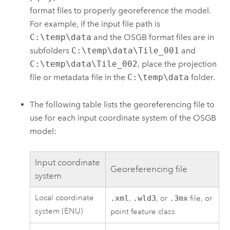
format files to properly georeference the model.
For example, if the input file path is
C:\temp\data
and the OSGB format files are in
subfolders
C:\temp\data\Tile_001
and
C:\temp\data\Tile_002
, place the projection
file or metadata file in the
C:\temp\data
folder.
The following table lists the georeferencing file to
use for each input coordinate system of the OSGB
model:
Input coordinate
Georeferencing file
system
Local coordinate
.xml
,
.wld3
, or
.3mx
file, or
system (ENU)
point feature class