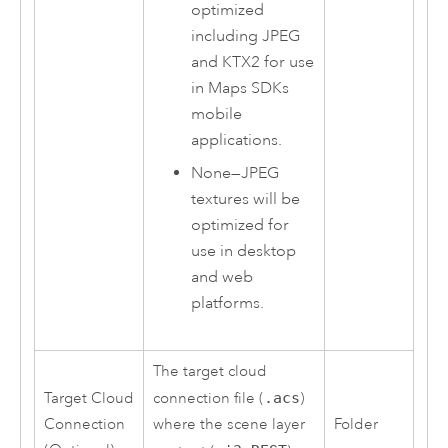
optimized
including JPEG
and KTX2 for use
in
Maps SDKs
mobile
applications.
None
—
JPEG
textures will be
optimized for
use in desktop
and web
platforms.
The target cloud
Target Cloud
connection file (
.acs
)
Connection
where the scene layer
Folder