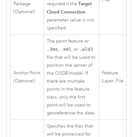
Target
Package
required if the
(Optional)
Cloud Connection
parameter value is not
specified.
The point feature or
.3mx
,
.xml
, or
.wld3
file that will be used to
position the center of
Anchor Point
Feature
the OSGB model. If
(Optional)
Layer; File
there are multiple
points in the feature
class, only the first
point will be used to
georeference the data.
Specifies the files that
will be processed for