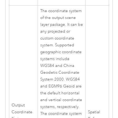
The coordinate system
of the output scene
layer package. It can be
any projected or
custom coordinate
system. Supported
geographic coordinate
systems include
WGS84 and China
Geodetic Coordinate
System 2000. WGS84
and EGM96 Geoid are
the default horizontal
and vertical coordinate
Output
systems, respectively.
Coordinate
Spatial
The coordinate system