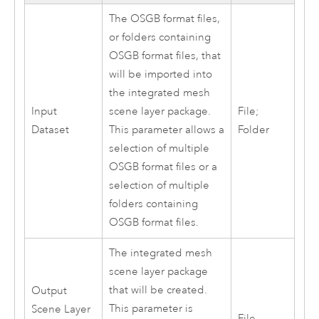
The OSGB format files,
or folders containing
OSGB format files, that
will be imported into
the integrated mesh
Input
scene layer package.
File;
Dataset
This parameter allows a
Folder
selection of multiple
OSGB format files or a
selection of multiple
folders containing
OSGB format files.
The integrated mesh
scene layer package
that will be created.
Output
This parameter is
Scene Layer
File