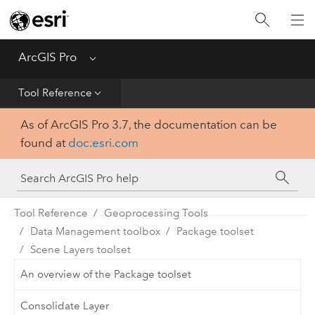
Home
Get Started
ArcGIS Pro
Menu
Help
Tool Reference
As of ArcGIS Pro 3.7, the documentation can be
Tool Reference
found at
doc.esri.com
Python
SDK
Tool Reference
Geoprocessing Tools
Data Management toolbox
Package toolset
Scene Layers toolset
An overview of the Package toolset
Consolidate Layer