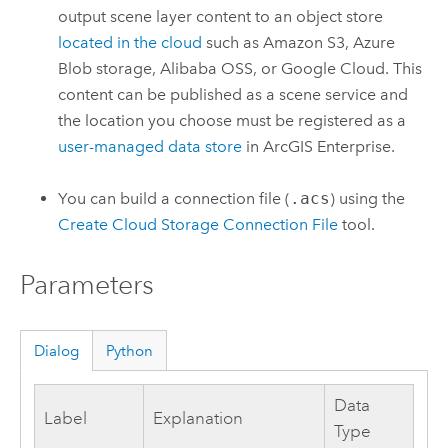
output scene layer content to an object store
located in the cloud
such as
Amazon S3
,
Azure
Blob storage,
Alibaba OSS
, or
Google Cloud
. This
content can be published as a scene service and
the location you choose must be registered as a
user-managed data store
in
ArcGIS Enterprise
.
You can build a connection file (
.acs
) using the
Create Cloud Storage Connection File
tool.
Parameters
Dialog
Python
Data
Label
Explanation
Type