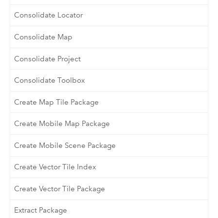
Consolidate Locator
Consolidate Map
Consolidate Project
Consolidate Toolbox
Create Map Tile Package
Create Mobile Map Package
Create Mobile Scene Package
Create Vector Tile Index
Create Vector Tile Package
Extract Package