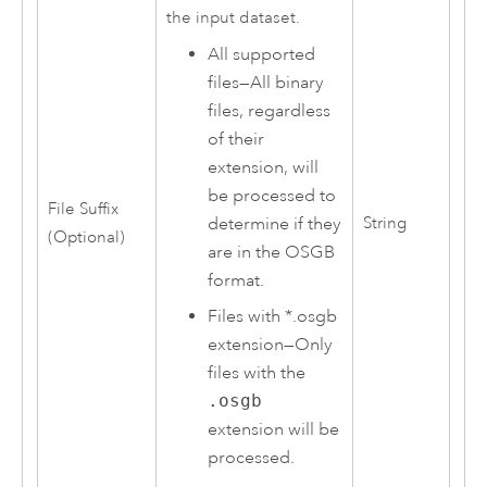
the input dataset.
All supported
files
—
All binary
files, regardless
of their
extension, will
be processed to
File Suffix
determine if they
String
(Optional)
are in the OSGB
format.
Files with *.osgb
extension
—
Only
files with the
.osgb
extension will be
processed.