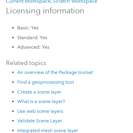
Current Workspace
,
Scratch Workspace
Licensing information
Basic: Yes
Standard: Yes
Advanced: Yes
Related topics
An overview of the Package toolset
Find a geoprocessing tool
Create a scene layer
What is a scene layer?
Use web scene layers
Validate Scene Layer
Integrated mesh scene layer