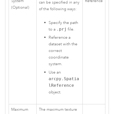
System
Reference
can be specified in any
(Optional)
of the following ways:
Specify the path
to a
.prj
file.
Reference a
dataset with the
correct
coordinate
system.
Use an
arcpy.Spatia
lReference
object.
Maximum
The maximum texture