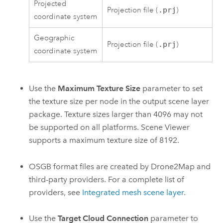
Projected
Projection file (
.prj
)
coordinate system
Geographic
Projection file (
.prj
)
coordinate system
Use the
Maximum Texture Size
parameter to set
the texture size per node in the output scene layer
package. Texture sizes larger than 4096 may not
be supported on all platforms.
Scene Viewer
supports a maximum texture size of 8192.
OSGB format files are created by
Drone2Map
and
third-party providers. For a complete list of
providers, see
Integrated mesh scene layer
.
Use the
Target Cloud Connection
parameter to