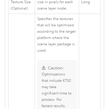
Texture Size
size in pixels for each
Long
(Optional)
scene layer node.
Specifies the textures
that will be optimized
according to the target
platform where the
scene layer package is
used.
Caution:
Optimizations
that include KTX2
may take
significant time to
process. For
fastest results,