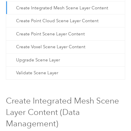
Create Integrated Mesh Scene Layer Content
Create Point Cloud Scene Layer Content
Create Point Scene Layer Content
Create Voxel Scene Layer Content
Upgrade Scene Layer
Validate Scene Layer
Create Integrated Mesh Scene
Layer Content (Data
Management)