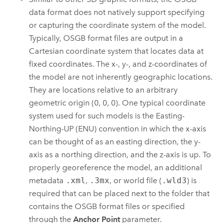
data format does not natively support specifying
or capturing the coordinate system of the model.
Typically, OSGB format files are output in a
Cartesian coordinate system that locates data at
fixed coordinates. The x-, y-, and z-coordinates of
the model are not inherently geographic locations.
They are locations relative to an arbitrary
geometric origin (0, 0, 0). One typical coordinate
system used for such models is the Easting-
Northing-UP (ENU) convention in which the x-axis
can be thought of as an easting direction, the y-
axis as a northing direction, and the z-axis is up. To
properly georeference the model, an additional
metadata
.xml
,
.3mx
, or world file (
.wld3
) is
required that can be placed next to the folder that
contains the OSGB format files or specified
through the
Anchor Point
parameter.