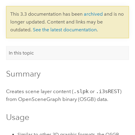
This 3.3 documentation has been
archived
and is no
longer updated. Content and links may be
outdated.
See the latest documentation
.
In this topic
Summary
Creates scene layer content (
.slpk
or
.i3sREST
)
from OpenSceneGraph binary (OSGB) data.
Usage
Similar to other 3D graphic formats, the OSGB