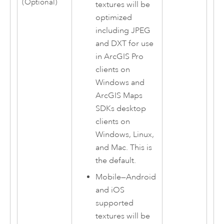
(Optional)
textures will be
optimized
including JPEG
and DXT for use
in
ArcGIS Pro
clients on
Windows
and
ArcGIS Maps
SDKs
desktop
clients on
Windows
,
Linux
,
and
Mac
. This is
the default.
Mobile
—
Android
and
iOS
supported
textures will be