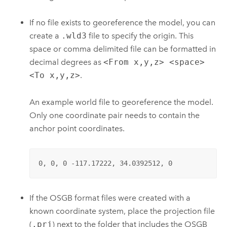
If no file exists to georeference the model, you can
create a
.wld3
file to specify the origin. This
space or comma delimited file can be formatted in
decimal degrees as
<From x,y,z> <space>
<To x,y,z>
.
An example world file to georeference the model.
Only one coordinate pair needs to contain the
anchor point coordinates.
0, 0, 0 -117.17222, 34.0392512, 0
If the OSGB format files were created with a
known coordinate system, place the projection file
(
.prj
) next to the folder that includes the OSGB