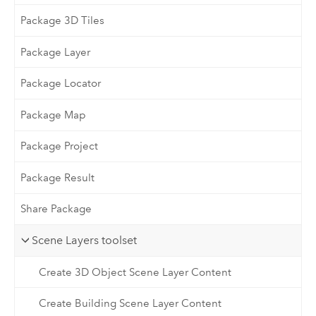
Package 3D Tiles
Package Layer
Package Locator
Package Map
Package Project
Package Result
Share Package
Scene Layers toolset
Create 3D Object Scene Layer Content
Create Building Scene Layer Content