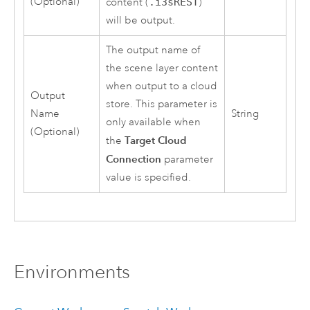
(Optional)
content (
.i3sREST
)
will be output.
The output name of
the scene layer content
when output to a cloud
Output
store. This parameter is
Name
String
only available when
(Optional)
Target Cloud
the
Connection
parameter
value is specified.
Environments