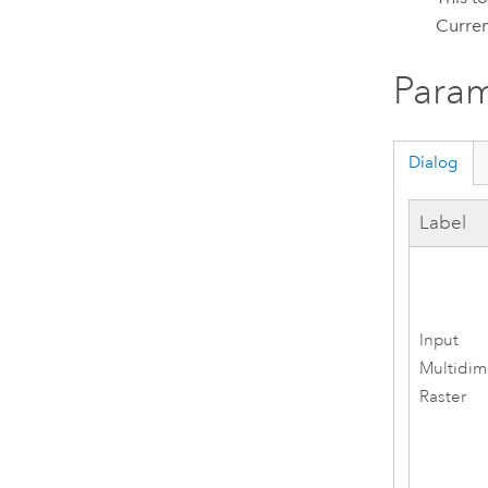
Curren
Param
Dialog
Label
Input
Multidim
Raster