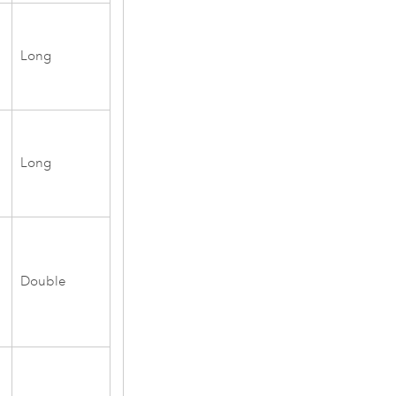
Long
Long
Double