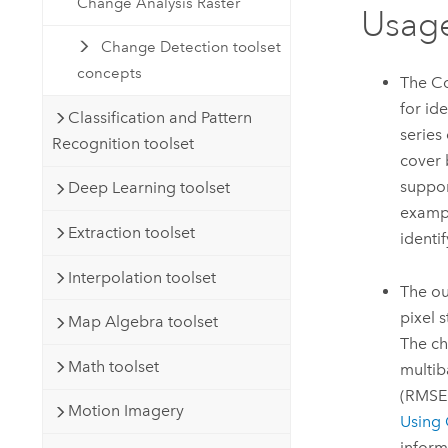
Change Analysis Raster
Usag
Change Detection toolset
concepts
The Co
for id
Classification and Pattern
series
Recognition toolset
cover 
suppor
Deep Learning toolset
exampl
Extraction toolset
identi
Interpolation toolset
The ou
pixel 
Map Algebra toolset
The ch
Math toolset
multib
(RMSE)
Motion Imagery
Using 
inform