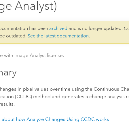
ge Analyst)
documentation has been
archived
and is no longer updated. C
 be outdated.
See the latest documentation
.
le with Image Analyst license.
ary
changes in pixel values over time using the Continuous C
fication (CCDC) method and generates a change analysis ra
esults.
e about how Analyze Changes Using CCDC works