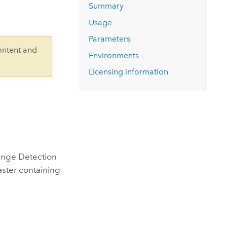
Explore ArcGIS Enterprise
Read the story
Summary
Usage
Parameters
ontent and
Environments
Licensing information
hange Detection
ster containing