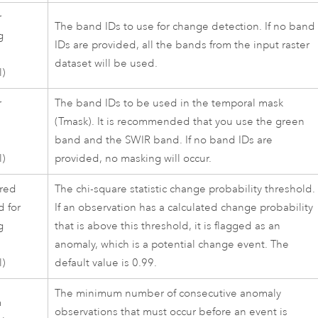
r
The band IDs to use for change detection. If no band
g
IDs are provided, all the bands from the input raster
dataset will be used.
l)
r
The band IDs to be used in the temporal mask
l
(Tmask). It is recommended that you use the green
band and the SWIR band. If no band IDs are
l)
provided, no masking will occur.
red
The chi-square statistic change probability threshold.
d for
If an observation has a calculated change probability
g
that is above this threshold, it is flagged as an
anomaly, which is a potential change event. The
l)
default value is 0.99.
The minimum number of consecutive anomaly
m
observations that must occur before an event is