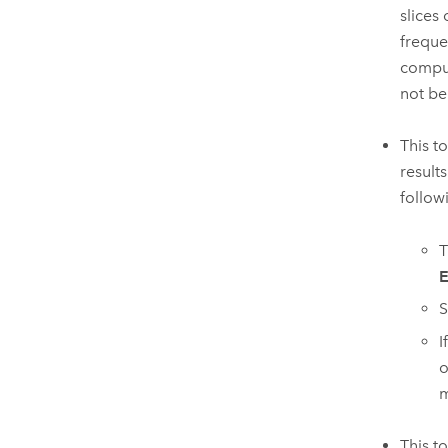
slices
freque
comput
not be
This t
result
follow
T
E
S
I
o
m
This t