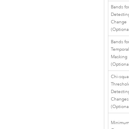
Bands fo
Detectin
Change
(Optiona
Bands fo
Tempora
Masking
(Optiona
Chi-squa
Threshol
Detectin
Changes
(Optiona
Minimu