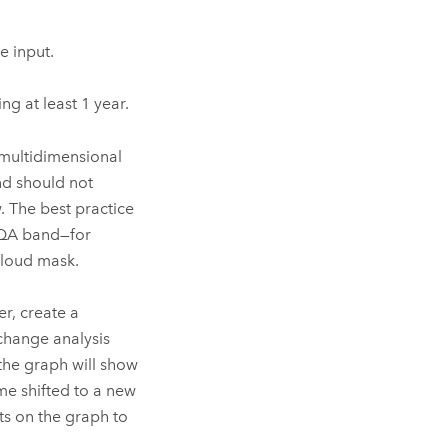
e input.
ng at least 1 year.
 multidimensional
nd should not
. The best practice
 QA band—for
cloud mask.
r, create a
 change analysis
the graph will show
me shifted to a new
ts on the graph to