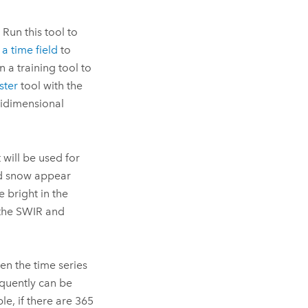
 Run this tool to
a time field
to
 a training tool to
ster
tool with the
tidimensional
will be used for
d snow appear
 bright in the
 the SWIR and
n the time series
quently can be
e, if there are 365