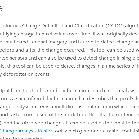
e
ntinuous Change Detection and Classification (CCDC) algori
entifying change in pixel values over time. It was originally de
 of multiband Landsat imagery and is used to detect change an
before and after the change occurred. This tool can be used 
ted sensors and can also be used to detect change in single b
e, this tool can be used to detect changes in a time series of 
fy deforestation events.
tput from this tool is model information in a change analysis r
stores a suite of model information that describes that pixel's h
ange analysis raster is a multidimensional raster in which each 
and raster composed of the model coefficients, the root mean
, and the observed changes. It can be used as the input to th
Change Analysis Raster
tool, which generates a raster contai
ation for each pixel.