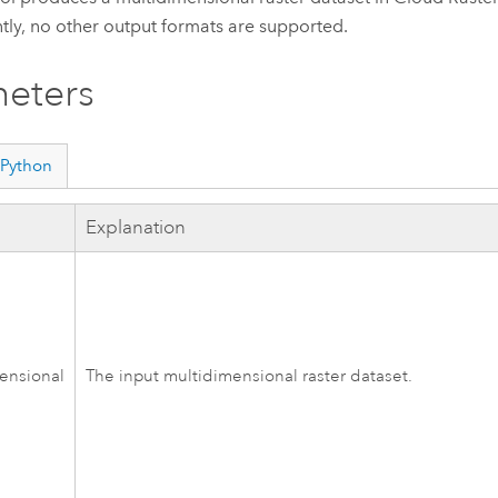
tly, no other output formats are supported.
eters
Python
Explanation
ensional
The input multidimensional raster dataset.