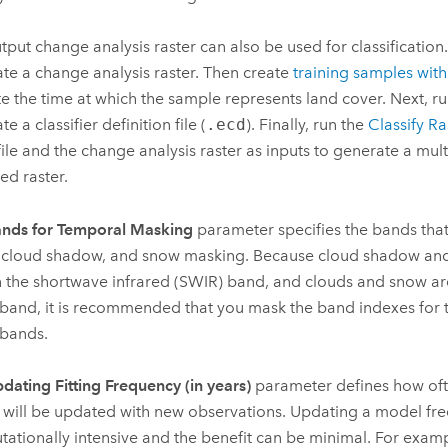
tput change analysis raster can also be used for classification.
te a change analysis raster. Then create
training samples with 
te the time at which the sample represents land cover. Next, run
e a classifier definition file (
.ecd
). Finally, run the
Classify Ra
ile and the change analysis raster as inputs to generate a mul
ied raster.
nds for Temporal Masking
parameter specifies the bands that 
 cloud shadow, and snow masking. Because cloud shadow an
n the shortwave infrared (SWIR) band, and clouds and snow are
band, it is recommended that you mask the band indexes for
bands.
dating Fitting Frequency (in years)
parameter defines how ofte
will be updated with new observations. Updating a model fre
ationally intensive and the benefit can be minimal. For exampl