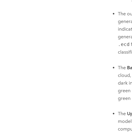
The ou
genera
indica
generat
.ecd
f
classif
The
Ba
cloud,
dark i
green 
green 
The
Up
model 
comput