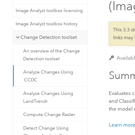
(Ima
Developer Technology
Natural Resources
Build mapping & spatial analysis
Image Analyst toolbox licensing
applications
Image Analyst toolbox history
All industries
This 3.3 
Change Detection toolset
links may
All products
An overview of the Change
Availab
Detection toolset
Summ
Analyze Changes Using
CCDC
Evaluates 
Analyze Changes Using
and Classi
LandTrendr
the model r
Compute Change Raster
Learn mor
Detect Change Using