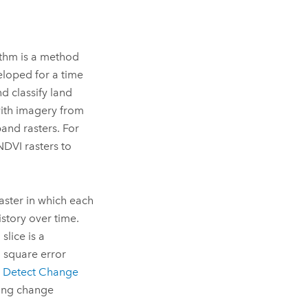
thm is a method
veloped for a time
d classify land
with imagery from
and rasters. For
NDVI rasters to
aster in which each
istory over time.
slice is a
 square error
e
Detect Change
ning change