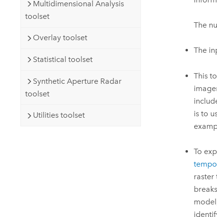
Multidimensional Analysis
toolset
The nu
Overlay toolset
The in
Statistical toolset
This t
Synthetic Aperture Radar
imager
toolset
includ
is to 
Utilities toolset
exampl
To exp
tempor
raster
breaks
model,
identi