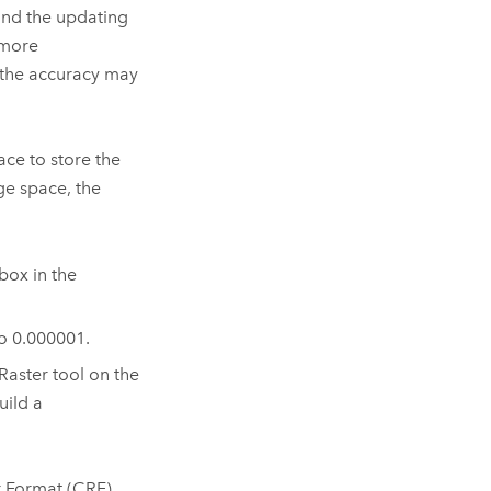
 and the updating
 more
 the accuracy may
ace to store the
ge space, the
box in the
o 0.000001.
Raster
tool on the
uild a
r Format (CRF).