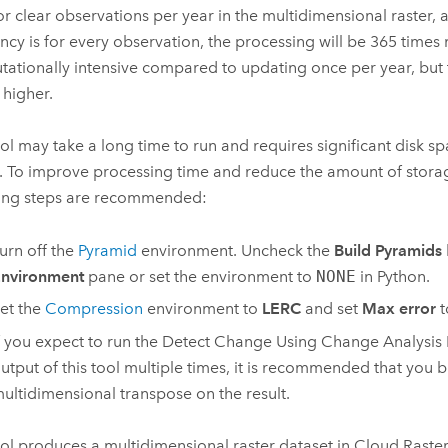
 or clear observations per year in the multidimensional raster,
ncy is for every observation, the processing will be 365 times
ationally intensive compared to updating once per year, but
 higher.
ool may take a long time to run and requires significant disk sp
s. To improve processing time and reduce the amount of stora
ing steps are recommended:
urn off the
Pyramid
environment. Uncheck the
Build Pyramids
nvironment
pane or set the environment to
NONE
in Python.
et the
Compression
environment to
LERC
and set
Max error
t
f you expect to run the
Detect Change Using Change Analysis 
utput of this tool multiple times, it is recommended that you b
ultidimensional transpose on the result.
ool produces a multidimensional raster dataset in Cloud Raste