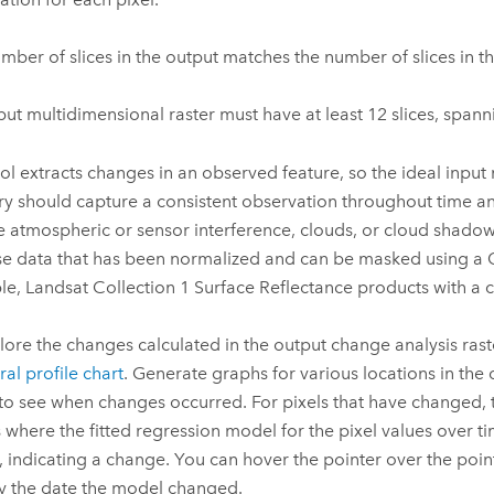
mber of slices in the output matches the number of slices in th
put multidimensional raster must have at least 12 slices, spanni
ool extracts changes in an observed feature, so the ideal input
y should capture a consistent observation throughout time a
e atmospheric or sensor interference, clouds, or cloud shadow
use data that has been normalized and can be masked using a
e, Landsat Collection 1 Surface Reflectance products with a 
lore the changes calculated in the output change analysis raste
al profile chart
. Generate graphs for various locations in the
 to see when changes occurred. For pixels that have changed, 
 where the fitted regression model for the pixel values over ti
 indicating a change. You can hover the pointer over the poin
fy the date the model changed.