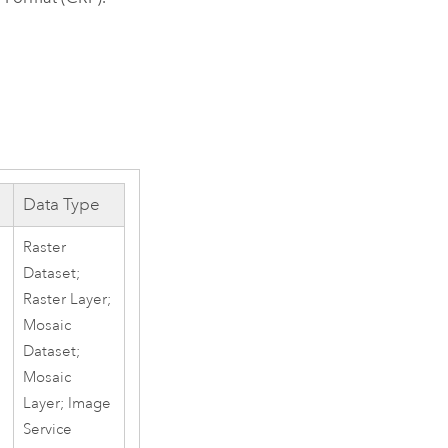
Data Type
Raster
Dataset;
Raster Layer;
Mosaic
Dataset;
Mosaic
Layer; Image
Service