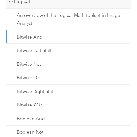
Logical
An overview of the Logical Math toolset in Image
Analyst
Bitwise And
Bitwise Left Shift
Bitwise Not
Bitwise Or
Bitwise Right Shift
Bitwise XOr
Boolean And
Boolean Not