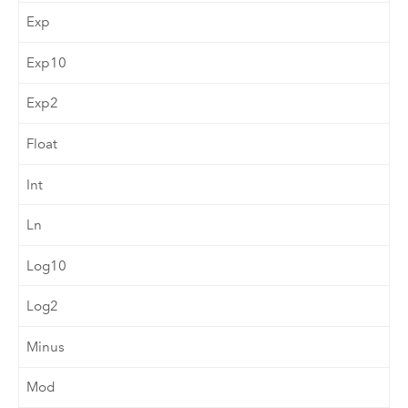
Exp
Exp10
Exp2
Float
Int
Ln
Log10
Log2
Minus
Mod