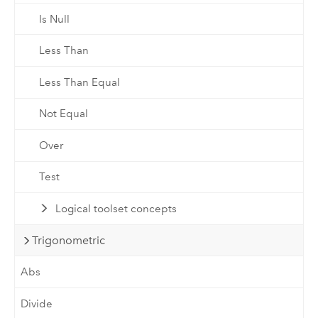
Is Null
Less Than
Less Than Equal
Not Equal
Over
Test
Logical toolset concepts
Trigonometric
Abs
Divide