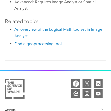
Advanced: Requires Image Analyst or Spatial
Analyst
Related topics
An overview of the Logical Math toolset in Image
Analyst
Find a geoprocessing tool
ARCGIS