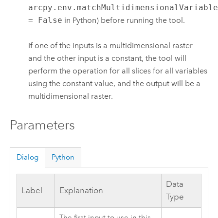
arcpy.env.matchMultidimensionalVariabl
= False
in Python) before running the tool.
If one of the inputs is a multidimensional raster
and the other input is a constant, the tool will
perform the operation for all slices for all variables
using the constant value, and the output will be a
multidimensional raster.
Parameters
Dialog
Python
Data
Label
Explanation
Type
The first input to use in this