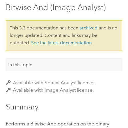
Bitwise And (Image Analyst)
This 3.3 documentation has been
archived
and is no
longer updated. Content and links may be
outdated.
See the latest documentation
.
In this topic
Available with Spatial Analyst license.
Available with Image Analyst license.
Summary
Performs a Bitwise And operation on the binary