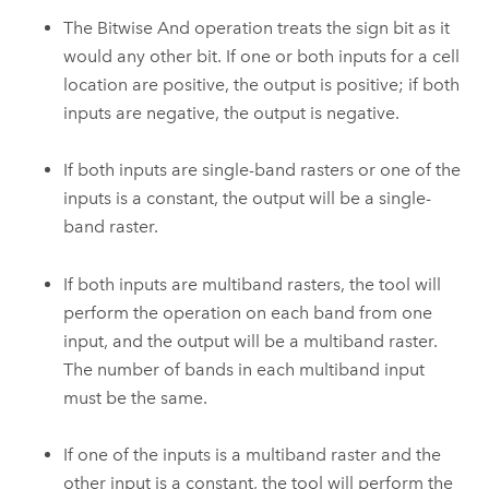
The Bitwise And operation treats the sign bit as it
would any other bit. If one or both inputs for a cell
location are positive, the output is positive; if both
inputs are negative, the output is negative.
If both inputs are single-band rasters or one of the
inputs is a constant, the output will be a single-
band raster.
If both inputs are multiband rasters, the tool will
perform the operation on each band from one
input, and the output will be a multiband raster.
The number of bands in each multiband input
must be the same.
If one of the inputs is a multiband raster and the
other input is a constant, the tool will perform the