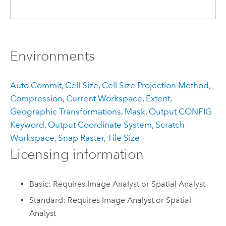
Environments
Auto Commit
,
Cell Size
,
Cell Size Projection Method
,
Compression
,
Current Workspace
,
Extent
,
Geographic Transformations
,
Mask
,
Output CONFIG
Keyword
,
Output Coordinate System
,
Scratch
Workspace
,
Snap Raster
,
Tile Size
Licensing information
Basic: Requires Image Analyst or Spatial Analyst
Standard: Requires Image Analyst or Spatial
Analyst