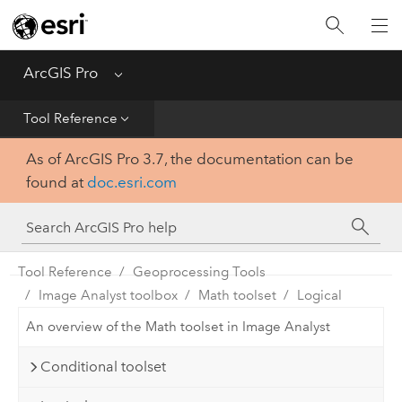
Home
Get Started
ArcGIS Pro
Menu
Help
Tool Reference
As of ArcGIS Pro 3.7, the documentation can be
Tool Reference
found at
doc.esri.com
Python
SDK
Tool Reference
Geoprocessing Tools
Image Analyst toolbox
Math toolset
Logical
An overview of the Math toolset in Image Analyst
Conditional toolset