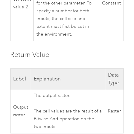
Constant
for the other parameter. To
value 2
specify a number for both
inputs, the cell size and
extent must first be set in
the environment.
Return Value
Data
Label
Explanation
Type
The output raster.
Output
Raster
The cell values are the result of a
raster
Bitwise And operation on the
two inputs.