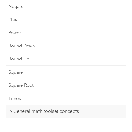
Negate
Plus
Power
Round Down
Round Up
Square
Square Root
Times
General math toolset concepts