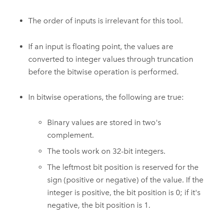
The order of inputs is irrelevant for this tool.
If an input is floating point, the values are
converted to integer values through truncation
before the bitwise operation is performed.
In bitwise operations, the following are true:
Binary values are stored in two's
complement.
The tools work on 32-bit integers.
The leftmost bit position is reserved for the
sign (positive or negative) of the value. If the
integer is positive, the bit position is 0; if it's
negative, the bit position is 1.