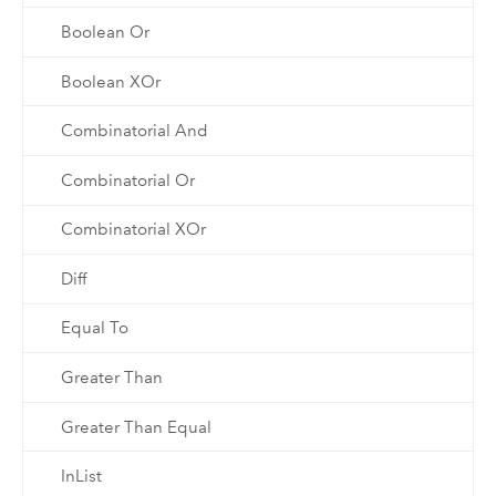
Boolean Or
Boolean XOr
Combinatorial And
Combinatorial Or
Combinatorial XOr
Diff
Equal To
Greater Than
Greater Than Equal
InList