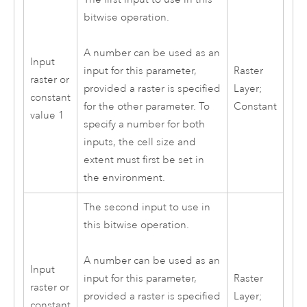
bitwise operation.
A number can be used as an
Input
Raster
input for this parameter,
raster or
Layer;
provided a raster is specified
constant
Constant
for the other parameter. To
value 1
specify a number for both
inputs, the cell size and
extent must first be set in
the environment.
The second input to use in
this bitwise operation.
A number can be used as an
Input
Raster
input for this parameter,
raster or
Layer;
provided a raster is specified
constant