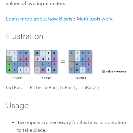
values of two input rasters.
Learn more about how Bitwise Math tools work
Illustration
OutRas = BitwiseAnd(InRas1, InRas2)
Usage
Two inputs are necessary for this bitwise operation
to take place.