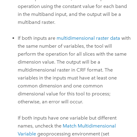
operation using the constant value for each band
in the multiband input, and the output will be a
multiband raster.
If both inputs are
multidimensional raster data
with
the same number of variables, the tool will
perform the operation for all slices with the same
dimension value. The output will be a
multidimensional raster in CRF format. The
variables in the inputs must have at least one
common dimension and one common
dimensional value for this tool to process;
otherwise, an error will occur.
If both inputs have one variable but different
names, uncheck the
Match Multidimensional
Variable
geoprocessing environment (set