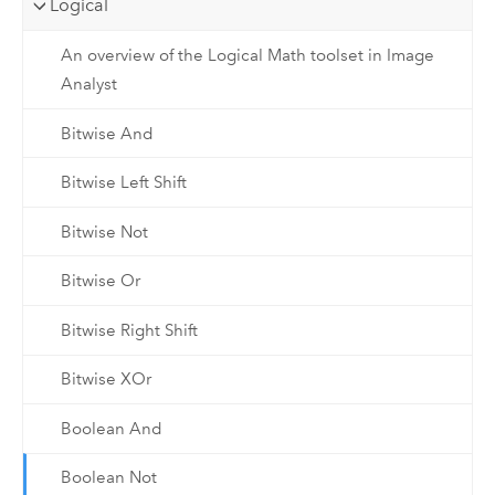
Logical
An overview of the Logical Math toolset in Image
Analyst
Bitwise And
Bitwise Left Shift
Bitwise Not
Bitwise Or
Bitwise Right Shift
Bitwise XOr
Boolean And
Boolean Not