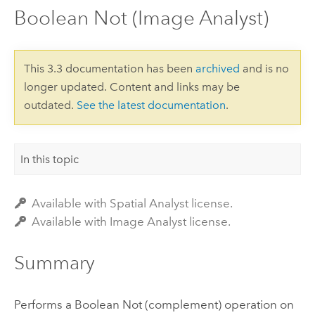
Boolean Not (Image Analyst)
This 3.3 documentation has been
archived
and is no
longer updated. Content and links may be
outdated.
See the latest documentation
.
In this topic
Available with Spatial Analyst license.
Available with Image Analyst license.
Summary
Performs a Boolean Not (complement) operation on