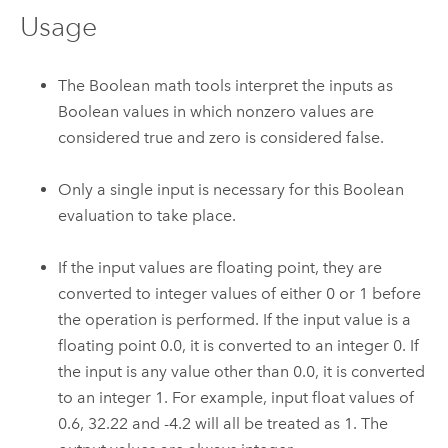
Usage
The Boolean math tools interpret the inputs as
Boolean values in which nonzero values are
considered true and zero is considered false.
Only a single input is necessary for this Boolean
evaluation to take place.
If the input values are floating point, they are
converted to integer values of either 0 or 1 before
the operation is performed. If the input value is a
floating point 0.0, it is converted to an integer 0. If
the input is any value other than 0.0, it is converted
to an integer 1. For example, input float values of
0.6, 32.22 and -4.2 will all be treated as 1. The