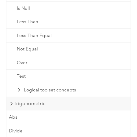
Is Null
Less Than
Less Than Equal
Not Equal
Over
Test
Logical toolset concepts
Trigonometric
Abs
Divide