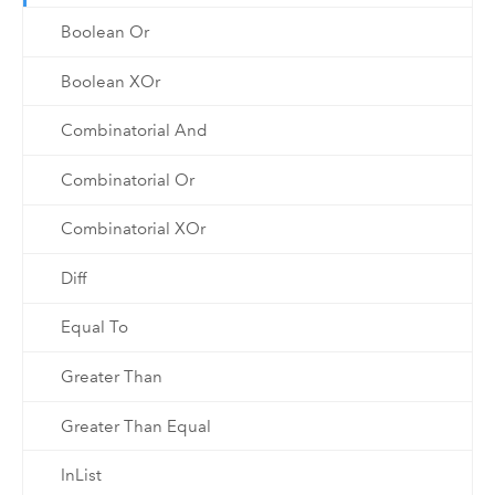
Boolean Or
Boolean XOr
Combinatorial And
Combinatorial Or
Combinatorial XOr
Diff
Equal To
Greater Than
Greater Than Equal
InList