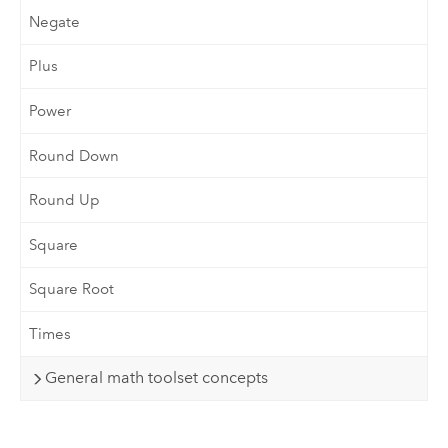
Negate
Plus
Power
Round Down
Round Up
Square
Square Root
Times
General math toolset concepts