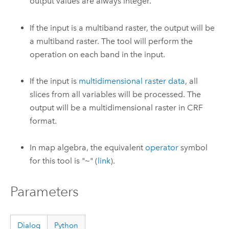
output values are always integer.
If the input is a multiband raster, the output will be
a multiband raster. The tool will perform the
operation on each band in the input.
If the input is
multidimensional raster data
, all
slices from all variables will be processed. The
output will be a multidimensional raster in CRF
format.
In map algebra, the equivalent
operator
symbol
for this tool is "
~
" (
link
).
Parameters
Dialog
Python