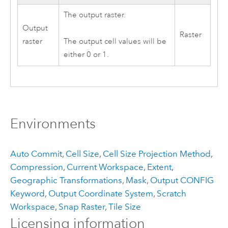
The output raster.
Output
Raster
raster
The output cell values will be
either 0 or 1.
Environments
Auto Commit
,
Cell Size
,
Cell Size Projection Method
,
Compression
,
Current Workspace
,
Extent
,
Geographic Transformations
,
Mask
,
Output CONFIG
Keyword
,
Output Coordinate System
,
Scratch
Workspace
,
Snap Raster
,
Tile Size
Licensing information