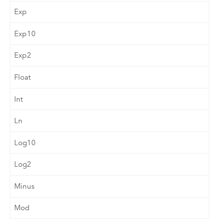
Exp
Exp10
Exp2
Float
Int
Ln
Log10
Log2
Minus
Mod