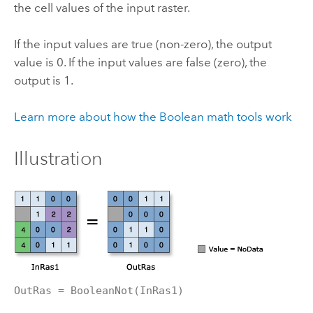
the cell values of the input raster.
If the input values are true (non-zero), the output
value is 0. If the input values are false (zero), the
output is 1.
Learn more about how the Boolean math tools work
Illustration
OutRas = BooleanNot(InRas1)