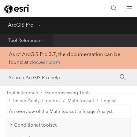
Home
Get Started
ArcGIS Pro
Menu
Help
Tool Reference
As of ArcGIS Pro 3.7, the documentation can be
Tool Reference
found at
doc.esri.com
Python
SDK
Tool Reference
Geoprocessing Tools
Image Analyst toolbox
Math toolset
Logical
An overview of the Math toolset in Image Analyst
Conditional toolset