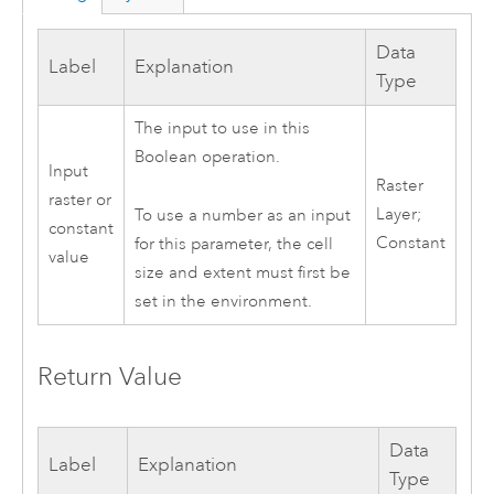
Data
Label
Explanation
Type
The input to use in this
Boolean operation.
Input
Raster
raster or
Layer;
To use a number as an input
constant
Constant
for this parameter, the cell
value
size and extent must first be
set in the environment.
Return Value
Data
Label
Explanation
Type