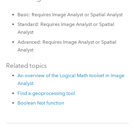
Basic: Requires Image Analyst or Spatial Analyst
Standard: Requires Image Analyst or Spatial
Analyst
Advanced: Requires Image Analyst or Spatial
Analyst
Related topics
An overview of the Logical Math toolset in Image
Analyst
Find a geoprocessing tool
Boolean Not function