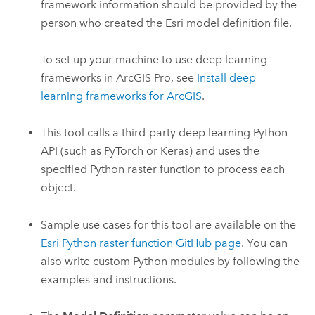
framework information should be provided by the
person who created the
Esri
model definition file.
To set up your machine to use deep learning
frameworks in
ArcGIS Pro
, see
Install deep
learning frameworks for ArcGIS
.
This tool calls a third-party deep learning
Python
API (such as PyTorch or Keras) and uses the
specified
Python
raster function to process each
object.
Sample use cases for this tool are available on the
Esri
Python
raster function
GitHub
page
. You can
also write custom
Python
modules by following the
examples and instructions.