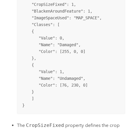
    "CropSizeFixed": 1,

    "BlackenAroundFeature": 1,

    "ImageSpaceUsed": "MAP_SPACE", 

    "Classes": [

    {

       "Value": 0,

       "Name": "Damaged",

       "Color": [255, 0, 0]

    },

    {

       "Value": 1,

       "Name": "Undamaged",

       "Color": [76, 230, 0]

    }

    ]

}
The
CropSizeFixed
property defines the crop