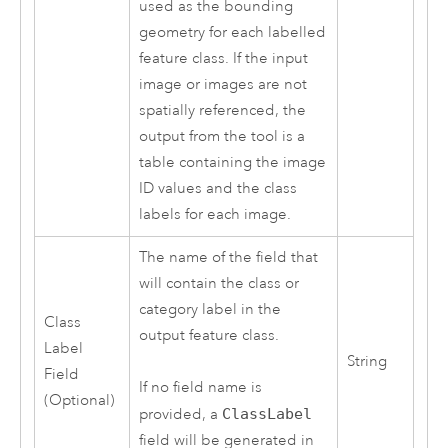
used as the bounding
geometry for each labelled
feature class. If the input
image or images are not
spatially referenced, the
output from the tool is a
table containing the image
ID values and the class
labels for each image.
The name of the field that
will contain the class or
category label in the
Class
output feature class.
Label
String
Field
If no field name is
(Optional)
provided, a
ClassLabel
field will be generated in