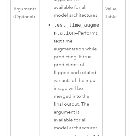
available for all
Arguments
Value
model architectures.
(Optional)
Table
test_time_augme
ntation
—Performs
test time
augmentation while
predicting. If true,
predictions of
flipped and rotated
variants of the input
image will be
merged into the
final output. The
argument is
available for all
model architectures.