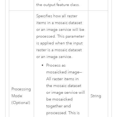
the output feature class.
Specifies how all raster
items in a mosaic dataset
or an image service will be
processed. This parameter
is applied when the input
raster is a mosaic dataset
or an image service.
Process as
mosaicked image
—
All raster items in
the mosaic dataset
Processing
or image service will
Mode
String
be mosaicked
(Optional)
together and
processed. This is