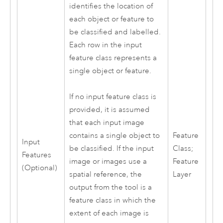
identifies the location of
each object or feature to
be classified and labelled.
Each row in the input
feature class represents a
single object or feature.
If no input feature class is
provided, it is assumed
that each input image
Feature
contains a single object to
Input
Class;
be classified. If the input
Features
Feature
image or images use a
(Optional)
Layer
spatial reference, the
output from the tool is a
feature class in which the
extent of each image is