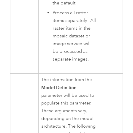
the default.
Process all raster
items separately
—
All
raster items in the
mosaic dataset or
image service will
be processed as
separate images.
The information from the
Model Definition
parameter will be used to
populate this parameter.
These arguments vary,
depending on the model
architecture. The following