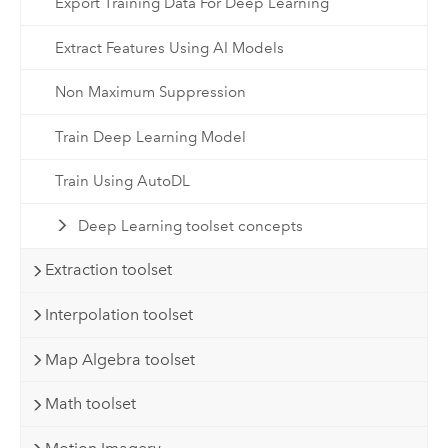
Export Training Data For Deep Learning
Extract Features Using AI Models
Non Maximum Suppression
Train Deep Learning Model
Train Using AutoDL
Deep Learning toolset concepts
Extraction toolset
Interpolation toolset
Map Algebra toolset
Math toolset