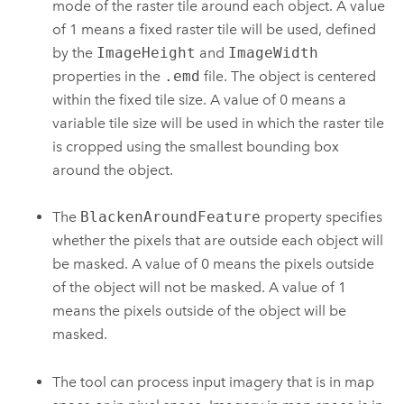
mode of the raster tile around each object. A value
of 1 means a fixed raster tile will be used, defined
by the
ImageHeight
and
ImageWidth
properties in the
.emd
file. The object is centered
within the fixed tile size. A value of 0 means a
variable tile size will be used in which the raster tile
is cropped using the smallest bounding box
around the object.
The
BlackenAroundFeature
property specifies
whether the pixels that are outside each object will
be masked. A value of 0 means the pixels outside
of the object will not be masked. A value of 1
means the pixels outside of the object will be
masked.
The tool can process input imagery that is in map