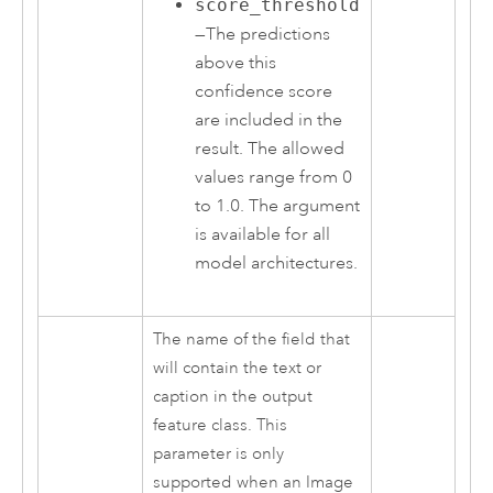
score_threshold
—The predictions
above this
confidence score
are included in the
result. The allowed
values range from 0
to 1.0. The argument
is available for all
model architectures.
The name of the field that
will contain the text or
caption in the output
feature class. This
parameter is only
supported when an Image