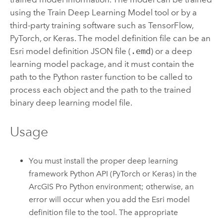
using the
Train Deep Learning Model
tool or by a
third-party training software such as TensorFlow,
PyTorch, or Keras. The model definition file can be an
Esri
model definition JSON file (
.emd
) or a deep
learning model package, and it must contain the
path to the
Python
raster function to be called to
process each object and the path to the trained
binary deep learning model file.
Usage
You must install the proper deep learning
framework
Python
API (PyTorch or Keras) in the
ArcGIS Pro
Python
environment; otherwise, an
error will occur when you add the
Esri
model
definition file to the tool. The appropriate