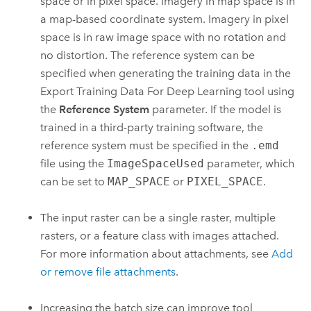
space or in pixel space. Imagery in map space is in
a map-based coordinate system. Imagery in pixel
space is in raw image space with no rotation and
no distortion. The reference system can be
specified when generating the training data in the
Export Training Data For Deep Learning
tool using
the
Reference System
parameter. If the model is
trained in a third-party training software, the
reference system must be specified in the
.emd
file using the
ImageSpaceUsed
parameter, which
can be set to
MAP_SPACE
or
PIXEL_SPACE
.
The input raster can be a single raster, multiple
rasters, or a feature class with images attached.
For more information about attachments, see
Add
or remove file attachments
.
Increasing the batch size can improve tool