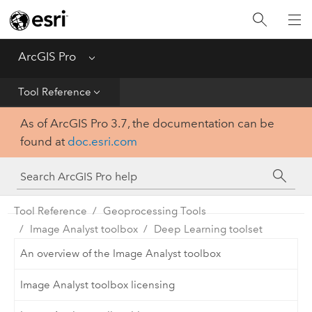
Home
Get Started
ArcGIS Pro
Menu
Help
Tool Reference
As of ArcGIS Pro 3.7, the documentation can be
Tool Reference
found at
doc.esri.com
Python
SDK
Tool Reference
Geoprocessing Tools
Image Analyst toolbox
Deep Learning toolset
An overview of the Image Analyst toolbox
Image Analyst toolbox licensing