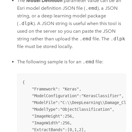
The
Model Definition
parameter value can be an
Esri
model definition JSON file (
.emd
), a JSON
string, or a deep learning model package
(
.dlpk
). A JSON string is useful when this tool is
used on the server so you can paste the JSON
string rather than upload the
.emd
file. The
.dlpk
file must be stored locally.
The following sample is for an
.emd
file:
{

    "Framework": "Keras",

    "ModelConfiguration":"KerasClassifier",

    "ModelFile":"C:\\DeepLearning\\Damage_Class
    "ModelType":"ObjectClassification",

    "ImageHeight":256,

    "ImageWidth":256,

    "ExtractBands":[0,1,2],
