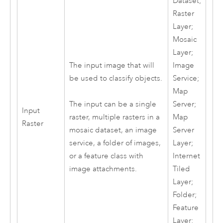
Dataset;
Raster
Layer;
Mosaic
Layer;
The input image that will
Image
be used to classify objects.
Service;
Map
Server;
The input can be a single
Input
Map
raster, multiple rasters in a
Raster
Server
mosaic dataset, an image
Layer;
service, a folder of images,
Internet
or a feature class with
Tiled
image attachments.
Layer;
Folder;
Feature
Layer;