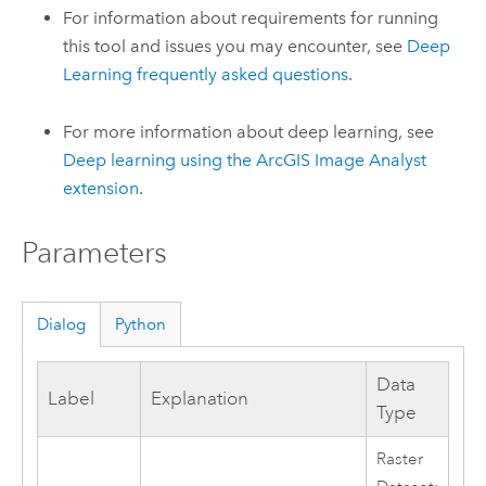
For information about requirements for running
this tool and issues you may encounter, see
Deep
Learning frequently asked questions
.
For more information about deep learning, see
Deep learning using the
ArcGIS Image Analyst
extension
.
Parameters
Dialog
Python
Data
Label
Explanation
Type
Raster