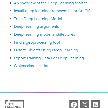
An overview of the Deep Learning toolset
Install deep learning frameworks for ArcGIS
Train Deep Learning Model
Deep learning arguments
Deep learning model architectures
Find a geoprocessing tool
Detect Objects Using Deep Learning
Export Training Data For Deep Learning
Object classification