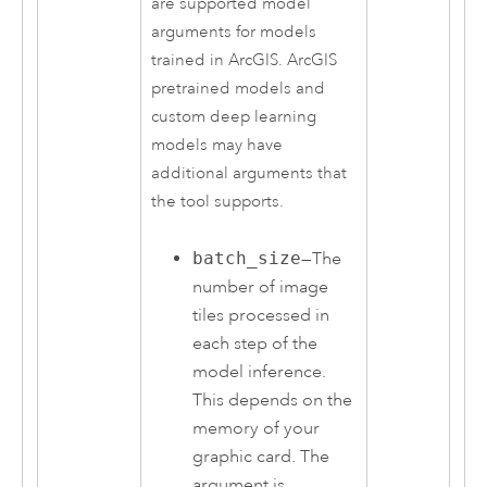
are supported model
arguments for models
trained in ArcGIS. ArcGIS
pretrained models and
custom deep learning
models may have
additional arguments that
the tool supports.
batch_size
—The
number of image
tiles processed in
each step of the
model inference.
This depends on the
memory of your
graphic card. The
argument is