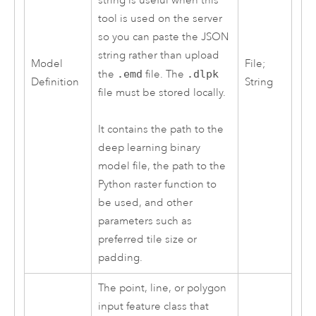
string is useful when this
tool is used on the server
so you can paste the JSON
string rather than upload
Model
File;
the
.emd
file. The
.dlpk
Definition
String
file must be stored locally.
It contains the path to the
deep learning binary
model file, the path to the
Python
raster function to
be used, and other
parameters such as
preferred tile size or
padding.
The point, line, or polygon
input feature class that