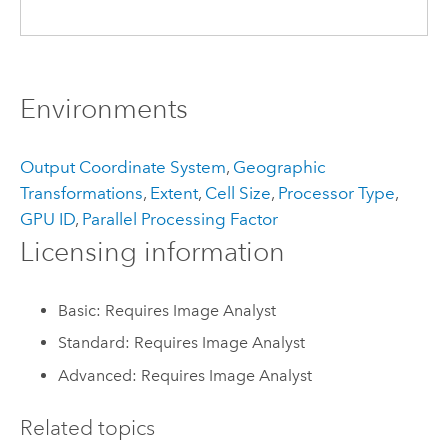
Environments
Output Coordinate System
,
Geographic
Transformations
,
Extent
,
Cell Size
,
Processor Type
,
GPU ID
,
Parallel Processing Factor
Licensing information
Basic: Requires Image Analyst
Standard: Requires Image Analyst
Advanced: Requires Image Analyst
Related topics