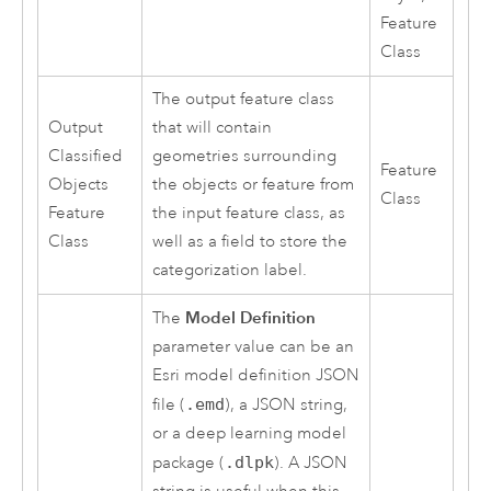
Feature
Class
The output feature class
Output
that will contain
Classified
geometries surrounding
Feature
Objects
the objects or feature from
Class
Feature
the input feature class, as
Class
well as a field to store the
categorization label.
Model Definition
The
parameter value can be an
Esri
model definition JSON
file (
.emd
), a JSON string,
or a deep learning model
package (
.dlpk
). A JSON