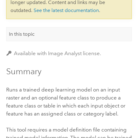
longer updated. Content and links may be
outdated.
See the latest documentation
.
In this topic
Available with Image Analyst license.
Summary
Runs a trained deep learning model on an input
raster and an optional feature class to produce a
feature class or table in which each input object or
feature has an assigned class or category label.
This tool requires a model definition file containing
trained model information. The model can be trained