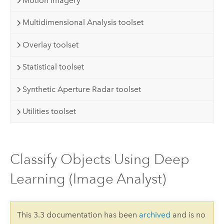
Motion Imagery
Multidimensional Analysis toolset
Overlay toolset
Statistical toolset
Synthetic Aperture Radar toolset
Utilities toolset
Classify Objects Using Deep
Learning (Image Analyst)
This 3.3 documentation has been
archived
and is no