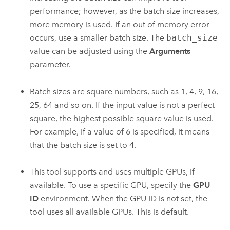
performance; however, as the batch size increases,
more memory is used. If an out of memory error
occurs, use a smaller batch size. The
batch_size
value can be adjusted using the
Arguments
parameter.
Batch sizes are square numbers, such as 1, 4, 9, 16,
25, 64 and so on. If the input value is not a perfect
square, the highest possible square value is used.
For example, if a value of 6 is specified, it means
that the batch size is set to 4.
This tool supports and uses multiple GPUs, if
available. To use a specific GPU, specify the
GPU
ID
environment. When the GPU ID is not set, the
tool uses all available GPUs. This is default.