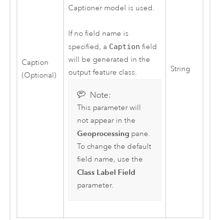
Captioner model is used.
If no field name is
specified, a
Caption
field
will be generated in the
Caption
String
output feature class.
(Optional)
Note:
This parameter will
not appear in the
Geoprocessing
pane.
To change the default
field name, use the
Class Label Field
parameter.