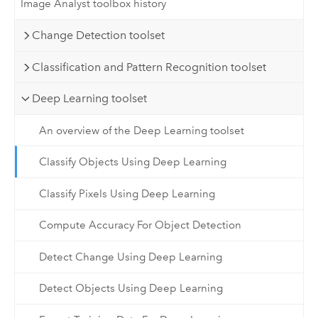
Image Analyst toolbox history
Change Detection toolset
Classification and Pattern Recognition toolset
Deep Learning toolset
An overview of the Deep Learning toolset
Classify Objects Using Deep Learning
Classify Pixels Using Deep Learning
Compute Accuracy For Object Detection
Detect Change Using Deep Learning
Detect Objects Using Deep Learning