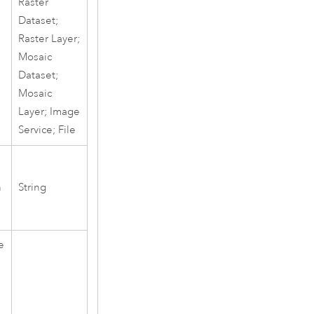
Raster
Dataset;
Raster Layer;
Mosaic
Dataset;
Mosaic
Layer; Image
Service; File
h
String
e