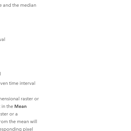
lue and the median
val
l
iven time interval
mensional raster or
 in the
Mean
ster or a
 from the mean will
responding pixel