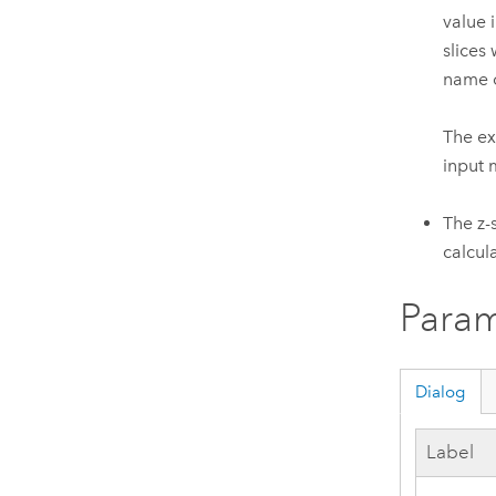
value 
slices
name o
The ex
input 
The z-
calcul
Param
Dialog
Label