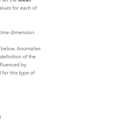
values for each of
 time dimension.
d below. Anomalies
efinition of the
nfluenced by
for this type of
l