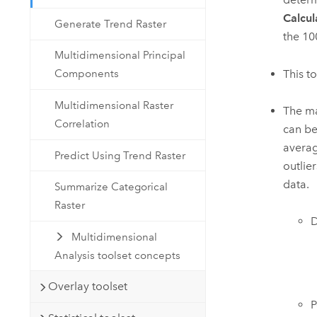
Calcul
Generate Trend Raster
the 10
Multidimensional Principal
This t
Components
Multidimensional Raster
The ma
Correlation
can be
averag
Predict Using Trend Raster
outlie
data.
Summarize Categorical
Raster
D
Multidimensional
Analysis toolset concepts
Overlay toolset
P