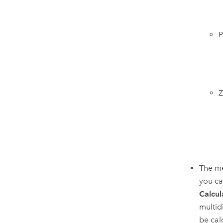
P
Z
The me
you ca
Calcul
multidi
be cal