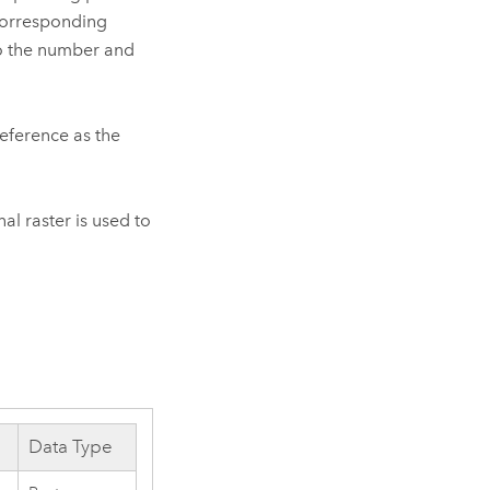
, corresponding
so the number and
reference as the
al raster is used to
Data Type