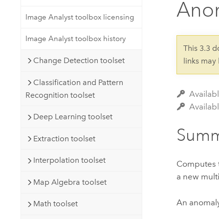
Anom
Developer Technology
Natural Resources
Build mapping & spatial analysis
Image Analyst toolbox licensing
applications
Image Analyst toolbox history
All industries
This 3.3 
Change Detection toolset
links may
All products
Classification and Pattern
Availab
Recognition toolset
Availabl
Deep Learning toolset
Summ
Extraction toolset
Interpolation toolset
Computes th
a new multi
Map Algebra toolset
An anomaly 
Math toolset