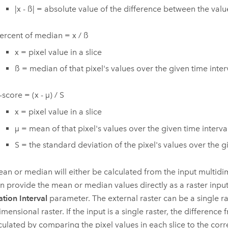
|x - ß| = absolute value of the difference between the va
ercent of median = x / ß
x = pixel value in a slice
ß = median of that pixel's values over the given time inter
-score = (x - µ) / S
x = pixel value in a slice
µ = mean of that pixel's values over the given time interva
S = the standard deviation of the pixel's values over the g
an or median will either be calculated from the input multidi
n provide the mean or median values directly as a raster input
ation Interval
parameter. The external raster can be a single ra
mensional raster. If the input is a single raster, the difference
culated by comparing the pixel values in each slice to the cor