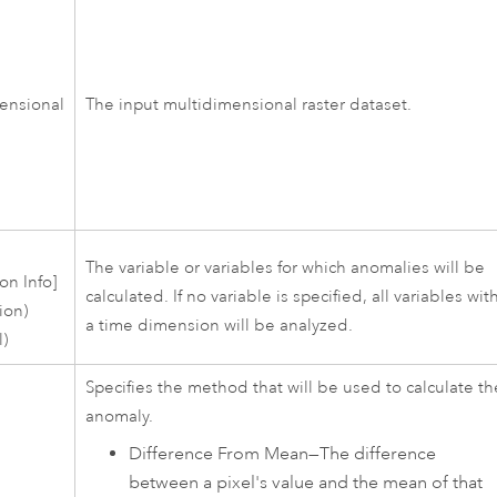
ensional
The input multidimensional raster dataset.
s
The variable or variables for which anomalies will be
on Info]
calculated. If no variable is specified, all variables wit
ion)
a time dimension will be analyzed.
l)
Specifies the method that will be used to calculate th
anomaly.
Difference From Mean
—
The difference
between a pixel's value and the mean of that