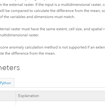
in the external raster. If the input is a multidimensional raster
 will be compared to calculate the difference from the mean, 
f the variables and dimensions must match.
ternal raster must have the same extent, cell size, and spatial 
multidimensional raster.
score anomaly calculation method is not supported if an extern
ate the difference from the mean.
eters
Python
Explanation