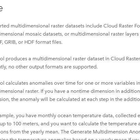
e
ted multidimensional raster datasets include Cloud Raster F
imensional mosaic datasets, or multidimensional raster layer
, GRIB, or HDF format files.
ool produces a multidimensional raster dataset in Cloud Raste
tly, no other output formats are supported.
ool calculates anomalies over time for one or more variables in
imensional raster. If you have a nontime dimension in addition
ion, the anomaly will be calculated at each step in the additi
ample, you have monthly ocean temperature data, collected e
up to 100 meters, and you want to calculate the temperature 
ions from the yearly mean. The
Generate Multidimension Ano
ine the temperature anomalies based on a yearly mean if you