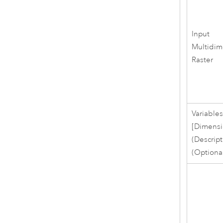
Input
Multidim
Raster
Variable
[Dimensi
(Descript
(Optiona