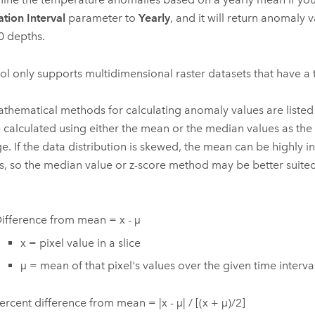
ation Interval
parameter to
Yearly
, and it will return anomaly 
0 depths.
ool only supports multidimensional raster datasets that have a
thematical methods for calculating anomaly values are liste
 calculated using either the mean or the median values as the d
e. If the data distribution is skewed, the mean can be highly i
rs, so the median value or z-score method may be better suited 
ifference from mean = x - µ
x = pixel value in a slice
µ = mean of that pixel's values over the given time interva
ercent difference from mean = |x - µ| / [(x + µ)/2]