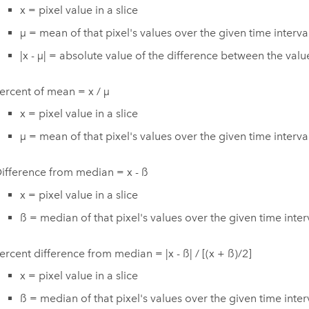
x = pixel value in a slice
µ = mean of that pixel's values over the given time interva
|x - µ| = absolute value of the difference between the va
ercent of mean = x / µ
x = pixel value in a slice
µ = mean of that pixel's values over the given time interva
ifference from median = x - ß
x = pixel value in a slice
ß = median of that pixel's values over the given time inter
ercent difference from median = |x - ß| / [(x + ß)/2]
x = pixel value in a slice
ß = median of that pixel's values over the given time inter