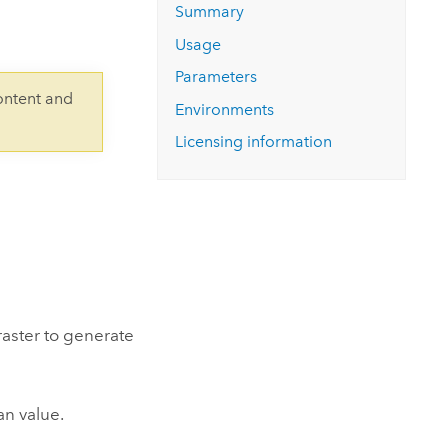
Explore ArcGIS Enterprise
Read the story
Summary
Usage
Parameters
ontent and
Environments
Licensing information
raster to generate
an value.