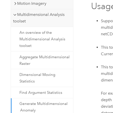
Motion Imagery
Usag
Multidimensional Analysis
Suppor
toolset
multid
An overview of the
netCDF
Multidimensional Analysis
toolset
This t
Curren
Aggregate Multidimensional
Raster
This t
multid
Dimensional Moving
dimens
Statistics
Find Argument Statistics
For ex
depth 
Generate Multidimensional
deviat
Anomaly
determ