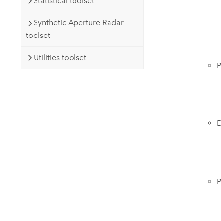
Statistical toolset
Synthetic Aperture Radar
toolset
Utilities toolset
P
D
P