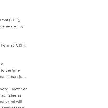
ormat (CRF),
s generated by
r Format (CRF).
 a
 to the time
onal dimension.
very 1 meter of
anomalies as
maly
tool will
 set the
Mean