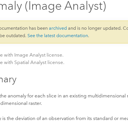
aly (Image Analyst)
documentation has been
archived
and is no longer updated. C
 be outdated.
See the latest documentation
.
le with Image Analyst license.
e with Spatial Analyst license.
ary
e anomaly for each slice in an existing multidimensional 
dimensional raster.
is the deviation of an observation from its standard or me