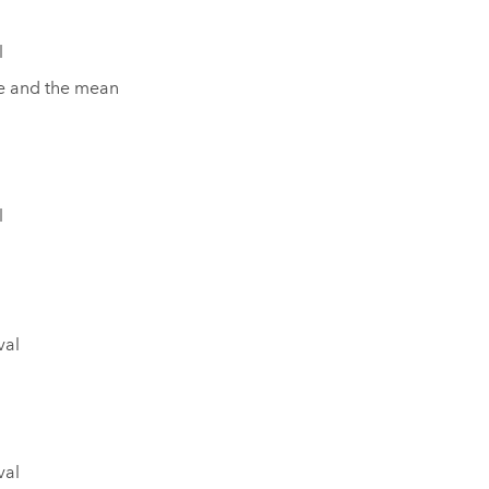
l
lue and the mean
l
val
val