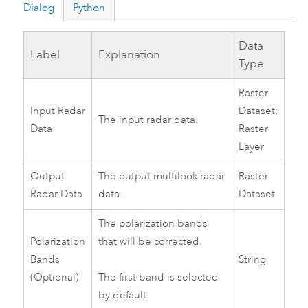
Dialog
Python
Data
Label
Explanation
Type
Raster
Input Radar
Dataset;
The input radar data.
Data
Raster
Layer
Output
The output multilook radar
Raster
Radar Data
data.
Dataset
The polarization bands
Polarization
that will be corrected.
Bands
String
(Optional)
The first band is selected
by default.