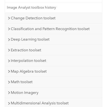
Image Analyst toolbox history
Change Detection toolset
Classification and Pattern Recognition toolset
Deep Learning toolset
Extraction toolset
Interpolation toolset
Map Algebra toolset
Math toolset
Motion Imagery
Multidimensional Analysis toolset