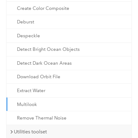
Create Color Composite
Deburst
Despeckle
Detect Bright Ocean Objects
Detect Dark Ocean Areas
Download Orbit File
Extract Water
Multilook
Remove Thermal Noise
Utilities toolset