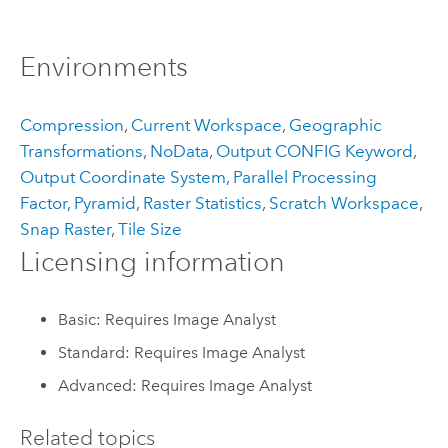
Environments
Compression
,
Current Workspace
,
Geographic
Transformations
,
NoData
,
Output CONFIG Keyword
,
Output Coordinate System
,
Parallel Processing
Factor
,
Pyramid
,
Raster Statistics
,
Scratch Workspace
,
Snap Raster
,
Tile Size
Licensing information
Basic: Requires Image Analyst
Standard: Requires Image Analyst
Advanced: Requires Image Analyst
Related topics