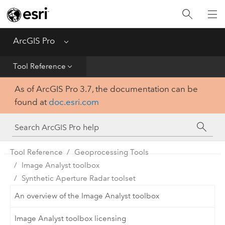
Home
Get Started
ArcGIS Pro
Menu
Help
Tool Reference
As of ArcGIS Pro 3.7, the documentation can be
Tool Reference
found at
doc.esri.com
Python
SDK
Tool Reference
Geoprocessing Tools
Image Analyst toolbox
Synthetic Aperture Radar toolset
An overview of the Image Analyst toolbox
Image Analyst toolbox licensing