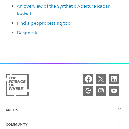
An overview of the Synthetic Aperture Radar
toolset
Find a geoprocessing tool
Despeckle
ARCGIS
COMMUNITY
ArcGIS Overview