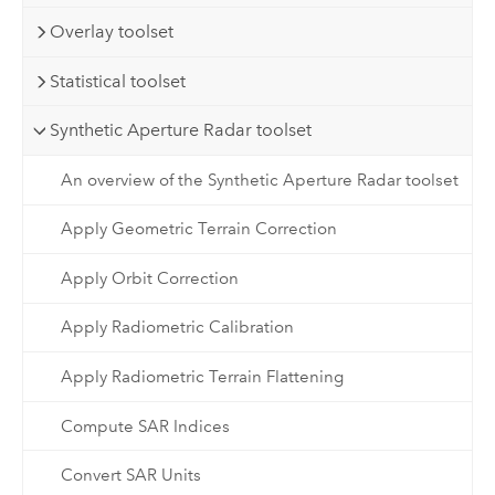
Overlay toolset
Statistical toolset
Synthetic Aperture Radar toolset
An overview of the Synthetic Aperture Radar toolset
Apply Geometric Terrain Correction
Apply Orbit Correction
Apply Radiometric Calibration
Apply Radiometric Terrain Flattening
Compute SAR Indices
Convert SAR Units