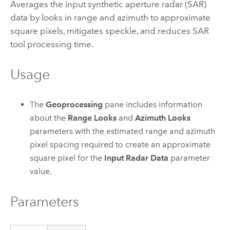
Averages the input synthetic aperture radar (SAR)
data by looks in range and azimuth to approximate
square pixels, mitigates speckle, and reduces SAR
tool processing time.
Usage
The
Geoprocessing
pane includes information
about the
Range Looks
and
Azimuth Looks
parameters with the estimated range and azimuth
pixel spacing required to create an approximate
square pixel for the
Input Radar Data
parameter
value.
Parameters