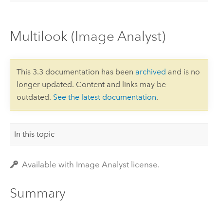
Multilook (Image Analyst)
This 3.3 documentation has been
archived
and is no
longer updated. Content and links may be
outdated.
See the latest documentation
.
In this topic
Available with Image Analyst license.
Summary