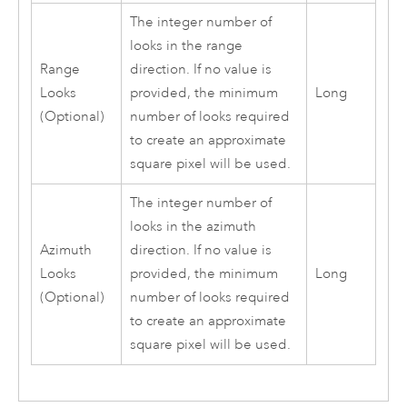
The integer number of
looks in the range
Range
direction. If no value is
Looks
provided, the minimum
Long
(Optional)
number of looks required
to create an approximate
square pixel will be used.
The integer number of
looks in the azimuth
Azimuth
direction. If no value is
Looks
provided, the minimum
Long
(Optional)
number of looks required
to create an approximate
square pixel will be used.