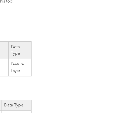
his tool.
Data
Type
Feature
Layer
Data Type