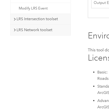
Output E
Modify LRS Event
LRS Intersection toolset
LRS Network toolset
Envi
This tool 
Licen
Basic:
Roads
Standa
ArcGI
Advanc
ArcGI