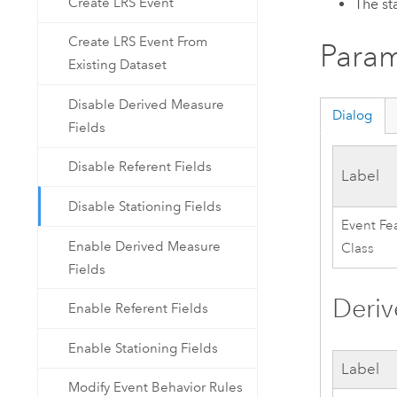
Create LRS Event
The st
Create LRS Event From
Param
Existing Dataset
Disable Derived Measure
Dialog
Fields
Disable Referent Fields
Label
Disable Stationing Fields
Event Fe
Enable Derived Measure
Class
Fields
Deri
Enable Referent Fields
Enable Stationing Fields
Label
Modify Event Behavior Rules