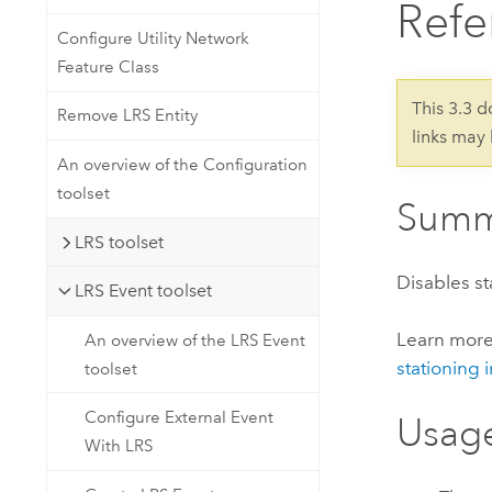
Refe
Developer Technology
Natural Resources
Build mapping & spatial analysis
Configure Utility Network
applications
Feature Class
All industries
This 3.3 
Remove LRS Entity
links may
All products
An overview of the Configuration
toolset
Summ
LRS toolset
Disables st
LRS Event toolset
Learn mor
An overview of the LRS Event
stationing 
toolset
Configure External Event
Usag
With LRS