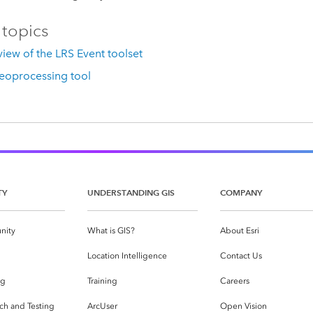
 topics
iew of the LRS Event toolset
eoprocessing tool
TY
UNDERSTANDING GIS
COMPANY
nity
What is GIS?
About Esri
g
Location Intelligence
Contact Us
og
Training
Careers
ch and Testing
ArcUser
Open Vision