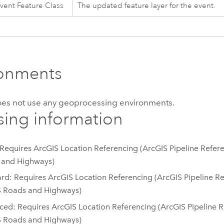
vent Feature Class
The updated feature layer for the event.
ronments
does not use any geoprocessing environments.
sing information
 Requires ArcGIS Location Referencing (ArcGIS Pipeline Refer
 and Highways)
rd: Requires ArcGIS Location Referencing (ArcGIS Pipeline Re
S Roads and Highways)
ed: Requires ArcGIS Location Referencing (ArcGIS Pipeline R
S Roads and Highways)