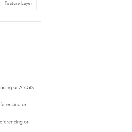
Feature Layer
encing or ArcGIS
ferencing or
eferencing or