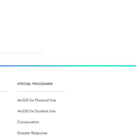
SPECIAL PROGRAMS
ArcGIS for Personal Use
ArcGIS for Student Use
Conservation
Disaster Response