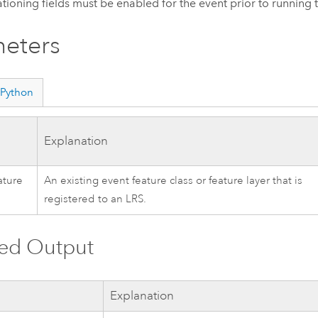
ationing fields must be enabled for the event prior to running t
eters
Python
Explanation
ature
An existing event feature class or feature layer that is
registered to an LRS.
ved Output
Explanation