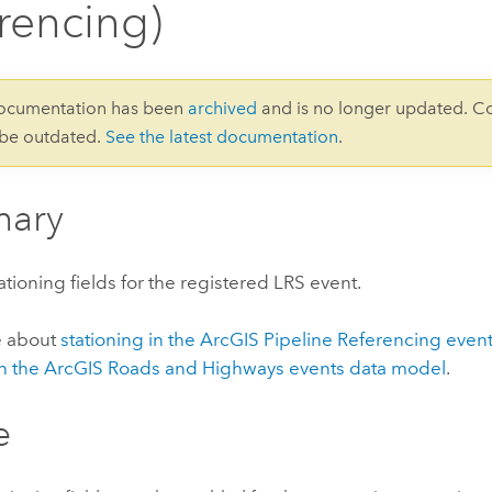
rencing)
documentation has been
archived
and is no longer updated. C
 be outdated.
See the latest documentation
.
ary
ationing fields for the registered LRS event.
e about
stationing in the
ArcGIS Pipeline Referencing
event
in the
ArcGIS Roads and Highways
events data model
.
e