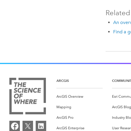
Related
An overv
Find a g
ARCGIS
COMMUNI
ArcGIS Overview
Esri Commu
Mapping
ArcGIS Blo
ArcGIS Pro
Industry Bl
ArcGIS Enterprise
User Resear