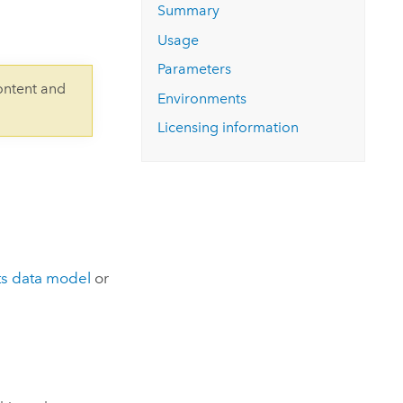
Explore ArcGIS Enterprise
Read the story
Summary
Usage
Parameters
ontent and
Environments
Licensing information
s data model
or