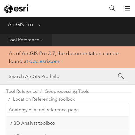
Home
Get Started
ArcGIS Pro
Menu
Help
Tool Reference
As of ArcGIS Pro 3.7, the documentation can be
Tool Reference
found at
doc.esri.com
Python
SDK
Tool Reference
Geoprocessing Tools
Location Referencing toolbox
Anatomy of a tool reference page
3D Analyst toolbox