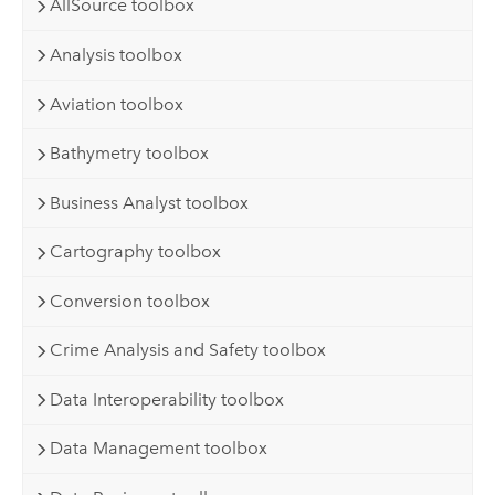
AllSource toolbox
Analysis toolbox
Aviation toolbox
Bathymetry toolbox
Business Analyst toolbox
Cartography toolbox
Conversion toolbox
Crime Analysis and Safety toolbox
Data Interoperability toolbox
Data Management toolbox