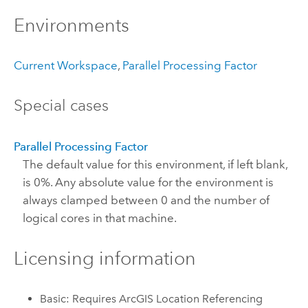
Environments
Current Workspace
,
Parallel Processing Factor
Special cases
Parallel Processing Factor
The default value for this environment, if left blank,
is 0%. Any absolute value for the environment is
always clamped between 0 and the number of
logical cores in that machine.
Licensing information
Basic: Requires ArcGIS Location Referencing