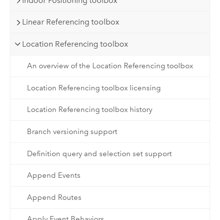
Indoor Positioning toolbox
Linear Referencing toolbox
Location Referencing toolbox
An overview of the Location Referencing toolbox
Location Referencing toolbox licensing
Location Referencing toolbox history
Branch versioning support
Definition query and selection set support
Append Events
Append Routes
Apply Event Behaviors