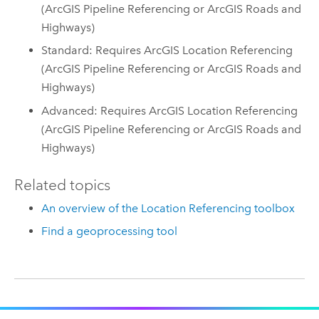
(ArcGIS Pipeline Referencing or ArcGIS Roads and
Highways)
Standard: Requires ArcGIS Location Referencing
(ArcGIS Pipeline Referencing or ArcGIS Roads and
Highways)
Advanced: Requires ArcGIS Location Referencing
(ArcGIS Pipeline Referencing or ArcGIS Roads and
Highways)
Related topics
An overview of the Location Referencing toolbox
Find a geoprocessing tool