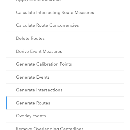
Calculate Intersecting Route Measures
Calculate Route Concurrencies
Delete Routes
Derive Event Measures
Generate Calibration Points
Generate Events
Generate Intersections
Generate Routes
Overlay Events
Remove Overlapping Centerlines