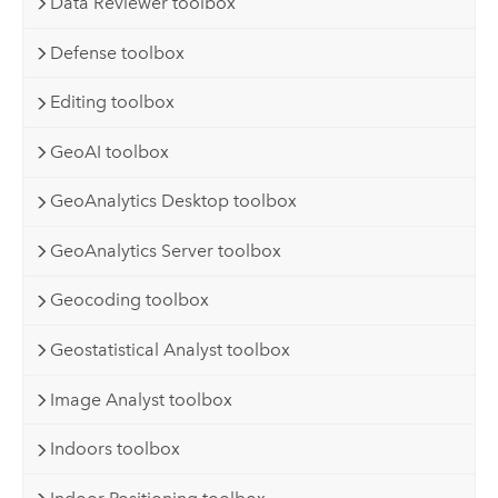
Data Reviewer toolbox
Defense toolbox
Editing toolbox
GeoAI toolbox
GeoAnalytics Desktop toolbox
GeoAnalytics Server toolbox
Geocoding toolbox
Geostatistical Analyst toolbox
Image Analyst toolbox
Indoors toolbox