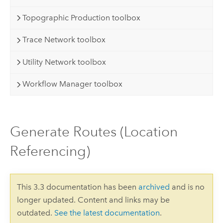
Topographic Production toolbox
Trace Network toolbox
Utility Network toolbox
Workflow Manager toolbox
Generate Routes (Location
Referencing)
This 3.3 documentation has been
archived
and is no
longer updated. Content and links may be
outdated.
See the latest documentation
.