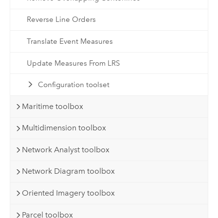
Reverse Line Orders
Translate Event Measures
Update Measures From LRS
Configuration toolset
Maritime toolbox
Multidimension toolbox
Network Analyst toolbox
Network Diagram toolbox
Oriented Imagery toolbox
Parcel toolbox