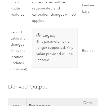
Input
route shapes will be
Feature
Route
regenerated and
Layer
Features
calibration changes will be
applied.
Record
Legacy:
calibration
This parameter is no
changes
longer supported. Any
for event
Boolean
value provided will be
location
ignored.
updates
(Optional)
Derived Output
Data
Label
Explanation