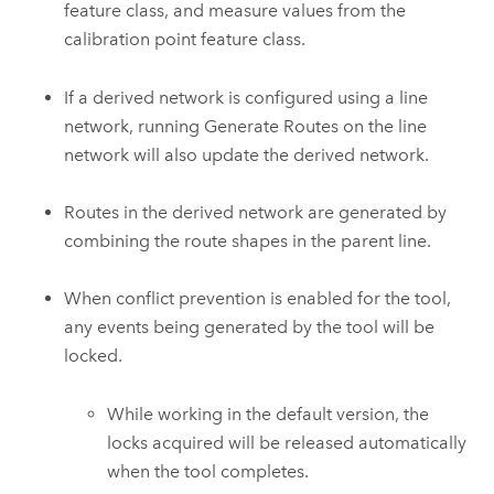
feature class, and measure values from the
calibration point feature class.
If a derived network is configured using a line
network, running
Generate Routes
on the line
network will also update the derived network.
Routes in the derived network are generated by
combining the route shapes in the parent line.
When conflict prevention is enabled for the tool,
any events being generated by the tool will be
locked.
While working in the default version, the
locks acquired will be released automatically
when the tool completes.