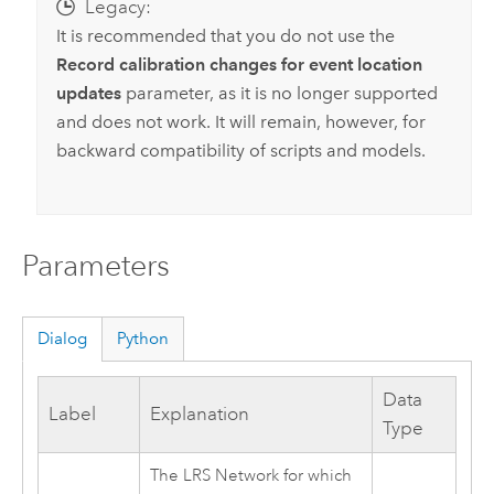
Legacy:
It is recommended that you do not use the
Record calibration changes for event location
updates
parameter, as it is no longer supported
and does not work. It will remain, however, for
backward compatibility of scripts and models.
Parameters
Dialog
Python
Data
Label
Explanation
Type
The LRS Network for which