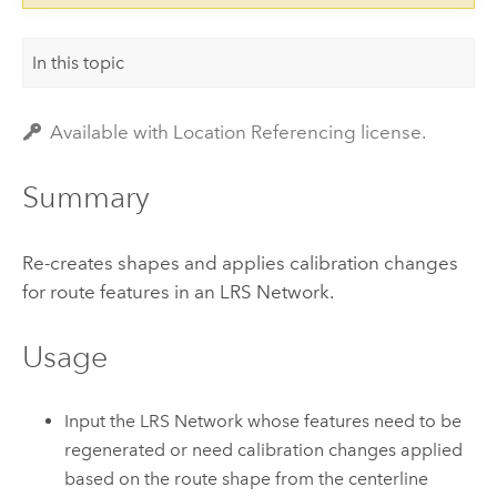
In this topic
Available with Location Referencing license.
Summary
Re-creates shapes and applies calibration changes
for route features in an LRS Network.
Usage
Input the LRS Network whose features need to be
regenerated or need calibration changes applied
based on the route shape from the centerline