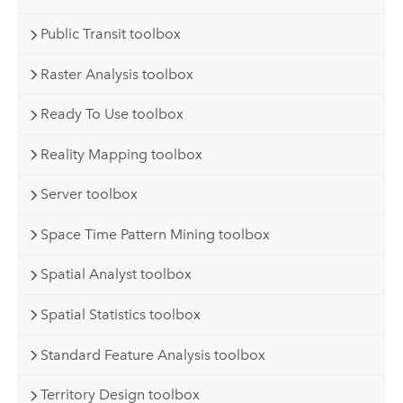
Public Transit toolbox
Raster Analysis toolbox
Ready To Use toolbox
Reality Mapping toolbox
Server toolbox
Space Time Pattern Mining toolbox
Spatial Analyst toolbox
Spatial Statistics toolbox
Standard Feature Analysis toolbox
Territory Design toolbox