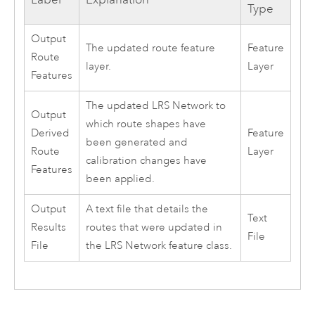
Type
Output
The updated route feature
Feature
Route
layer.
Layer
Features
The updated LRS Network to
Output
which route shapes have
Derived
Feature
been generated and
Route
Layer
calibration changes have
Features
been applied.
Output
A text file that details the
Text
Results
routes that were updated in
File
File
the LRS Network feature class.