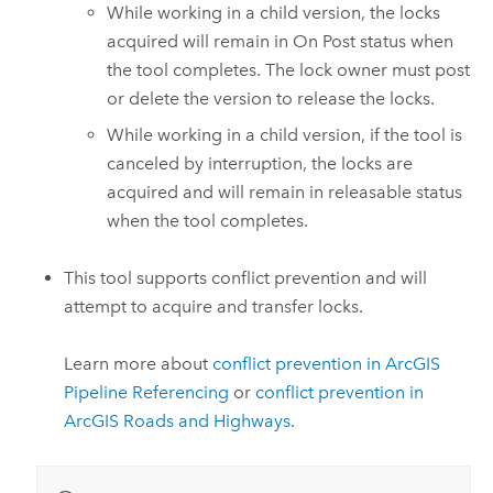
While working in a child version, the locks
acquired will remain in On Post status when
the tool completes. The lock owner must post
or delete the version to release the locks.
While working in a child version, if the tool is
canceled by interruption, the locks are
acquired and will remain in releasable status
when the tool completes.
This tool supports conflict prevention and will
attempt to acquire and transfer locks.
Learn more about
conflict prevention in
ArcGIS
Pipeline Referencing
or
conflict prevention in
ArcGIS Roads and Highways
.