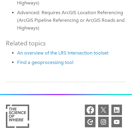
Highways)
Advanced: Requires ArcGIS Location Referencing
(ArcGIS Pipeline Referencing or ArcGIS Roads and
Highways)
Related topics
An overview of the LRS Intersection toolset
Find a geoprocessing tool