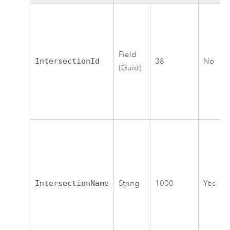
Field
IntersectionId
38
No
(Guid)
IntersectionName
String
1000
Yes