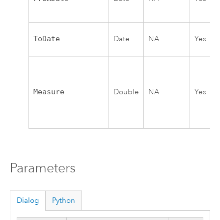
ToDate
Date
NA
Yes
Measure
Double
NA
Yes
Parameters
Dialog
Python