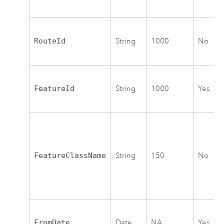
RouteId
String
1000
No
FeatureId
String
1000
Yes
FeatureClassName
String
150
No
FromDate
Date
NA
Yes