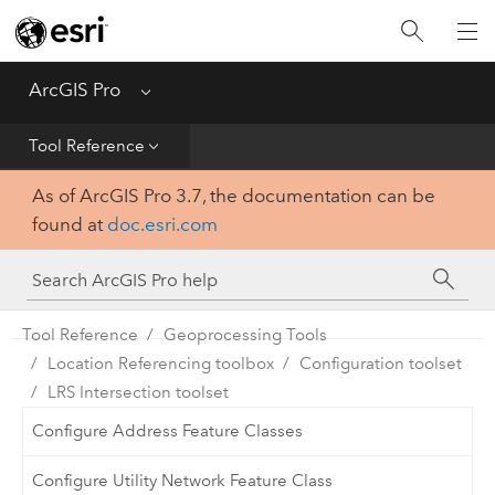
Home
Get Started
ArcGIS Pro
Menu
Help
Tool Reference
As of ArcGIS Pro 3.7, the documentation can be
Tool Reference
found at
doc.esri.com
Python
SDK
Tool Reference
Geoprocessing Tools
Location Referencing toolbox
Configuration toolset
LRS Intersection toolset
Configure Address Feature Classes
Configure Utility Network Feature Class