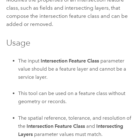
class, such as fields and intersecting layers, that
compose the intersection feature class and can be
added or removed.
Usage
The input
Intersection Feature Class
parameter
value should be a feature layer and cannot be a
service layer.
This tool can be used on a feature class without
geometry or records.
The spatial reference, tolerance, and resolution of
the
Intersection Feature Class
and
Intersecting
Layers
parameter values must match.