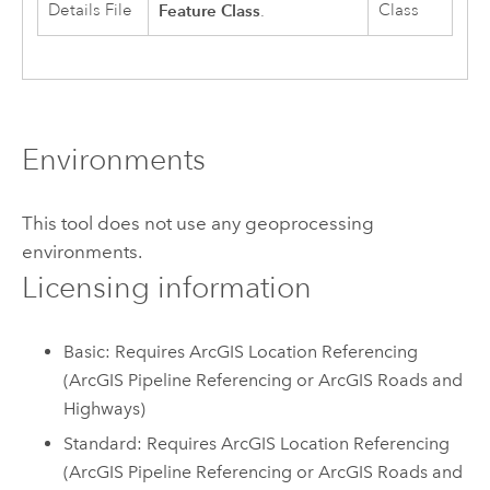
Details File
Feature Class
Class
.
Environments
This tool does not use any geoprocessing
environments.
Licensing information
Basic: Requires ArcGIS Location Referencing
(ArcGIS Pipeline Referencing or ArcGIS Roads and
Highways)
Standard: Requires ArcGIS Location Referencing
(ArcGIS Pipeline Referencing or ArcGIS Roads and