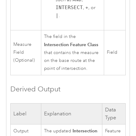
INTERSECT
,
+
, or
|
.
The field in the
Measure
Intersection Feature Class
Field
Field
that contains the measure
(Optional)
on the base route at the
point of intersection.
Derived Output
Data
Label
Explanation
Type
Intersection
Output
The updated
Feature