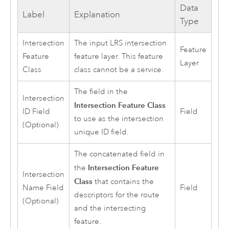
Data
Label
Explanation
Type
Intersection
The input LRS intersection
Feature
Feature
feature layer. This feature
Layer
Class
class cannot be a service.
The field in the
Intersection
Intersection Feature Class
ID Field
Field
to use as the intersection
(Optional)
unique ID field.
The concatenated field in
Intersection Feature
the
Intersection
Class
that contains the
Name Field
Field
descriptors for the route
(Optional)
and the intersecting
feature.