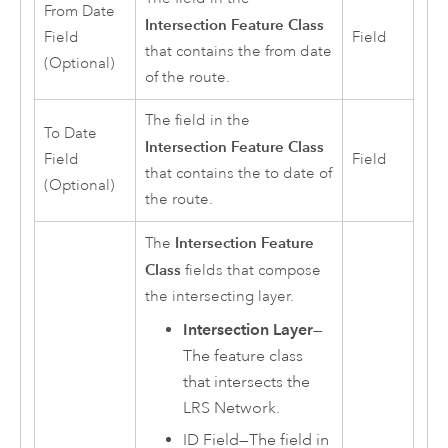
From Date
Intersection Feature Class
Field
Field
that contains the from date
(Optional)
of the route.
The field in the
To Date
Intersection Feature Class
Field
Field
that contains the to date of
(Optional)
the route.
Intersection Feature
The
Class
fields that compose
the intersecting layer.
Intersection Layer
—
The feature class
that intersects the
LRS Network.
ID Field—The field in