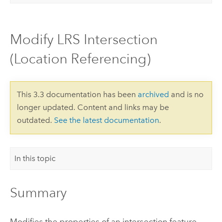
Modify LRS Intersection
(Location Referencing)
This 3.3 documentation has been
archived
and is no
longer updated. Content and links may be
outdated.
See the latest documentation
.
In this topic
Summary
Modifies the properties of an intersection feature