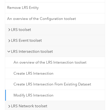
Remove LRS Entity
An overview of the Configuration toolset
LRS toolset
LRS Event toolset
LRS Intersection toolset
An overview of the LRS Intersection toolset
Create LRS Intersection
Create LRS Intersection From Existing Dataset
Modify LRS Intersection
LRS Network toolset