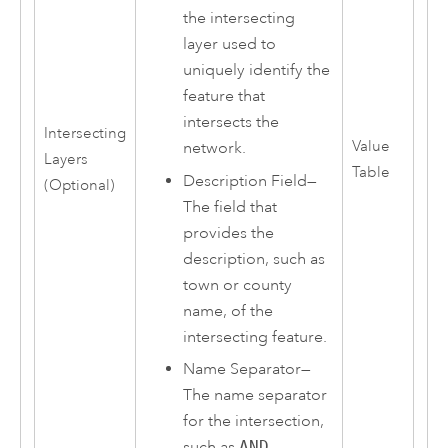
the intersecting
layer used to
uniquely identify the
feature that
intersects the
Intersecting
Value
network.
Layers
Table
Description Field—
(Optional)
The field that
provides the
description, such as
town or county
name, of the
intersecting feature.
Name Separator—
The name separator
for the intersection,
such as
AND
,