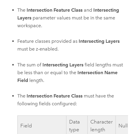
The
Intersection Feature Class
and
Intersecting
Layers
parameter values must be in the same
workspace.
Feature classes provided as
Intersecting Layers
must be z-enabled.
The sum of
Intersecting Layers
field lengths must
be less than or equal to the
Intersection Name
Field
length.
The
Intersection Feature Class
must have the
following fields configured:
Data
Character
Field
Nullab
type
length