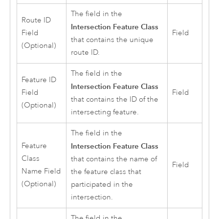
The field in the
Route ID
Intersection Feature Class
Field
Field
that contains the unique
(Optional)
route ID.
The field in the
Feature ID
Intersection Feature Class
Field
Field
that contains the ID of the
(Optional)
intersecting feature.
The field in the
Feature
Intersection Feature Class
Class
that contains the name of
Field
Name Field
the feature class that
(Optional)
participated in the
intersection.
The field in the