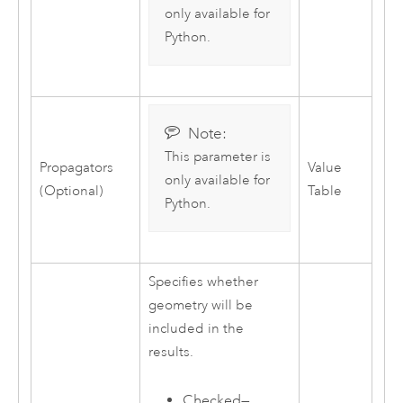
only available for
Python
.
Note:
This parameter is
Propagators
Value
only available for
(Optional)
Table
Python
.
Specifies whether
geometry will be
included in the
results.
Checked—