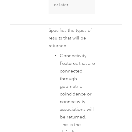
or later.
Specifies the types of
results that will be
returned.
Connectivity
—
Features that are
connected
through
geometric
coincidence or
connectivity
associations will
be returned.
This is the