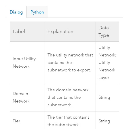
Dialog
Python
Data
Label
Explanation
Type
Utility
The utility network that
Network;
Input Utility
contains the
Utility
Network
subnetwork to export.
Network
Layer
The domain network
Domain
that contains the
String
Network
subnetwork.
The tier that contains
Tier
String
the subnetwork.