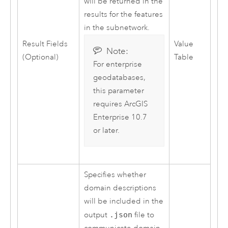
will be returned in the
results for the features
in the subnetwork.
Result Fields
Value
Note:
(Optional)
Table
For enterprise
geodatabases,
this parameter
requires
ArcGIS
Enterprise
10.7
or later.
Specifies whether
domain descriptions
will be included in the
output
.json
file to