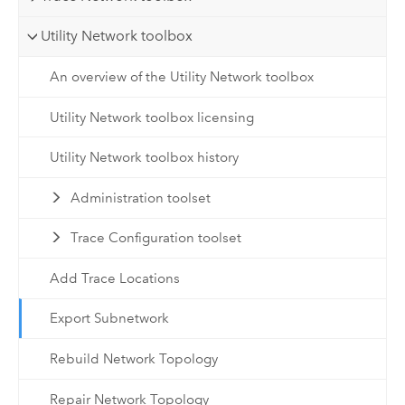
Utility Network toolbox
An overview of the Utility Network toolbox
Utility Network toolbox licensing
Utility Network toolbox history
Administration toolset
Trace Configuration toolset
Add Trace Locations
Export Subnetwork
Rebuild Network Topology
Repair Network Topology