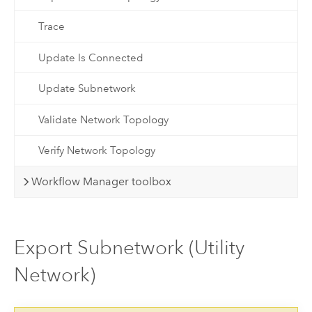
Trace
Update Is Connected
Update Subnetwork
Validate Network Topology
Verify Network Topology
Workflow Manager toolbox
Export Subnetwork (Utility
Network)