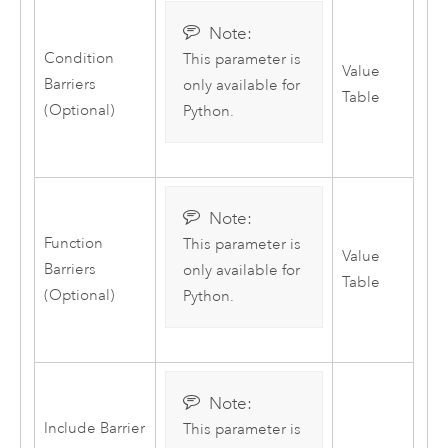
Note:
Condition
This parameter is
Value
Barriers
only available for
Table
(Optional)
Python
.
Note:
Function
This parameter is
Value
Barriers
only available for
Table
(Optional)
Python
.
Note:
Include Barrier
This parameter is