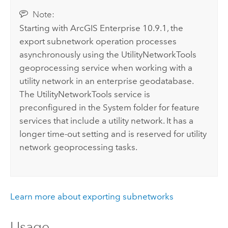
Note:
Starting with
ArcGIS Enterprise
10.9.1, the
export subnetwork operation processes
asynchronously using the UtilityNetworkTools
geoprocessing service when working with a
utility network in an enterprise geodatabase.
The UtilityNetworkTools service is
preconfigured in the System folder for feature
services that include a utility network. It has a
longer time-out setting and is reserved for utility
network geoprocessing tasks.
Learn more about exporting subnetworks
Usage