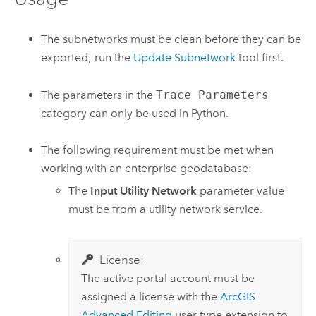
The subnetworks must be clean before they can be
exported; run the
Update Subnetwork
tool first.
The parameters in the
Trace Parameters
category can only be used in
Python
.
The following requirement must be met when
working with an enterprise geodatabase:
The
Input Utility Network
parameter value
must be from a utility network service.
License:
The active portal account must be
assigned a license with the
ArcGIS
Advanced Editing
user type extension to