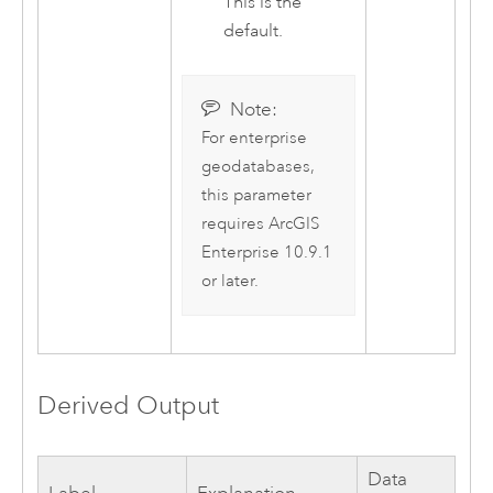
This is the
default.
Note:
For enterprise
geodatabases,
this parameter
requires
ArcGIS
Enterprise
10.9.1
or later.
Derived Output
Data