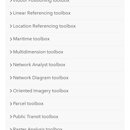
Indoor Positioning toolbox
Linear Referencing toolbox
Location Referencing toolbox
Maritime toolbox
Multidimension toolbox
Network Analyst toolbox
Network Diagram toolbox
Oriented Imagery toolbox
Parcel toolbox
Public Transit toolbox
Raster Analysis toolbox