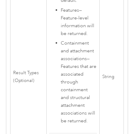
default.
Features
—
Feature-level
information will
be returned.
Containment
and attachment
associations
—
Features that are
Result Types
associated
String
(Optional)
through
containment
and structural
attachment
associations will
be returned.