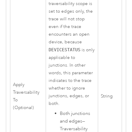
traversability scope is
set to edges only, the
trace will not stop
even if the trace
encounters an open
device, because
DEVICESTATUS
is only
applicable to
junctions. In other
words, this parameter
indicates to the trace
Apply
whether to ignore
Traversability
junctions, edges, or
String
To
both.
(Optional)
Both junctions
and edges
—
Traversability