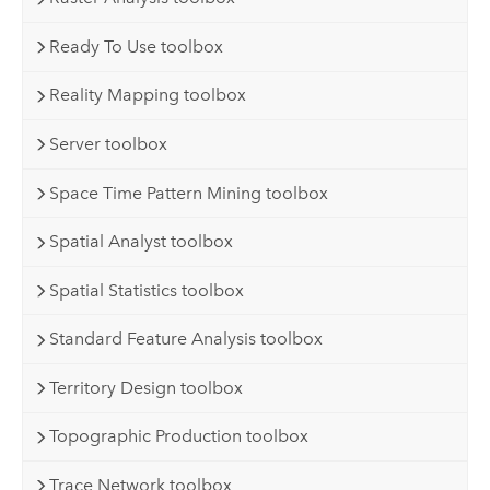
Ready To Use toolbox
Reality Mapping toolbox
Server toolbox
Space Time Pattern Mining toolbox
Spatial Analyst toolbox
Spatial Statistics toolbox
Standard Feature Analysis toolbox
Territory Design toolbox
Topographic Production toolbox
Trace Network toolbox