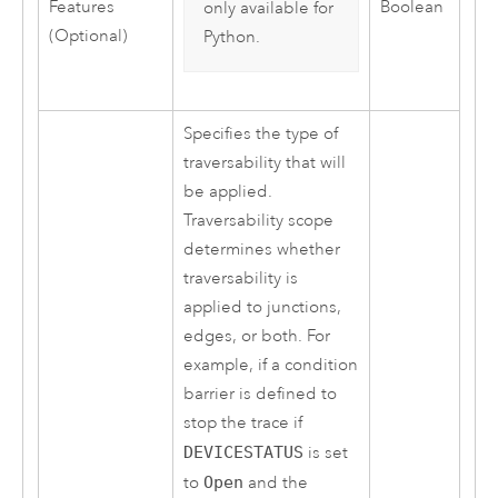
Features
Boolean
only available for
(Optional)
Python
.
Specifies the type of
traversability that will
be applied.
Traversability scope
determines whether
traversability is
applied to junctions,
edges, or both. For
example, if a condition
barrier is defined to
stop the trace if
DEVICESTATUS
is set
to
Open
and the