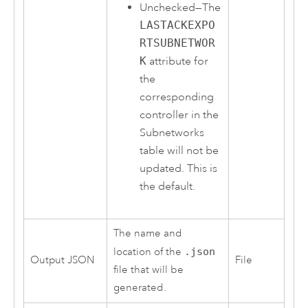
Unchecked—The
LASTACKEXPO
RTSUBNETWOR
K
attribute for
the
corresponding
controller in the
Subnetworks
table will not be
updated. This is
the default.
The name and
location of the
.json
Output JSON
File
file that will be
generated.