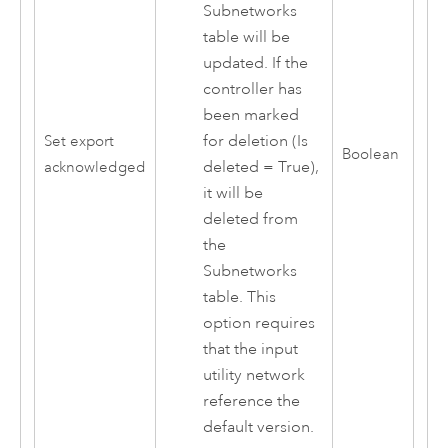
Subnetworks
table will be
updated. If the
controller has
been marked
for deletion (Is
Set export
Boolean
deleted = True),
acknowledged
it will be
deleted from
the
Subnetworks
table. This
option requires
that the input
utility network
reference the
default version.