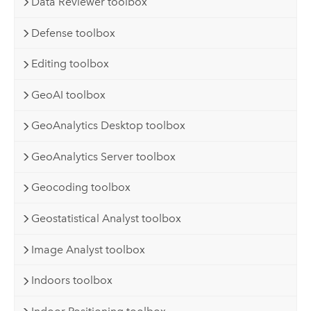
Data Reviewer toolbox
Defense toolbox
Editing toolbox
GeoAI toolbox
GeoAnalytics Desktop toolbox
GeoAnalytics Server toolbox
Geocoding toolbox
Geostatistical Analyst toolbox
Image Analyst toolbox
Indoors toolbox