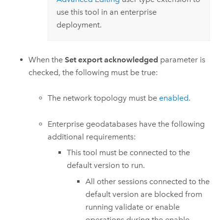
use this tool in an enterprise
deployment.
When the
Set export acknowledged
parameter is
checked, the following must be true:
The network topology must be
enabled
.
Enterprise geodatabases have the following
additional requirements:
This tool must be connected to the
default version to run.
All other sessions connected to the
default version are blocked from
running validate or enable
operations during the enable