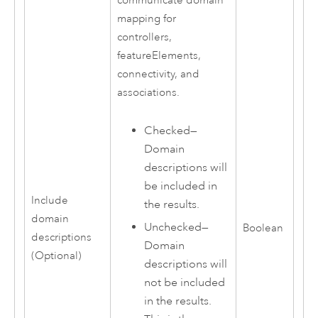
communicate domain
mapping for
controllers,
featureElements,
connectivity, and
associations.
Checked—
Domain
descriptions will
be included in
Include
the results.
domain
Unchecked—
Boolean
descriptions
Domain
(Optional)
descriptions will
not be included
in the results.