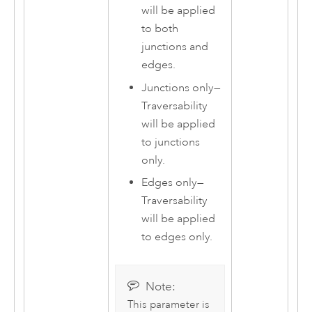
will be applied
to both
junctions and
edges.
Junctions only
—
Traversability
will be applied
to junctions
only.
Edges only
—
Traversability
will be applied
to edges only.
Note:
This parameter is