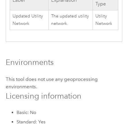
Label
Explanation
Type
Updated Utility
The updated utility
Utility
Network
network.
Network
Environments
This tool does not use any geoprocessing
environments.
Licensing information
Basic: No
Standard: Yes