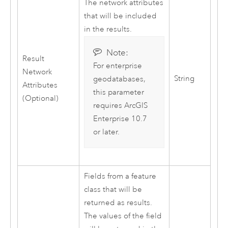
The network attributes
that will be included
in the results.
Note:
Result
For enterprise
Network
String
geodatabases,
Attributes
this parameter
(Optional)
requires
ArcGIS
Enterprise
10.7
or later.
Fields from a feature
class that will be
returned as results.
The values of the field