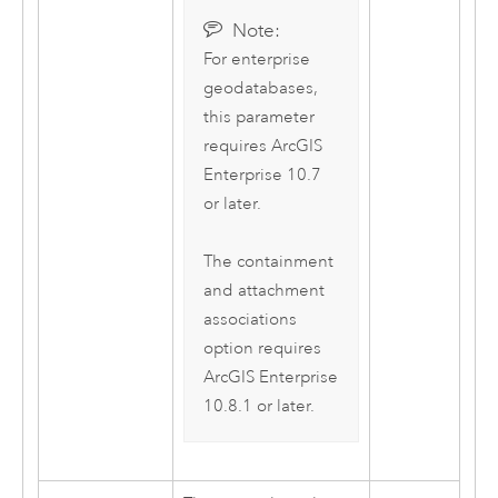
Note:
For enterprise
geodatabases,
this parameter
requires
ArcGIS
Enterprise
10.7
or later.
The containment
and attachment
associations
option requires
ArcGIS Enterprise
10.8.1 or later.