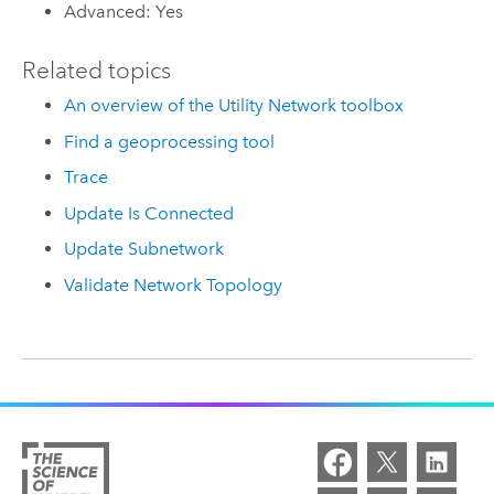
Advanced: Yes
Related topics
An overview of the Utility Network toolbox
Find a geoprocessing tool
Trace
Update Is Connected
Update Subnetwork
Validate Network Topology