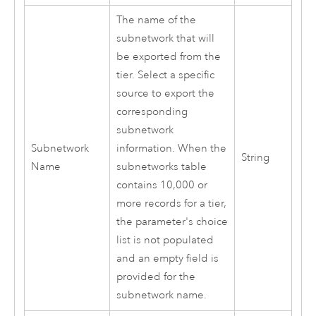
The name of the
subnetwork that will
be exported from the
tier. Select a specific
source to export the
corresponding
subnetwork
Subnetwork
information. When the
String
Name
subnetworks table
contains 10,000 or
more records for a tier,
the parameter's choice
list is not populated
and an empty field is
provided for the
subnetwork name.