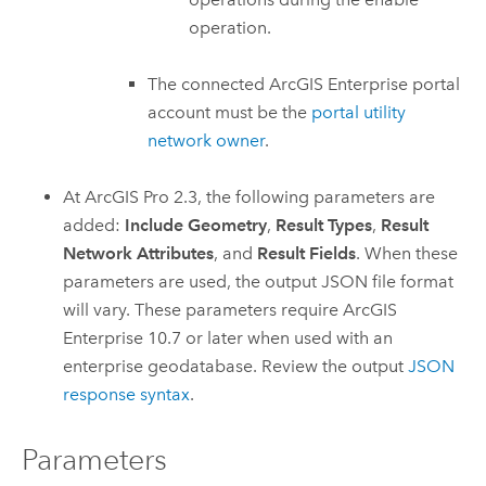
operation.
The connected
ArcGIS Enterprise
portal
account must be the
portal utility
network owner
.
At
ArcGIS Pro 2.3
, the following parameters are
added:
Include Geometry
,
Result Types
,
Result
Network Attributes
, and
Result Fields
. When these
parameters are used, the output JSON file format
will vary. These parameters require
ArcGIS
Enterprise
10.7 or later when used with an
enterprise geodatabase. Review the output
JSON
response syntax
.
Parameters