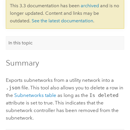
This 3.3 documentation has been
archived
and is no
longer updated. Content and links may be
outdated.
See the latest documentation
.
In this topic
Summary
Exports subnetworks from a utility network into a
.json
file. This tool also allows you to delete a row in
the
Subnetworks table
as long as the
Is deleted
attribute is set to true. This indicates that the
subnetwork controller has been removed from the
subnetwork.