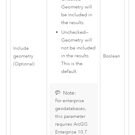
Geometry will
be included in
the results.
Unchecked—
Geometry will
not be included
Include
in the results.
geometry
Boolean
This is the
(Optional)
default.
Note:
For enterprise
geodatabases,
this parameter
requires
ArcGIS
Enterprise
10.7