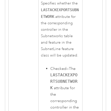
Specifies whether the
LASTACKEXPORTSUBN
ETWORK
attribute for
the corresponding
controller in the
Subnetworks table
and feature in the
SubnetLine feature
class will be updated.
Checked—The
LASTACKEXPO
RTSUBNETWOR
K
attribute for
the
corresponding
controller in the