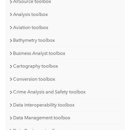
AllSource toolbox
Analysis toolbox
Aviation toolbox
Bathymetry toolbox
Business Analyst toolbox
Cartography toolbox
Conversion toolbox
Crime Analysis and Safety toolbox
Data Interoperability toolbox
Data Management toolbox