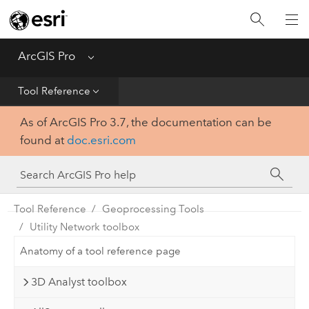
Home
Get Started
ArcGIS Pro
Menu
Help
Tool Reference
As of ArcGIS Pro 3.7, the documentation can be
Tool Reference
found at
doc.esri.com
Python
SDK
Tool Reference
Geoprocessing Tools
Utility Network toolbox
Anatomy of a tool reference page
3D Analyst toolbox