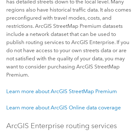
has detailed streets down to the local level. Many
regions also have historical traffic data. It also comes
preconfigured with travel modes, costs, and
restrictions.
ArcGIS StreetMap Premium
datasets
include a network dataset that can be used to
publish routing services to
ArcGIS Enterprise
. If you
do not have access to your own streets data or are
not satisfied with the quality of your data, you may
want to consider purchasing
ArcGIS StreetMap
Premium
.
Learn more about
ArcGIS StreetMap Premium
Learn more about
ArcGIS Online
data coverage
ArcGIS Enterprise
routing services