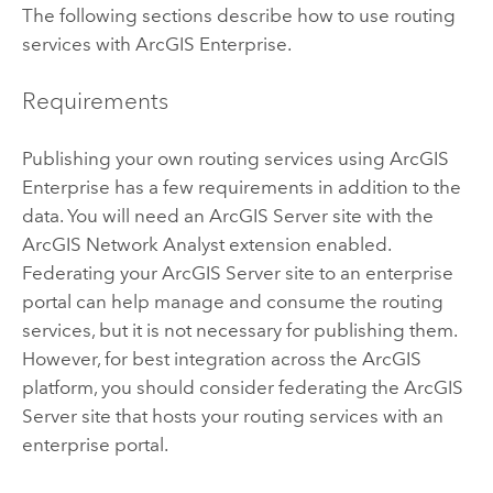
The following sections describe how to use routing
services with
ArcGIS Enterprise
.
Requirements
Publishing your own routing services using
ArcGIS
Enterprise
has a few requirements in addition to the
data. You will need an
ArcGIS Server
site with the
ArcGIS Network Analyst extension
enabled.
Federating your
ArcGIS Server
site to an enterprise
portal can help manage and consume the routing
services, but it is not necessary for publishing them.
However, for best integration across the ArcGIS
platform, you should consider federating the
ArcGIS
Server
site that hosts your routing services with an
enterprise portal.