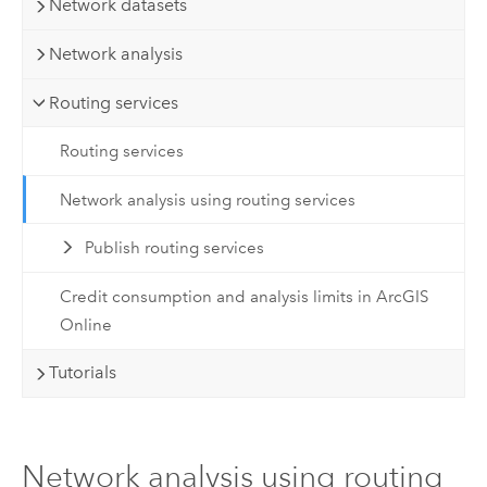
Network datasets
Network analysis
Routing services
Routing services
Network analysis using routing services
Publish routing services
Credit consumption and analysis limits in ArcGIS
Online
Tutorials
Network analysis using routing