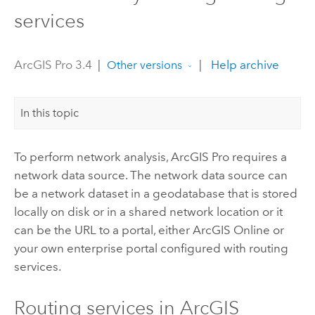
services
ArcGIS Pro 3.4
|
|
Help archive
Other versions
In this topic
To perform network analysis,
ArcGIS Pro
requires a
network data source. The network data source can
be a network dataset in a geodatabase that is stored
locally on disk or in a shared network location or it
can be the URL to a portal, either
ArcGIS Online
or
your own enterprise portal configured with routing
services.
Routing services in
ArcGIS