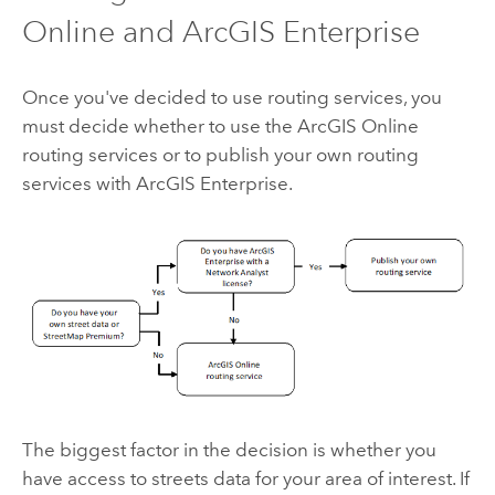
Online
and
ArcGIS Enterprise
Once you've decided to use routing services, you
must decide whether to use the
ArcGIS Online
routing services or to publish your own routing
services with
ArcGIS Enterprise
.
The biggest factor in the decision is whether you
have access to streets data for your area of interest. If