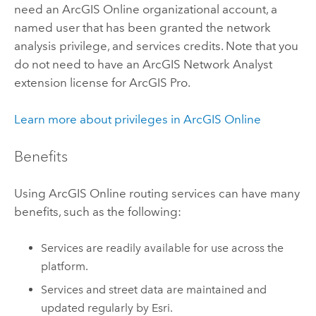
need an
ArcGIS Online
organizational account, a
named user that has been granted the network
analysis privilege, and services credits. Note that you
do not need to have an
ArcGIS Network Analyst
extension
license for
ArcGIS Pro
.
Learn more about privileges in
ArcGIS Online
Benefits
Using
ArcGIS Online
routing services can have many
benefits, such as the following:
Services are readily available for use across the
platform.
Services and street data are maintained and
updated regularly by
Esri
.