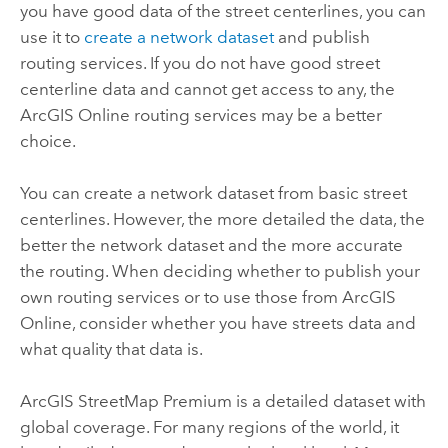
you have good data of the street centerlines, you can
use it to
create a network dataset
and publish
routing services. If you do not have good street
centerline data and cannot get access to any, the
ArcGIS Online
routing services may be a better
choice.
You can create a network dataset from basic street
centerlines. However, the more detailed the data, the
better the network dataset and the more accurate
the routing. When deciding whether to publish your
own routing services or to use those from
ArcGIS
Online
, consider whether you have streets data and
what quality that data is.
ArcGIS StreetMap Premium
is a detailed dataset with
global coverage. For many regions of the world, it