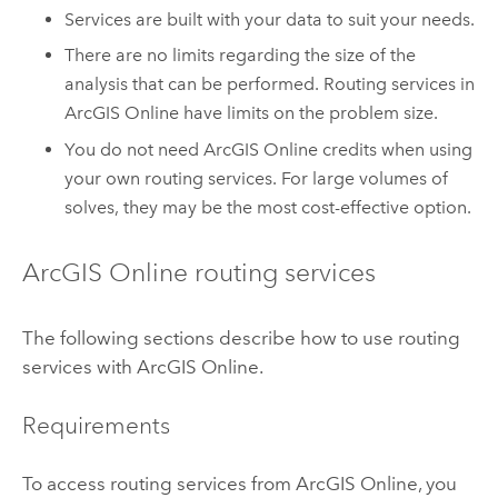
Services are built with your data to suit your needs.
There are no limits regarding the size of the
analysis that can be performed. Routing services in
ArcGIS Online
have limits on the problem size.
You do not need
ArcGIS Online
credits when using
your own routing services. For large volumes of
solves, they may be the most cost-effective option.
ArcGIS Online
routing services
The following sections describe how to use routing
services with
ArcGIS Online
.
Requirements
To access routing services from
ArcGIS Online
, you