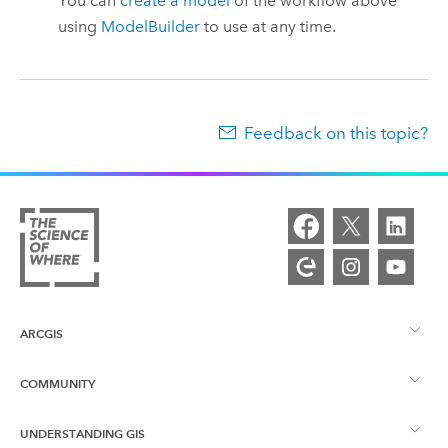
You can
create a model
of the workflow above
using
ModelBuilder
to use at any time.
Feedback on this topic?
ARCGIS
COMMUNITY
ArcGIS Overview
UNDERSTANDING GIS
Esri Community
Mapping