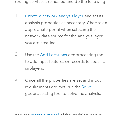
routing services are hosted and do the following:
Create a network analysis layer
and set its
analysis properties as necessary. Choose an
appropriate portal when selecting the
network data source for the analysis layer
you are creating.
Use the
Add Locations
geoprocessing tool
to add input features or records to specific
sublayers.
Once all the properties are set and input
requirements are met, run the
Solve
geoprocessing tool to solve the analysis.