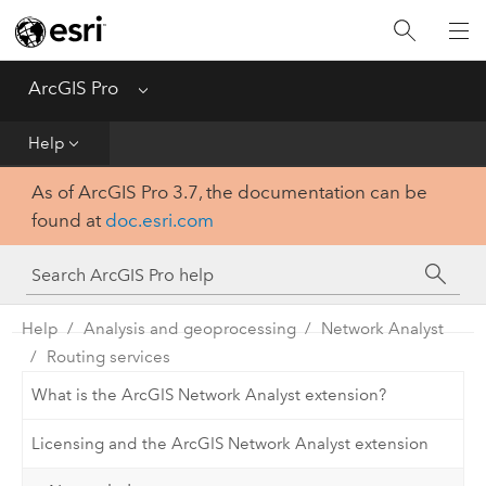
Home
Get Started
ArcGIS Pro
Menu
Help
Help
As of ArcGIS Pro 3.7, the documentation can be
Tool Reference
found at
doc.esri.com
Python
SDK
Help
Analysis and geoprocessing
Network Analyst
Routing services
What is the ArcGIS Network Analyst extension?
Licensing and the ArcGIS Network Analyst extension