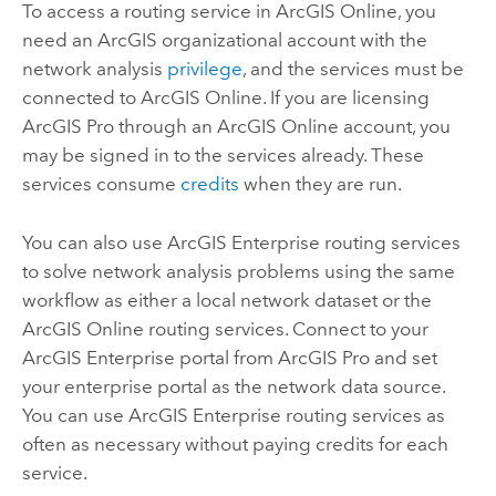
To access a routing service in
ArcGIS Online
, you
need an ArcGIS organizational account with the
network analysis
privilege
, and the services must be
connected to
ArcGIS Online
. If you are licensing
ArcGIS Pro
through an
ArcGIS Online
account, you
may be signed in to the services already. These
services consume
credits
when they are run.
You can also use
ArcGIS Enterprise
routing services
to solve network analysis problems using the same
workflow as either a local network dataset or the
ArcGIS Online
routing services. Connect to your
ArcGIS Enterprise
portal from
ArcGIS Pro
and set
your enterprise portal as the network data source.
You can use
ArcGIS Enterprise
routing services as
often as necessary without paying credits for each
service.