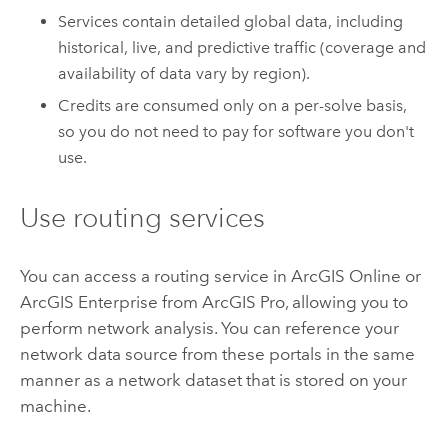
Services contain detailed global data, including
historical, live, and predictive traffic (coverage and
availability of data vary by region).
Credits are consumed only on a per-solve basis,
so you do not need to pay for software you don't
use.
Use routing services
You can access a routing service in
ArcGIS Online
or
ArcGIS Enterprise
from
ArcGIS Pro
, allowing you to
perform network analysis. You can reference your
network data source from these portals in the same
manner as a network dataset that is stored on your
machine.