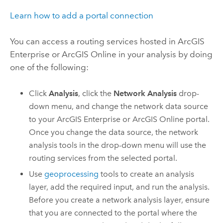
Learn how to add a portal connection
You can access a routing services hosted in
ArcGIS
Enterprise
or
ArcGIS Online
in your analysis by doing
one of the following:
Click
Analysis
, click the
Network Analysis
drop-
down menu, and change the network data source
to your
ArcGIS Enterprise
or
ArcGIS Online
portal.
Once you change the data source, the network
analysis tools in the drop-down menu will use the
routing services from the selected portal.
Use
geoprocessing
tools to create an analysis
layer, add the required input, and run the analysis.
Before you create a network analysis layer, ensure
that you are connected to the portal where the