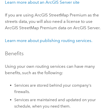
Learn more about an
ArcGIS Server
site
If you are using
ArcGIS StreetMap Premium
as the
streets data, you will also need a license to use
ArcGIS StreetMap Premium
data on
ArcGIS Server
.
Learn more about publishing routing services.
Benefits
Using your own routing services can have many
benefits, such as the following:
Services are stored behind your company's
firewalls.
Services are maintained and updated on your
schedule, when you need them.