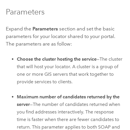
Parameters
Expand the
Parameters
section and set the basic
parameters for your locator shared to your portal.
The parameters are as follow:
Choose the cluster hosting the service
—The cluster
that will host your locator. A cluster is a group of
one or more GIS servers that work together to
provide services to clients.
Maximum number of candidates returned by the
server
—The number of candidates returned when
you find addresses interactively. The response
time is faster when there are fewer candidates to
return. This parameter applies to both SOAP and