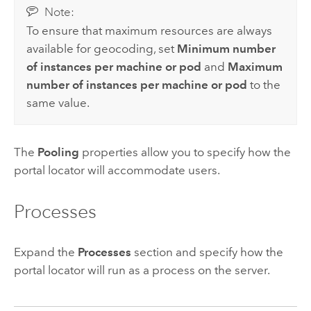
Note:
To ensure that maximum resources are always
available for geocoding, set
Minimum number
of instances per machine or pod
and
Maximum
number of instances per machine or pod
to the
same value.
The
Pooling
properties allow you to specify how the
portal locator will accommodate users.
Processes
Expand the
Processes
section and specify how the
portal locator will run as a process on the server.