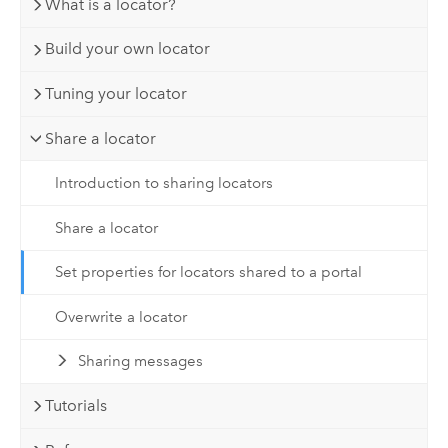
What is a locator?
Build your own locator
Tuning your locator
Share a locator
Introduction to sharing locators
Share a locator
Set properties for locators shared to a portal
Overwrite a locator
Sharing messages
Tutorials