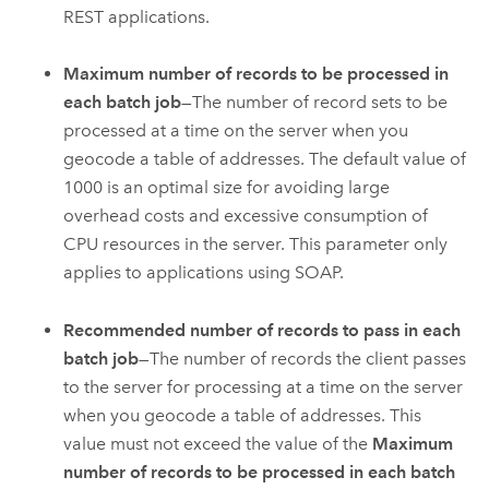
REST applications.
Maximum number of records to be processed in
each batch job
—The number of record sets to be
processed at a time on the server when you
geocode a table of addresses. The default value of
1000 is an optimal size for avoiding large
overhead costs and excessive consumption of
CPU resources in the server. This parameter only
applies to applications using SOAP.
Recommended number of records to pass in each
batch job
—The number of records the client passes
to the server for processing at a time on the server
when you geocode a table of addresses. This
value must not exceed the value of the
Maximum
number of records to be processed in each batch