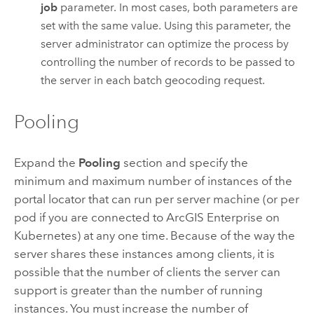
job
parameter. In most cases, both parameters are
set with the same value. Using this parameter, the
server administrator can optimize the process by
controlling the number of records to be passed to
the server in each batch geocoding request.
Pooling
Expand the
Pooling
section and specify the
minimum and maximum number of instances of the
portal locator that can run per server machine (or per
pod if you are connected to
ArcGIS Enterprise on
Kubernetes
) at any one time. Because of the way the
server shares these instances among clients, it is
possible that the number of clients the server can
support is greater than the number of running
instances. You must increase the number of