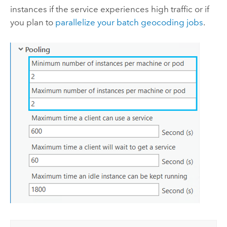
instances if the service experiences high traffic or if
you plan to
parallelize your batch geocoding jobs
.