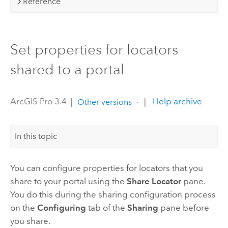
Reference
Set properties for locators
shared to a portal
ArcGIS Pro 3.4
|
|
Help archive
Other versions
In this topic
You can configure properties for locators that you
share to your portal using the
Share Locator
pane.
You do this during the sharing configuration process
on the
Configuring
tab of the
Sharing
pane before
you share.