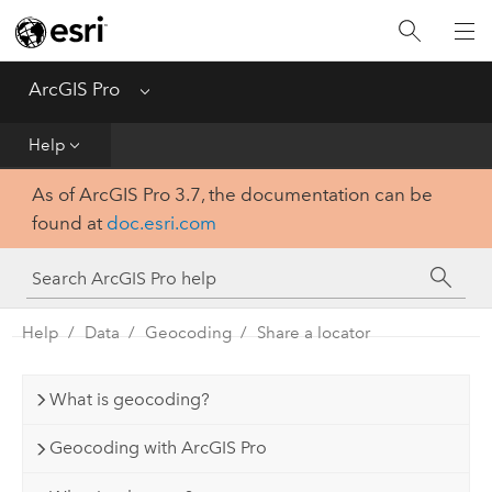
Home
Get Started
ArcGIS Pro
Menu
Help
Help
As of ArcGIS Pro 3.7, the documentation can be
Tool Reference
found at
doc.esri.com
Python
SDK
Help
Data
Geocoding
Share a locator
What is geocoding?
Geocoding with ArcGIS Pro