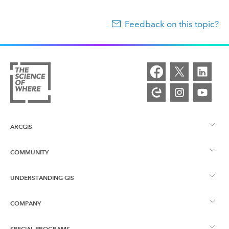
Feedback on this topic?
ARCGIS
COMMUNITY
ArcGIS Overview
UNDERSTANDING GIS
Esri Community
Mapping
COMPANY
What is GIS?
ArcGIS Blog
ArcGIS Pro
SPECIAL PROGRAMS