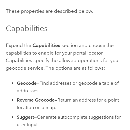
These properties are described below.
Capabilities
Expand the
Capabilities
section and choose the
capabilities to enable for your portal locator.
Capabilities specify the allowed operations for your
geocode service. The options are as follows:
Geocode
—Find addresses or geocode a table of
addresses.
Reverse Geocode
—Return an address for a point
location on a map.
Suggest
—Generate autocomplete suggestions for
user input.