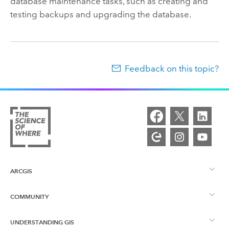
database maintenance tasks, such as creating and
testing backups and upgrading the database.
Feedback on this topic?
ARCGIS
COMMUNITY
ArcGIS Overview
UNDERSTANDING GIS
Esri Community
Mapping