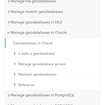
Manage file geodatabases
Manage mobile geodatabases
Manage geodatabases in Db2
Manage geodatabases in Oracle
Geodatabases in Oracle
Create a geodatabase
Manage geodatabase access
Maintain geodatabases
Reference
Manage geodatabases in PostgreSQL