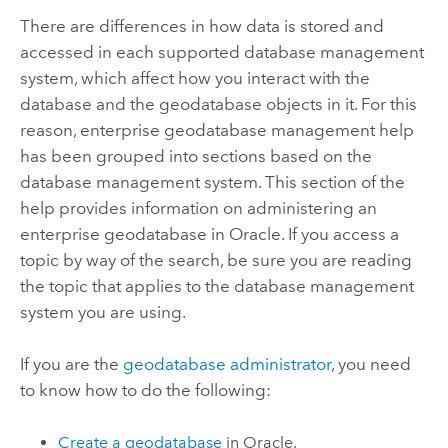
There are differences in how data is stored and
accessed in each supported database management
system, which affect how you interact with the
database and the geodatabase objects in it. For this
reason, enterprise geodatabase management help
has been grouped into sections based on the
database management system. This section of the
help provides information on administering an
enterprise geodatabase in
Oracle
. If you access a
topic by way of the search, be sure you are reading
the topic that applies to the database management
system you are using.
If you are the
geodatabase administrator
, you need
to know how to do the following:
Create a geodatabase
in
Oracle
.