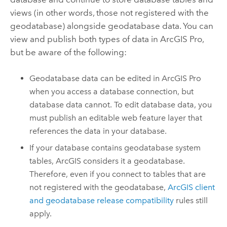
views (in other words, those not registered with the
geodatabase) alongside geodatabase data. You can
view and publish both types of data in
ArcGIS Pro
,
but be aware of the following:
Geodatabase data can be edited in
ArcGIS Pro
when you access a database connection, but
database data cannot. To edit database data, you
must publish an editable web feature layer that
references the data in your database.
If your database contains geodatabase system
tables, ArcGIS considers it a geodatabase.
Therefore, even if you connect to tables that are
not registered with the geodatabase,
ArcGIS client
and geodatabase release compatibility
rules still
apply.