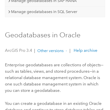
Manage geodatabases in SAP HANA
Manage geodatabases in SQL Server
Geodatabases in Oracle
ArcGIS Pro 3.4
|
|
Help archive
Other versions
Enterprise geodatabases are collections of objects—
such as tables, views, and stored procedures—in a
relational database management system.
Oracle
is
one such database management system in which
you can store a geodatabase.
You can create a geodatabase in an existing
Oracle
database and continue to store database tables and