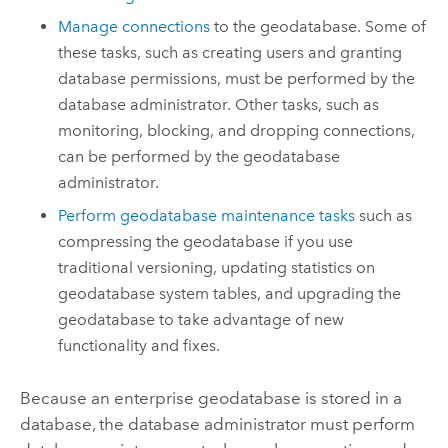
Manage connections
to the geodatabase. Some of
these tasks, such as creating users and granting
database permissions, must be performed by the
database administrator. Other tasks, such as
monitoring, blocking, and dropping connections,
can be performed by the geodatabase
administrator.
Perform geodatabase maintenance tasks
such as
compressing the geodatabase if you use
traditional versioning, updating statistics on
geodatabase system tables, and upgrading the
geodatabase to take advantage of new
functionality and fixes.
Because an enterprise geodatabase is stored in a
database, the database administrator must perform