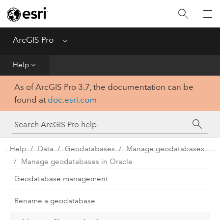
Home
Get Started
ArcGIS Pro
Menu
Help
Help
As of ArcGIS Pro 3.7, the documentation can be
Tool Reference
found at
doc.esri.com
Python
SDK
Help
Data
Geodatabases
Manage geodatabases
Manage geodatabases in Oracle
Geodatabase management
Rename a geodatabase