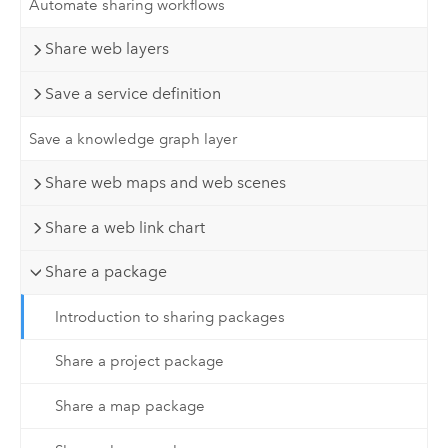
Automate sharing workflows
Share web layers
Save a service definition
Save a knowledge graph layer
Share web maps and web scenes
Share a web link chart
Share a package
Introduction to sharing packages
Share a project package
Share a map package