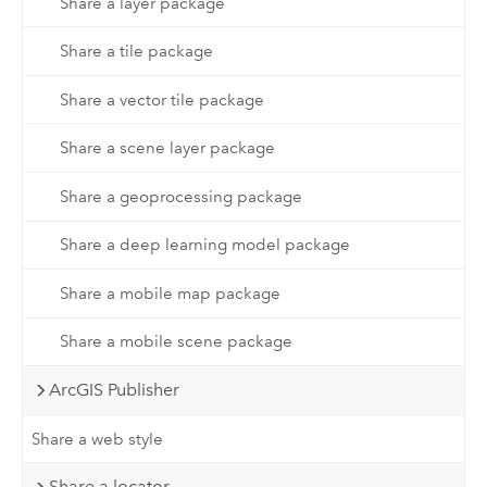
Share a layer package
Share a tile package
Share a vector tile package
Share a scene layer package
Share a geoprocessing package
Share a deep learning model package
Share a mobile map package
Share a mobile scene package
ArcGIS Publisher
Share a web style
Share a locator