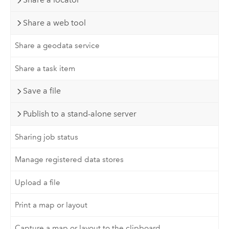
Share a web tool
Share a geodata service
Share a task item
Save a file
Publish to a stand-alone server
Sharing job status
Manage registered data stores
Upload a file
Print a map or layout
Capture a map or layout to the clipboard