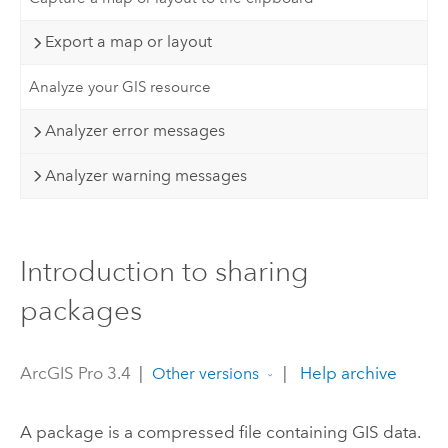
Export a map or layout
Analyze your GIS resource
Analyzer error messages
Analyzer warning messages
Introduction to sharing
packages
ArcGIS Pro 3.4
|
|
Help archive
Other versions
A package is a compressed file containing GIS data.