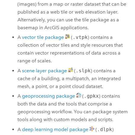
(images) from a map or raster dataset that can be
published as a web tile or web elevation layer.
Alternatively, you can use the tile package as a
basemap in ArcGIS applications.
A
vector tile package
(
.vtpk
) contains a
collection of vector tiles and style resources that
contain vector representations of data across a
range of scales.
A
scene layer package
(
.slpk
) contains a
cache of a building, a multipatch, an integrated
mesh, a point, or a point cloud dataset.
A
geoprocessing package
(
.gpkx
) contains
both the data and the tools that comprise a
geoprocessing workflow. You can package system
tools along with custom models and scripts.
A
deep learning model package
(
.dlpk
)