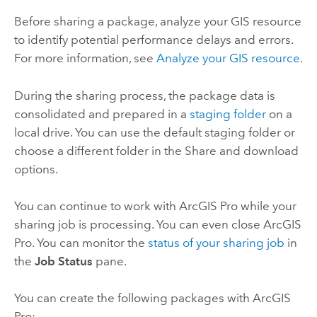
Before sharing a package, analyze your GIS resource
to identify potential performance delays and errors.
For more information, see
Analyze your GIS resource
.
During the sharing process, the package data is
consolidated and prepared in a
staging folder
on a
local drive. You can use the default staging folder or
choose a different folder in the Share and download
options.
You can continue to work with
ArcGIS Pro
while your
sharing job is processing. You can even close
ArcGIS
Pro
. You can monitor the
status of your sharing job
in
the
Job Status
pane.
You can create the following packages with
ArcGIS
Pro
: