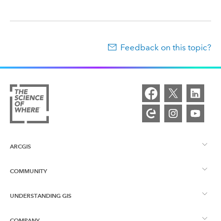
Feedback on this topic?
ARCGIS
COMMUNITY
ArcGIS Overview
UNDERSTANDING GIS
Esri Community
Mapping
COMPANY