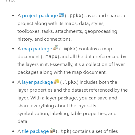
A
project package
(
.ppkx
) saves and shares a
project along with its maps, data, styles,
toolboxes, tasks, attachments, geoprocessing
history, and connections.
A
map package
(
.mpkx
) contains a map
document (
.mapx
) and all the data referenced by
the layers in it. Essentially, it's a collection of layer
packages along with the map document.
A
layer package
(
.lpkx
) includes both the
layer properties and the dataset referenced by the
layer. With a layer package, you can save and
share everything about the layer—its
symbolization, labeling, table properties, and
data.
A
tile package
(
.tpk
) contains a set of tiles