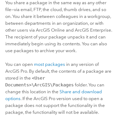
You share a package in the same way as any other
file—via email, FTP, the cloud, thumb drives, and so
on. You share it between colleagues in a workgroup,
between departments in an organization, or with
other users via
ArcGIS Online
and
ArcGIS Enterprise
.
The recipient of your package unpacks it and can
immediately begin using its contents. You can also
use packages to archive your work.
You can open
most packages
in any version of
ArcGIS Pro
. By default, the contents of a package are
stored in the
<User
Documents>\ArcGIS\Packages
folder. You can
change this location in the
Share and download
options
. If the
ArcGIS Pro
version used to open a
package does not support the functionality in the
package, the functionality will not be available.