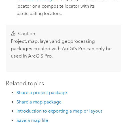
locator or a composite locator with its
participating locators.
Caution:
Project, map, layer, and geoprocessing
packages created with
ArcGIS Pro
can only be
used in
ArcGIS Pro
.
Related topics
Share a project package
Share a map package
Introduction to exporting a map or layout
Save a map file