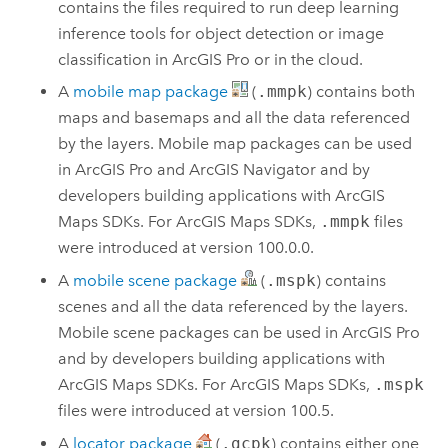
contains the files required to run deep learning
inference tools for object detection or image
classification in
ArcGIS Pro
or in the cloud.
A
mobile map package
(
.mmpk
) contains both
maps and basemaps and all the data referenced
by the layers. Mobile map packages can be used
in
ArcGIS Pro
and
ArcGIS Navigator
and by
developers building applications with
ArcGIS
Maps SDKs
. For
ArcGIS Maps SDKs
,
.mmpk
files
were introduced at version 100.0.0.
A
mobile scene package
(
.mspk
) contains
scenes and all the data referenced by the layers.
Mobile scene packages can be used in
ArcGIS Pro
and by developers building applications with
ArcGIS Maps SDKs
. For
ArcGIS Maps SDKs
,
.mspk
files were introduced at version 100.5.
A
locator package
(
.gcpk
) contains either one