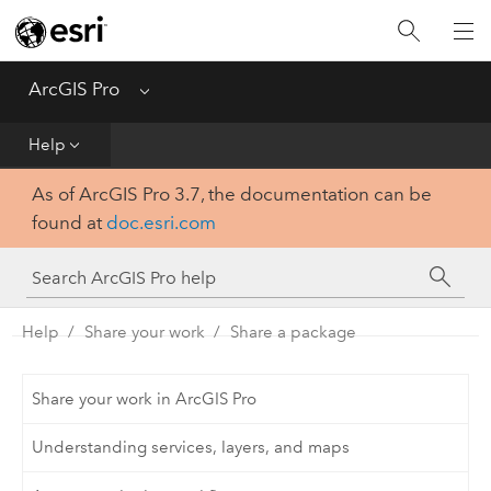
Home
Get Started
ArcGIS Pro
Menu
Help
Help
As of ArcGIS Pro 3.7, the documentation can be
Tool Reference
found at
doc.esri.com
Python
SDK
Help
Share your work
Share a package
Share your work in ArcGIS Pro
Understanding services, layers, and maps