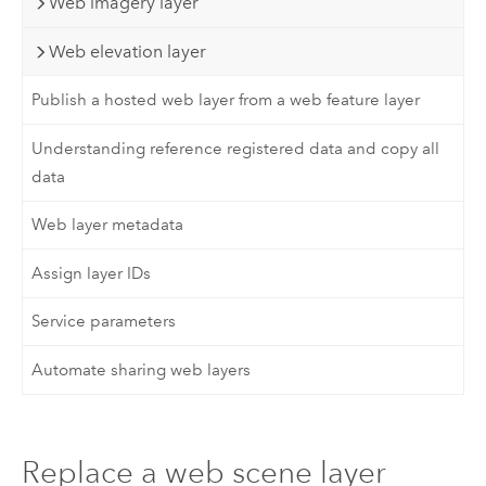
Web imagery layer
Web elevation layer
Publish a hosted web layer from a web feature layer
Understanding reference registered data and copy all
data
Web layer metadata
Assign layer IDs
Service parameters
Automate sharing web layers
Replace a web scene layer