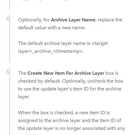
Optionally, for
Archive Layer Name
, replace the
default value with a new name.
The default archive layer name is <target
layer>_archive_<timestamp>.
The
Create New Item For Archive Layer
box is
checked by default. Optionally, uncheck the box
to use the update layer's item ID for the archive
layer.
When the box is checked, a new item ID is
assigned to the archive layer and the item ID of
the update layer is no longer associated with any