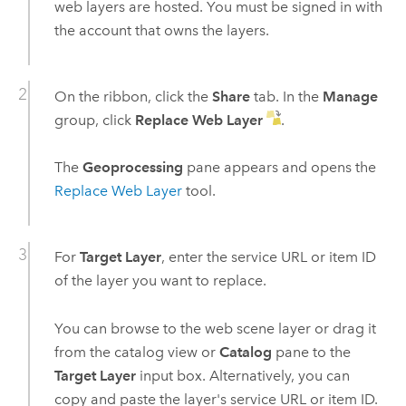
web layers are hosted. You must be signed in with
the account that owns the layers.
On the ribbon, click the
Share
tab. In the
Manage
group, click
Replace Web Layer
.
The
Geoprocessing
pane appears and opens the
Replace Web Layer
tool.
For
Target Layer
, enter the service URL or item ID
of the layer you want to replace.
You can browse to the web scene layer or drag it
from the catalog view or
Catalog
pane to the
Target Layer
input box. Alternatively, you can
copy and paste the layer's service URL or item ID.