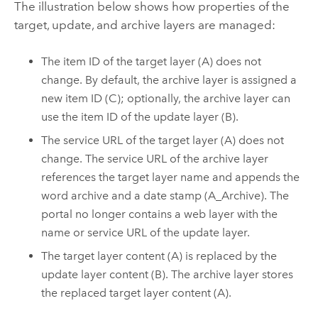
The illustration below shows how properties of the
target, update, and archive layers are managed:
The item ID of the target layer (A) does not
change. By default, the archive layer is assigned a
new item ID (C); optionally, the archive layer can
use the item ID of the update layer (B).
The service URL of the target layer (A) does not
change. The service URL of the archive layer
references the target layer name and appends the
word archive and a date stamp (A_Archive). The
portal no longer contains a web layer with the
name or service URL of the update layer.
The target layer content (A) is replaced by the
update layer content (B). The archive layer stores
the replaced target layer content (A).