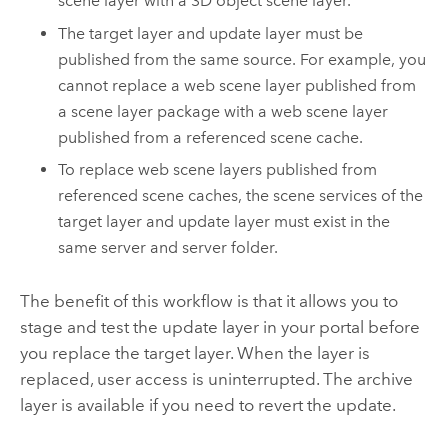
scene layer with a 3D object scene layer.
The target layer and update layer must be
published from the same source. For example, you
cannot replace a web scene layer published from
a scene layer package with a web scene layer
published from a referenced scene cache.
To replace web scene layers published from
referenced scene caches, the scene services of the
target layer and update layer must exist in the
same server and server folder.
The benefit of this workflow is that it allows you to
stage and test the update layer in your portal before
you replace the target layer. When the layer is
replaced, user access is uninterrupted. The archive
layer is available if you need to revert the update.