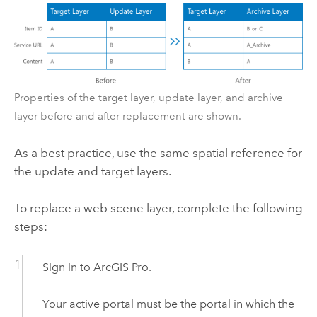
Properties of the target layer, update layer, and archive
layer before and after replacement are shown.
As a best practice, use the same spatial reference for
the update and target layers.
To replace a web scene layer, complete the following
steps:
Sign in to
ArcGIS Pro
.
Your active portal must be the portal in which the