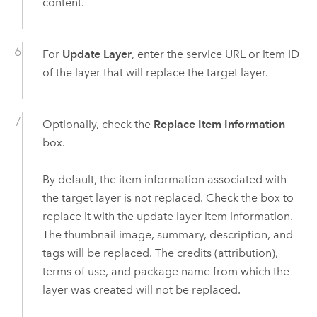
content.
For
Update Layer
, enter the service URL or item ID
of the layer that will replace the target layer.
Optionally, check the
Replace Item Information
box.
By default, the item information associated with
the target layer is not replaced. Check the box to
replace it with the update layer item information.
The thumbnail image, summary, description, and
tags will be replaced. The credits (attribution),
terms of use, and package name from which the
layer was created will not be replaced.