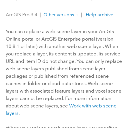
ArcGIS Pro 3.4
|
|
Help archive
Other versions
You can replace a web scene layer in your
ArcGIS
Online
portal or
ArcGIS Enterprise
portal (version
10.8.1
or later) with another web scene layer. When
you replace a layer, its content is updated. Its service
URL and item ID do not change. You can only replace
web scene layers published from scene layer
packages or published from referenced scene
caches in folder or cloud data stores. Web scene
layers with associated feature layers and voxel scene
layers cannot be replaced. For more information
about web scene layers, see
Work with web scene
layers
.