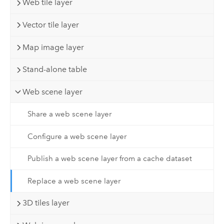
Web tile layer
Vector tile layer
Map image layer
Stand-alone table
Web scene layer
Share a web scene layer
Configure a web scene layer
Publish a web scene layer from a cache dataset
Replace a web scene layer
3D tiles layer