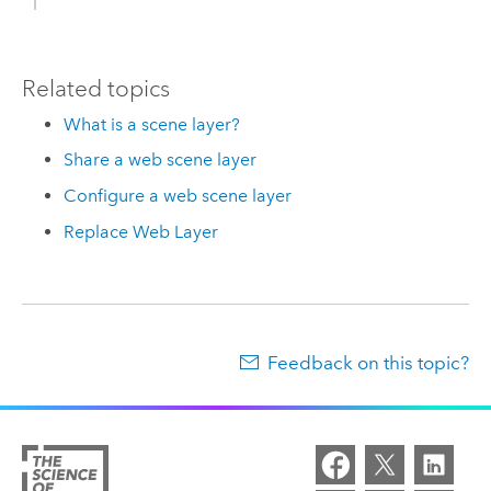
Related topics
What is a scene layer?
Share a web scene layer
Configure a web scene layer
Replace Web Layer
Feedback on this topic?