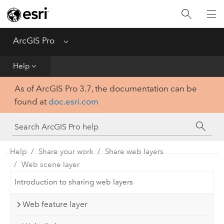
Home
Get Started
ArcGIS Pro
Menu
Help
Help
As of ArcGIS Pro 3.7, the documentation can be
Tool Reference
found at
doc.esri.com
Python
SDK
Help
Share your work
Share web layers
Web scene layer
Introduction to sharing web layers
Web feature layer