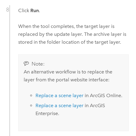
Click
Run
.
When the tool completes, the target layer is
replaced by the update layer. The archive layer is
stored in the folder location of the target layer.
Note:
An alternative workflow is to replace the
layer from the portal website interface:
Replace a scene layer
in
ArcGIS Online
.
Replace a scene layer
in
ArcGIS
Enterprise
.