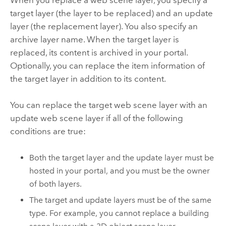
When you replace a web scene layer, you specify a
target layer (the layer to be replaced) and an update
layer (the replacement layer). You also specify an
archive layer name. When the target layer is
replaced, its content is archived in your portal.
Optionally, you can replace the item information of
the target layer in addition to its content.
You can replace the target web scene layer with an
update web scene layer if all of the following
conditions are true:
Both the target layer and the update layer must be
hosted in your portal, and you must be the owner
of both layers.
The target and update layers must be of the same
type. For example, you cannot replace a building