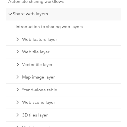
Automate sharing workflows
Share web layers
Introduction to sharing web layers
Web feature layer
Web tile layer
Vector tile layer
Map image layer
Stand-alone table
Web scene layer
3D tiles layer