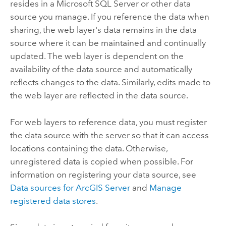
resides in a
Microsoft SQL Server
or other data
source you manage. If you reference the data when
sharing, the web layer's data remains in the data
source where it can be maintained and continually
updated. The web layer is dependent on the
availability of the data source and automatically
reflects changes to the data. Similarly, edits made to
the web layer are reflected in the data source.
For web layers to reference data, you must register
the data source with the server so that it can access
locations containing the data. Otherwise,
unregistered data is copied when possible. For
information on registering your data source, see
Data sources for
ArcGIS Server
and
Manage
registered data stores
.