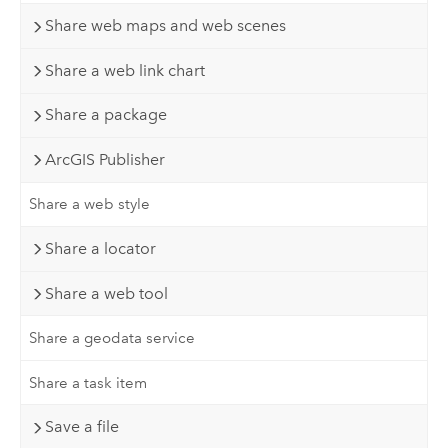
Share web maps and web scenes
Share a web link chart
Share a package
ArcGIS Publisher
Share a web style
Share a locator
Share a web tool
Share a geodata service
Share a task item
Save a file