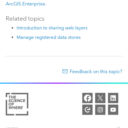
ArcGIS Enterprise
.
Related topics
Introduction to sharing web layers
Manage registered data stores
Feedback on this topic?