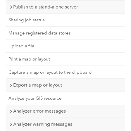
Publish to a stand-alone server
Sharing job status
Manage registered data stores
Upload a file
Print a map or layout
Capture a map or layout to the clipboard
Export a map or layout
Analyze your GIS resource
Analyzer error messages
Analyzer warning messages