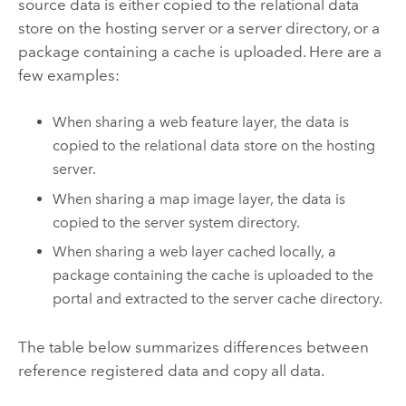
source data is either copied to the relational data
store on the hosting server or a server directory, or a
package containing a cache is uploaded. Here are a
few examples:
When sharing a web feature layer, the data is
copied to the relational data store on the hosting
server.
When sharing a map image layer, the data is
copied to the server system directory.
When sharing a web layer cached locally, a
package containing the cache is uploaded to the
portal and extracted to the server cache directory.
The table below summarizes differences between
reference registered data and copy all data.