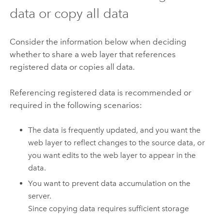
data or copy all data
Consider the information below when deciding
whether to share a web layer that references
registered data or copies all data.
Referencing registered data is recommended or
required in the following scenarios:
The data is frequently updated, and you want the
web layer to reflect changes to the source data, or
you want edits to the web layer to appear in the
data.
You want to prevent data accumulation on the
server.
Since copying data requires sufficient storage