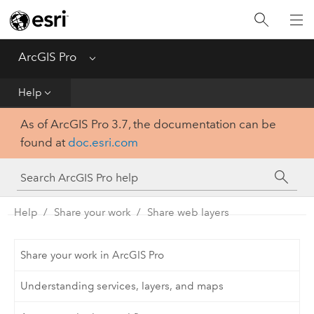
Home
Get Started
ArcGIS Pro
Menu
Help
Help
As of ArcGIS Pro 3.7, the documentation can be
Tool Reference
found at
doc.esri.com
Python
SDK
Help
Share your work
Share web layers
Share your work in ArcGIS Pro
Understanding services, layers, and maps