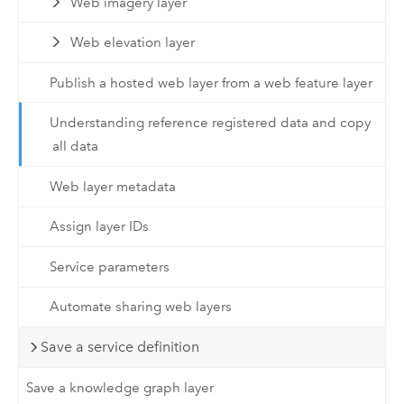
Web imagery layer
Web elevation layer
Publish a hosted web layer from a web feature layer
Understanding reference registered data and copy
all data
Web layer metadata
Assign layer IDs
Service parameters
Automate sharing web layers
Save a service definition
Save a knowledge graph layer