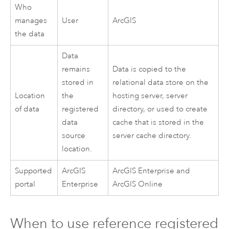
Who
manages
User
ArcGIS
the data
Data
remains
Data is copied to the
stored in
relational data store on the
Location
the
hosting server, server
of data
registered
directory, or used to create
data
cache that is stored in the
source
server cache directory.
location.
Supported
ArcGIS
ArcGIS Enterprise
and
portal
Enterprise
ArcGIS Online
When to use reference registered