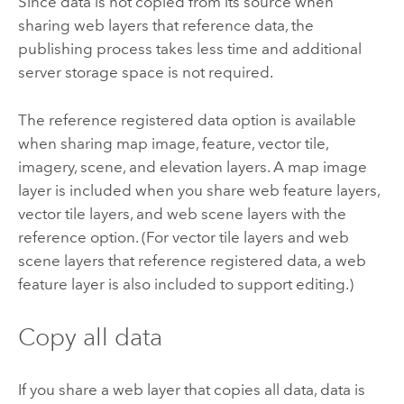
Since data is not copied from its source when
sharing web layers that reference data, the
publishing process takes less time and additional
server storage space is not required.
The reference registered data option is available
when sharing map image, feature, vector tile,
imagery, scene, and elevation layers. A map image
layer is included when you share web feature layers,
vector tile layers, and web scene layers with the
reference option. (For vector tile layers and web
scene layers that reference registered data, a web
feature layer is also included to support editing.)
Copy all data
If you share a web layer that copies all data, data is