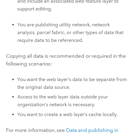
and include an associated web feature layer to
support editing.
You are publishing utility network, network
analysis, parcel fabric, or other types of data that
require data to be referenced.
Copying all data is recommended or required in the
following scenarios:
You want the web layer's data to be separate from
the original data source.
Access to the web layer data outside your
organization's network is necessary.
You want to create a web layer’s cache locally.
For more information, see
Data and publishing in