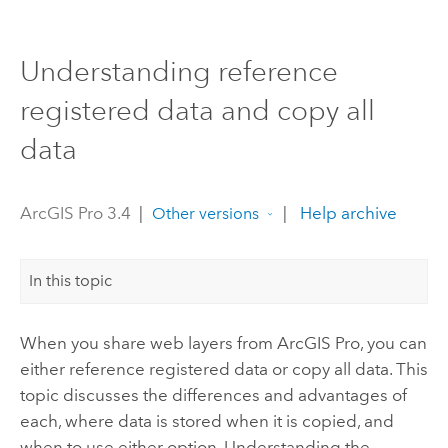
Understanding reference
registered data and copy all
data
ArcGIS Pro 3.4
|
|
Help archive
Other versions
In this topic
When you share web layers from
ArcGIS Pro
, you can
either reference registered data or copy all data. This
topic discusses the differences and advantages of
each, where data is stored when it is copied, and
when to use either option. Understanding the