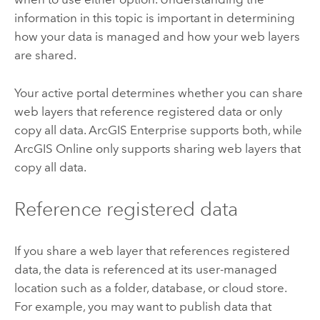
information in this topic is important in determining
how your data is managed and how your web layers
are shared.
Your active portal determines whether you can share
web layers that reference registered data or only
copy all data.
ArcGIS Enterprise
supports both, while
ArcGIS Online
only supports sharing web layers that
copy all data.
Reference registered data
If you share a web layer that references registered
data, the data is referenced at its user-managed
location such as a folder, database, or cloud store.
For example, you may want to publish data that