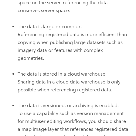
space on the server, referencing the data
conserves server space.
The data is large or complex.
Referencing registered data is more efficient than
copying when publishing large datasets such as
imagery data or features with complex
geometries.
The data is stored in a cloud warehouse.
Sharing data in a cloud data warehouse is only
possible when referencing registered data.
The data is versioned, or archiving is enabled.
To use a capability such as version management
for multiuser editing workflows, you should share
a map image layer that references registered data