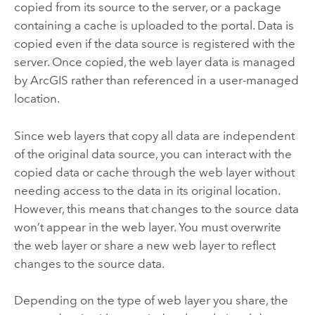
copied from its source to the server, or a package
containing a cache is uploaded to the portal. Data is
copied even if the data source is registered with the
server. Once copied, the web layer data is managed
by ArcGIS rather than referenced in a user-managed
location.
Since web layers that copy all data are independent
of the original data source, you can interact with the
copied data or cache through the web layer without
needing access to the data in its original location.
However, this means that changes to the source data
won’t appear in the web layer. You must overwrite
the web layer or share a new web layer to reflect
changes to the source data.
Depending on the type of web layer you share, the