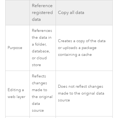
Reference
registered
Copy all data
data
References
the data in
Creates a copy of the data
a folder,
Purpose
or uploads a package
database,
containing a cache
or cloud
store
Reflects
changes
Does not reflect changes
Editing a
made to
made to the original data
web layer
the original
source
data
source