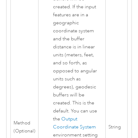
created. If the input
features are in a
geographic
coordinate system
and the buffer
distance is in linear
units (meters, feet,
and so forth, as
opposed to angular
units such as
degrees), geodesic
buffers will be
created. This is the
default. You can use
the
Output
Method
Coordinate System
String
(Optional)
environment setting