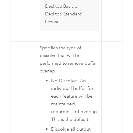
Desktop Basic
or
Desktop Standard
license.
Specifies the type of
dissolve that will be
performed to remove buffer
overlap.
No Dissolve
—
An
individual buffer for
each feature will be
maintained,
regardless of overlap.
This is the default.
Dissolve all output