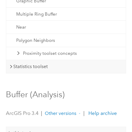
Graphic Buffer
Multiple Ring Buffer
Near
Polygon Neighbors
Proximity toolset concepts
Statistics toolset
Buffer (Analysis)
ArcGIS Pro 3.4
|
|
Help archive
Other versions