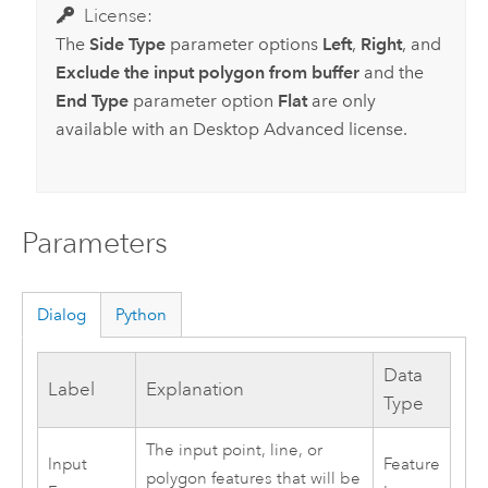
License:
The
Side Type
parameter options
Left
,
Right
, and
Exclude the input polygon from buffer
and the
End Type
parameter option
Flat
are only
available with an
Desktop Advanced
license.
Parameters
Dialog
Python
Data
Label
Explanation
Type
The input point, line, or
Input
Feature
polygon features that will be