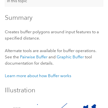
In this topic
Summary
Creates buffer polygons around input features to a
specified distance.
Alternate tools are available for buffer operations.
See the
Pairwise Buffer
and
Graphic Buffer
tool
documentation for details.
Learn more about how Buffer works
Illustration