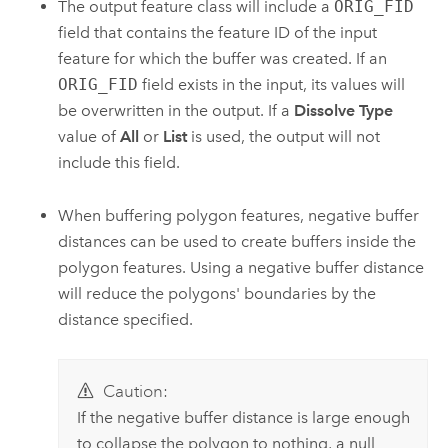
The output feature class will include a
ORIG_FID
field that contains the feature ID of the input
feature for which the buffer was created. If an
ORIG_FID
field exists in the input, its values will
be overwritten in the output. If a
Dissolve Type
value of
All
or
List
is used, the output will not
include this field.
When buffering polygon features, negative buffer
distances can be used to create buffers inside the
polygon features. Using a negative buffer distance
will reduce the polygons' boundaries by the
distance specified.
Caution:
If the negative buffer distance is large enough
to collapse the polygon to nothing, a null