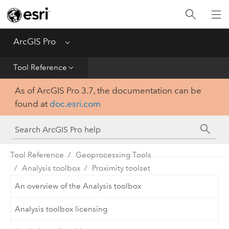
Home
Get Started
ArcGIS Pro
Menu
Help
Tool Reference
As of ArcGIS Pro 3.7, the documentation can be
Tool Reference
found at
doc.esri.com
Python
SDK
Tool Reference
Geoprocessing Tools
Analysis toolbox
Proximity toolset
An overview of the Analysis toolbox
Analysis toolbox licensing