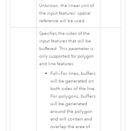
Unknown, the linear unit of
the input features' spatial
reference will be used.
Specifies the sides of the
input features that will be
buffered. This parameter is
only supported for polygon
and line features.
Full
—
For lines, buffers
will be generated on
both sides of the line.
For polygons, buffers
will be generated
around the polygon
and will contain and
overlap the area of