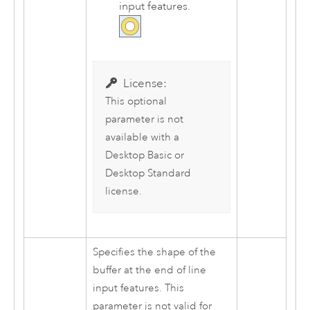
input features.
License:
This optional
parameter is not
available with a
Desktop Basic
or
Desktop Standard
license.
Specifies the shape of the
buffer at the end of line
input features. This
parameter is not valid for