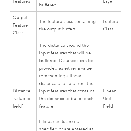
Features
Layer
buffered.
Output
The feature class containing
Feature
Feature
the output buffers.
Class
Class
The distance around the
input features that will be
buffered. Distances can be
provided as either a value
representing a linear
distance or a field from the
Distance
input features that contains
Linear
[value or
the distance to buffer each
Unit;
field]
feature.
Field
If linear units are not
specified or are entered as