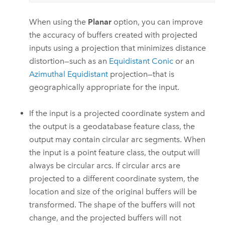
When using the
Planar
option, you can improve
the accuracy of buffers created with projected
inputs using a projection that minimizes distance
distortion—such as an
Equidistant Conic
or an
Azimuthal Equidistant
projection—that is
geographically appropriate for the input.
If the input is a projected coordinate system and
the output is a geodatabase feature class, the
output may contain circular arc segments. When
the input is a point feature class, the output will
always be circular arcs. If circular arcs are
projected to a different coordinate system, the
location and size of the original buffers will be
transformed. The shape of the buffers will not
change, and the projected buffers will not