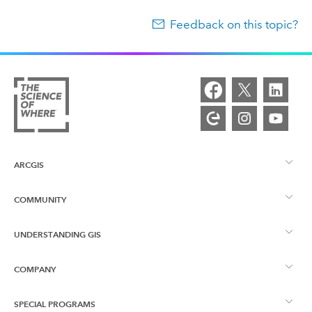
Feedback on this topic?
ARCGIS
COMMUNITY
ArcGIS Overview
UNDERSTANDING GIS
Esri Community
Mapping
COMPANY
What is GIS?
ArcGIS Blog
ArcGIS Pro
SPECIAL PROGRAMS
About Esri
Location Intelligence