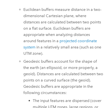
Euclidean buffers measure distance in a two-
dimensional Cartesian plane, where
distances are calculated between two points
on a flat surface. Euclidean buffers are
appropriate when analyzing distances
around features in a
projected coordinate
system
in a relatively small area (such as one
UTM zone).
Geodesic buffers account for the shape of
the earth (an ellipsoid, or more properly, a
geoid). Distances are calculated between two
points on a curved surface (the geoid).
Geodesic buffers are appropriate in the
following circumstances:
The input features are dispersed (cover
multiple UTM zones, large regions, or