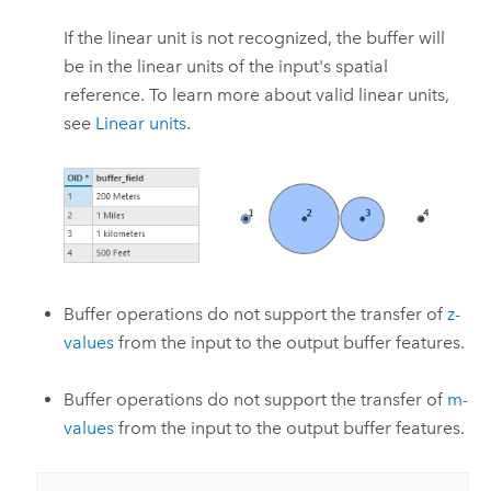
If the linear unit is not recognized, the buffer will
be in the linear units of the input's spatial
reference. To learn more about valid linear units,
see
Linear units
.
Buffer operations do not support the transfer of
z-
values
from the input to the output buffer features.
Buffer operations do not support the transfer of
m-
values
from the input to the output buffer features.