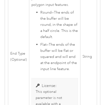
polygon input features.
Round
—
The ends of
the buffer will be
round, in the shape of
a half circle. This is the
default.
Flat
—
The ends of the
buffer will be flat or
End Type
String
squared and will end
(Optional)
at the endpoint of the
input line feature.
License:
This optional
parameter is not
available with a