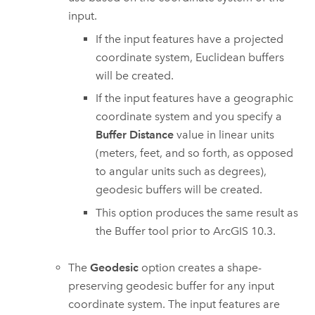
input.
If the input features have a projected
coordinate system, Euclidean buffers
will be created.
If the input features have a geographic
coordinate system and you specify a
Buffer Distance
value in linear units
(meters, feet, and so forth, as opposed
to angular units such as degrees),
geodesic buffers will be created.
This option produces the same result as
the
Buffer
tool prior to ArcGIS 10.3.
The
Geodesic
option creates a shape-
preserving geodesic buffer for any input
coordinate system. The input features are