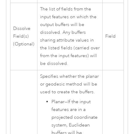
The list of fields from the
input features on which the
output buffers will be
Dissolve
dissolved. Any buffers
Field(s)
Field
sharing attribute values in
(Optional)
the listed fields (carried over
from the input features) will
be dissolved.
Specifies whether the planar
or geodesic method will be
used to create the buffers.
Planar
—
If the input
features are in a
projected coordinate
system, Euclidean
buffers will be