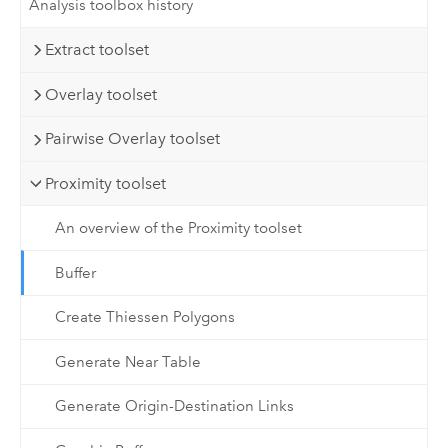
Analysis toolbox history
Extract toolset
Overlay toolset
Pairwise Overlay toolset
Proximity toolset
An overview of the Proximity toolset
Buffer
Create Thiessen Polygons
Generate Near Table
Generate Origin-Destination Links