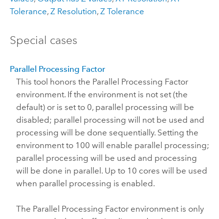
Tolerance
,
Z Resolution
,
Z Tolerance
Special cases
Parallel Processing Factor
This tool honors the Parallel Processing Factor
environment. If the environment is not set (the
default) or is set to 0, parallel processing will be
disabled; parallel processing will not be used and
processing will be done sequentially. Setting the
environment to 100 will enable parallel processing;
parallel processing will be used and processing
will be done in parallel. Up to 10 cores will be used
when parallel processing is enabled.
The Parallel Processing Factor environment is only