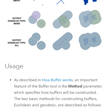
Usage
As described in
How Buffer works
, an important
feature of the
Buffer
tool is the
Method
parameter,
which specifies how buffers will be constructed.
The two basic methods for constructing buffers,
Euclidean and geodesic, are described as follows: