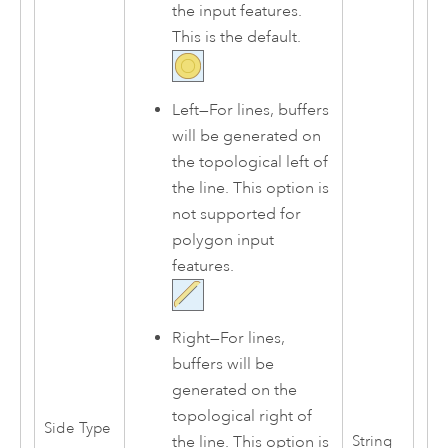
the input features.
This is the default.
Left
—
For lines, buffers
will be generated on
the topological left of
the line. This option is
not supported for
polygon input
features.
Right
—
For lines,
buffers will be
generated on the
topological right of
Side Type
String
the line. This option is