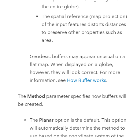
the entire globe).
The spatial reference (map projection)
of the input features distorts distances
to preserve other properties such as
area.
Geodesic buffers may appear unusual on a
flat map. When displayed on a globe,
however, they will look correct. For more
information, see
How Buffer works
.
The
Method
parameter specifies how buffers will
be created.
The
Planar
option is the default. This option
will automatically determine the method to
use based on the coordinate system of the