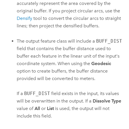
accurately represent the area covered by the
original buffer. If you project circular arcs, use the
Densify
tool to convert the circular arcs to straight
lines; then project the densified buffers.
The output feature class will include a
BUFF_DIST
field that contains the buffer distance used to
buffer each feature in the linear unit of the input's
coordinate system. When using the
Geodesic
option to create buffers, the buffer distance
provided will be converted to meters.
If a
BUFF_DIST
field exists in the input, its values
will be overwritten in the output. If a
Dissolve Type
value of
All
or
List
is used, the output will not
include this field.