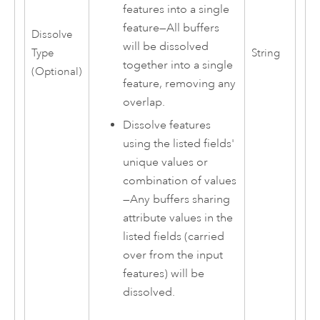
features into a single
feature
—
All buffers
Dissolve
will be dissolved
Type
String
together into a single
(Optional)
feature, removing any
overlap.
Dissolve features
using the listed fields'
unique values or
combination of values
—
Any buffers sharing
attribute values in the
listed fields (carried
over from the input
features) will be
dissolved.