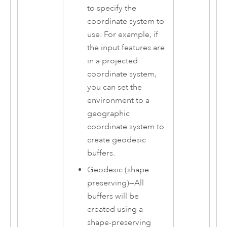
to specify the
coordinate system to
use. For example, if
the input features are
in a projected
coordinate system,
you can set the
environment to a
geographic
coordinate system to
create geodesic
buffers.
Geodesic (shape
preserving)
—
All
buffers will be
created using a
shape-preserving