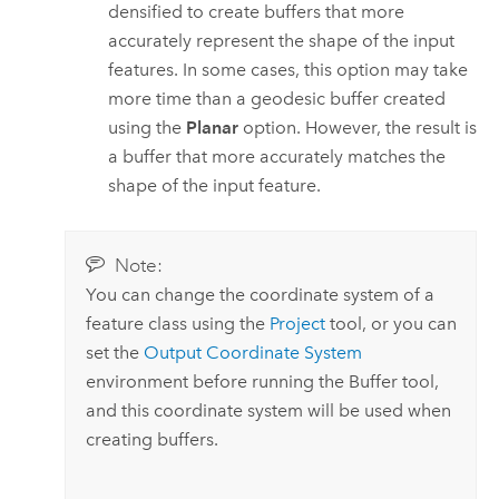
densified to create buffers that more
accurately represent the shape of the input
features. In some cases, this option may take
more time than a geodesic buffer created
using the
Planar
option. However, the result is
a buffer that more accurately matches the
shape of the input feature.
Note:
You can change the coordinate system of a
feature class using the
Project
tool, or you can
set the
Output Coordinate System
environment before running the
Buffer
tool,
and this coordinate system will be used when
creating buffers.