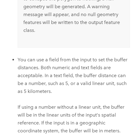
geometry will be generated. A warning
message will appear, and no null geometry
features will be written to the output feature
class.
You can use a field from the input to set the buffer
distances. Both numeric and text fields are
acceptable. In a text field, the buffer distance can
be a number, such as 5, or a valid linear unit, such
as 5 kilometers.
If using a number without a linear unit, the buffer
will be in the linear units of the input's spatial
reference. If the input is in a geographic
coordinate system, the buffer will be in meters.