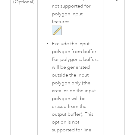
(Optional)
not supported for
polygon input
features.
Exclude the input
polygon from buffer
—
For polygons, buffers
will be generated
outside the input
polygon only (the
area inside the input
polygon will be
erased from the
output buffer). This
option is not
supported for line