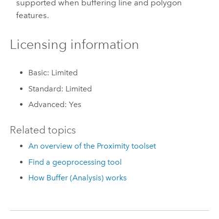
supported when buffering line and polygon
features.
Licensing information
Basic: Limited
Standard: Limited
Advanced: Yes
Related topics
An overview of the Proximity toolset
Find a geoprocessing tool
How Buffer (Analysis) works