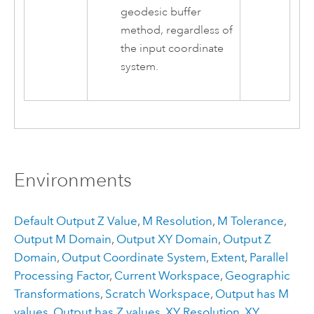
geodesic buffer
method, regardless of
the input coordinate
system.
Environments
Default Output Z Value
,
M Resolution
,
M Tolerance
,
Output M Domain
,
Output XY Domain
,
Output Z
Domain
,
Output Coordinate System
,
Extent
,
Parallel
Processing Factor
,
Current Workspace
,
Geographic
Transformations
,
Scratch Workspace
,
Output has M
values
,
Output has Z values
,
XY Resolution
,
XY