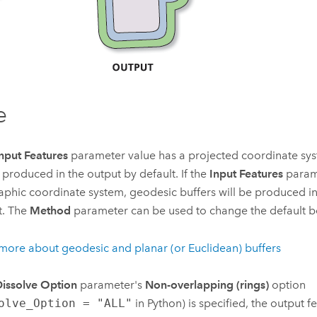
e
nput Features
parameter value has a projected coordinate sys
e produced in the output by default. If the
Input Features
parame
phic coordinate system, geodesic buffers will be produced in
t. The
Method
parameter can be used to change the default b
more about geodesic and planar (or Euclidean) buffers
issolve Option
parameter's
Non-overlapping (rings)
option
olve_Option = "ALL"
in
Python
) is specified, the output fe