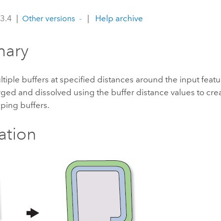
 3.4
|
|
Help archive
Other versions
ary
tiple buffers at specified distances around the input featu
ged and dissolved using the buffer distance values to cre
ping buffers.
ration