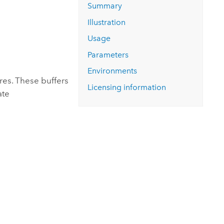
Explore ArcGIS Enterprise
Read the story
Summary
Illustration
Usage
Parameters
Environments
res. These buffers
Licensing information
ate