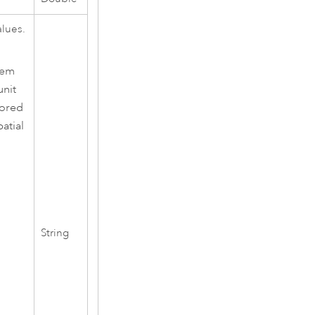
alues.
tem
unit
nored
atial
String