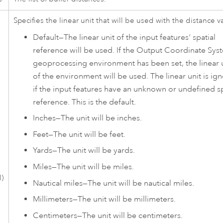
Specifies the linear unit that will be used with the distance v
Default
—
The linear unit of the input features' spatial
reference will be used. If the Output Coordinate Sys
geoprocessing environment has been set, the linear 
of the environment will be used. The linear unit is ig
if the input features have an unknown or undefined sp
reference. This is the default.
Inches
—
The unit will be inches.
Feet
—
The unit will be feet.
Yards
—
The unit will be yards.
Miles
—
The unit will be miles.
l)
Nautical miles
—
The unit will be nautical miles.
Millimeters
—
The unit will be millimeters.
Centimeters
—
The unit will be centimeters.