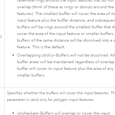
resemble rings around the input features that do not
overlap (think of these as rings or donuts around the
features). The smallest buffer will cover the area of its
input feature plus the buffer distance, and subsequen
buffers will be rings around the smallest buffer that 
cover the area of the input feature or smaller buffers.
l)
buffers of the same distance will be dissolved into a 
feature. This is the default.
Overlapping (disks)
—
Buffers will not be dissolved. All
buffer areas will be maintained regardless of overlap
buffer will cover its input feature plus the area of any
smaller buffers.
Specifies whether the buffers will cover the input features. Th
parameter is valid only for polygon input features.
Unchecked—Buffers will overlap or cover the input