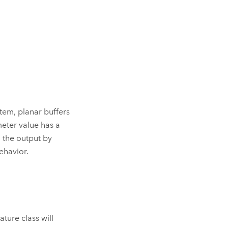
tem, planar buffers
ter value has a
 the output by
ehavior.
ature class will