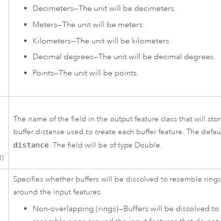
Decimeters
—
The unit will be decimeters.
Meters
—
The unit will be meters.
Kilometers
—
The unit will be kilometers.
Decimal degrees
—
The unit will be decimal degrees.
Points
—
The unit will be points.
The name of the field in the output feature class that will sto
buffer distance used to create each buffer feature. The defaul
distance
. The field will be of type Double.
l)
Specifies whether buffers will be dissolved to resemble ring
around the input features.
Non-overlapping (rings)
—
Buffers will be dissolved to