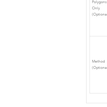
Polygons
Only
(Optiona
Method
(Optiona