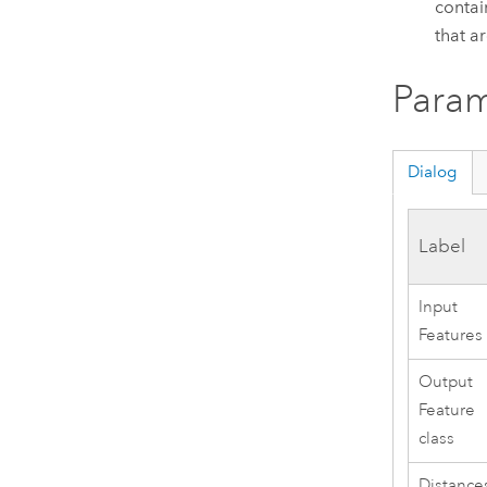
contai
that a
Param
Dialog
Label
Input
Features
Output
Feature
class
Distance