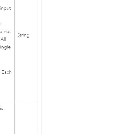
 input
t
do not
String
 All
single
. Each
is