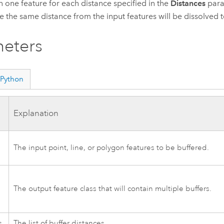
n one feature for each distance specified in the
Distances
param
re the same distance from the input features will be dissolved 
eters
Python
Explanation
The input point, line, or polygon features to be buffered.
The output feature class that will contain multiple buffers.
s
The list of buffer distances.