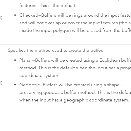
features. This is the default.
Checked—Buffers will be rings around the input featu
l)
and will not overlap or cover the input features (the 
inside the input polygon will be erased from the buffe
Specifies the method used to create the buffer.
Planar
—
Buffers will be created using a Euclidean buff
method. This is the default when the input has a proj
coordinate system.
l)
Geodesic
—
Buffers will be created using a shape-
preserving geodesic buffer method. This is the defau
when the input has a geographic coordinate system.