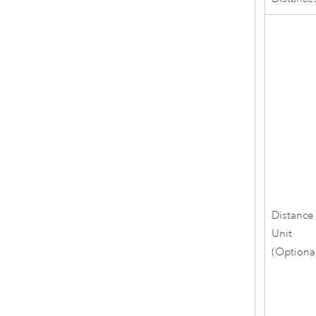
Distance
Unit
(Optiona