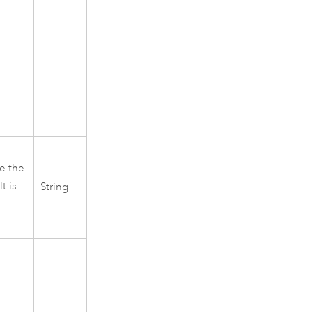
re the
t is
String
s