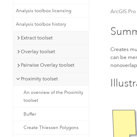
Developer Technology
Natural Resources
Build mapping & spatial analysis
Analysis toolbox licensing
ArcGIS Pro
applications
Analysis toolbox history
All industries
Summ
Extract toolset
All products
Creates mul
Overlay toolset
can be mer
nonoverlap
Pairwise Overlay toolset
Proximity toolset
Illust
An overview of the Proximity
toolset
Buffer
Create Thiessen Polygons