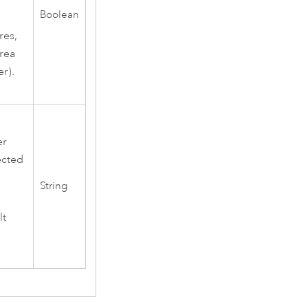
Boolean
res,
area
r).
er
ected
String
lt