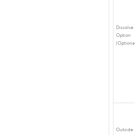
Dissolve
Option
(Optiona
Outside