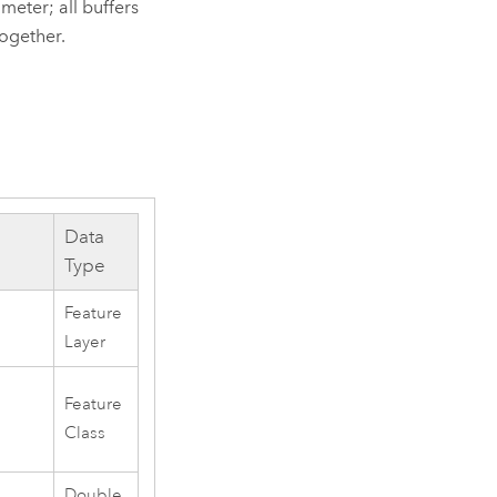
eter; all buffers
together.
Data
Type
Feature
Layer
Feature
Class
Double