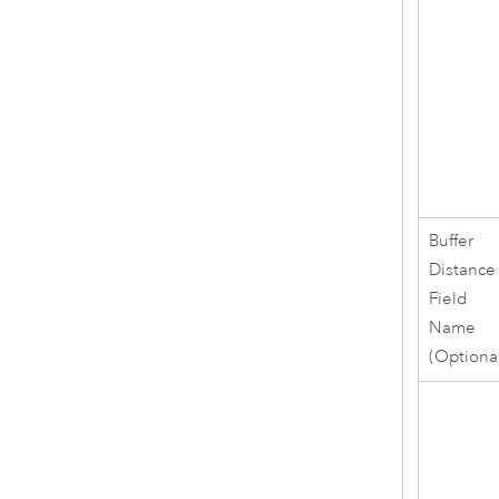
Buffer
Distance
Field
Name
(Optiona