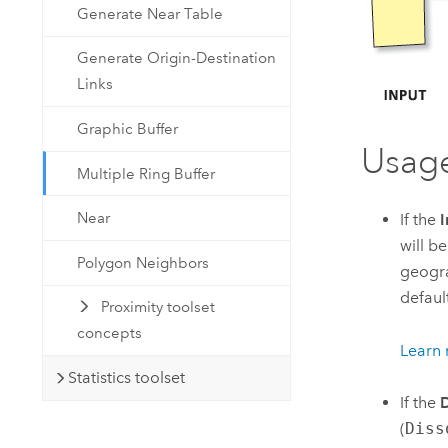
Generate Near Table
Generate Origin-Destination
Links
Graphic Buffer
Usag
Multiple Ring Buffer
Near
If the
I
will b
Polygon Neighbors
geogra
defaul
Proximity toolset
concepts
Learn 
Statistics toolset
If the
D
(
Diss