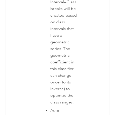
Interval
—
Class
breaks will be
created based
on class
intervals that
have a
geometric
series. The
geometric
coefficient in
this classifier
can change
once (to its
inverse) to
optimize the
class ranges.
Auto
—