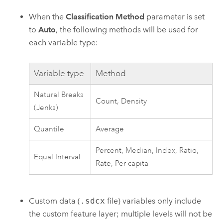
When the
Classification Method
parameter is set
to
Auto
, the following methods will be used for
each variable type:
Variable type
Method
Natural Breaks
Count, Density
(Jenks)
Quantile
Average
Percent, Median, Index, Ratio,
Equal Interval
Rate, Per capita
Custom data (
.sdcx
file) variables only include
the custom feature layer; multiple levels will not be