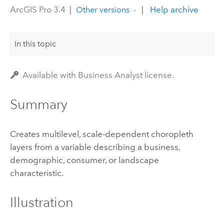
ArcGIS Pro 3.4
|
|
Help archive
Other versions
In this topic
Available with Business Analyst license.
Summary
Creates multilevel, scale-dependent choropleth
layers from a variable describing a business,
demographic, consumer, or landscape
characteristic.
Illustration