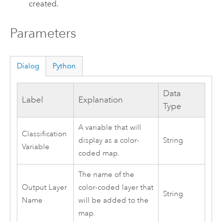
created.
Parameters
Dialog
Python
Data
Label
Explanation
Type
A variable that will
Classification
display as a color-
String
Variable
coded map.
The name of the
Output Layer
color-coded layer that
String
Name
will be added to the
map.