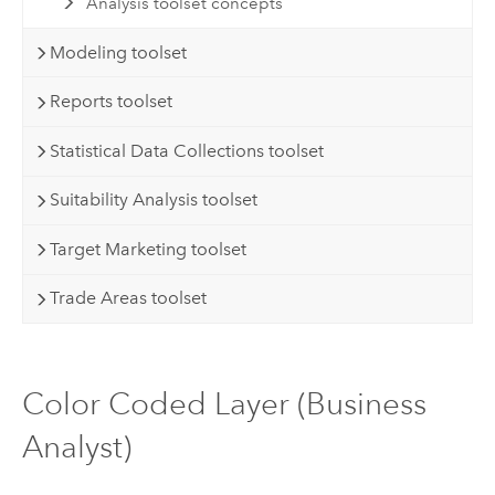
Analysis toolset concepts
Modeling toolset
Reports toolset
Statistical Data Collections toolset
Suitability Analysis toolset
Target Marketing toolset
Trade Areas toolset
Color Coded Layer (Business
Analyst)