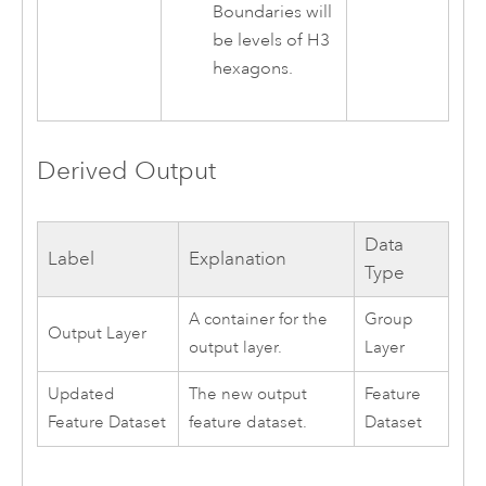
Boundaries will
be levels of H3
hexagons.
Derived Output
Data
Label
Explanation
Type
A container for the
Group
Output Layer
output layer.
Layer
Updated
The new output
Feature
Feature Dataset
feature dataset.
Dataset