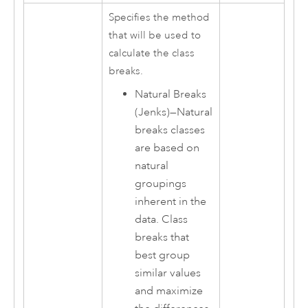
Specifies the method
that will be used to
calculate the class
breaks.
Natural Breaks
(Jenks)
—
Natural
breaks classes
are based on
natural
groupings
inherent in the
data. Class
breaks that
best group
similar values
and maximize