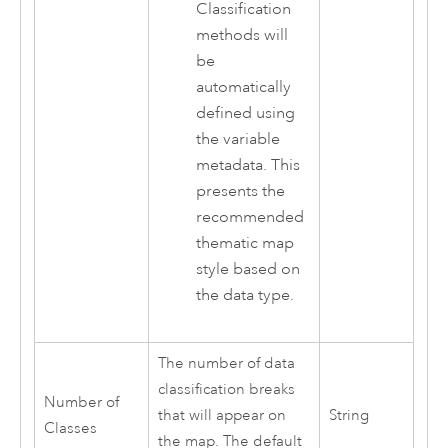
Classification
methods will
be
automatically
defined using
the variable
metadata. This
presents the
recommended
thematic map
style based on
the data type.
The number of data
classification breaks
Number of
that will appear on
String
Classes
the map. The default