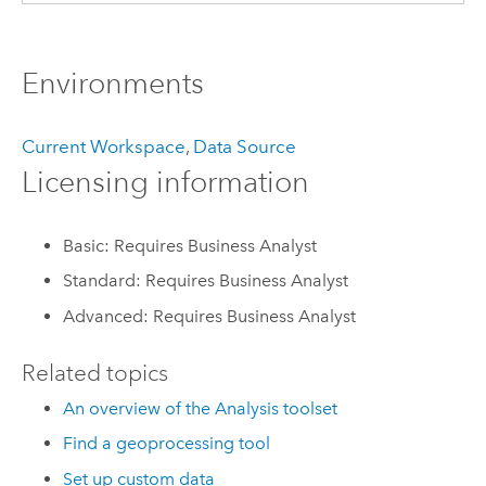
Environments
Current Workspace
,
Data Source
Licensing information
Basic: Requires Business Analyst
Standard: Requires Business Analyst
Advanced: Requires Business Analyst
Related topics
An overview of the Analysis toolset
Find a geoprocessing tool
Set up custom data