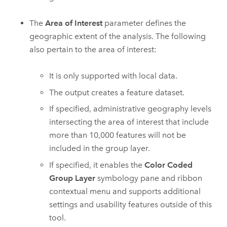
The
Area of Interest
parameter defines the
geographic extent of the analysis. The following
also pertain to the area of interest:
It is only supported with local data.
The output creates a feature dataset.
If specified, administrative geography levels
intersecting the area of interest that include
more than 10,000 features will not be
included in the group layer.
If specified, it enables the
Color Coded
Group Layer
symbology pane and ribbon
contextual menu and supports additional
settings and usability features outside of this
tool.