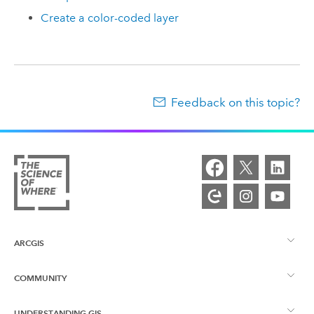
Create a color-coded layer
Feedback on this topic?
ARCGIS
COMMUNITY
ArcGIS Overview
UNDERSTANDING GIS