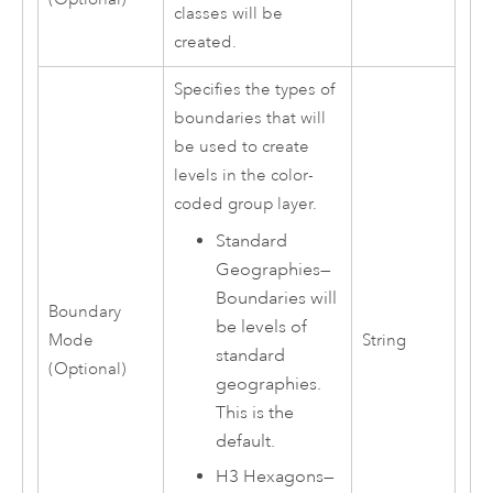
classes will be
created.
Specifies the types of
boundaries that will
be used to create
levels in the color-
coded group layer.
Standard
Geographies
—
Boundaries will
Boundary
be levels of
Mode
String
standard
(Optional)
geographies.
This is the
default.
H3 Hexagons
—