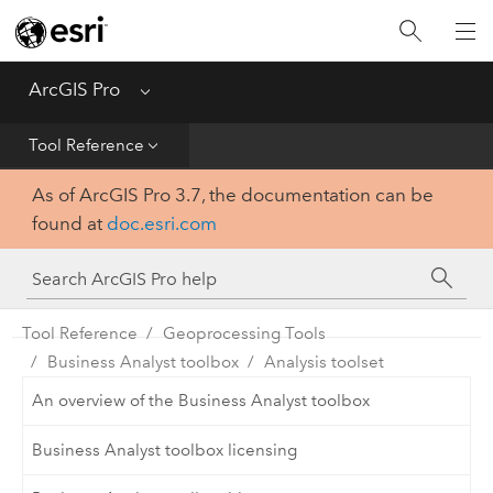
Home
Get Started
ArcGIS Pro
Menu
Help
Tool Reference
As of ArcGIS Pro 3.7, the documentation can be
Tool Reference
found at
doc.esri.com
Python
SDK
Tool Reference
Geoprocessing Tools
Business Analyst toolbox
Analysis toolset
An overview of the Business Analyst toolbox
Business Analyst toolbox licensing