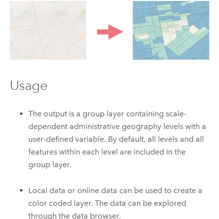
Usage
The output is a group layer containing scale-
dependent administrative geography levels with a
user-defined variable. By default, all levels and all
features within each level are included in the
group layer.
Local data or online data can be used to create a
color coded layer. The data can be explored
through the data browser.