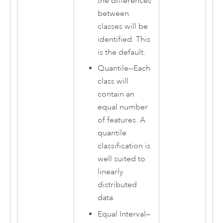
the differences
between
classes will be
identified. This
is the default.
Quantile
—
Each
class will
contain an
equal number
of features. A
quantile
classification is
well suited to
linearly
distributed
data.
Equal Interval
—