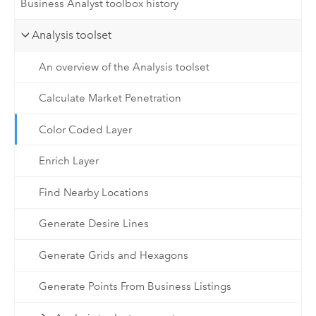
Business Analyst toolbox history
Analysis toolset
An overview of the Analysis toolset
Calculate Market Penetration
Color Coded Layer
Enrich Layer
Find Nearby Locations
Generate Desire Lines
Generate Grids and Hexagons
Generate Points From Business Listings