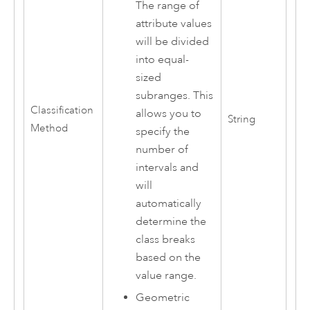
The range of
attribute values
will be divided
into equal-
sized
subranges. This
Classification
allows you to
String
Method
specify the
number of
intervals and
will
automatically
determine the
class breaks
based on the
value range.
Geometric