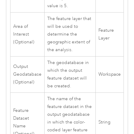
value is 5.
The feature layer that
Area of
will be used to
Feature
Interest
determine the
Layer
(Optional)
geographic extent of
the analysis.
The geodatabase in
Output
which the output
Geodatabase
Workspace
feature dataset will
(Optional)
be created.
The name of the
feature dataset in the
Feature
output geodatabase
Dataset
in which the color-
String
Name
coded layer feature
(Optional)