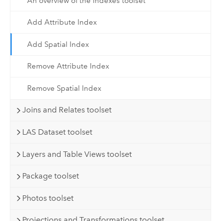
An overview of the Indexes toolset
Add Attribute Index
Add Spatial Index
Remove Attribute Index
Remove Spatial Index
Joins and Relates toolset
LAS Dataset toolset
Layers and Table Views toolset
Package toolset
Photos toolset
Projections and Transformations toolset