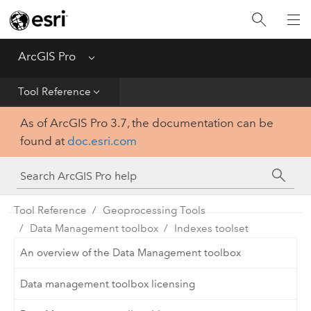
Home
Get Started
ArcGIS Pro
Menu
Help
Tool Reference
As of ArcGIS Pro 3.7, the documentation can be
Tool Reference
found at
doc.esri.com
Python
SDK
Tool Reference
Geoprocessing Tools
Data Management toolbox
Indexes toolset
An overview of the Data Management toolbox
Data management toolbox licensing