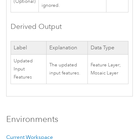
(Optional)
ignored.
Derived Output
Label
Explanation
Data Type
Updated
The updated
Feature Layer;
Input
input features.
Mosaic Layer
Features
Environments
Current Workspace