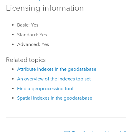
Licensing information
Basic: Yes
Standard: Yes
Advanced: Yes
Related topics
Attribute indexes in the geodatabase
An overview of the Indexes toolset
Find a geoprocessing tool
Spatial indexes in the geodatabase