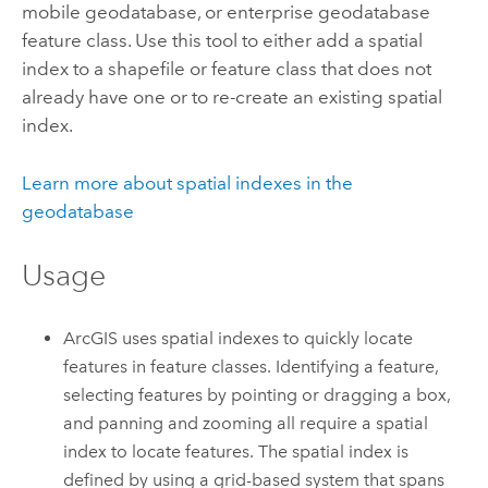
mobile geodatabase, or enterprise geodatabase
feature class. Use this tool to either add a spatial
index to a shapefile or feature class that does not
already have one or to re-create an existing spatial
index.
Learn more about spatial indexes in the
geodatabase
Usage
ArcGIS uses spatial indexes to quickly locate
features in feature classes. Identifying a feature,
selecting features by pointing or dragging a box,
and panning and zooming all require a spatial
index to locate features. The spatial index is
defined by using a grid-based system that spans