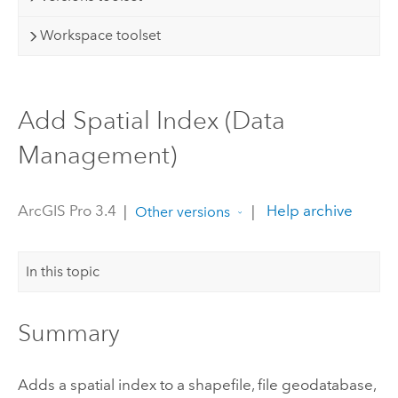
Workspace toolset
Add Spatial Index (Data
Management)
ArcGIS Pro 3.4
|
|
Help archive
Other versions
In this topic
Summary
Adds a spatial index to a shapefile, file geodatabase,