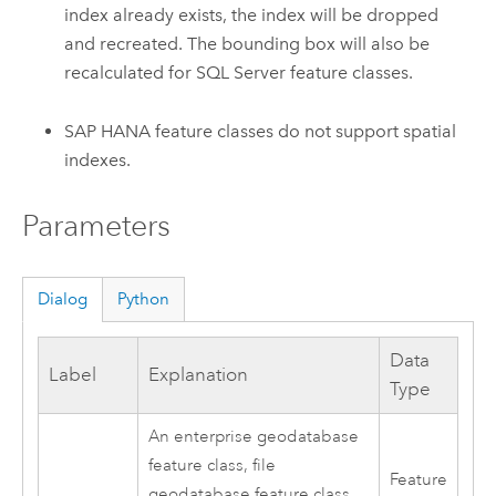
index already exists, the index will be dropped
and recreated. The bounding box will also be
recalculated for SQL Server feature classes.
SAP HANA feature classes do not support spatial
indexes.
Parameters
Dialog
Python
Data
Label
Explanation
Type
An enterprise geodatabase
feature class, file
Feature
geodatabase feature class,