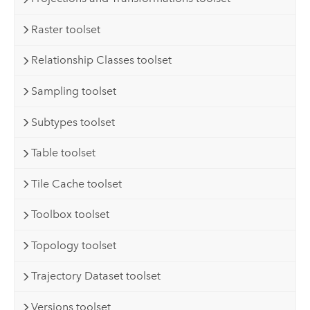
Raster toolset
Relationship Classes toolset
Sampling toolset
Subtypes toolset
Table toolset
Tile Cache toolset
Toolbox toolset
Topology toolset
Trajectory Dataset toolset
Versions toolset