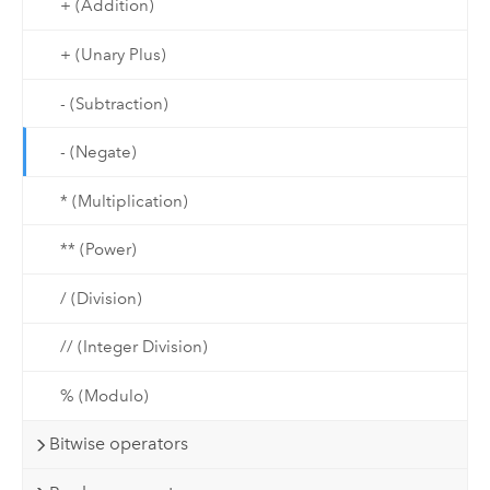
+ (Addition)
+ (Unary Plus)
- (Subtraction)
- (Negate)
* (Multiplication)
** (Power)
/ (Division)
// (Integer Division)
% (Modulo)
Bitwise operators