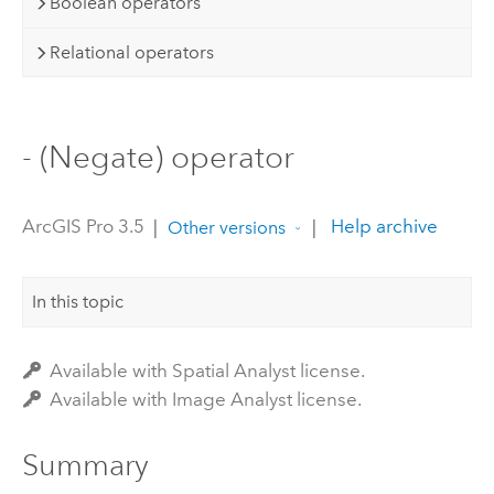
Boolean operators
Relational operators
- (Negate) operator
ArcGIS Pro 3.5
|
|
Help archive
Other versions
In this topic
Available with Spatial Analyst license.
Available with Image Analyst license.
Summary