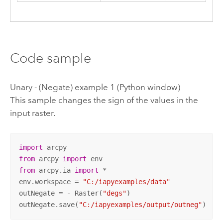
Code sample
Unary - (Negate) example 1 (Python window)
This sample changes the sign of the values in the
input raster.
import
from
 arcpy 
import
from
 arcpy.ia 
import
 *

env.workspace = 
"C:/iapyexamples/data"
outNegate = - Raster(
"degs"
)

outNegate.save(
"C:/iapyexamples/output/outneg"
)