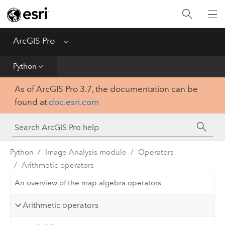
Home
Get Started
ArcGIS Pro
Menu
Help
Python
As of ArcGIS Pro 3.7, the documentation can be
Tool Reference
found at
doc.esri.com
Python
SDK
Python
Image Analysis module
Operators
Arithmetic operators
An overview of the map algebra operators
Arithmetic operators