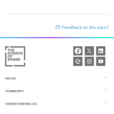
Feedback on this topic?
ARCGIS
COMMUNITY
ArcGIS Overview
UNDERSTANDING GIS
Esri Community
Mapping