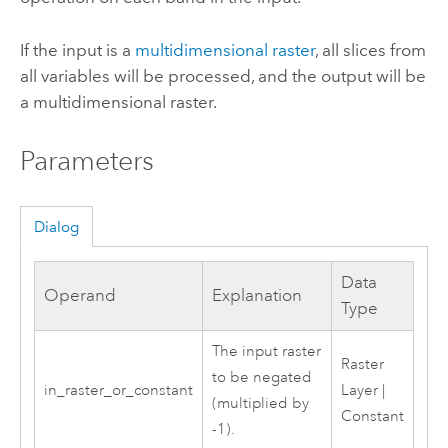
If the input is a
multidimensional raster
, all slices from
all variables will be processed, and the output will be
a multidimensional raster.
Parameters
Dialog
Data
Operand
Explanation
Type
The input raster
Raster
to be negated
in_raster_or_constant
Layer |
(multiplied by
Constant
-1).