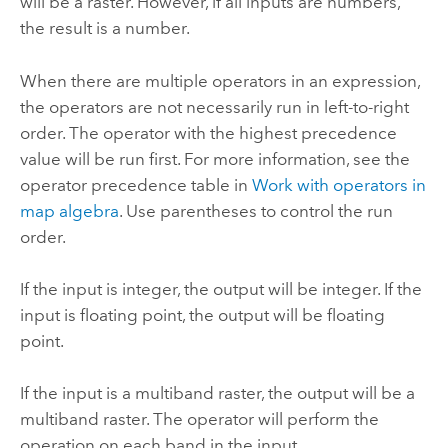
will be a raster. However, if all inputs are numbers,
the result is a number.
When there are multiple operators in an expression,
the operators are not necessarily run in left-to-right
order. The operator with the highest precedence
value will be run first. For more information, see the
operator precedence table in
Work with operators in
map algebra
. Use parentheses to control the run
order.
If the input is integer, the output will be integer. If the
input is floating point, the output will be floating
point.
If the input is a multiband raster, the output will be a
multiband raster. The operator will perform the
operation on each band in the input.