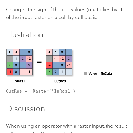
Changes the sign of the cell values (multiplies by -1)
of the input raster on a cell-by-cell basis.
Illustration
OutRas = -Raster("InRas1")
Discussion
When using an operator with a raster input, the result