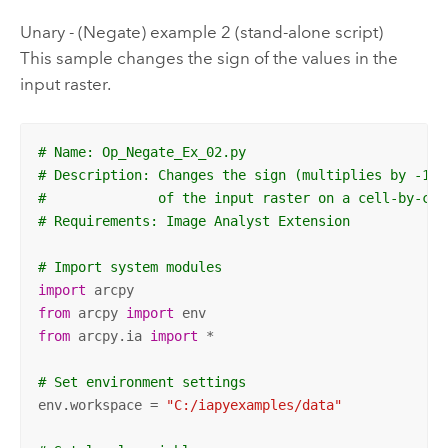
Unary - (Negate) example 2 (stand-alone script)
This sample changes the sign of the values in the
input raster.
# Name: Op_Negate_Ex_02.py
# Description: Changes the sign (multiplies by -1) 
#              of the input raster on a cell-by-cel
# Requirements: Image Analyst Extension
# Import system modules
import
from
 arcpy 
import
from
 arcpy.ia 
import
 *

# Set environment settings
env.workspace = 
"C:/iapyexamples/data"