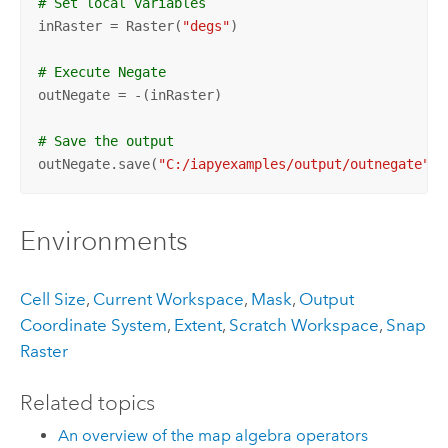
# Set local variables
inRaster = Raster(
"degs"
)

# Execute Negate
outNegate = -(inRaster)

# Save the output 
outNegate.save(
"C:/iapyexamples/output/outnegate"
)
Environments
Cell Size
,
Current Workspace
,
Mask
,
Output
Coordinate System
,
Extent
,
Scratch Workspace
,
Snap
Raster
Related topics
An overview of the map algebra operators