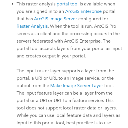
This raster analysis
portal tool
is available when
you are signed in to an
ArcGIS Enterprise
portal
that has
ArcGIS Image Server
configured for
Raster Analysis
. When the tool is run,
ArcGIS Pro
serves as a client and the processing occurs in the
servers federated with
ArcGIS Enterprise
. The
portal tool accepts layers from your portal as input
and creates output in your portal.
The input raster layer supports a layer from the
portal, a URI or URL to an image service, or the
output from the
Make Image Server Layer
tool.
The input feature layer can be a layer from the
portal or a URI or URL to a feature service. This
tool does not support local raster data or layers.
While you can use local feature data and layers as
input to this portal tool, best practice is to use