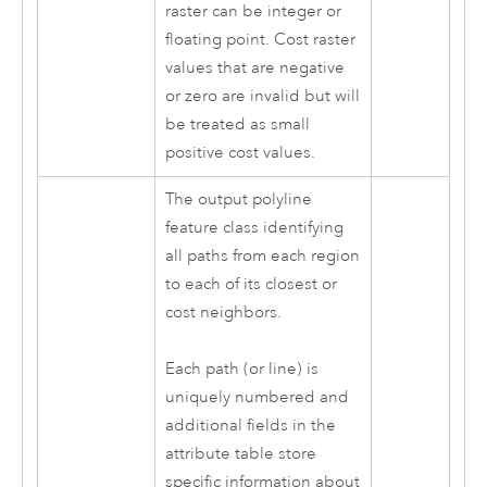
raster can be integer or
floating point. Cost raster
values that are negative
or zero are invalid but will
be treated as small
positive cost values.
The output polyline
feature class identifying
all paths from each region
to each of its closest or
cost neighbors.
Each path (or line) is
uniquely numbered and
additional fields in the
attribute table store
specific information about