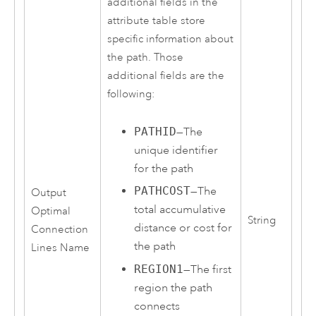
additional fields in the
attribute table store
specific information about
the path. Those
additional fields are the
following:
PATHID
—The
unique identifier
for the path
PATHCOST
—The
Output
total accumulative
Optimal
String
distance or cost for
Connection
the path
Lines Name
REGION1
—The first
region the path
connects