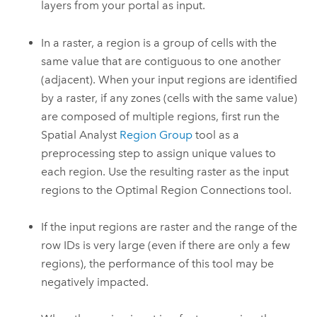
layers from your portal as input.
In a raster, a region is a group of cells with the
same value that are contiguous to one another
(adjacent). When your input regions are identified
by a raster, if any zones (cells with the same value)
are composed of multiple regions, first run the
Spatial Analyst
Region Group
tool as a
preprocessing step to assign unique values to
each region. Use the resulting raster as the input
regions to the
Optimal Region Connections
tool.
If the input regions are raster and the range of the
row IDs is very large (even if there are only a few
regions), the performance of this tool may be
negatively impacted.