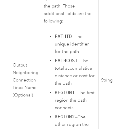
the path. Those
additional fields are the
following:
PATHID
—The
unique identifier
for the path
PATHCOST
—The
Output
total accumulative
Neighboring
distance or cost for
Connection
String
the path
Lines Name
REGION1
—The first
(Optional)
region the path
connects
REGION2
—The
other region the