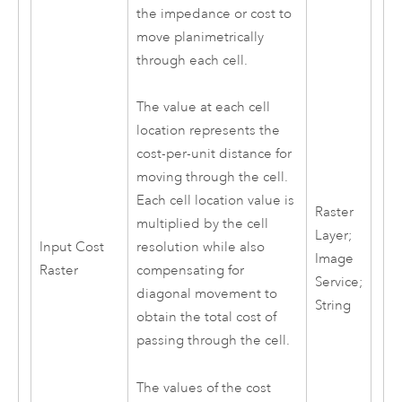
the impedance or cost to
move planimetrically
through each cell.
The value at each cell
location represents the
cost-per-unit distance for
moving through the cell.
Each cell location value is
Raster
multiplied by the cell
Layer;
Input Cost
resolution while also
Image
Raster
compensating for
Service;
diagonal movement to
String
obtain the total cost of
passing through the cell.
The values of the cost