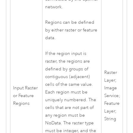
network.
Regions can be defined
by either raster or feature
data.
If the region input is
raster, the regions are
defined by groups of
Raster
contiguous (adjacent)
Layer;
cells of the same value.
Input Raster
Image
Each region must be
or Feature
Service;
uniquely numbered. The
Regions
Feature
cells that are not part of
Layer;
any region must be
String
NoData. The raster type
must be integer, and the