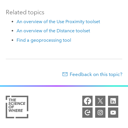
Related topics
An overview of the Use Proximity toolset
An overview of the Distance toolset
Find a geoprocessing tool
Feedback on this topic?