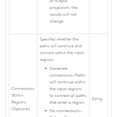
or output
projection, the
results will not
change.
Specifies whether the
paths will continue and
connect within the input
regions.
Generate
connections
—
Paths
will continue within
the input regions
Connections
to connect all paths
Within
String
that enter a region.
Regions
(Optional)
No connections
—