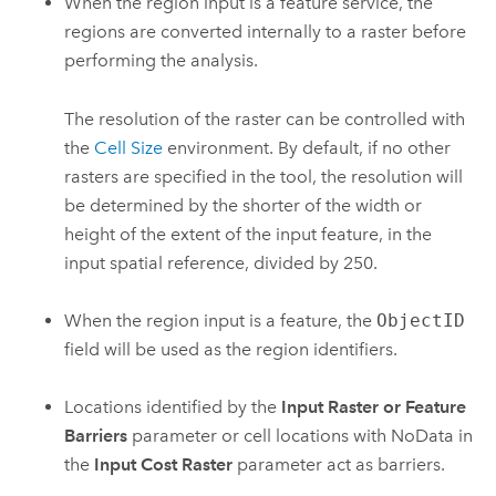
When the region input is a feature service, the
regions are converted internally to a raster before
performing the analysis.
The resolution of the raster can be controlled with
the
Cell Size
environment. By default, if no other
rasters are specified in the tool, the resolution will
be determined by the shorter of the width or
height of the extent of the input feature, in the
input spatial reference, divided by 250.
When the region input is a feature, the
ObjectID
field will be used as the region identifiers.
Locations identified by the
Input Raster or Feature
Barriers
parameter or cell locations with NoData in
the
Input Cost Raster
parameter act as barriers.