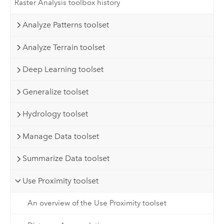
Raster Analysis toolbox history
Analyze Patterns toolset
Analyze Terrain toolset
Deep Learning toolset
Generalize toolset
Hydrology toolset
Manage Data toolset
Summarize Data toolset
Use Proximity toolset
An overview of the Use Proximity toolset