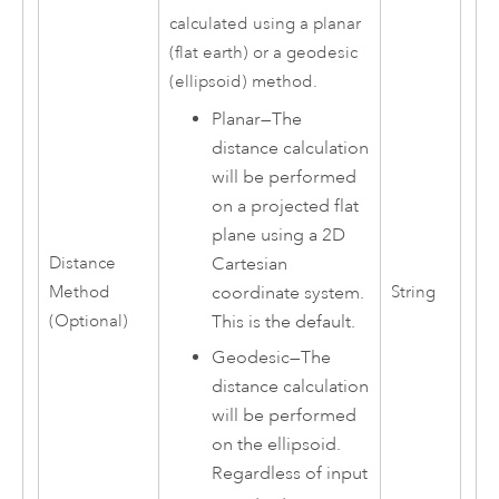
calculated using a planar
(flat earth) or a geodesic
(ellipsoid) method.
Planar
—
The
distance calculation
will be performed
on a projected flat
plane using a 2D
Cartesian
Distance
coordinate system.
Method
String
This is the default.
(Optional)
Geodesic
—
The
distance calculation
will be performed
on the ellipsoid.
Regardless of input