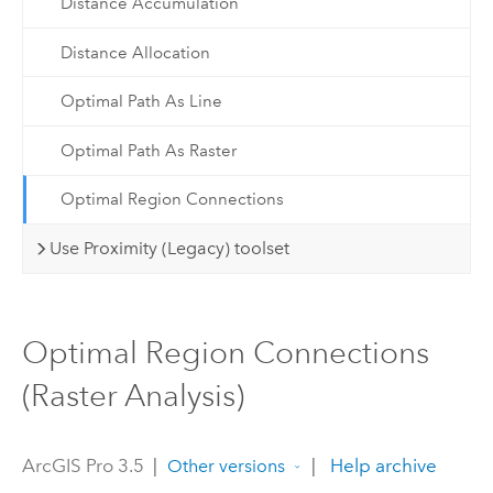
Distance Accumulation
Distance Allocation
Optimal Path As Line
Optimal Path As Raster
Optimal Region Connections
Use Proximity (Legacy) toolset
Optimal Region Connections
(Raster Analysis)
ArcGIS Pro 3.5
|
|
Help archive
Other versions