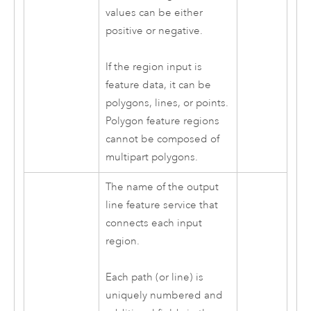
values can be either
positive or negative.
If the region input is
feature data, it can be
polygons, lines, or points.
Polygon feature regions
cannot be composed of
multipart polygons.
The name of the output
line feature service that
connects each input
region.
Each path (or line) is
uniquely numbered and