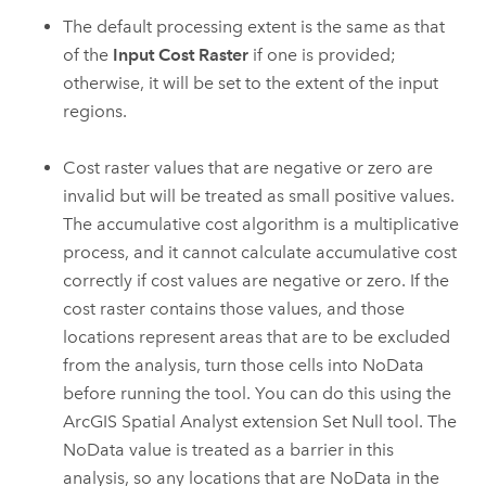
The default processing extent is the same as that
of the
Input Cost Raster
if one is provided;
otherwise, it will be set to the extent of the input
regions.
Cost raster values that are negative or zero are
invalid but will be treated as small positive values.
The accumulative cost algorithm is a multiplicative
process, and it cannot calculate accumulative cost
correctly if cost values are negative or zero. If the
cost raster contains those values, and those
locations represent areas that are to be excluded
from the analysis, turn those cells into NoData
before running the tool. You can do this using the
ArcGIS Spatial Analyst
extension
Set Null
tool. The
NoData value is treated as a barrier in this
analysis, so any locations that are NoData in the