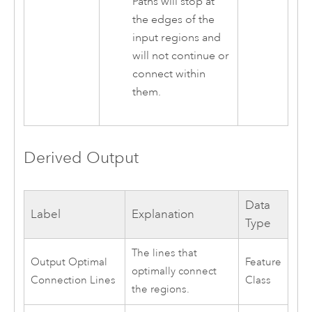
Paths will stop at
the edges of the
input regions and
will not continue or
connect within
them.
Derived Output
Data
Label
Explanation
Type
The lines that
Output Optimal
Feature
optimally connect
Connection Lines
Class
the regions.