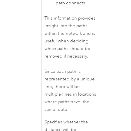
path connects
This information provides
insight into the paths
within the network and is
useful when deciding
which paths should be
removed if necessary.
Since each path is
represented by a unique
line, there will be
multiple lines in locations
where paths travel the
same route.
Specifies whether the
distance will be