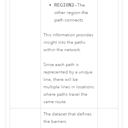
REGION2
—The
other region the
path connects
This information provides
insight into the paths
within the network.
Since each path is
represented by a unique
line, there will be
multiple lines in locations
where paths travel the
same route.
The dataset that defines
the barriers.