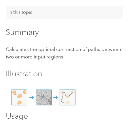
In this topic
Summary
Calculates the optimal connection of paths between
two or more input regions.
Illustration
Usage