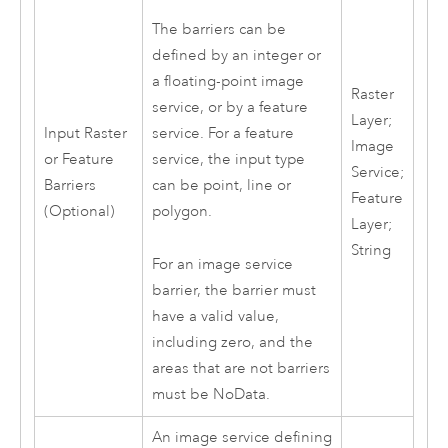
The barriers can be
defined by an integer or
a floating-point image
Raster
service, or by a feature
Layer;
Input Raster
service. For a feature
Image
or Feature
service, the input type
Service;
Barriers
can be point, line or
Feature
(Optional)
polygon.
Layer;
String
For an image service
barrier, the barrier must
have a valid value,
including zero, and the
areas that are not barriers
must be NoData.
An image service defining