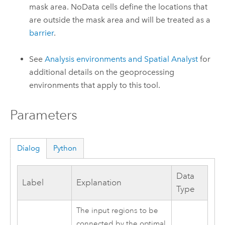
mask area. NoData cells define the locations that
are outside the mask area and will be treated as a
barrier
.
See
Analysis environments and Spatial Analyst
for
additional details on the geoprocessing
environments that apply to this tool.
Parameters
Dialog
Python
Data
Label
Explanation
Type
The input regions to be
connected by the optimal