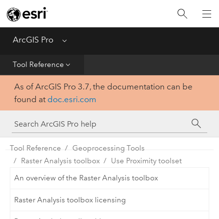
Home
Get Started
ArcGIS Pro
Menu
Help
Tool Reference
As of ArcGIS Pro 3.7, the documentation can be
Tool Reference
found at
doc.esri.com
Python
SDK
Tool Reference
Geoprocessing Tools
Raster Analysis toolbox
Use Proximity toolset
An overview of the Raster Analysis toolbox
Raster Analysis toolbox licensing