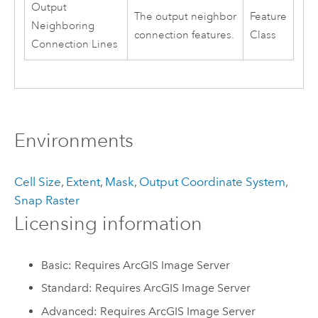
Output
The output neighbor
Feature
Neighboring
connection features.
Class
Connection Lines
Environments
Cell Size
,
Extent
,
Mask
,
Output Coordinate System
,
Snap Raster
Licensing information
Basic: Requires ArcGIS Image Server
Standard: Requires ArcGIS Image Server
Advanced: Requires ArcGIS Image Server