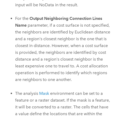
input will be NoData in the result.
For the
Output Neighboring Connection Lines
Name
parameter, if a cost surface is not specified,
the neighbors are identified by Euclidean distance
and a region's closest neighbor is the one that is
closest in distance. However, when a cost surface
is provided, the neighbors are identified by cost
distance and a region's closest neighbor is the
least expensive one to travel to. A cost allocation
operation is performed to identify which regions
are neighbors to one another.
The analysis
Mask
environment can be set to a
feature or a raster dataset. If the mask is a feature,
it will be converted to a raster. The cells that have
a value define the locations that are within the