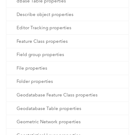
dBase Table properties
Describe object properties
Editor Tracking properties
Feature Class properties
Field group properties
File properties
Folder properties
Geodatabase Feature Class properties
Geodatabase Table properties
Geometric Network properties