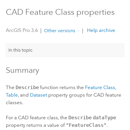
CAD Feature Class properties
ArcGIS Pro 3.6
|
|
Help archive
Other versions
In this topic
Summary
The
Describe
function returns the
Feature Class
,
Table
, and
Dataset
property groups for CAD feature
classes.
For a CAD feature class, the
Describe
dataType
property returns a value of
"FeatureClass"
.