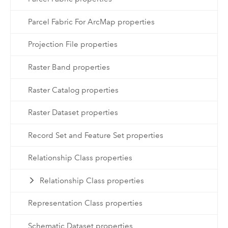
Parcel Fabric For ArcMap properties
Projection File properties
Raster Band properties
Raster Catalog properties
Raster Dataset properties
Record Set and Feature Set properties
Relationship Class properties
Relationship Class properties
Representation Class properties
Schematic Dataset properties