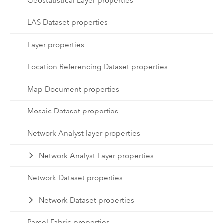
Geostatistical Layer properties
LAS Dataset properties
Layer properties
Location Referencing Dataset properties
Map Document properties
Mosaic Dataset properties
Network Analyst layer properties
Network Analyst Layer properties
Network Dataset properties
Network Dataset properties
Parcel Fabric properties