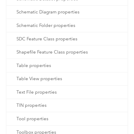
Schematic Diagram properties
Schematic Folder properties
SDC Feature Class properties
Shapefile Feature Class properties
Table properties
Table View properties
Text File properties
TIN properties
Tool properties
Toolbox properties