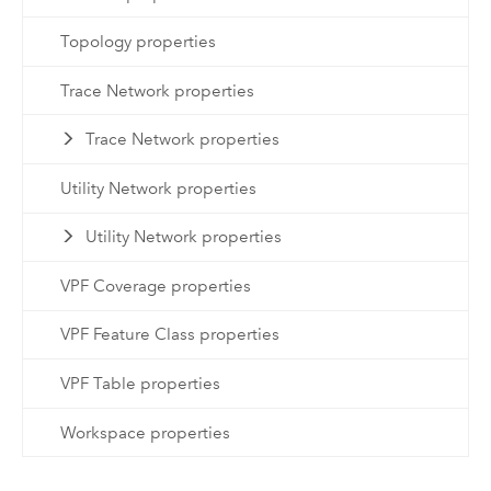
Topology properties
Trace Network properties
Trace Network properties
Utility Network properties
Utility Network properties
VPF Coverage properties
VPF Feature Class properties
VPF Table properties
Workspace properties