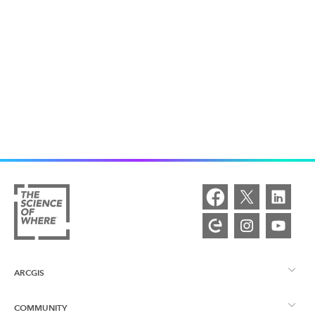
ARCGIS
COMMUNITY
ArcGIS Overview