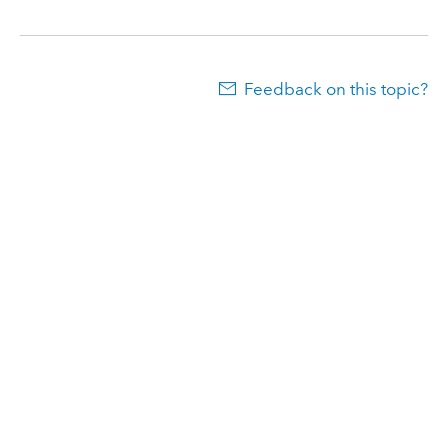
Feedback on this topic?