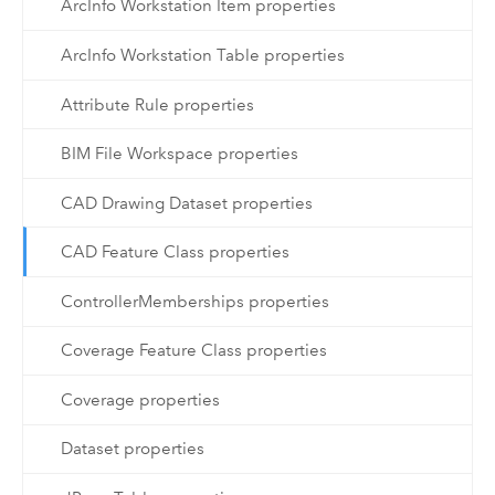
ArcInfo Workstation Item properties
ArcInfo Workstation Table properties
Attribute Rule properties
BIM File Workspace properties
CAD Drawing Dataset properties
CAD Feature Class properties
ControllerMemberships properties
Coverage Feature Class properties
Coverage properties
Dataset properties