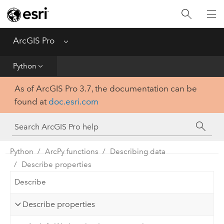
Home
Get Started
ArcGIS Pro
Menu
Help
Python
As of ArcGIS Pro 3.7, the documentation can be
Tool Reference
found at
doc.esri.com
Python
SDK
Python
ArcPy functions
Describing data
Describe properties
Describe
Describe properties