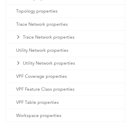
Topology properties
Trace Network properties
Trace Network properties
Utility Network properties
Utility Network properties
VPF Coverage properties
VPF Feature Class properties
VPF Table properties
Workspace properties