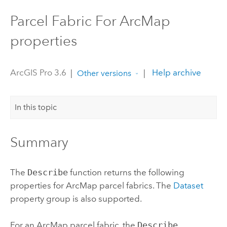
Parcel Fabric For ArcMap
properties
ArcGIS Pro 3.6
|
|
Help archive
Other versions
In this topic
Summary
The
Describe
function returns the following
properties for
ArcMap
parcel fabrics. The
Dataset
property group is also supported.
For an
ArcMap
parcel fabric, the
Describe