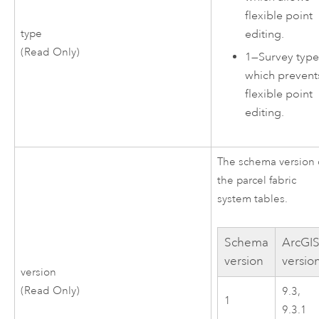
flexible point
editing.
type
(Read Only)
1
—
Survey type
which prevent
flexible point
editing.
The schema version 
the parcel fabric
system tables.
Schema
ArcGI
version
versio
version
(Read Only)
9.3,
1
9.3.1