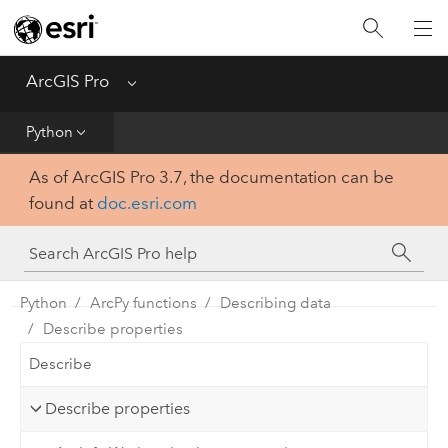
Home
Get Started
ArcGIS Pro
Menu
Help
Python
As of ArcGIS Pro 3.7, the documentation can be
Tool Reference
found at
doc.esri.com
Python
SDK
Python
ArcPy functions
Describing data
Describe properties
Describe
Describe properties