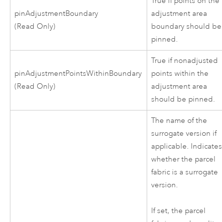
True if points on the
pinAdjustmentBoundary
adjustment area
(Read Only)
boundary should be
pinned.
True if nonadjusted
pinAdjustmentPointsWithinBoundary
points within the
(Read Only)
adjustment area
should be pinned.
The name of the
surrogate version if
applicable. Indicate
whether the parcel
fabric is a surrogate
version.
If set, the parcel