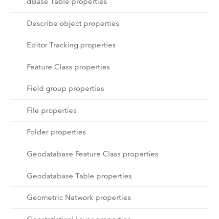
dBase Table properties
Describe object properties
Editor Tracking properties
Feature Class properties
Field group properties
File properties
Folder properties
Geodatabase Feature Class properties
Geodatabase Table properties
Geometric Network properties