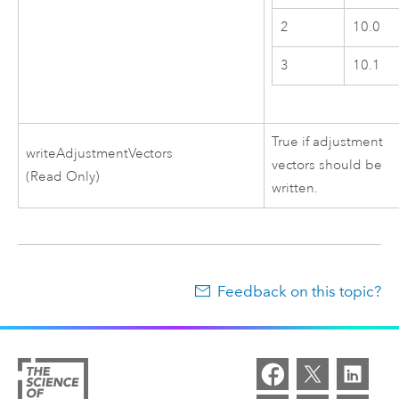
2
10.0
3
10.1
True if adjustment
writeAdjustmentVectors
vectors should be
(Read Only)
written.
Feedback on this topic?