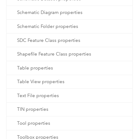
Schematic Diagram properties
Schematic Folder properties
SDC Feature Class properties
Shapefile Feature Class properties
Table properties
Table View properties
Text File properties
TIN properties
Tool properties
Toolbox properties