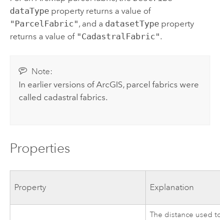
dataType
property returns a value of
"ParcelFabric"
, and a
datasetType
property
returns a value of
"CadastralFabric"
.
Note:
In earlier versions of ArcGIS, parcel fabrics were
called cadastral fabrics.
Properties
Property
Explanation
The distance used t