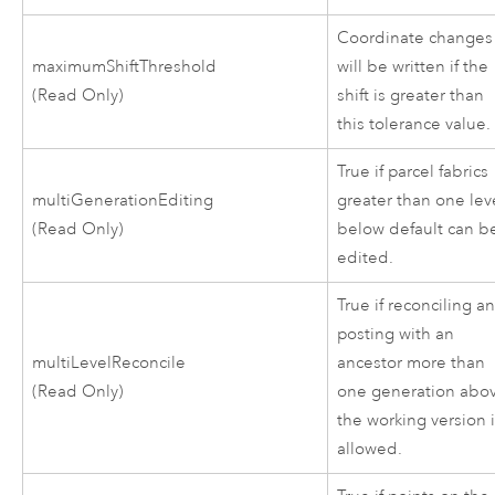
Coordinate changes
maximumShiftThreshold
will be written if the
(Read Only)
shift is greater than
this tolerance value.
True if parcel fabrics
multiGenerationEditing
greater than one lev
(Read Only)
below default can b
edited.
True if reconciling a
posting with an
multiLevelReconcile
ancestor more than
(Read Only)
one generation abo
the working version 
allowed.