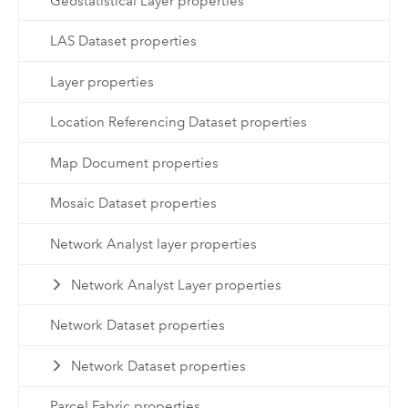
Geostatistical Layer properties
LAS Dataset properties
Layer properties
Location Referencing Dataset properties
Map Document properties
Mosaic Dataset properties
Network Analyst layer properties
Network Analyst Layer properties
Network Dataset properties
Network Dataset properties
Parcel Fabric properties