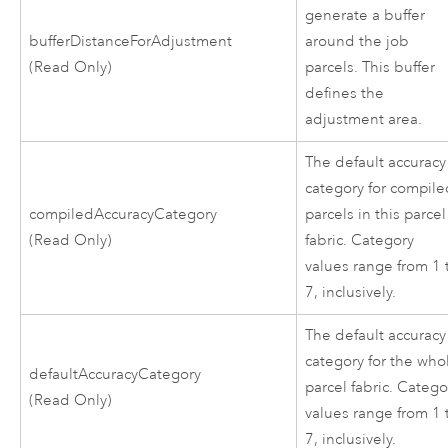
generate a buffer
bufferDistanceForAdjustment
around the job
(Read Only)
parcels. This buffer
defines the
adjustment area.
The default accuracy
category for compil
compiledAccuracyCategory
parcels in this parcel
(Read Only)
fabric. Category
values range from 1 
7, inclusively.
The default accuracy
category for the who
defaultAccuracyCategory
parcel fabric. Catego
(Read Only)
values range from 1 
7, inclusively.