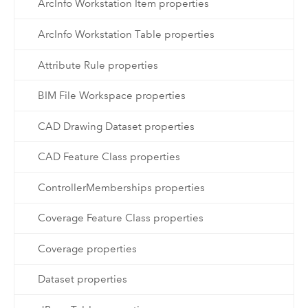
ArcInfo Workstation Item properties
ArcInfo Workstation Table properties
Attribute Rule properties
BIM File Workspace properties
CAD Drawing Dataset properties
CAD Feature Class properties
ControllerMemberships properties
Coverage Feature Class properties
Coverage properties
Dataset properties