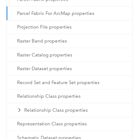
Parcel Fabric For ArcMap properties
Projection File properties
Raster Band properties
Raster Catalog properties
Raster Dataset properties
Record Set and Feature Set properties
Relationship Class properties
Relationship Class properties
Representation Class properties
Schematic Dataset properties