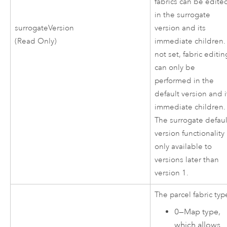
fabrics can be edite
in the surrogate
surrogateVersion
version and its
(Read Only)
immediate children. 
not set, fabric editin
can only be
performed in the
default version and i
immediate children.
The surrogate defaul
version functionality 
only available to
versions later than
version 1.
The parcel fabric typ
0
—
Map type,
which allows