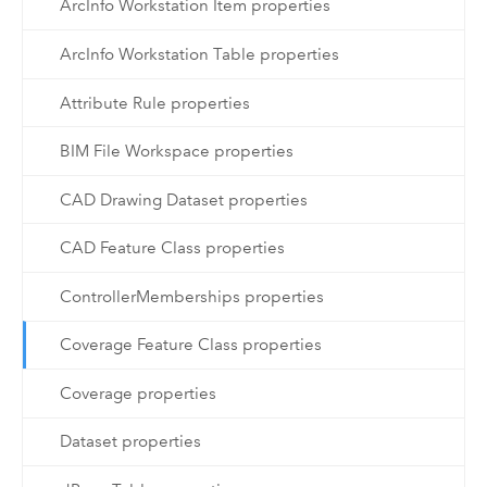
ArcInfo Workstation Item properties
ArcInfo Workstation Table properties
Attribute Rule properties
BIM File Workspace properties
CAD Drawing Dataset properties
CAD Feature Class properties
ControllerMemberships properties
Coverage Feature Class properties
Coverage properties
Dataset properties