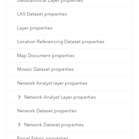
Geostatistical Layer properties
LAS Dataset properties
Layer properties
Location Referencing Dataset properties
Map Document properties
Mosaic Dataset properties
Network Analyst layer properties
Network Analyst Layer properties
Network Dataset properties
Network Dataset properties
Parcel Fabric properties