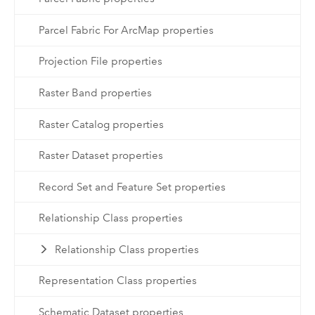
Parcel Fabric For ArcMap properties
Projection File properties
Raster Band properties
Raster Catalog properties
Raster Dataset properties
Record Set and Feature Set properties
Relationship Class properties
Relationship Class properties
Representation Class properties
Schematic Dataset properties