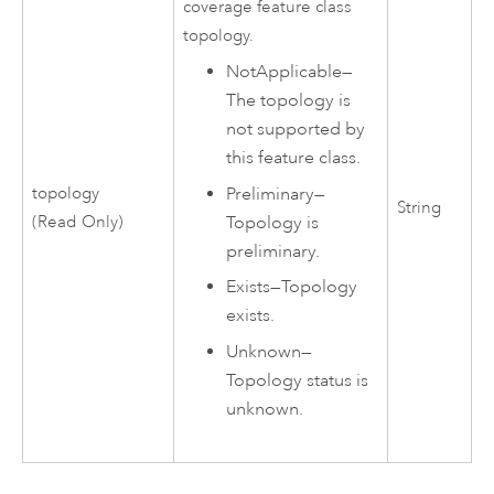
coverage feature class
topology.
NotApplicable
—
The topology is
not supported by
this feature class.
topology
Preliminary
—
String
(Read Only)
Topology is
preliminary.
Exists
—
Topology
exists.
Unknown
—
Topology status is
unknown.