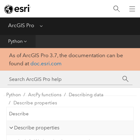
Home
Get Started
ArcGIS Pro
Menu
Help
Python
As of ArcGIS Pro 3.7, the documentation can be
Tool Reference
found at
doc.esri.com
Python
SDK
Python
ArcPy functions
Describing data
Describe properties
Describe
Describe properties