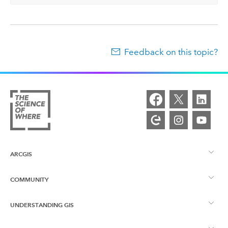
Feedback on this topic?
ARCGIS
COMMUNITY
ArcGIS Overview
UNDERSTANDING GIS
Esri Community
Mapping