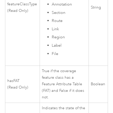
featureClassType
Annotation
String
(Read Only)
Section
Route
Link
Region
Label
File
True if the coverage
feature class has a
hasFAT
Feature Attribute Table
Boolean
(Read Only)
(FAT) and False if it does
not.
Indicates the state of the