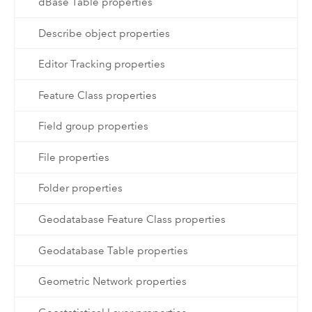
dBase Table properties
Describe object properties
Editor Tracking properties
Feature Class properties
Field group properties
File properties
Folder properties
Geodatabase Feature Class properties
Geodatabase Table properties
Geometric Network properties