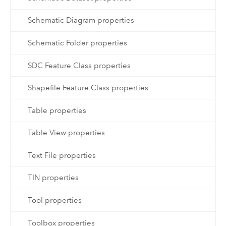
Schematic Diagram properties
Schematic Folder properties
SDC Feature Class properties
Shapefile Feature Class properties
Table properties
Table View properties
Text File properties
TIN properties
Tool properties
Toolbox properties