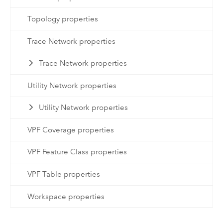
Topology properties
Trace Network properties
Trace Network properties
Utility Network properties
Utility Network properties
VPF Coverage properties
VPF Feature Class properties
VPF Table properties
Workspace properties