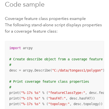
Code sample
Coverage feature class properties example
The following stand-alone script displays properties
for a coverage feature class:
import
 arcpy

# Create describe object from a coverage feature cl
#
desc = arcpy.Describe(
"C:/data/tongass1/polygon"
)

# Print coverage feature class properties
#
print(
"%-17s %s"
 % (
"featureClassType:"
, desc.featu
print(
"%-17s %s"
 % (
"hasFAT:"
, desc.hasFAT))

print(
"%-17s %s"
 % (
"topology:"
, desc.topology))