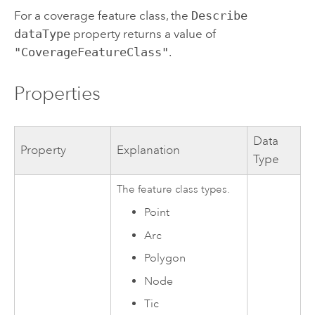
For a coverage feature class, the
Describe
dataType
property returns a value of
"CoverageFeatureClass"
.
Properties
Data
Property
Explanation
Type
The feature class types.
Point
Arc
Polygon
Node
Tic