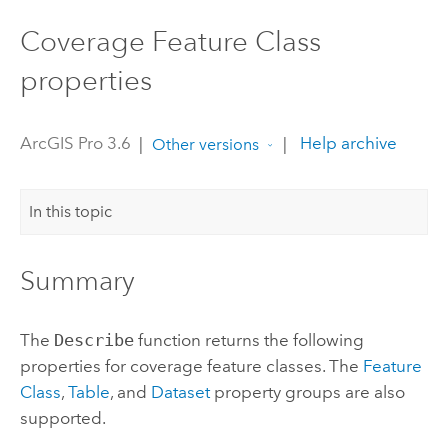
Coverage Feature Class
properties
ArcGIS Pro 3.6
|
|
Help archive
Other versions
In this topic
Summary
The
Describe
function returns the following
properties for coverage feature classes. The
Feature
Class
,
Table
, and
Dataset
property groups are also
supported.