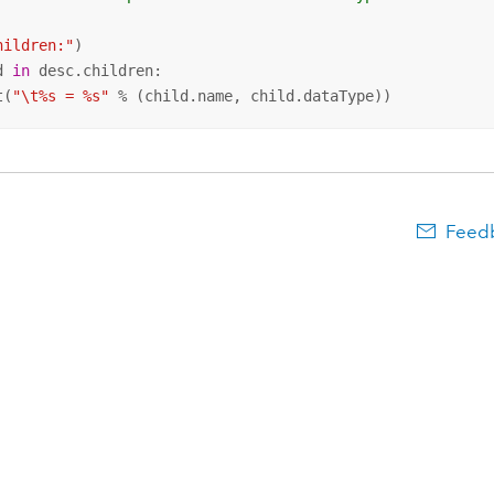
hildren:"
d 
in
 desc.children:

t(
"\t%s = %s"
 % (child.name, child.dataType))
Feedb