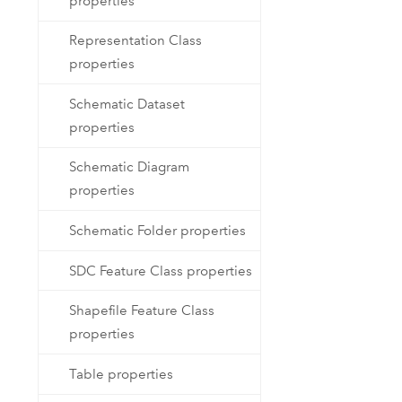
properties
Representation Class
properties
Schematic Dataset
properties
Schematic Diagram
properties
Schematic Folder properties
SDC Feature Class properties
Shapefile Feature Class
properties
Table properties