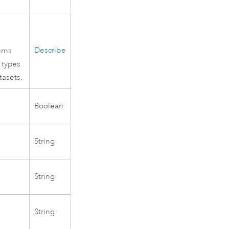
Describe
urns
 types
tasets.
Boolean
String
String
String