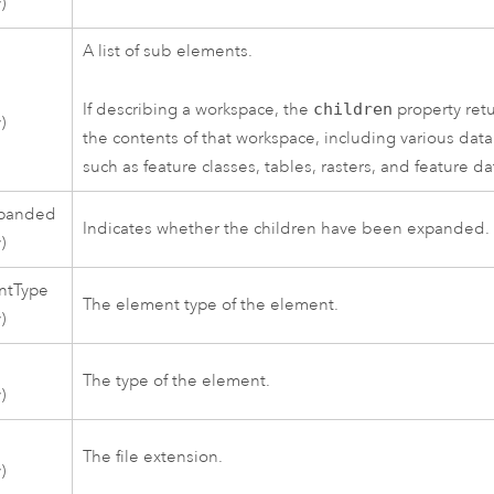
)
A list of sub elements.
If describing a workspace, the
children
property ret
)
the contents of that workspace, including various data
such as feature classes, tables, rasters, and feature da
xpanded
Indicates whether the children have been expanded.
)
ntType
The element type of the element.
)
The type of the element.
)
The file extension.
)