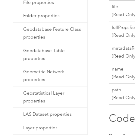
File properties
file
(Read Only
Folder properties
fullPropsR
Geodatabase Feature Class
(Read Only
properties
metadataR
Geodatabase Table
(Read Only
properties
name
Geometric Network
(Read Only
properties
path
Geostatistical Layer
(Read Only
properties
LAS Dataset properties
Code
Layer properties