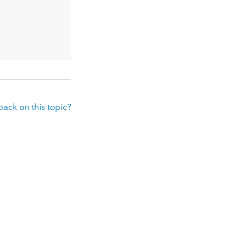
ack on this topic?