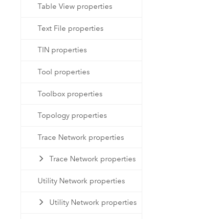
Table View properties
Text File properties
TIN properties
Tool properties
Toolbox properties
Topology properties
Trace Network properties
Trace Network properties
Utility Network properties
Utility Network properties