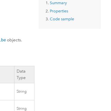
Explore ArcGIS Enterprise
Read the story
Summary
Properties
Code sample
ibe
objects.
Data
Type
String
String