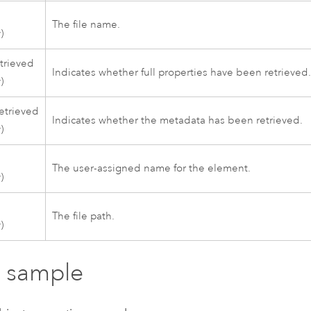
The file name.
)
etrieved
Indicates whether full properties have been retrieved
)
etrieved
Indicates whether the metadata has been retrieved.
)
The user-assigned name for the element.
)
The file path.
)
 sample