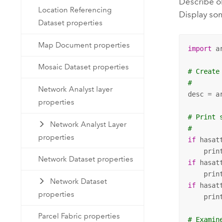
Describe o
Location Referencing
Display s
Dataset properties
Map Document properties
import
 ar
Mosaic Dataset properties
# Create
#
Network Analyst layer
desc = a
properties
# Print 
Network Analyst Layer
#
properties
if
 hasat
    prin
Network Dataset properties
if
 hasat
    prin
Network Dataset
if
 hasat
properties
    prin
Parcel Fabric properties
# Examin