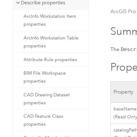
Developer Technology
Describe properties
Natural Resources
Build mapping & spatial analysis
ArcGIS Pro
ArcInfo Workstation Item
applications
properties
All industries
Summ
ArcInfo Workstation Table
All products
properties
The
Descr
Attribute Rule properties
Prope
BIM File Workspace
properties
Property
CAD Drawing Dataset
properties
baseName
CAD Feature Class
(Read Only
properties
catalogPat