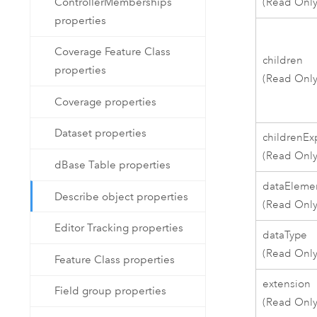
(Read Only
ControllerMemberships
properties
Coverage Feature Class
children
properties
(Read Only
Coverage properties
Dataset properties
childrenE
(Read Only
dBase Table properties
dataEleme
Describe object properties
(Read Only
Editor Tracking properties
dataType
(Read Only
Feature Class properties
extension
Field group properties
(Read Only