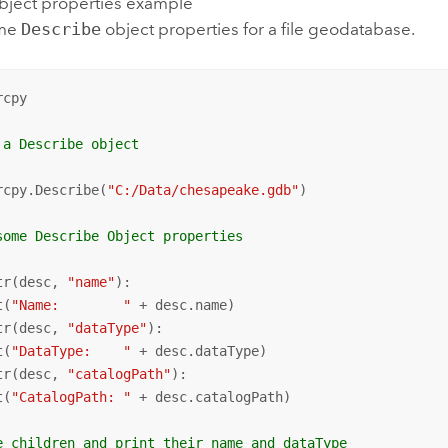
bject properties example
ome
Describe
object properties for a file geodatabase.
cpy

 a Describe object
rcpy.Describe(
"C:/Data/chesapeake.gdb"
)

some Describe Object properties
tr(desc, 
"name"
):

t(
"Name:        "
tr(desc, 
"dataType"
):

t(
"DataType:    "
tr(desc, 
"catalogPath"
):

t(
"CatalogPath: "
 + desc.catalogPath)

e children and print their name and dataType