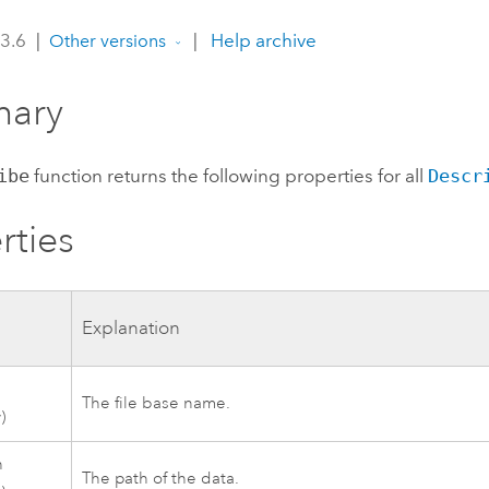
 3.6
|
|
Help archive
Other versions
ary
ibe
function returns the following properties for all
Descr
rties
Explanation
The file base name.
)
h
The path of the data.