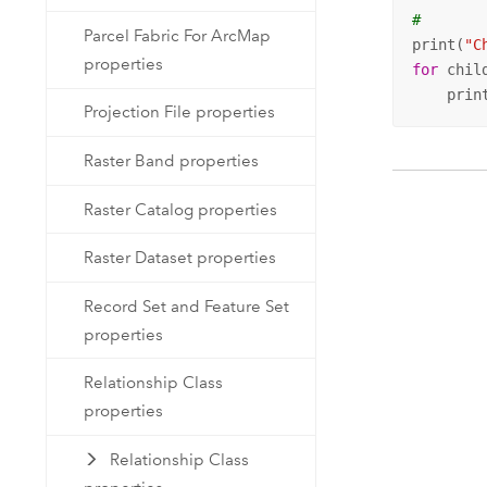
#
Parcel Fabric For ArcMap
print(
"C
properties
for
 chil
    prin
Projection File properties
Raster Band properties
Raster Catalog properties
Raster Dataset properties
Record Set and Feature Set
properties
Relationship Class
properties
Relationship Class