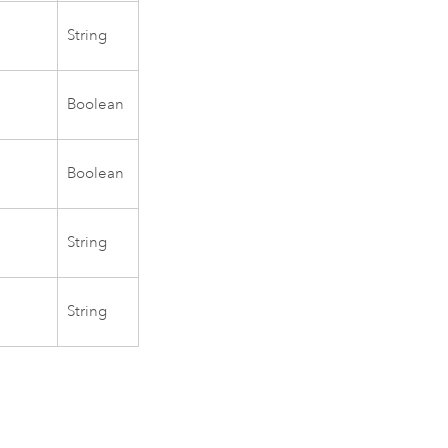
String
.
Boolean
Boolean
String
String