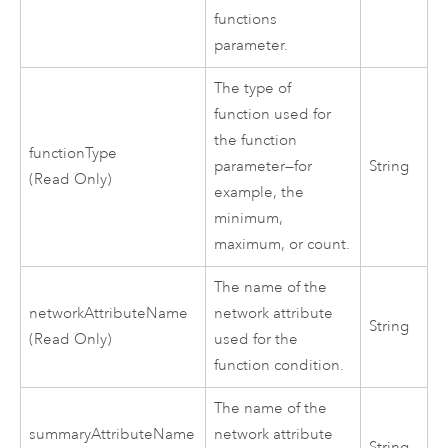
functions
parameter.
The type of
function used for
the function
functionType
parameter—for
String
(Read Only)
example, the
minimum,
maximum, or count.
The name of the
networkAttributeName
network attribute
String
(Read Only)
used for the
function condition.
The name of the
summaryAttributeName
network attribute
String