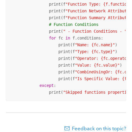
                print(f
"Function Type: {f.functionT
                print(f
"Function Network Attribute 
                print(f
"Function Summary Attribute 
# Function Conditions
                print(
" - Function Conditions - "
)

for
 fc 
in
 f.conditions:

                    print(f
"Name: {fc.name}"
)

                    print(f
"Type: {fc.type}"
)

                    print(f
"Operator: {fc.operator}
                    print(f
"Value: {fc.value}"
)

                    print(f
"CombineUsingOr: {fc.com
                    print(f
"Is Specific Value: {fc.
except
:

                print(
"Skipped functions properties
Feedback on this topic?