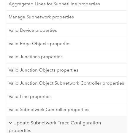
Aggregated Lines for SubnetLine properties
Manage Subnetwork properties
Valid Device properties
Valid Edge Objects properties
Valid Junctions properties
Valid Junction Objects properties
Valid Junction Object Subnetwork Controller properties
Valid Line properties
Valid Subnetwork Controller properties
Update Subnetwork Trace Configuration
properties