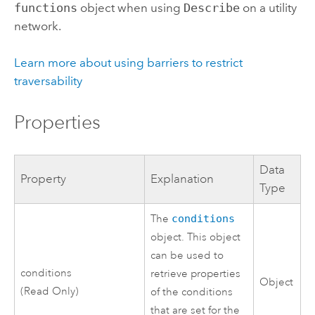
functions
object when using
Describe
on a utility
network.
Learn more about using barriers to restrict
traversability
Properties
Data
Property
Explanation
Type
The
conditions
object. This object
can be used to
conditions
retrieve properties
Object
(Read Only)
of the conditions
that are set for the