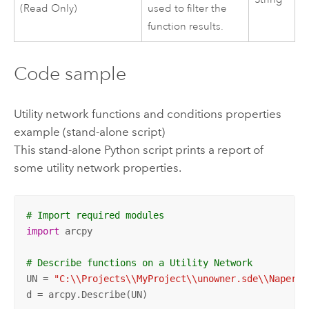
(Read Only)
used to filter the
function results.
Code sample
Utility network functions and conditions properties
example (stand-alone script)
This stand-alone
Python
script prints a report of
some utility network properties.
# Import required modules
import
 arcpy

# Describe functions on a Utility Network
UN = 
"C:\\Projects\\MyProject\\unowner.sde\\Napervi
d = arcpy.Describe(UN)
