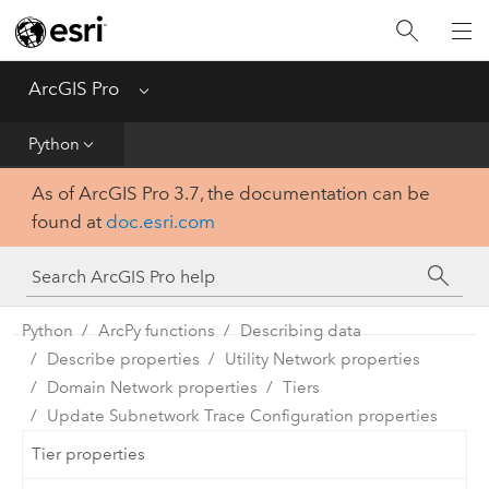
Home
Get Started
ArcGIS Pro
Menu
Help
Python
As of ArcGIS Pro 3.7, the documentation can be
Tool Reference
found at
doc.esri.com
Python
SDK
Python
ArcPy functions
Describing data
Describe properties
Utility Network properties
Domain Network properties
Tiers
Update Subnetwork Trace Configuration properties
Tier properties