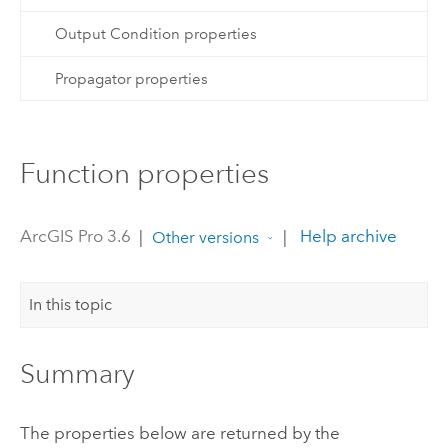
Output Condition properties
Propagator properties
Function properties
ArcGIS Pro 3.6
|
|
Help archive
Other versions
In this topic
Summary
The properties below are returned by the