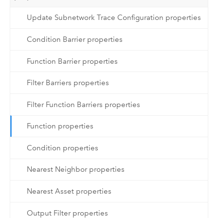
Update Subnetwork Trace Configuration properties
Condition Barrier properties
Function Barrier properties
Filter Barriers properties
Filter Function Barriers properties
Function properties
Condition properties
Nearest Neighbor properties
Nearest Asset properties
Output Filter properties