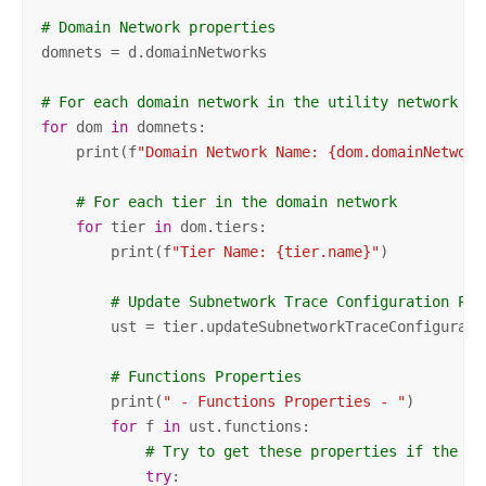
# Domain Network properties
domnets = d.domainNetworks

# For each domain network in the utility network
for
 dom 
in
 domnets:

    print(f
"Domain Network Name: {dom.domainNetwork
# For each tier in the domain network
for
 tier 
in
 dom.tiers:

        print(f
"Tier Name: {tier.name}"
)

# Update Subnetwork Trace Configuration Pro
        ust = tier.updateSubnetworkTraceConfiguratio
# Functions Properties
        print(
" - Functions Properties - "
)

for
 f 
in
 ust.functions:

# Try to get these properties if the ex
try
:
